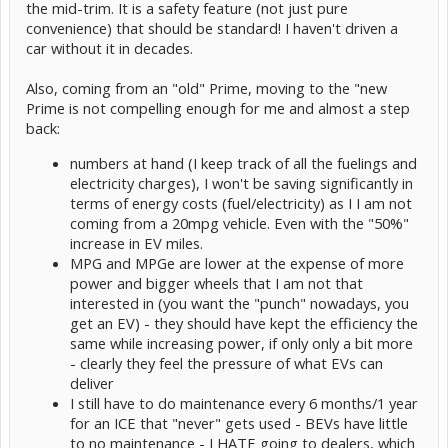
the mid-trim. It is a safety feature (not just pure
convenience) that should be standard! I haven't driven a
car without it in decades.
Also, coming from an "old" Prime, moving to the "new
Prime is not compelling enough for me and almost a step
back:
numbers at hand (I keep track of all the fuelings and
electricity charges), I won't be saving significantly in
terms of energy costs (fuel/electricity) as I I am not
coming from a 20mpg vehicle. Even with the "50%"
increase in EV miles.
MPG and MPGe are lower at the expense of more
power and bigger wheels that I am not that
interested in (you want the "punch" nowadays, you
get an EV) - they should have kept the efficiency the
same while increasing power, if only only a bit more
- clearly they feel the pressure of what EVs can
deliver
I still have to do maintenance every 6 months/1 year
for an ICE that "never" gets used - BEVs have little
to no maintenance - I HATE going to dealers, which