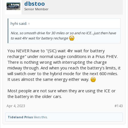
dbstoo
Senior Member
hyhi said:
↑
Nice, so smooth drive for 30 miles or so and no ICE…just then have
to wait 4hr wait for battery recharge
You NEVER have to "(SIC) wait 4hr wait for battery
recharge" under normal usage conditions in a Prius PHEV.
There is nothing wrong with interrupting the charge
midway through. And when you reach the battery's limits, it
will switch over to the hybrid mode for the next 600 miles.
It uses almost the same energy either way.
Most people are not sure when they are using the ICE or
the battery in the older cars.
Apr 4, 2023
#143
Tideland Prius
likes this.