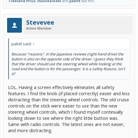
Tideland Prius
,
mountaineer
and
pakitt
like this.
Stevevee
Active Member
pakitt said:
↑
Because "reasons". In the Japanese reviews (right-hand drive) the
button is also on the opposite side of the driver. I guess they think
that the driver should use the steering wheel while looking at the
road and the button is for the passenger. It is a safety feature, isn't
it?
LOL. Having a screen effectively eliminates all safety
features. I find the knob (if placed correctly) easier and less
distracting than the steering wheel controls. The old cruise
controls on the stick were easier to use than the new
steering wheel controls, which I found myself continually
looking down to see where the right little button was.
Same with radio controls. The latest ones are not easier,
and more distracting.