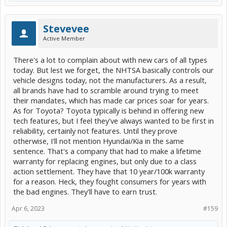
Stevevee
Active Member
There's a lot to complain about with new cars of all types
today. But lest we forget, the NHTSA basically controls our
vehicle designs today, not the manufacturers. As a result,
all brands have had to scramble around trying to meet
their mandates, which has made car prices soar for years.
As for Toyota? Toyota typically is behind in offering new
tech features, but I feel they've always wanted to be first in
reliability, certainly not features. Until they prove
otherwise, I'll not mention Hyundai/Kia in the same
sentence. That's a company that had to make a lifetime
warranty for replacing engines, but only due to a class
action settlement. They have that 10 year/100k warranty
for a reason. Heck, they fought consumers for years with
the bad engines. They'll have to earn trust.
Apr 6, 2023
#159