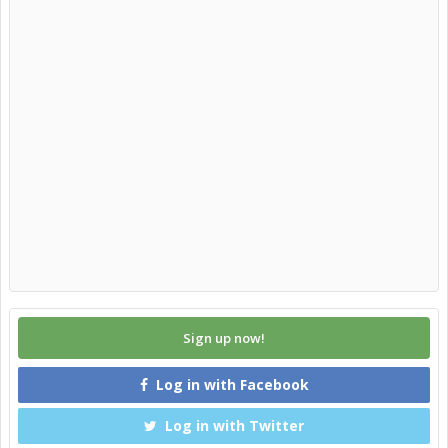
Sign up now!
Log in with Facebook
Log in with Twitter