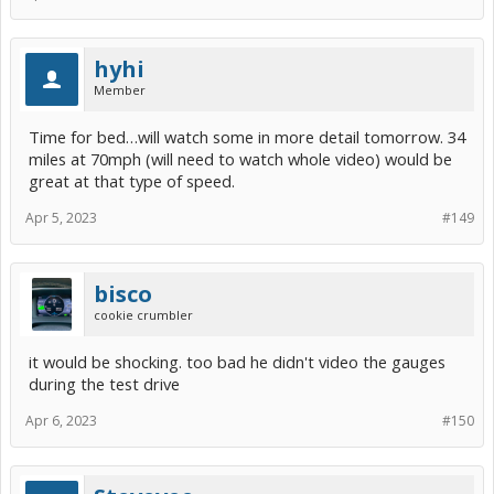
hyhi
Member
Time for bed…will watch some in more detail tomorrow. 34
miles at 70mph (will need to watch whole video) would be
great at that type of speed.
Apr 5, 2023
#149
bisco
cookie crumbler
it would be shocking. too bad he didn't video the gauges
during the test drive
Apr 6, 2023
#150