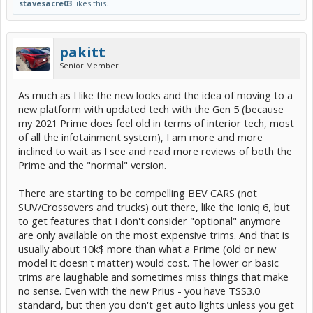
stavesacre03
likes this.
pakitt
Senior Member
As much as I like the new looks and the idea of moving to a
new platform with updated tech with the Gen 5 (because
my 2021 Prime does feel old in terms of interior tech, most
of all the infotainment system), I am more and more
inclined to wait as I see and read more reviews of both the
Prime and the "normal" version.
There are starting to be compelling BEV CARS (not
SUV/Crossovers and trucks) out there, like the Ioniq 6, but
to get features that I don't consider "optional" anymore
are only available on the most expensive trims. And that is
usually about 10k$ more than what a Prime (old or new
model it doesn't matter) would cost. The lower or basic
trims are laughable and sometimes miss things that make
no sense. Even with the new Prius - you have TSS3.0
standard, but then you don't get auto lights unless you get