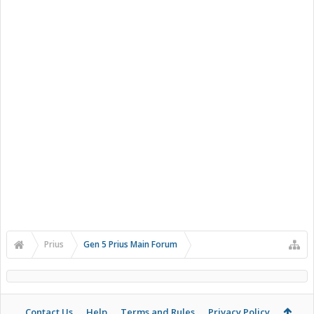
Prius
Gen 5 Prius Main Forum
Contact Us
Help
Terms and Rules
Privacy Policy