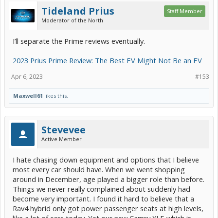
Tideland Prius
Staff Member
Moderator of the North
I’ll separate the Prime reviews eventually.
2023 Prius Prime Review: The Best EV Might Not Be an EV
Apr 6, 2023
#153
Maxwell61
likes this.
Stevevee
Active Member
I hate chasing down equipment and options that I believe
most every car should have. When we went shopping
around in December, age played a bigger role than before.
Things we never really complained about suddenly had
become very important. I found it hard to believe that a
Rav4 hybrid only got power passenger seats at high levels,
like a lot of cars today. Yet our new Camry XLE which is