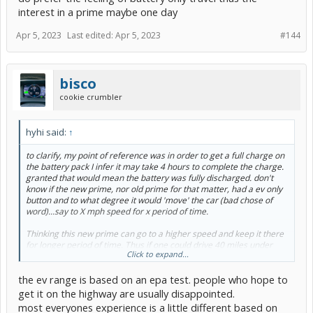
interest in a prime maybe one day
Apr 5, 2023
Last edited:
Apr 5, 2023
#144
bisco
cookie crumbler
hyhi said:
↑
to clarify, my point of reference was in order to get a full charge on
the battery pack I infer it may take 4 hours to complete the charge.
granted that would mean the battery was fully discharged. don't
know if the new prime, nor old prime for that matter, had a ev only
button and to what degree it would 'move' the car (bad chose of
word)...say to X mph speed for x period of time.
Thinking this new prime can go to a higher speed and keep it there
for longer period of time. Thus if one could drive 40 miles under
Click to expand...
battery only, wonder at what 'top' speed one could do that; granted
we are talking averages here due to stop and go traffic all of which
the ev range is based on an epa test. people who hope to
come into play.
get it on the highway are usually disappointed.
Point being, in general, wonder how far one could drive in battery
most everyones experience is a little different based on
only mode say when driving in town. Say 50mph top speed though