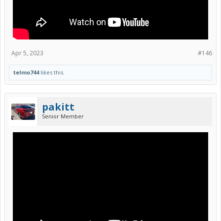
Apr 5, 2023
#146
telmo744
likes this.
pakitt
Senior Member