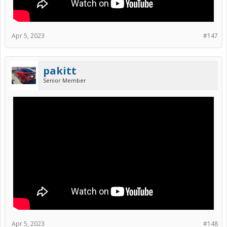
Apr 5, 2023
#147
pakitt
Senior Member
Apr 5, 2023
#148