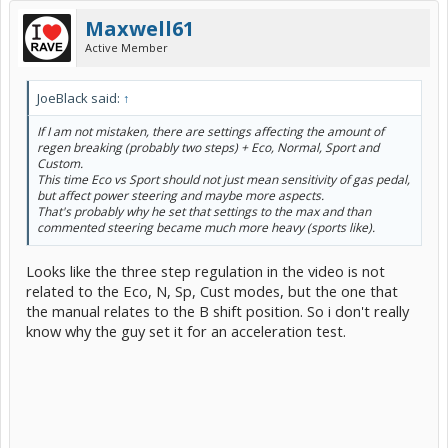
Maxwell61
Active Member
JoeBlack said:
↑
If I am not mistaken, there are settings affecting the amount of
regen breaking (probably two steps) + Eco, Normal, Sport and
Custom.
This time Eco vs Sport should not just mean sensitivity of gas pedal,
but affect power steering and maybe more aspects.
That's probably why he set that settings to the max and than
commented steering became much more heavy (sports like).
Looks like the three step regulation in the video is not
related to the Eco, N, Sp, Cust modes, but the one that
the manual relates to the B shift position. So i don't really
know why the guy set it for an acceleration test.