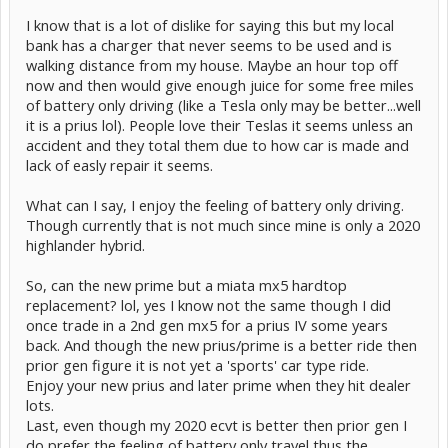
I know that is a lot of dislike for saying this but my local
bank has a charger that never seems to be used and is
walking distance from my house. Maybe an hour top off
now and then would give enough juice for some free miles
of battery only driving (like a Tesla only may be better...well
it is a prius lol). People love their Teslas it seems unless an
accident and they total them due to how car is made and
lack of easly repair it seems.
What can I say, I enjoy the feeling of battery only driving.
Though currently that is not much since mine is only a 2020
highlander hybrid.
So, can the new prime but a miata mx5 hardtop
replacement? lol, yes I know not the same though I did
once trade in a 2nd gen mx5 for a prius IV some years
back. And though the new prius/prime is a better ride then
prior gen figure it is not yet a 'sports' car type ride.
Enjoy your new prius and later prime when they hit dealer
lots.
Last, even though my 2020 ecvt is better then prior gen I
do prefer the feeling of battery only travel thus the