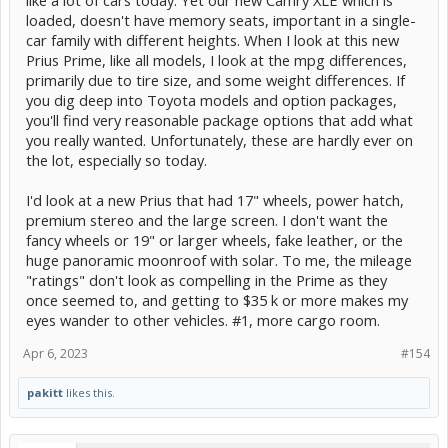
loaded, doesn't have memory seats, important in a single-
car family with different heights. When I look at this new
Prius Prime, like all models, I look at the mpg differences,
primarily due to tire size, and some weight differences. If
you dig deep into Toyota models and option packages,
you'll find very reasonable package options that add what
you really wanted. Unfortunately, these are hardly ever on
the lot, especially so today.
I'd look at a new Prius that had 17" wheels, power hatch,
premium stereo and the large screen. I don't want the
fancy wheels or 19" or larger wheels, fake leather, or the
huge panoramic moonroof with solar. To me, the mileage
"ratings" don't look as compelling in the Prime as they
once seemed to, and getting to $35 k or more makes my
eyes wander to other vehicles. #1, more cargo room.
Apr 6, 2023
#154
pakitt
likes this.