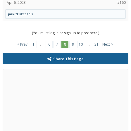
Apr 6, 2023
#160
pakitt
likes this.
(You must log in or sign up to post here.)
< Prev
1
←
6
7
8
9
10
→
31
Next >
Share This Page