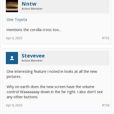
Nntw
Active Member
One Toyota
mentions the corolla cross too...
Apr 6, 2023
#155
Stevevee
Active Member
One interesting feature I noted in looks at all the new
pictures.
Why on earth does the new screen have the volume
control Waaaaaaay down in the far right. I also don't see
any other buttons.
Apr 6, 2023
#156