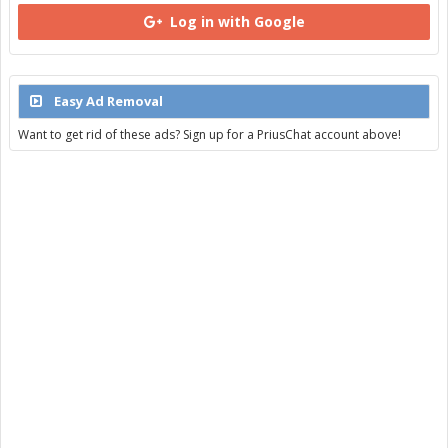
Log in with Google
Easy Ad Removal
Want to get rid of these ads? Sign up for a PriusChat account above!