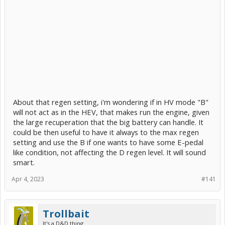
About that regen setting, i'm wondering if in HV mode "B"
will not act as in the HEV, that makes run the engine, given
the large recuperation that the big battery can handle. It
could be then useful to have it always to the max regen
setting and use the B if one wants to have some E-pedal
like condition, not affecting the D regen level. It will sound
smart.
Apr 4, 2023
#141
Trollbait
It's a D&D thing