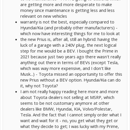
are getting more and more desperate to make
money since maintenance is getting less and less
relevant on new vehicles
warranty is not the best, especially compared to
Hyundai/Kia (and probably other manufacturers) -
which now have interesting things for me to look at
the new Prius is, after all, still an hybrid: having the
luck of a garage with a 240V plug, the next logical
step for me would be a BEV. I bought the Prime in
2021 because just two years ago there wasn't really
anything out there in terms of BEVs (except Tesla,
which was way more expensive, and I don't like
Musk...) - Toyota missed an opportunity to offer this
new Prius without a BEV option. Hyundai/Kia can do
it, why not Toyota?
I am not really happy reading here more and more
about Toyota dealers not selling at MSRP, which
seems to be not customary anymore at other
dealers like BMW, Hyundai, KIA, Volvo/Polestar,
Tesla. And the fact that I cannot simply order what I
want and wait for it - no, you get what they get or
what they decide to get; I was lucky with my Prime,