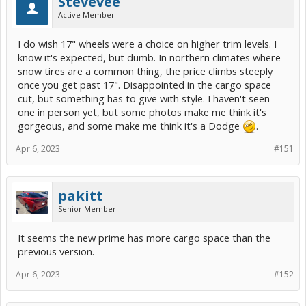
Stevevee
Active Member
I do wish 17" wheels were a choice on higher trim levels. I
know it's expected, but dumb. In northern climates where
snow tires are a common thing, the price climbs steeply
once you get past 17". Disappointed in the cargo space
cut, but something has to give with style. I haven't seen
one in person yet, but some photos make me think it's
gorgeous, and some make me think it's a Dodge
.
Apr 6, 2023
#151
pakitt
Senior Member
It seems the new prime has more cargo space than the
previous version.
Apr 6, 2023
#152