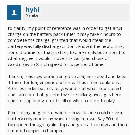
hyhi
Member
to clarify, my point of reference was in order to get a full
charge on the battery pack I infer it may take 4 hours to
complete the charge. granted that would mean the
battery was fully discharged. don't know if the new prime,
nor old prime for that matter, had a ev only button and to
what degree it would 'move' the car (bad chose of
word)...say to X mph speed for x period of time.
Thinking this new prime can go to a higher speed and keep
it there for longer period of time. Thus if one could drive
40 miles under battery only, wonder at what 'top' speed
one could do that; granted we are talking averages here
due to stop and go traffic all of which come into play.
Point being, in general, wonder how far one could drive in
battery only mode say when driving in town. Say 50mph
top speed though again stop and go traffice now and then
but not bumper to bumper.