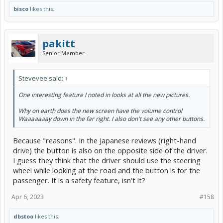
bisco
likes this.
pakitt
Senior Member
Stevevee said:
↑
One interesting feature I noted in looks at all the new pictures.
Why on earth does the new screen have the volume control
Waaaaaaay down in the far right. I also don't see any other buttons.
Because "reasons". In the Japanese reviews (right-hand
drive) the button is also on the opposite side of the driver.
I guess they think that the driver should use the steering
wheel while looking at the road and the button is for the
passenger. It is a safety feature, isn't it?
Apr 6, 2023
#158
dbstoo
likes this.