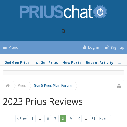
Menu
Log in
Sign up
2nd Gen Prius
1st Gen Prius
New Posts
Recent Activity
...
Prius
Gen 5 Prius Main Forum
2023 Prius Reviews
< Prev
1
←
6
7
8
9
10
→
31
Next >