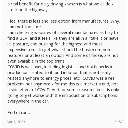
a real benefit for daily driving - which is what we all do -
stuck on the highway.
I feel there is less and less option from manufactures. Why,
I am not too sure.
I am checking websites of several manufactures as I try to
find a BEV, and it feels like they are all in a "take it or leave
it" posture, and pushing for the highest and most
expensive trims to get what should be basic/common
features or at least an option. And some of those, are not
even available in the top trims.
COVID is well over, including logistics and bottlenecks in
production related to it, and inflation that is not really
related anymore to energy prices, etc.; COVID was a real
problem; not anymore - for me this is a market trend, not
a side effect of COVID. And for some reason I feel it is only
going to get worse with the introduction of subscriptions
everywhere in the car.
End of rant.
Apr 6, 2023
#157