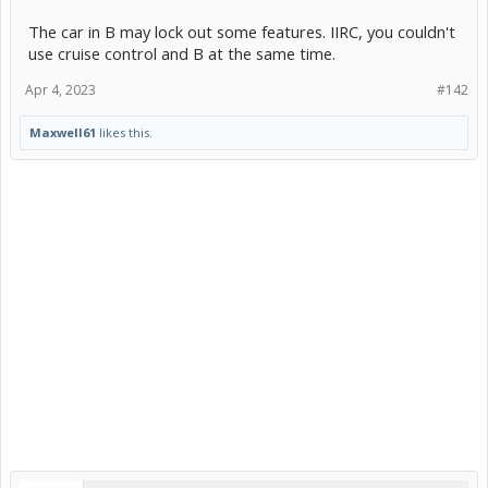
The car in B may lock out some features. IIRC, you couldn't
use cruise control and B at the same time.
Apr 4, 2023
#142
Maxwell61
likes this.