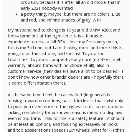
probably because it is after all an old model that in
early 2021 nobody wanted.
a petty thing, maybe, but there are no colors. Blue
and red, and infinite shades of grey. Wth.
My husband had to change is 10 year old BMW 428iX and
the i4 came out at the right time. It is a fantastic
experience to drive a full BEV. I love my Prius very much,
this is my 3rd one, but I am thinking more and more this is
going to be the last one, and the last Toyota too.
I don't feel Toyota is competitive anymore (no BEVs, meh
warranty, absurd trims with no choice at all), also in
customer service (their dealers leave a lot to be desired - I
don't know how other brands' dealers are - hopefully there
is some differentiation there).
At the same time I feel the car market (in general) is
moving toward no options, basic trim levels that exist only
to push you even more to the highest trims, some options
lacking completely for unknown reasons (head-up displays
even in top trims - this for me is a safety feature - it should
be at least an option), and focusing excessively on looks
and top accelerations speeds (20" wheels, what for??) than