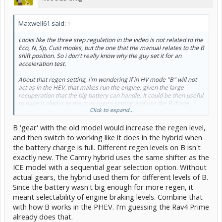
Maxwell61 said:
↑
Looks like the three step regulation in the video is not related to the
Eco, N, Sp, Cust modes, but the one that the manual relates to the B
shift position. So i don't really know why the guy set it for an
acceleration test.
About that regen setting, i'm wondering if in HV mode "B" will not
act as in the HEV, that makes run the engine, given the large
recuperation that the big battery can handle. It could be then useful
to have it always to the max regen setting and use the B if one
Click to expand...
wants to have some E-pedal like condition, not affecting the D
regen level. It will sound smart.
B 'gear' with the old model would increase the regen level,
and then switch to working like it does in the hybrid when
the battery charge is full. Different regen levels on B isn't
exactly new. The Camry hybrid uses the same shifter as the
ICE model with a sequential gear selection option. Without
actual gears, the hybrid used them for different levels of B.
Since the battery wasn't big enough for more regen, it
meant selectability of engine braking levels. Combine that
with how B works in the PHEV. I'm guessing the Rav4 Prime
already does that.