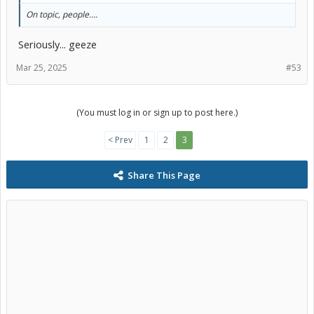
On topic, people….
Seriously... geeze
Mar 25, 2025
#53
(You must log in or sign up to post here.)
< Prev
1
2
3
Share This Page