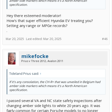
amber side markers which means it's a North American
specification.
Hey there esteemed moderator!
How's that super efficient Hyundai EV treating you?
Setting any range or MPGe records?
.
Mar 20, 2025
Last edited:
Mar 20, 2025
#46
mikefocke
Prius v Three 2012, Avalon 2011
Tideland Prius said:
↑
If it's any consolation, the CH-R+ that was unveiled in Belgium had
amber side markers which means it's a North American
specification.
I passed several VA and NC state safety inspections after
changing amber side lights to white 20 years ago. It was
fairly common for certain Porsche models to no longer