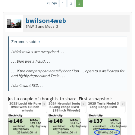
< Prev
1
2
3
bwilson4web
BMW i3 and Model 3
Zeromus said:
↑
I think tesla's are overpriced . . .
. . . Elon was a fraud . . .
. . . if the company can actually boot Elon . . . open to a well cared for
and highly depreciated Tesla . . .
I don't want FSD. . . .
Just a couple of thoughts to share. First a snapshot: