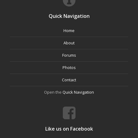
Quick Navigation
Home
About
Forums
Photos
Contact
Open the
Quick Navigation
Like us on Facebook