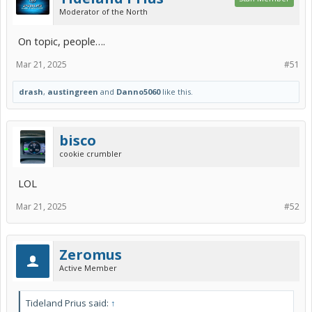
Moderator of the North
On topic, people….
Mar 21, 2025
#51
drash
,
austingreen
and
Danno5060
like this.
bisco
cookie crumbler
LOL
Mar 21, 2025
#52
Zeromus
Active Member
Tideland Prius said:
↑