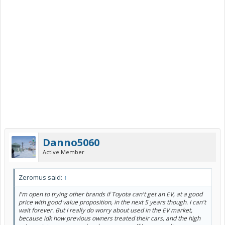
Danno5060
Active Member
Zeromus said:
↑
I'm open to trying other brands if Toyota can't get an EV, at a good
price with good value proposition, in the next 5 years though. I can't
wait forever. But I really do worry about used in the EV market,
because idk how previous owners treated their cars, and the high