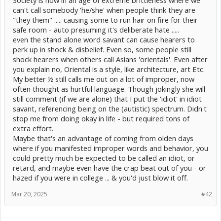
Society is now in an age of extreme brittleness where we
can't call somebody 'he/she' when people think they are
"they them" ..... causing some to run hair on fire for their
safe room - auto presuming it's deliberate hate .....
even the stand alone word savant can cause hearers to
perk up in shock & disbelief. Even so, some people still
shock hearers when others call Asians 'orientals'. Even after
you explain no, Oriental is a style, like architecture, art Etc.
My better ½ still calls me out on a lot of improper, now
often thought as hurtful language. Though jokingly she will
still comment (if we are alone) that I put the 'idiot' in idiot
savant, referencing being on the (autistic) spectrum. Didn't
stop me from doing okay in life - but required tons of
extra effort.
Maybe that's an advantage of coming from olden days
where if you manifested improper words and behavior, you
could pretty much be expected to be called an idiot, or
retard, and maybe even have the crap beat out of you - or
hazed if you were in college ... & you'd just blow it off.
Mar 20, 2025
#42