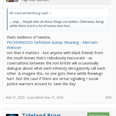
Mr.Vanvandenburg said:
↑
....snip.... People who do those things are bullies. Otherwise, being
white there aren’t a lot of names that hurt. .
thats evidence of naivete,
PECKERWOOD Definition &amp; Meaning - Merriam-
Webster
not that it matters - but anyone with black friends from
the south knows that's ridiculously inaccurate - as
coversations between the non brittle will occasionally
dialogue about what each ethnicity derogatorily call each
other. & imagine this, no one gets there wittle feewings
hurt. Not the case if there are virtue signaling / social
justice warriors around to 'save the day'
.
Mar 21, 2025
Last edited:
Mar 21, 2025
#50
Tideland Prius
Staff Member