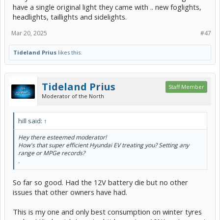
have a single original light they came with .. new foglights,
headlights, taillights and sidelights.
Mar 20, 2025
#47
Tideland Prius
likes this.
Tideland Prius
Staff Member
Moderator of the North
hill said:
↑
Hey there esteemed moderator!
How's that super efficient Hyundai EV treating you? Setting any
range or MPGe records?
.
So far so good. Had the 12V battery die but no other
issues that other owners have had.
This is my one and only best consumption on winter tyres