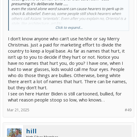
presuming it's deliberate hate .....
even the stand alone word savant can cause hearers to perk up in
shock & disbelief. Even so, some people still shock hearers when
others call Asians 'orientals'. Even after you explain no, Oriental is a
style, like architecture, art Etc.
Click to expand...
My better ½ still calls me out on a lot of improper, now often
thought as hurtful language. Though jokingly she will still comment
I don’t know anyone who can’t use he/she or say Merry
(if we are alone) that I put the 'idiot' in idiot savant, referencing
being on the (autistic) spectrum. Didn't stop me from doing okay in
Christmas. Just a paid for marketing effort to divide the
life - but required tons of extra effort.
country to keep a loyal base. As far as names that hurt, it
Maybe that's an advantage of coming from olden days where if you
isn’t up to you to decide if they hurt or not. Notice you
manifested improper words and behavior, you could pretty much
have no names that hurt you, do you? I have one, when I
be expected to be called an idiot, or retard, and maybe even have
the crap beat out of you - or hazed if you were in college ... & you'd
had to wear glasses, kids would call me four eyes. People
just blow it off.
who do those things are bullies. Otherwise, being white
there aren’t a lot of names that hurt. There can be names,
but they don’t hurt.
I see on here Hunter Biden is still cartooned, bullied, for
what reason people stoop so low, who knows. .
Mar 21, 2025
#49
hill
High Fiber Member