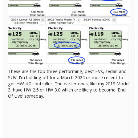
These are the top three performing, best EVs, sedan and
SUV. I'm holding off for a March 2024 or more recent to
get HW 4.0 controller. The earlier ones, like my 2019 Model
3, have HW 2.5 or HW 3.0 which are likely to become 'End
Of Live' someday.