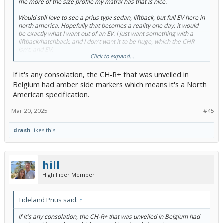
me more of the size profile my matrix has that is nice.
Would still love to see a prius type sedan, liftback, but full EV here in
north america. Hopefully that becomes a reality one day, it would
be exactly what I want out of an EV. I just want something with a
liftback/hatchback, and I don't want it to be huge, which the CHR
isn't, and EV.
Click to expand...
Time will tell if they bring us a sedan BEV or not from toyota. I still
If it's any consolation, the CH-R+ that was unveiled in
think the prius is likely to transition to having EV models and
keeping its nameplate. Jumping from a prius PHEV to prius EV can't
Belgium had amber side markers which means it's a North
be that difficult.
American specification.
Or maybe they just can't get a big enough battery into their lower to
Mar 20, 2025
#45
the ground sedan designs with effective enough ranges to make
them something north americans might want?
drash
likes this.
hill
High Fiber Member
Tideland Prius said:
↑
If it's any consolation, the CH-R+ that was unveiled in Belgium had