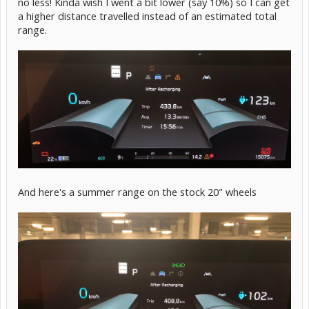
no less! Kinda wish I went a bit lower (say 10%) so I can get
a higher distance travelled instead of an estimated total
range.
And here's a summer range on the stock 20" wheels