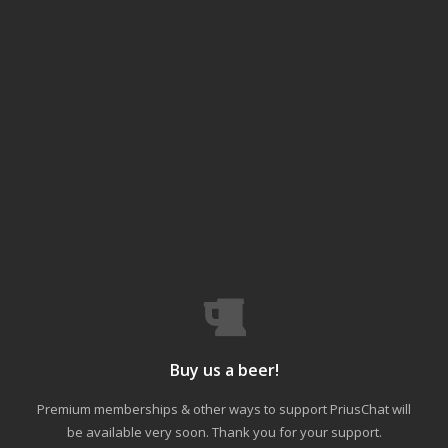
Buy us a beer!
Premium memberships & other ways to support PriusChat will
be available very soon. Thank you for your support.