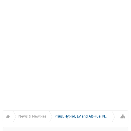
News & Newbies
Prius, Hybrid, EV and Alt-Fuel News