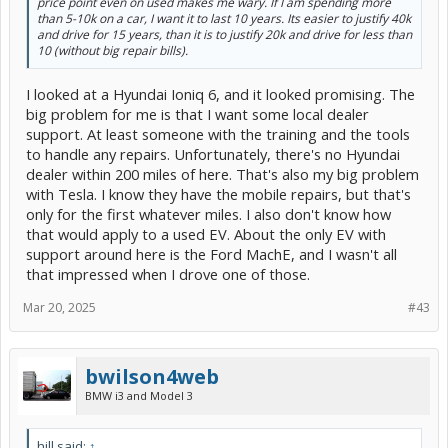
price point even on used makes me wary. If I am spending more
than 5-10k on a car, I want it to last 10 years. Its easier to justify 40k
and drive for 15 years, than it is to justify 20k and drive for less than
10 (without big repair bills).
I looked at a Hyundai Ioniq 6, and it looked promising. The
big problem for me is that I want some local dealer
support. At least someone with the training and the tools
to handle any repairs. Unfortunately, there's no Hyundai
dealer within 200 miles of here. That's also my big problem
with Tesla. I know they have the mobile repairs, but that's
only for the first whatever miles. I also don't know how
that would apply to a used EV. About the only EV with
support around here is the Ford MachE, and I wasn't all
that impressed when I drove one of those.
Mar 20, 2025
#43
bwilson4web
BMW i3 and Model 3
hill said:
↑