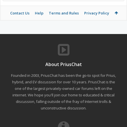
Contact Us
Help
Terms and Rules
Privacy Policy
About PriusChat
Founded in 2003, PriusChat has been the go-to spot for Prius,
hybrid, and EV discussion for over 10 years. PriusChat is the
one of the largest privately-owned car forums left on the
internet. We hope you'll join our home to educated & critical
discussion, falling outside of the fray of Internet trolls &
unconstructive discussion.