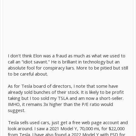
I don't think Elon was a fraud as much as what we used to
call an "idiot savant." He is brilliant in technology but an
absolute fool for conspiracy liars. More to be pitied but still
to be careful about.
As for Tesla board of directors, I note that some have
already sold bunches of their stock. It is likely to be profit
taking but I too sold my TSLA and am now a short-seller.
IMHO, it remains 3x higher than the P/E ratio would
suggest.
Tesla sells used cars, just get a free web page account and
look around. I saw a 2021 Model Y, 70,000 mi, for $22,000
from Tesla. I have also found a 2022 Model Y with FSD for