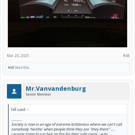
Mar 20, 2025
#48
hill
likes this.
Mr.Vanvandenburg
Senior Member
hill said:
↑
............
Society is now in an age of extreme brittleness where we can't call
somebody 'he/she' when people think they are "they them" .....
causing some to run hair on fire for their safe room - auto