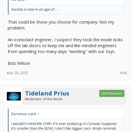
Society is now in an age of . . .
That could be those you choose for company. Not my
problem.
An iconoclast engineer, I suspect they took the inside locks
off the lab doors to keep me and like minded engineers
from spending too many days "working" with our toys.
Bob Wilson
Mar 20, 2025
#44
Tideland Prius
Staff Member
Moderator of the North
Zeromus said:
↑
I wouldn't mind the CHR+ if it ever ended up in Canada I suppose.
It's smaller than the BZ4X, I don't like bigger cars. Kinda reminds