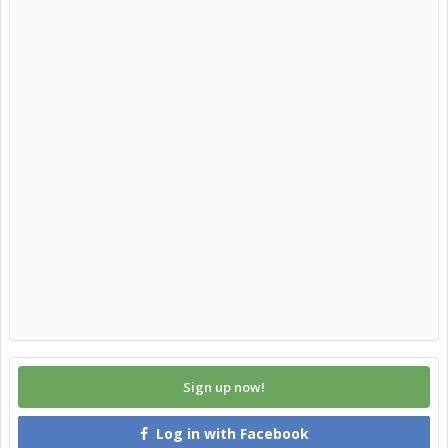
Sign up now!
Log in with Facebook