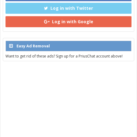
Log in with Twitter
Log in with Google
Easy Ad Removal
Want to get rid of these ads? Sign up for a PriusChat account above!