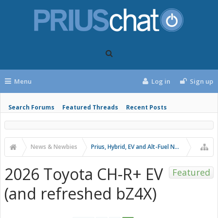
Menu
Log in
Sign up
Search Forums
Featured Threads
Recent Posts
News & Newbies
Prius, Hybrid, EV and Alt-Fuel News
2026 Toyota CH-R+ EV
Featured
(and refreshed bZ4X)