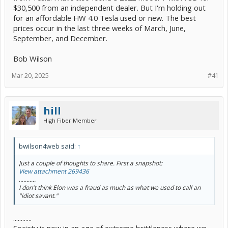
$30,500 from an independent dealer. But I'm holding out
for an affordable HW 4.0 Tesla used or new. The best
prices occur in the last three weeks of March, June,
September, and December.
Bob Wilson
Mar 20, 2025
#41
hill
High Fiber Member
bwilson4web said:
↑
Just a couple of thoughts to share. First a snapshot:
View attachment 269436
...........
I don't think Elon was a fraud as much as what we used to call an
"idiot savant."
............