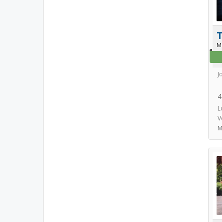
T
M
J
4
L
V
M