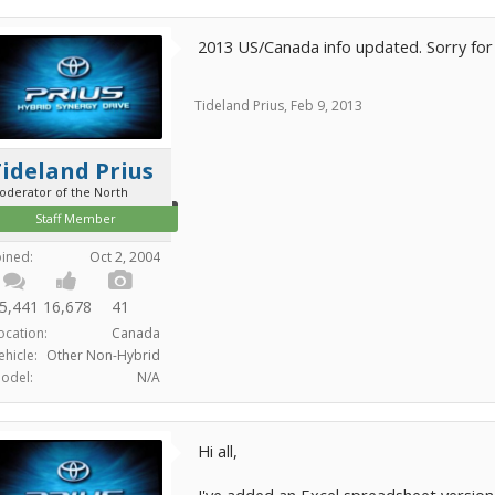
2013 US/Canada info updated. Sorry for 
Tideland Prius
,
Feb 9, 2013
ideland Prius
oderator of the North
Staff Member
oined:
Oct 2, 2004
5,441
16,678
41
ocation:
Canada
ehicle:
Other Non-Hybrid
odel:
N/A
Hi all,
I've added an Excel spreadsheet version 