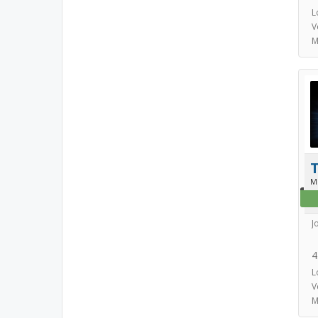
L
V
M
T
M
J
4
L
V
M