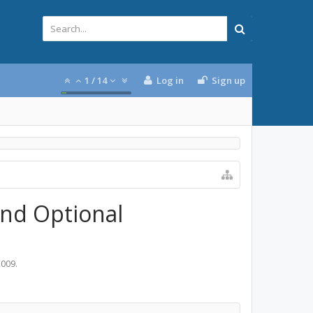
1
/
14
Log in
Sign up
and Optional
2009
.