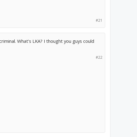
#21
criminal. What's LKA? I thought you guys could
#22