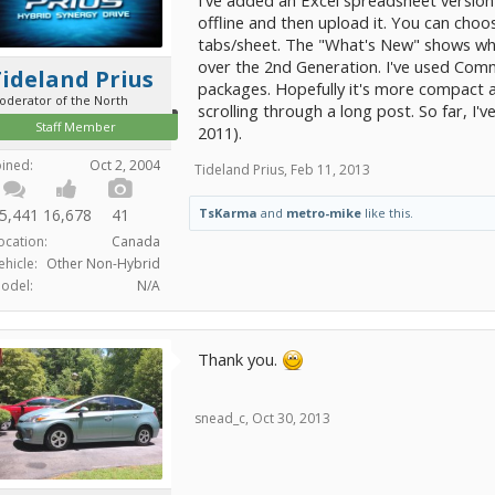
offline and then upload it. You can cho
tabs/sheet. The "What's New" shows wha
over the 2nd Generation. I've used Comm
ideland Prius
packages. Hopefully it's more compact a
oderator of the North
scrolling through a long post. So far, 
Staff Member
2011).
oined:
Oct 2, 2004
Tideland Prius
,
Feb 11, 2013
TsKarma
and
metro-mike
like this.
5,441
16,678
41
ocation:
Canada
ehicle:
Other Non-Hybrid
odel:
N/A
Thank you.
snead_c
,
Oct 30, 2013