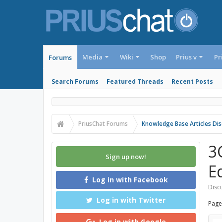
Media
Wiki
Shop
Prius v
Pr
Forums
Search Forums
Featured Threads
Recent Posts
PriusChat Forums
Knowledge Base Articles Dis
3
Sign up now!
E
Log in with Facebook
Discu
Log in with Twitter
Page
Log in with Google