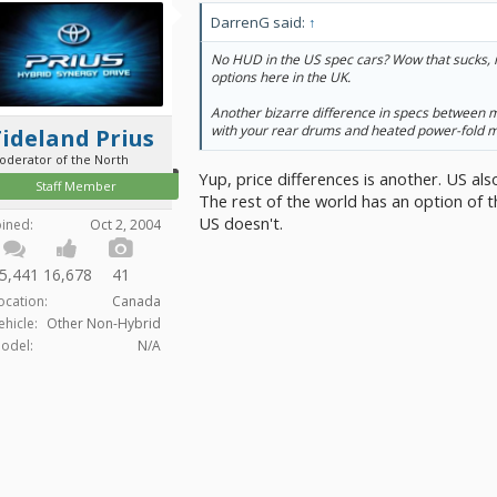
DarrenG said:
↑
No HUD in the US spec cars? Wow that sucks, it
options here in the UK.
Another bizarre difference in specs between m
with your rear drums and heated power-fold m
ideland Prius
oderator of the North
Yup, price differences is another. US als
Staff Member
The rest of the world has an option of t
US doesn't.
oined:
Oct 2, 2004
5,441
16,678
41
ocation:
Canada
ehicle:
Other Non-Hybrid
odel:
N/A