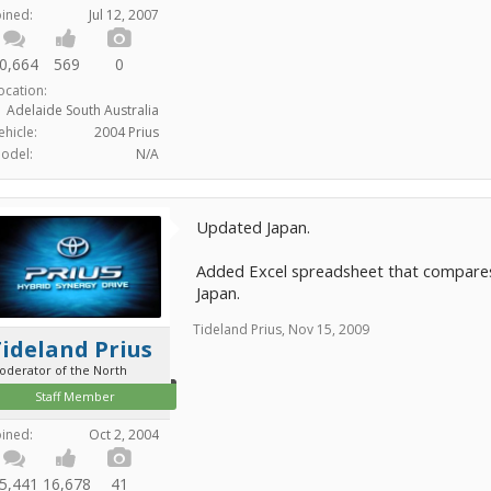
oined:
Jul 12, 2007
0,664
569
0
ocation:
Adelaide South Australia
ehicle:
2004 Prius
odel:
N/A
Updated Japan.
Added Excel spreadsheet that compares 
Japan.
Tideland Prius
,
Nov 15, 2009
ideland Prius
oderator of the North
Staff Member
oined:
Oct 2, 2004
5,441
16,678
41