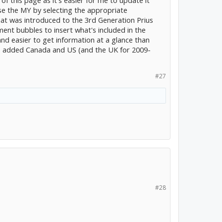
ose the MY by selecting the appropriate
t was introduced to the 3rd Generation Prius
ent bubbles to insert what's included in the
nd easier to get information at a glance than
I've added Canada and US (and the UK for 2009-
#27
#28