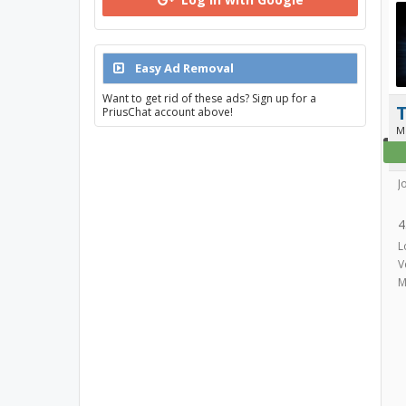
Easy Ad Removal
Want to get rid of these ads? Sign up for a
T
PriusChat account above!
M
J
4
L
V
M