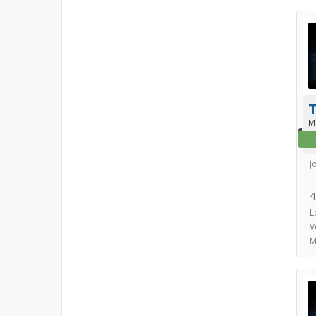
T
M
J
4
L
V
M