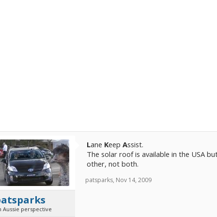
L
ane
K
eep
A
ssist.
The solar roof is available in the USA b
other, not both.
patsparks
,
Nov 14, 2009
patsparks
n Aussie perspective