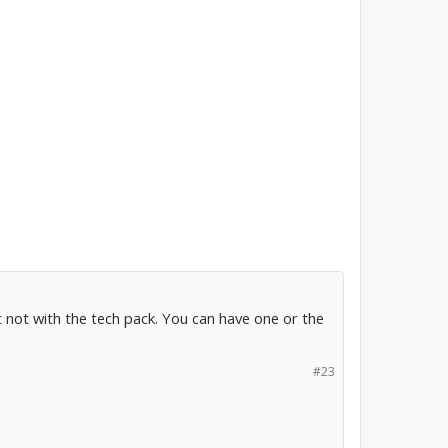
ut not with the tech pack. You can have one or the
#23