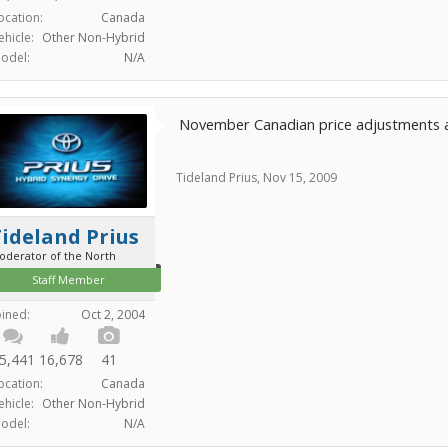
ocation:
Canada
ehicle:
Other Non-Hybrid
odel:
N/A
November Canadian price adjustments
Tideland Prius
,
Nov 15, 2009
ideland Prius
oderator of the North
Staff Member
oined:
Oct 2, 2004
5,441
16,678
41
ocation:
Canada
ehicle:
Other Non-Hybrid
odel:
N/A