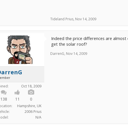
Tideland Prius
,
Nov 14, 2009
Indeed the price differences are almost 
get the solar roof?
DarrenG
,
Nov 14, 2009
DarrenG
ember
oined:
Oct 18, 2009
138
11
0
ocation:
Hampshire, UK
ehicle:
2006 Prius
odel:
N/A