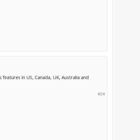
features in US, Canada, UK, Australia and
#24