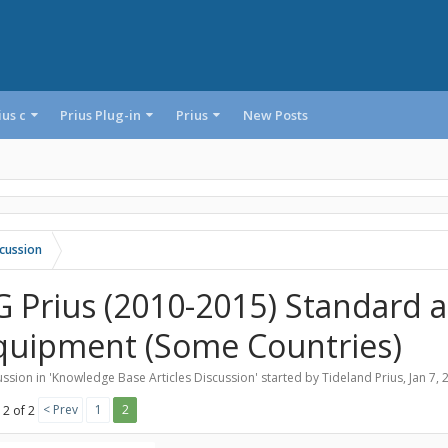
ius c
Prius Plug-in
Prius
New Posts
cussion
G Prius (2010-2015) Standard 
quipment (Some Countries)
ssion in '
Knowledge Base Articles Discussion
' started by
Tideland Prius
,
Jan 7, 
< Prev
1
2
 2 of 2