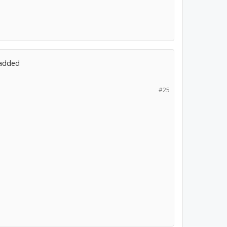
 added
#25