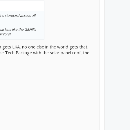
's standard across all
arkets like the GENII's
irrors!
o gets LKA, no one else in the world gets that.
he Tech Package with the solar panel roof, the