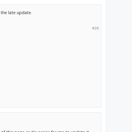
the late update.
#26
of this page as it's easier for me to update it