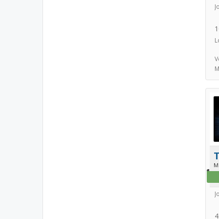
J
1
L
V
M
T
M
J
4