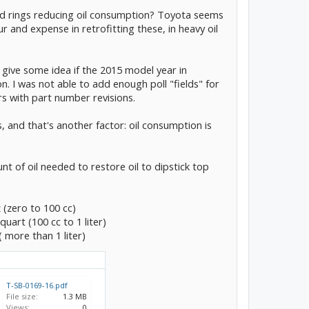
nd rings reducing oil consumption? Toyota seems
ur and expense in retrofitting these, in heavy oil
lly give some idea if the 2015 model year in
on. I was not able to add enough poll "fields" for
rs with part number revisions.
, and that's another factor: oil consumption is
unt of oil needed to restore oil to dipstick top
z (zero to 100 cc)
 quart (100 cc to 1 liter)
( more than 1 liter)
T-SB-0169-16.pdf
File size:
1.3 MB
Views:
0