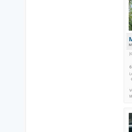
M
J
6
L
V
M