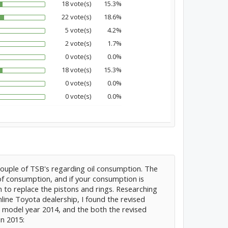
18 vote(s)
15.3%
22 vote(s)
18.6%
5 vote(s)
4.2%
2 vote(s)
1.7%
0 vote(s)
0.0%
18 vote(s)
15.3%
0 vote(s)
0.0%
0 vote(s)
0.0%
couple of TSB's regarding oil consumption. The
 of consumption, and if your consumption is
 to replace the pistons and rings. Researching
ine Toyota dealership, I found the revised
in model year 2014, and the both the revised
in 2015: