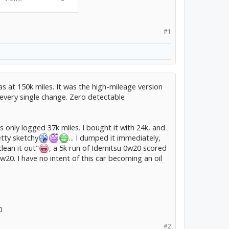
#1
s at 150k miles. It was the high-mileage version
every single change. Zero detectable
s only logged 37k miles. I bought it with 24k, and
etty sketchy
... I dumped it immediately,
lean it out"
, a 5k run of Idemitsu 0w20 scored
20. I have no intent of this car becoming an oil
0
#2