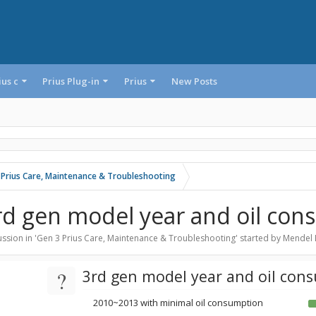
ius c
Prius Plug-in
Prius
New Posts
 Prius Care, Maintenance & Troubleshooting
rd gen model year and oil co
ssion in '
Gen 3 Prius Care, Maintenance & Troubleshooting
' started by
Mendel 
?
3rd gen model year and oil con
2010~2013 with minimal oil consumption