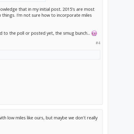
nowledge that in my initial post. 2015's are most
w things. I'm not sure how to incorporate miles
d to the poll or posted yet, the smug bunch...
#4
with low miles like ours, but maybe we don't really