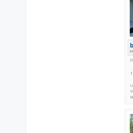
b
c
J
1
L
V
M