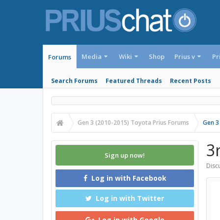
Media
Wiki
Shop
Prius v
Pr
Forums
Search Forums
Featured Threads
Recent Posts
Gen 3 (2010-2015) Toyota Prius Forums
Gen 3
3
Sign up now!
Discu
Log in with Facebook
Log in with Twitter
Log in with Google