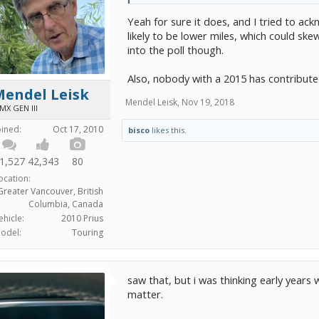
Yeah for sure it does, and I tried to ack
likely to be lower miles, which could ske
into the poll though.
Also, nobody with a 2015 has contribute
Mendel Leisk
Mendel Leisk
,
Nov 19, 2018
MX GEN III
oined:
Oct 17, 2010
bisco
likes this.
1,527
42,343
80
ocation:
Greater Vancouver, British
Columbia, Canada
ehicle:
2010 Prius
odel:
Touring
saw that, but i was thinking early years 
matter.