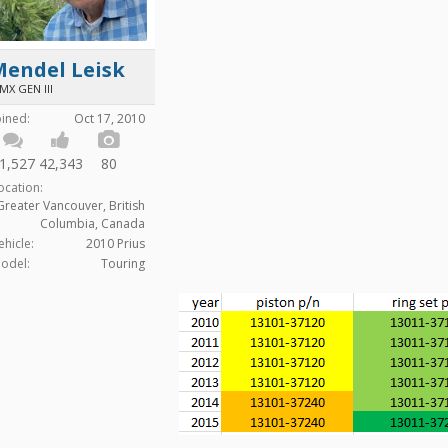
Mendel Leisk
MX GEN III
oined:
Oct 17, 2010
1,527
42,343
80
ocation:
Greater Vancouver, British
Columbia, Canada
ehicle:
2010 Prius
odel:
Touring