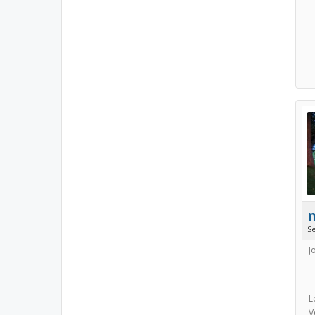
S
J
L
V