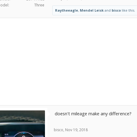
odel:
Three
Raytheeagle
,
Mendel Leisk
and
bisco
like this.
doesn't mileage make any difference?
bisco
,
Nov 19, 2018