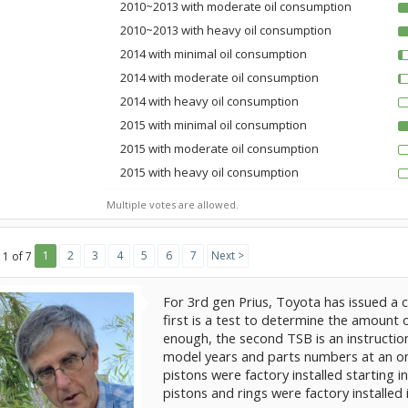
2010~2013 with moderate oil consumption
2010~2013 with heavy oil consumption
2014 with minimal oil consumption
2014 with moderate oil consumption
2014 with heavy oil consumption
2015 with minimal oil consumption
2015 with moderate oil consumption
2015 with heavy oil consumption
Multiple votes are allowed.
1
2
3
4
5
6
7
Next >
 1 of 7
For 3rd gen Prius, Toyota has issued a 
first is a test to determine the amount
enough, the second TSB is an instruction
model years and parts numbers at an onl
pistons were factory installed starting 
pistons and rings were factory installed 