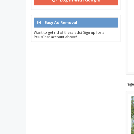
Easy Ad Removal
Want to get rid of these ads? Sign up for a
PriusChat account above!
Page