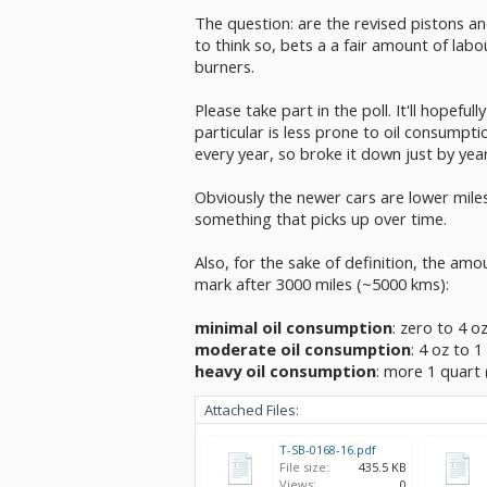
The question: are the revised pistons a
to think so, bets a a fair amount of labo
burners.
Please take part in the poll. It'll hopefu
particular is less prone to oil consumpti
every year, so broke it down just by yea
Obviously the newer cars are lower miles
something that picks up over time.
Also, for the sake of definition, the amo
mark after 3000 miles (~5000 kms):
minimal oil consumption
: zero to 4 o
moderate oil consumption
: 4 oz to 1
heavy oil consumption
: more 1 quart 
Attached Files:
T-SB-0168-16.pdf
File size:
435.5 KB
Views:
0