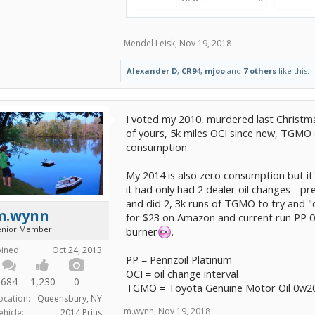
Mendel Leisk
,
Nov 19, 2018
Alexander D
,
CR94
,
mjoo
and
7 others
like this.
I voted my 2010, murdered last Christma
of yours, 5k miles OCI since new, TGMO 
consumption.
My 2014 is also zero consumption but it'
it had only had 2 dealer oil changes - pr
and did 2, 3k runs of TGMO to try and "c
m.wynn
for $23 on Amazon and current run PP 0w
enior Member
burner
.
oined:
Oct 24, 2013
PP = Pennzoil Platinum
OCI = oil change interval
684
1,230
0
TGMO = Toyota Genuine Motor Oil 0w2
ocation:
Queensbury, NY
m.wynn
,
Nov 19, 2018
ehicle:
2014 Prius