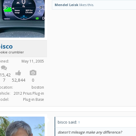
Mendel Leisk
likes this.
isco
ookie crumbler
oined:
May 11, 2005
15,42
7
52,844
0
ocation:
boston
ehicle:
2012 Prius Plug-in
odel:
Plug-in Base
bisco said:
↑
doesn't mileage make any difference?