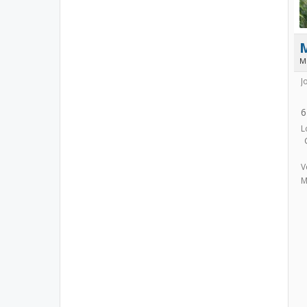
M
J
6
L
V
M