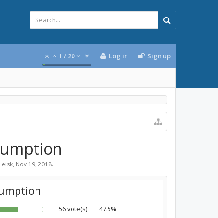
1
/
20
Log in
Sign up
nsumption
Leisk
,
Nov 19, 2018
.
sumption
56 vote(s)
47.5%