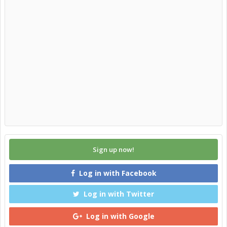
Sign up now!
Log in with Facebook
Log in with Twitter
Log in with Google