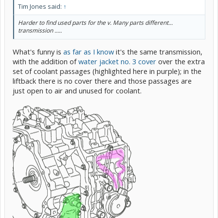
Tim Jones said:
↑
Harder to find used parts for the v. Many parts different...
transmission .....
What's funny is
as far as I know
it's the same transmission,
with the addition of
water jacket no. 3 cover
over the extra
set of coolant passages (highlighted here in purple); in the
liftback there is no cover there and those passages are
just open to air and unused for coolant.