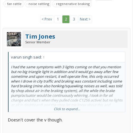
fan rattle
noise rattling
regenerative braking
< Prev
1
2
3
Next >
Tim Jones
Senior Member
varun singh said:
↑
I had the same symptoms with 3 lights coming on that you mention
but no big triangle light in addition and it would go away after few
sometime and upon restart, it will operate fine, this only occurred
when I drove in city traffic and braking was constant including some
hard braking (mine also honking/squawking noises as well, was told
by shop about air in the braking system), all the while the brake
pump/actuator would be continuously whirring, I took in for oil
change and that's when they pulled code C1256 active( but no lights
at all in dashboard) and the shop let me know about this and
Click to expand...
mentioned about an open extended warranty, incidentally I had also
received a letter from Toyota when I dug in, a super while back.
Doesn't cover the v though.
With light on, braking would feel horrible, have to literally stomp on
it super hard (I mean super hard, felt like our old fiat back in the day