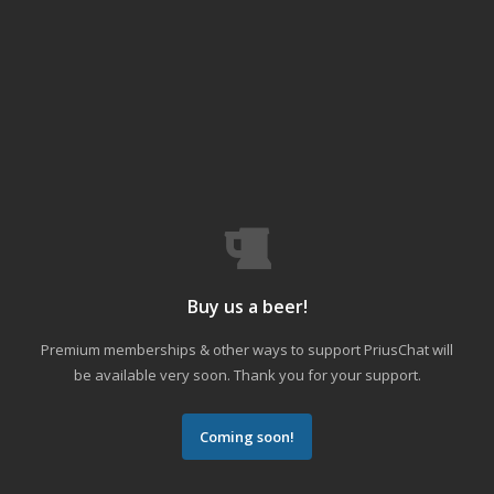
Buy us a beer!
Premium memberships & other ways to support PriusChat will
be available very soon. Thank you for your support.
Coming soon!