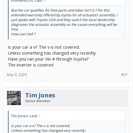
love4electric said:
↑
But the car qualifies for free parts and labor isn't it ? For this
extended warranty offered by toyota for all actuators assembly, I
just spoke with Toyota USA and they said it the local dealership
diagnoses the actuator assembly as the cause everything will be
free.
How can I tell ?
Is your car a v? The v is not covered.
Unless something has changed very recently.
Have you ran your Vin # through toyota?
The inverter is covered
May 9, 2020
#37
Tim Jones
Senior Member
Tim Jones said:
↑
Is your car a v? The v is not covered.
Unless something has changed very recently.