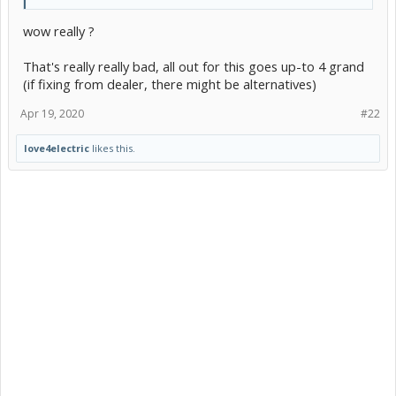
wow really ?
That's really really bad, all out for this goes up-to 4 grand
(if fixing from dealer, there might be alternatives)
Apr 19, 2020
#22
love4electric
likes this.