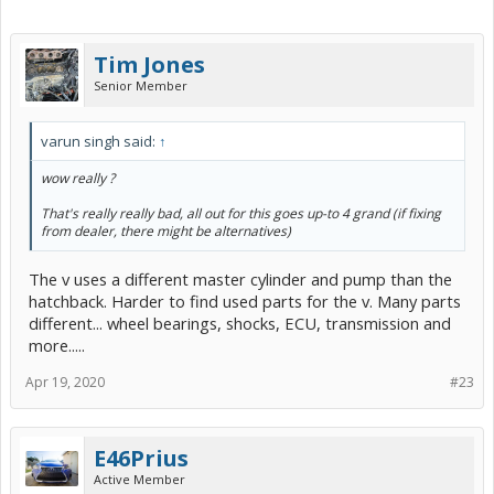
Tim Jones
Senior Member
varun singh said:
↑
wow really ?
That's really really bad, all out for this goes up-to 4 grand (if fixing
from dealer, there might be alternatives)
The v uses a different master cylinder and pump than the
hatchback. Harder to find used parts for the v. Many parts
different... wheel bearings, shocks, ECU, transmission and
more.....
Apr 19, 2020
#23
E46Prius
Active Member