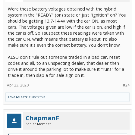
Were these battery voltages obtained with the hybrid
system in the "READY" (on) state or just "ignition" on? You
should be getting 13.7-14.4V with the car ON, as most
cars. The voltages given are low if the car is on, and high if
the car is off. So I suspect these readings were taken with
the car ON, which means that battery is kaput. I'd also
make sure it's even the correct battery. You don't know.
ALSO don't rule out someone traded in a bad car, reset
codes and all, to an unspecting dealer, that dealer then
drive it around the parking lot to make sure it "runs" for a
trade in, then slap a for sale sign on it.
Apr 23, 2020
#24
love4electric
likes this.
ChapmanF
Senior Member