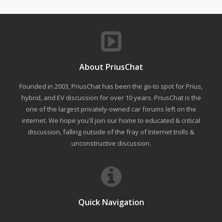
About PriusChat
Founded in 2003, PriusChat has been the go-to spot for Prius,
hybrid, and EV discussion for over 10 years. PriusChat is the
one of the largest privately-owned car forums left on the
internet. We hope you'll join our home to educated & critical
discussion, falling outside of the fray of Internet trolls &
unconstructive discussion.
Quick Navigation