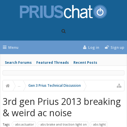
Menu
Log in
Sign up
Search Forums
Featured Threads
Recent Posts
...
Gen 3 Prius Technical Discussion
3rd gen Prius 2013 breaking
& weird ac noise
Tags:
abs actuator
abs brake and traction light on
abs light