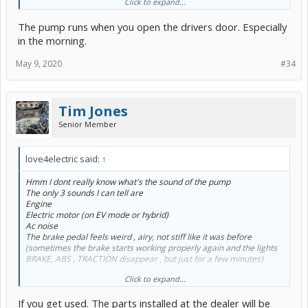
Click to expand...
Why do I need replacement parts from a different car model?
Would the dealership install Prius V parts on hatchback?
The pump runs when you open the drivers door. Especially
in the morning.
May 9, 2020
#34
Tim Jones
Senior Member
love4electric said:
↑
Hmm I dont really know what's the sound of the pump
The only 3 sounds I can tell are
Engine
Electric motor (on EV mode or hybrid)
Ac noise
The brake pedal feels weird , airy, not stiff like it was before
(sometimes the brake starts working properly again and the lights
BRAKE, ABS , TRACTION disappear , but just for a few minutes)
Click to expand...
Why do I need replacement parts from a different car model?
Would the dealership install Prius V parts on hatchback?
If you get used. The parts installed at the dealer will be