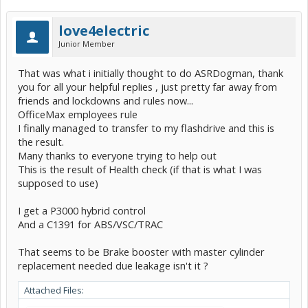
love4electric
Junior Member
That was what i initially thought to do ASRDogman, thank
you for all your helpful replies , just pretty far away from
friends and lockdowns and rules now...
OfficeMax employees rule
I finally managed to transfer to my flashdrive and this is
the result.
Many thanks to everyone trying to help out
This is the result of Health check (if that is what I was
supposed to use)
I get a P3000 hybrid control
And a C1391 for ABS/VSC/TRAC
That seems to be Brake booster with master cylinder
replacement needed due leakage isn't it ?
Attached Files: