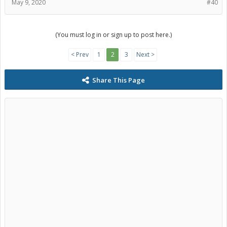
May 9, 2020
#40
(You must log in or sign up to post here.)
< Prev
1
2
3
Next >
Share This Page