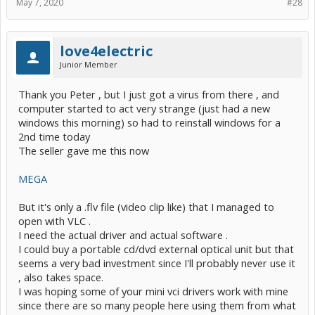
May 7, 2020
#28
love4electric
Junior Member
Thank you Peter , but I just got a virus from there , and
computer started to act very strange (just had a new
windows this morning) so had to reinstall windows for a
2nd time today
The seller gave me this now
MEGA
But it's only a .flv file (video clip like) that I managed to
open with VLC .
I need the actual driver and actual software .
I could buy a portable cd/dvd external optical unit but that
seems a very bad investment since I'll probably never use it
, also takes space.
I was hoping some of your mini vci drivers work with mine
since there are so many people here using them from what