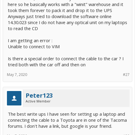
here so he basically works with a "winit" warehouse and it
took them forever to pack it and drop it to the UPS
Anyways just tried to download the software online
14.30.023 since I do not have any optical unit on my laptops
to read the CD
I am getting an error :
Unable to connect to VIM
Is there a special order to connect the cable to the car ? I
tried both with the car off and then on
May 7, 2020
#27
Peter123
Active Member
The best write ups I have seen for setting up a laptop and
connecting the cable to a Toyota are in one of the Tacoma
forums. I don't have a link, but google is your friend.