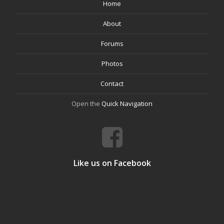
Home
About
Forums
Photos
Contact
Open the
Quick Navigation
Like us on Facebook