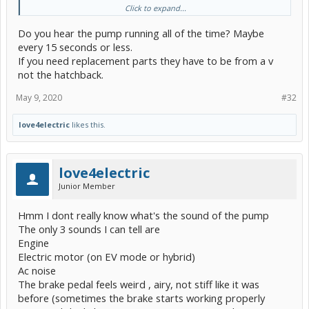
Click to expand...
I get a P3000 hybrid control
And a C1391 for ABS/VSC/TRAC
Do you hear the pump running all of the time? Maybe
That seems to be Brake booster with master cylinder replacement
every 15 seconds or less.
needed due leakage isn't it ?
If you need replacement parts they have to be from a v
not the hatchback.
May 9, 2020
#32
love4electric
likes this.
love4electric
Junior Member
Hmm I dont really know what's the sound of the pump
The only 3 sounds I can tell are
Engine
Electric motor (on EV mode or hybrid)
Ac noise
The brake pedal feels weird , airy, not stiff like it was
before (sometimes the brake starts working properly