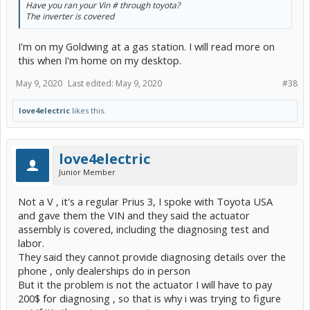
Have you ran your Vin # through toyota?
The inverter is covered
I'm on my Goldwing at a gas station. I will read more on
this when I'm home on my desktop.
May 9, 2020
Last edited:
May 9, 2020
#38
love4electric
likes this.
love4electric
Junior Member
Not a V , it's a regular Prius 3, I spoke with Toyota USA
and gave them the VIN and they said the actuator
assembly is covered, including the diagnosing test and
labor.
They said they cannot provide diagnosing details over the
phone , only dealerships do in person
But it the problem is not the actuator I will have to pay
200$ for diagnosing , so that is why i was trying to figure