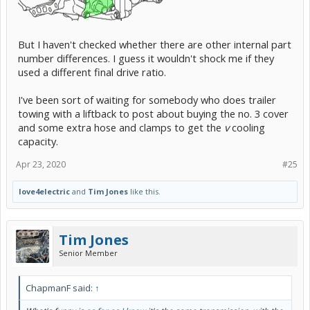
But I haven't checked whether there are other internal part
number differences. I guess it wouldn't shock me if they
used a different final drive ratio.
I've been sort of waiting for somebody who does trailer
towing with a liftback to post about buying the no. 3 cover
and some extra hose and clamps to get the
v
cooling
capacity.
Apr 23, 2020
#25
love4electric
and
Tim Jones
like this.
Tim Jones
Senior Member
ChapmanF said:
↑