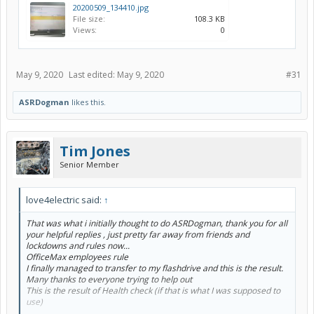
20200509_134410.jpg
File size:
108.3 KB
Views:
0
May 9, 2020
Last edited:
May 9, 2020
#31
ASRDogman
likes this.
Tim Jones
Senior Member
love4electric said:
↑
That was what i initially thought to do ASRDogman, thank you for all
your helpful replies , just pretty far away from friends and
lockdowns and rules now...
OfficeMax employees rule
I finally managed to transfer to my flashdrive and this is the result.
Many thanks to everyone trying to help out
This is the result of Health check (if that is what I was supposed to
use)