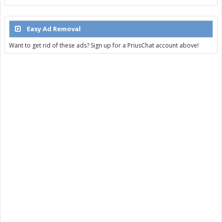
Easy Ad Removal
Want to get rid of these ads? Sign up for a PriusChat account above!