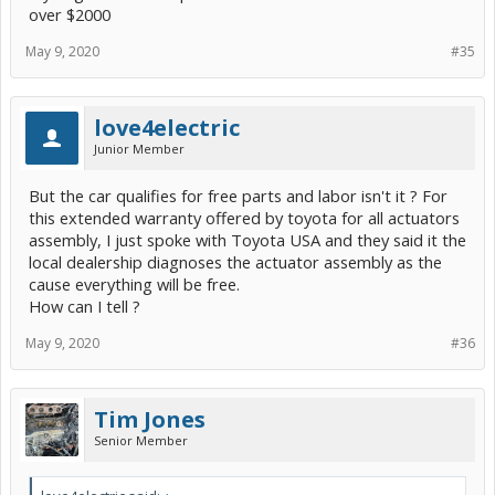
over $2000
May 9, 2020
#35
love4electric
Junior Member
But the car qualifies for free parts and labor isn't it ? For
this extended warranty offered by toyota for all actuators
assembly, I just spoke with Toyota USA and they said it the
local dealership diagnoses the actuator assembly as the
cause everything will be free.
How can I tell ?
May 9, 2020
#36
Tim Jones
Senior Member