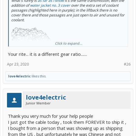
What's funny is
as far as I know
it's the same transmission, with the
addition of
water jacket no. 3 cover
over the extra set of coolant
passages (highlighted here in purple); in the liftback there is no
cover there and those passages are just open to air and unused for
coolant.
Click to expand...
Your rite... it is a different gear ratio.......
Apr 23, 2020
#26
love4electric
likes this.
But I haven't checked whether there are other internal part number
differences. I guess it wouldn't shock me if they used a different
final drive ratio.
love4electric
I've been sort of waiting for somebody who does trailer towing with
Junior Member
a liftback to post about buying the no. 3 cover and some extra hose
and clamps to get the
v
cooling capacity.
Thank you very much for your help people
I just got the cable today , took them FOREVER to ship it ,
I bought from a person that was showing up as shipping
from the US , but unfortunately he was Chinese and not