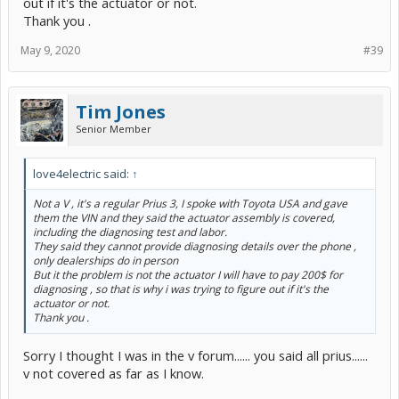
out if it's the actuator or not.
Thank you .
May 9, 2020
#39
Tim Jones
Senior Member
love4electric said:
↑
Not a V , it's a regular Prius 3, I spoke with Toyota USA and gave
them the VIN and they said the actuator assembly is covered,
including the diagnosing test and labor.
They said they cannot provide diagnosing details over the phone ,
only dealerships do in person
But it the problem is not the actuator I will have to pay 200$ for
diagnosing , so that is why i was trying to figure out if it's the
actuator or not.
Thank you .
Sorry I thought I was in the v forum...... you said all prius......
v not covered as far as I know.