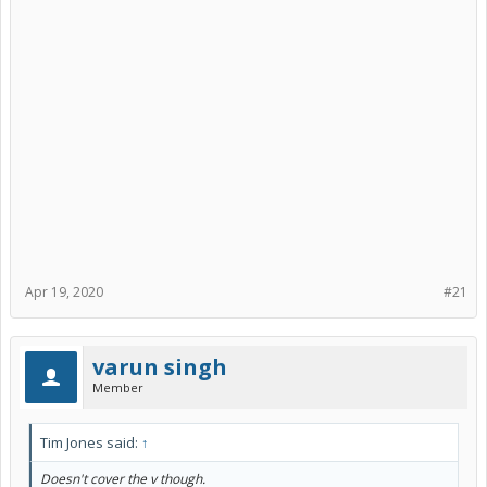
)
My car has around 136K Miles, and Toyota covered brake actuator
fix.
The brake actuator TSB is good for > 2011 models up until aug 29
2021 OR 150K miles (something like this, you can search for it here)
Apr 19, 2020
#21
varun singh
Member
Tim Jones said:
↑
Doesn't cover the v though.