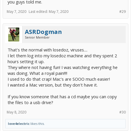
you guys told me.
May 7, 2020
Last edited:
May 7, 2020
#29
ASRDogman
Senior Member
That's the normal with losedoz, viruses....
I let them log into my losedoz machine and they spent 2
hours setting it up.
They where not having fun! I was watching everything he
was doing. What a royal pain!!!!
I used to do that crap! Mac's are SOOO much easier!
I wanted a Mac version, but they don't have it.
If you know someone that has a cd maybe you can copy
the files to a usb drive?
May 8, 2020
#30
love4electric
likes this.