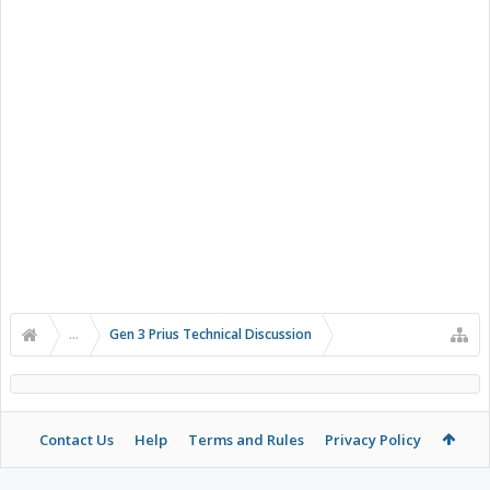
...
Gen 3 Prius Technical Discussion
Contact Us
Help
Terms and Rules
Privacy Policy