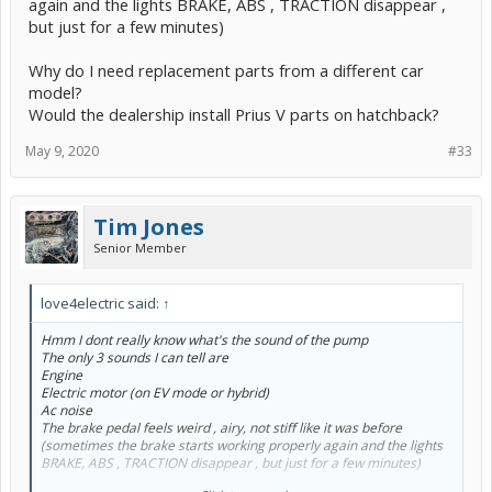
again and the lights BRAKE, ABS , TRACTION disappear ,
but just for a few minutes)
Why do I need replacement parts from a different car
model?
Would the dealership install Prius V parts on hatchback?
May 9, 2020
#33
Tim Jones
Senior Member
love4electric said:
↑
Hmm I dont really know what's the sound of the pump
The only 3 sounds I can tell are
Engine
Electric motor (on EV mode or hybrid)
Ac noise
The brake pedal feels weird , airy, not stiff like it was before
(sometimes the brake starts working properly again and the lights
BRAKE, ABS , TRACTION disappear , but just for a few minutes)