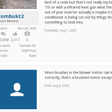
kind of a code but that's not really my 
TIS or with a infrared heat gun what the
out of your inverter actually is maybe it
Tombukt2
conditioner is being cut out by things th
enior Member
something to look into.
oined:
Nov 29, 2020
Tombukt2
,
Aug 7, 2023
3,858
2,517
0
ocation:
Durham NC
ehicle:
2009 Prius
odel:
Base
Worn brushes in the blower motor can lead 
correctly, that's a brushed motor except
CR94
,
Aug 8, 2023