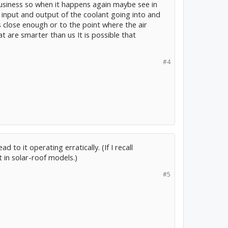
business so when it happens again maybe see in
 input and output of the coolant going into and
's close enough or to the point where the air
at are smarter than us It is possible that
#4
to it operating erratically. (If I recall
 in solar-roof models.)
#5