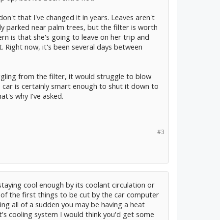
 don't that I've changed it in years. Leaves aren't
nly parked near palm trees, but the filter is worth
n is that she's going to leave on her trip and
t. Right now, it's been several days between
ggling from the filter, it would struggle to blow
 car is certainly smart enough to shut it down to
hat's why I've asked.
#3
 staying cool enough by its coolant circulation or
 of the first things to be cut by the car computer
ning all of a sudden you may be having a heat
t's cooling system I would think you'd get some