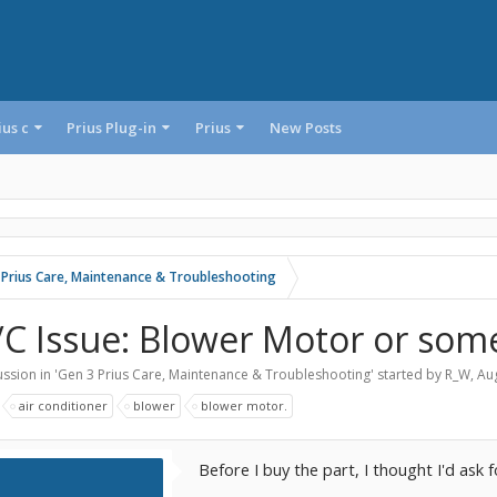
ius c
Prius Plug-in
Prius
New Posts
 Prius Care, Maintenance & Troubleshooting
/C Issue: Blower Motor or som
ssion in '
Gen 3 Prius Care, Maintenance & Troubleshooting
' started by
R_W
,
Aug
:
air conditioner
blower
blower motor.
Before I buy the part, I thought I'd ask 