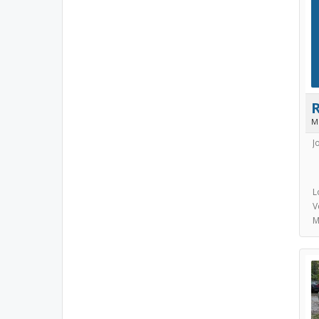
M
J
L
V
M