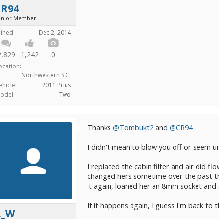
CR94
enior Member
oined:
Dec 2, 2014
2,829
1,242
0
ocation:
Northwestern S.C.
ehicle:
2011 Prius
odel:
Two
Thanks
@Tombukt2
and
@CR94
I didn't mean to blow you off or seem un
I replaced the cabin filter and air did f
changed hers sometime over the past th
it again, loaned her an 8mm socket and a 
If it happens again, I guess I'm back to
R_W