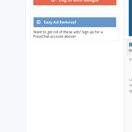
Easy Ad Removal
Want to get rid of these ads? Sign up for a
PriusChat account above!
M
J
L
V
M