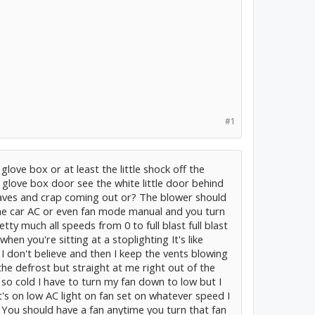
#1
 glove box or at least the little shock off the
 glove box door see the white little door behind
leaves and crap coming out or? The blower should
he car AC or even fan mode manual and you turn
ty much all speeds from 0 to full blast full blast
when you're sitting at a stoplighting It's like
t I don't believe and then I keep the vents blowing
he defrost but straight at me right out of the
s so cold I have to turn my fan down to low but I
t's on low AC light on fan set on whatever speed I
 You should have a fan anytime you turn that fan