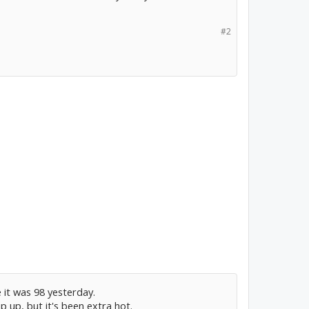
#2
 it was 98 yesterday.
p up, but it's been extra hot.