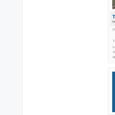
S
J
1
L
V
M