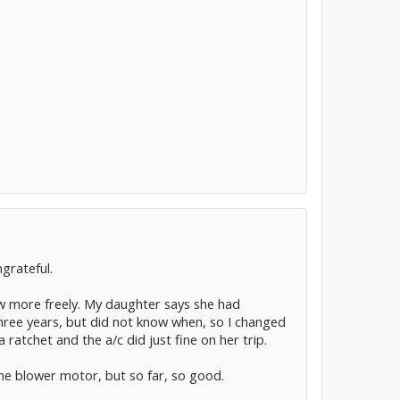
grateful.
low more freely. My daughter says she had
ree years, but did not know when, so I changed
ratchet and the a/c did just fine on her trip.
 the blower motor, but so far, so good.