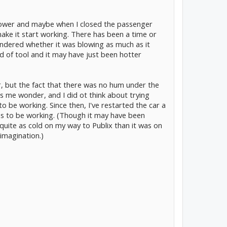
blower and maybe when I closed the passenger
ake it start working. There has been a time or
ndered whether it was blowing as much as it
nd of tool and it may have just been hotter
or, but the fact that there was no hum under the
 me wonder, and I did ot think about trying
o be working. Since then, I've restarted the car a
ms to be working. (Though it may have been
t quite as cold on my way to Publix than it was on
imagination.)