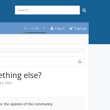
1
/
6
Log in
Sign up
ething else?
 6, 2023
.
for the opinion of the community.