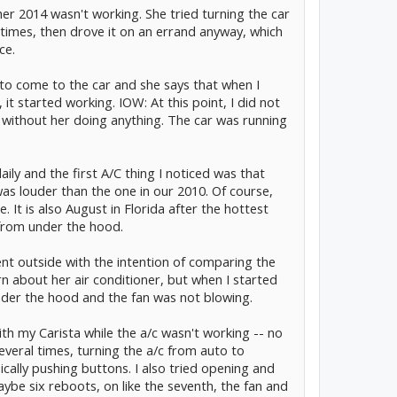
er 2014 wasn't working. She tried turning the car
 times, then drove it on an errand anyway, which
ce.
o come to the car and she says that when I
it started working. IOW: At this point, I did not
g without her doing anything. The car was running
aily and the first A/C thing I noticed was that
s louder than the one in our 2010. Of course,
e. It is also August in Florida after the hottest
 from under the hood.
ent outside with the intention of comparing the
rn about her air conditioner, but when I started
under the hood and the fan was not blowing.
with my Carista while the a/c wasn't working -- no
several times, turning the a/c from auto to
ically pushing buttons. I also tried opening and
ybe six reboots, on like the seventh, the fan and