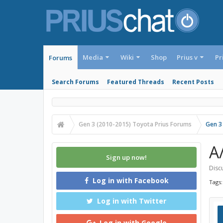
Media
Wiki
Shop
Prius v
Pr
Forums
Search Forums
Featured Threads
Recent Posts
Gen 3 (2010-2015) Toyota Prius Forums
Gen 3
A
Sign up now!
Discu
Log in with Facebook
Tags
Log in with Twitter
Log in with Google