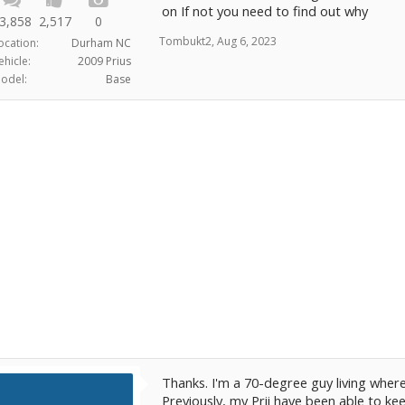
on If not you need to find out why
3,858
2,517
0
Tombukt2
,
Aug 6, 2023
ocation:
Durham NC
ehicle:
2009 Prius
odel:
Base
Thanks. I'm a 70-degree guy living where
Previously, my Prii have been able to kee