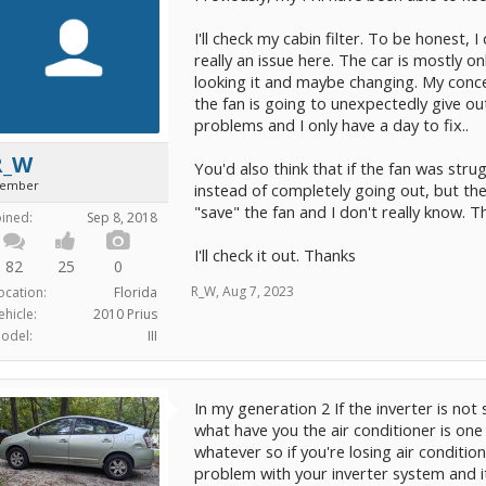
I'll check my cabin filter. To be honest, I
really an issue here. The car is mostly o
looking it and maybe changing. My concer
the fan is going to unexpectedly give ou
problems and I only have a day to fix..
R_W
You'd also think that if the fan was stru
ember
instead of completely going out, but the
"save" the fan and I don't really know. T
oined:
Sep 8, 2018
I'll check it out. Thanks
82
25
0
R_W
,
Aug 7, 2023
ocation:
Florida
ehicle:
2010 Prius
odel:
III
In my generation 2 If the inverter is not
what have you the air conditioner is one
whatever so if you're losing air conditio
problem with your inverter system and i