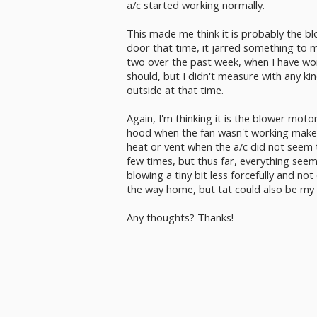
a/c started working normally.
This made me think it is probably the 
door that time, it jarred something to m
two over the past week, when I have wo
should, but I didn't measure with any ki
outside at that time.
Again, I'm thinking it is the blower mot
hood when the fan wasn't working makes
heat or vent when the a/c did not seem t
few times, but thus far, everything see
blowing a tiny bit less forcefully and no
the way home, but tat could also be my 
Any thoughts? Thanks!