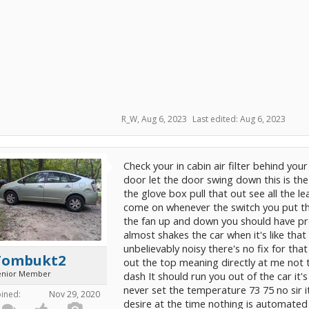
R_W
,
Aug 6, 2023
Last edited:
Aug 6, 2023
Check your in cabin air filter behind your
door let the door swing down this is the
the glove box pull that out see all the 
come on whenever the switch you put t
the fan up and down you should have pret
almost shakes the car when it's like that 
unbelievably noisy there's no fix for tha
Tombukt2
out the top meaning directly at me not t
enior Member
dash It should run you out of the car it'
never set the temperature 73 75 no sir i
oined:
Nov 29, 2020
desire at the time nothing is automated