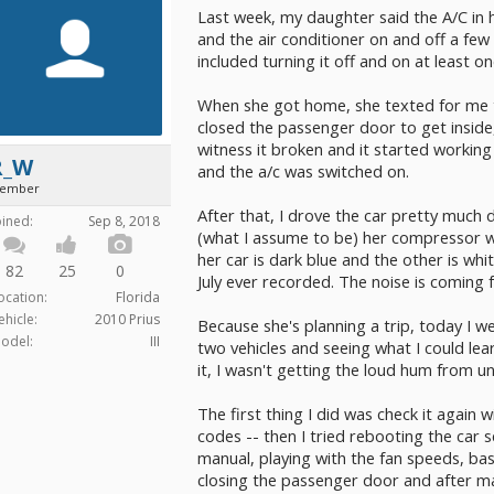
Last week, my daughter said the A/C in h
and the air conditioner on and off a few
included turning it off and on at least on
When she got home, she texted for me t
closed the passenger door to get inside, 
witness it broken and it started workin
R_W
and the a/c was switched on.
ember
After that, I drove the car pretty much d
oined:
Sep 8, 2018
(what I assume to be) her compressor wa
her car is dark blue and the other is whit
82
25
0
July ever recorded. The noise is coming
ocation:
Florida
ehicle:
2010 Prius
Because she's planning a trip, today I w
odel:
III
two vehicles and seeing what I could lea
it, I wasn't getting the loud hum from 
The first thing I did was check it again 
codes -- then I tried rebooting the car 
manual, playing with the fan speeds, bas
closing the passenger door and after ma