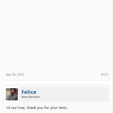
Sep 26, 2015
#121
Felice
New Member
Hi our1vue, thank you for your hints.