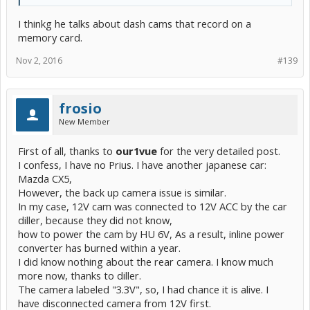
I thinkg he talks about dash cams that record on a
memory card.
Nov 2, 2016
#139
frosio
New Member
First of all, thanks to
our1vue
for the very detailed post.
I confess, I have no Prius. I have another japanese car:
Mazda CX5,
However, the back up camera issue is similar.
In my case, 12V cam was connected to 12V ACC by the car
diller, because they did not know,
how to power the cam by HU 6V, As a result, inline power
converter has burned within a year.
I did know nothing about the rear camera. I know much
more now, thanks to diller.
The camera labeled "3.3V", so, I had chance it is alive. I
have disconnected camera from 12V first.