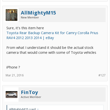
AllMightyM15
New Member
Sure, it's this item here
Toyota Rear Backup Camera Kit for Camry Corolla Prius
RAV4 2012 2013 2014 | eBay
From what I understand it should be the actual stock
camera that would come with some of Toyota vehicles
iPhone ?
Mar 21, 2016
#127
FinToy
Active Member
AllMightyM15 said:
↑