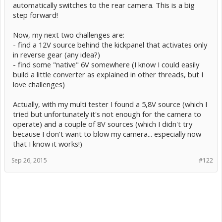
automatically switches to the rear camera. This is a big
step forward!
Now, my next two challenges are:
- find a 12V source behind the kickpanel that activates only
in reverse gear (any idea?)
- find some "native" 6V somewhere (I know I could easily
build a little converter as explained in other threads, but I
love challenges)
Actually, with my multi tester I found a 5,8V source (which I
tried but unfortunately it's not enough for the camera to
operate) and a couple of 8V sources (which I didn't try
because I don't want to blow my camera... especially now
that I know it works!)
Sep 26, 2015
#122