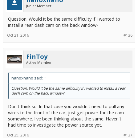
Junior Member
Question. Would it be the same difficulty if I wanted to
install a rear dash cam on the back window?
Oct 21, 2016
#136
FinToy
Active Member
nanoxnano said:
↑
Question. Would it be the same difficulty if I wanted to install a rear
dash cam on the back window?
Don't think so. In that case you wouldn't need to pull any
wires to the front of the car, just get power for the cam
somewhere. I've been thinking about the same. Haven't
had time to investigate the power source yet.
Oct 25, 2016
#137