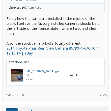
Sure, it's this item here
Funny how the camera is installed in the middle of the
trunk. I believe the factory installed cameras should be on
the left side of the license plate - where I also installed
mine.
Also, the stock camera looks totally different:
2014 Toyota Prius Rear View Camera 86790-47040 10 11
12 13 14 | eBay
Attached Files:
IMG_20160224_062349.jpg
File size:
67.3 KB
Views:
0
Mar 22, 2016
#128