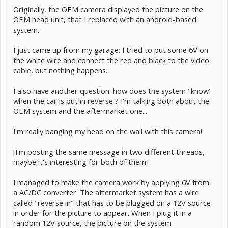
Originally, the OEM camera displayed the picture on the
OEM head unit, that I replaced with an android-based
system.
I just came up from my garage: I tried to put some 6V on
the white wire and connect the red and black to the video
cable, but nothing happens.
I also have another question: how does the system "know"
when the car is put in reverse ? I'm talking both about the
OEM system and the aftermarket one...
I'm really banging my head on the wall with this camera!
[I'm posting the same message in two different threads,
maybe it's interesting for both of them]
I managed to make the camera work by applying 6V from
a AC/DC converter. The aftermarket system has a wire
called "reverse in" that has to be plugged on a 12V source
in order for the picture to appear. When I plug it in a
random 12V source, the picture on the system