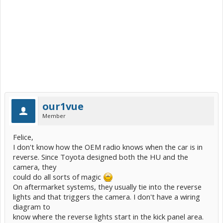
our1vue
Member
Felice,
I don't know how the OEM radio knows when the car is in
reverse. Since Toyota designed both the HU and the
camera, they
could do all sorts of magic
On aftermarket systems, they usually tie into the reverse
lights and that triggers the camera. I don't have a wiring
diagram to
know where the reverse lights start in the kick panel area.