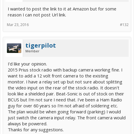
I wanted to post the link to it at Amazon but for some
reason I can not post Url link.
Mar 23, 2016
#132
tigerpilot
Member
I'd like your opinion.
2015 Prius stock radio with backup camera working fine. I
want to add a 12 volt front camera to the existing
monitor. I have a relay set up but not sure about splitting
the video input on the rear of the stock radio. It doesn't
look like a shielded pair. Beat-Sonic is out of stock on their
BCUS but I'm not sure I need that. I've been a Ham Radio
guy for over 60 years so I'm not afraid of soldering etc.
The plan would be when going forward (parking) I would
just switch the camera input relay. The front camera would
always be powered.
Thanks for any suggestions.