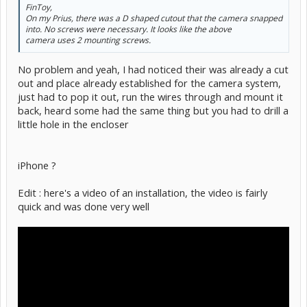
FinToy,
On my Prius, there was a D shaped cutout that the camera snapped
into. No screws were necessary. It looks like the above
camera uses 2 mounting screws.
No problem and yeah, I had noticed their was already a cut
out and place already established for the camera system,
just had to pop it out, run the wires through and mount it
back, heard some had the same thing but you had to drill a
little hole in the encloser
iPhone ?
Edit : here's a video of an installation, the video is fairly
quick and was done very well