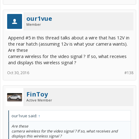
our1vue
Member
Append #5 in this thread talks about a wire that has 12V in
the rear hatch (assuming 12v is what your camera wants).
Are these
camera wireless for the video signal ? If so, what receives
and displays this wireless signal ?
Oct 30, 2016
#138
FinToy
Active Member
our1vue said:
↑
Are these
camera wireless for the video signal ? If so, what receives and
displays this wireless signal ?