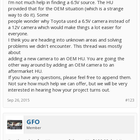
I'm not much help in finding a 6.5V source. The HU
provided that for the OEM situation (which is a strange
way to do it). Some
people wonder why Toyota used a 6.5V camera instead of
a 12V camera which would make things a lot easier for
everyone.
I think you are heading into unknown areas and solving
problems we didn't encounter. This thread was mostly
about
adding a new camera to an OEM HU. You are going the
other way around by adding an OEM camera to an
aftermarket HU.
If you have any questions, please feel free to append them.
Not sure how much help we can offer, but we will be very
interested in hearing how your project turns out.
Sep 26, 2015
#123
GFO
Member