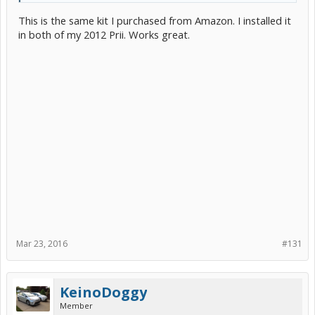
This is the same kit I purchased from Amazon. I installed it
in both of my 2012 Prii. Works great.
Mar 23, 2016
#131
KeinoDoggy
Member