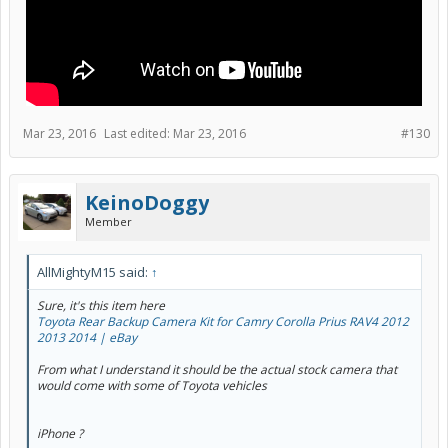
Mar 23, 2016
Last edited:
Mar 23, 2016
#130
KeinoDoggy
Member
AllMightyM15 said:
↑
Sure, it's this item here
Toyota Rear Backup Camera Kit for Camry Corolla Prius RAV4 2012
2013 2014 | eBay
From what I understand it should be the actual stock camera that
would come with some of Toyota vehicles
iPhone ?