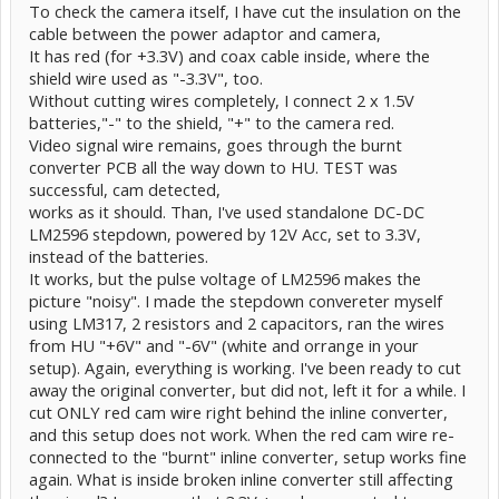
To check the camera itself, I have cut the insulation on the
cable between the power adaptor and camera,
It has red (for +3.3V) and coax cable inside, where the
shield wire used as "-3.3V", too.
Without cutting wires completely, I connect 2 x 1.5V
batteries,"-" to the shield, "+" to the camera red.
Video signal wire remains, goes through the burnt
converter PCB all the way down to HU. TEST was
successful, cam detected,
works as it should. Than, I've used standalone DC-DC
LM2596 stepdown, powered by 12V Acc, set to 3.3V,
instead of the batteries.
It works, but the pulse voltage of LM2596 makes the
picture "noisy". I made the stepdown convereter myself
using LM317, 2 resistors and 2 capacitors, ran the wires
from HU "+6V" and "-6V" (white and orrange in your
setup). Again, everything is working. I've been ready to cut
away the original converter, but did not, left it for a while. I
cut ONLY red cam wire right behind the inline converter,
and this setup does not work. When the red cam wire re-
connected to the "burnt" inline converter, setup works fine
again. What is inside broken inline converter still affecting