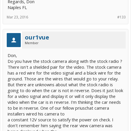
Regards, Don
Naples FL
Mar 23, 2016
#133
our1vue
Member
Don,
Do you have the stock camera along with the stock radio ?
There isn't a shielded pair for the video. The stock camera
has a red wire for the video signal and a black wire for the
ground. Those are the wires that would go to your relay.
But there are unknowns about what the stock radio is
going to do when the car is not in reverse. Does it just look
for a video signal and display it or will it only display the
video when the car is in reverse. I'm thinking the car needs
to be in reverse. One of our fellow priuschat camera
installers wired his camera to
a constant 12V source to satisfy the power on check. I
don't remember him saying the rear view camera was