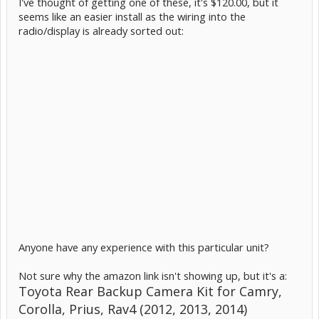
I've thought of getting one of these, it's $120.00, but it
seems like an easier install as the wiring into the
radio/display is already sorted out:
Anyone have any experience with this particular unit?
Not sure why the amazon link isn't showing up, but it's a:
Toyota Rear Backup Camera Kit for Camry,
Corolla, Prius, Rav4 (2012, 2013, 2014)