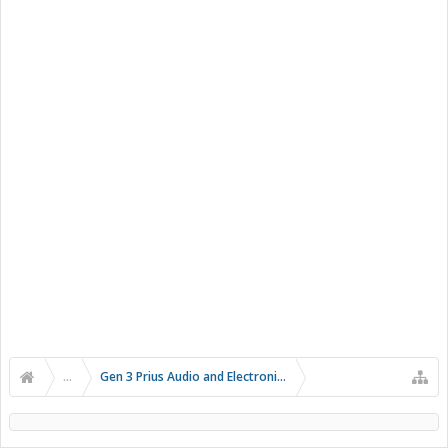
...
Gen 3 Prius Audio and Electronics