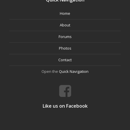
Home
About
Forums
Photos
Contact
Open the
Quick Navigation
Like us on Facebook