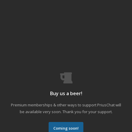
Buy us a beer!
Premium memberships & other ways to support PriusChat will
be available very soon. Thank you for your support.
Coming soon!