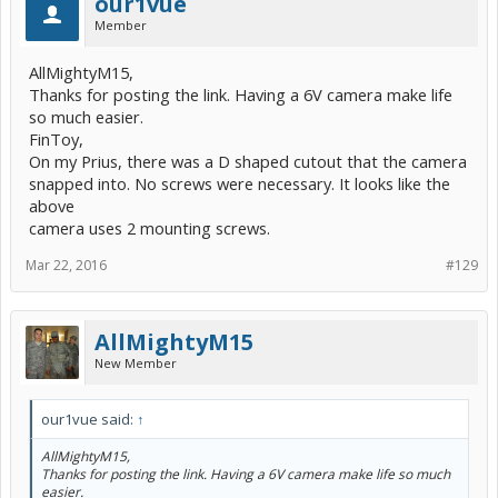
our1vue
Member
AllMightyM15,
Thanks for posting the link. Having a 6V camera make life
so much easier.
FinToy,
On my Prius, there was a D shaped cutout that the camera
snapped into. No screws were necessary. It looks like the
above
camera uses 2 mounting screws.
Mar 22, 2016
#129
AllMightyM15
New Member
our1vue said:
↑
AllMightyM15,
Thanks for posting the link. Having a 6V camera make life so much
easier.