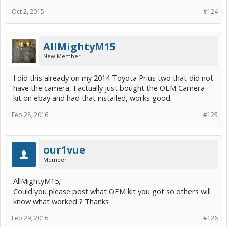
Oct 2, 2015
#124
AllMightyM15
New Member
I did this already on my 2014 Toyota Prius two that did not
have the camera, I actually just bought the OEM Camera
kit on ebay and had that installed, works good.
Feb 28, 2016
#125
our1vue
Member
AllMightyM15,
Could you please post what OEM kit you got so others will
know what worked ? Thanks
Feb 29, 2016
#126