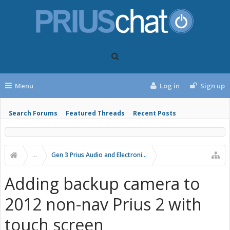
Menu
Log in
Sign up
Search Forums
Featured Threads
Recent Posts
...
Gen 3 Prius Audio and Electronics
Adding backup camera to
2012 non-nav Prius 2 with
touch screen