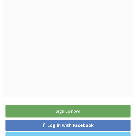
Sign up now!
Log in with Facebook