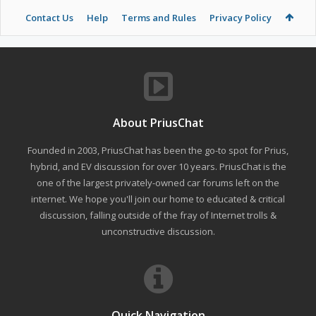
Contact Us
Help
Terms and Rules
Privacy Policy
About PriusChat
Founded in 2003, PriusChat has been the go-to spot for Prius,
hybrid, and EV discussion for over 10 years. PriusChat is the
one of the largest privately-owned car forums left on the
internet. We hope you'll join our home to educated & critical
discussion, falling outside of the fray of Internet trolls &
unconstructive discussion.
Quick Navigation