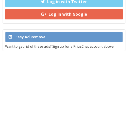
Log in with Twitter
Log in with Google
Easy Ad Removal
Want to get rid of these ads? Sign up for a PriusChat account above!