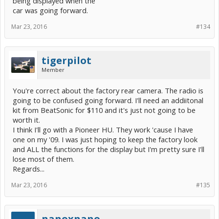
being displayed when the
car was going forward.
Mar 23, 2016
#134
tigerpilot
Member
You're correct about the factory rear camera. The radio is
going to be confused going forward. I'll need an addiitonal
kit from BeatSonic for $110 and it's just not going to be
worth it.
I think I'll go with a Pioneer HU. They work 'cause I have
one on my '09. I was just hoping to keep the factory look
and ALL the functions for the display but I'm pretty sure I'll
lose most of them.
Regards...
Mar 23, 2016
#135
nanoxnano