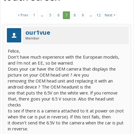
< Prev
1
←
5
6
7
8
9
→
12
Next >
our1vue
Member
Felice,
Don't have much experience with the European models,
and I'm not an EE, so be warned.
Does your car have the OEM camera that displays the
picture on your OEM head unit ? Are you
removing the OEM head unit and replacing it with an
android device ? The OEM headunit is the
one that puts the 6.5V on the white wire. If you remove
that, there goes your 6.5 V source. Also the head unit
checks
to see if there is a camera attached to it at power on (not
when the car is put in reverse). If this test fails, then
it doesn't send the 6.5V to the camera when the car is put
in reverse.