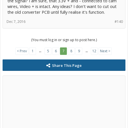
the signal? I am sure, that 3.3V + and - connected to cam
wires, Video + is intact. Any ideas? I don't want to cut out
the old converter PCB until fully realise it's function.
Dec 7, 2016
#140
(You must log in or sign up to post here.)
< Prev
1
←
5
6
7
8
9
→
12
Next >
Share This Page