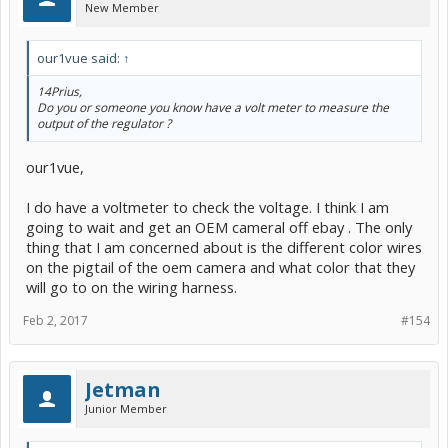
New Member
our1vue said:
↑
14Prius,
Do you or someone you know have a volt meter to measure the
output of the regulator ?
our1vue,
I do have a voltmeter to check the voltage. I think I am
going to wait and get an OEM cameral off ebay . The only
thing that I am concerned about is the different color wires
on the pigtail of the oem camera and what color that they
will go to on the wiring harness.
Feb 2, 2017
#154
Jetman
Junior Member