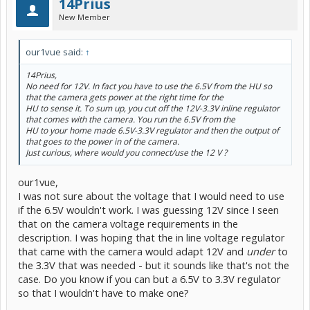
14Prius
New Member
our1vue said:
↑
14Prius,
No need for 12V. In fact you have to use the 6.5V from the HU so
that the camera gets power at the right time for the
HU to sense it. To sum up, you cut off the 12V-3.3V inline regulator
that comes with the camera. You run the 6.5V from the
HU to your home made 6.5V-3.3V regulator and then the output of
that goes to the power in of the camera.
Just curious, where would you connect/use the 12 V ?
our1vue,
I was not sure about the voltage that I would need to use
if the 6.5V wouldn't work. I was guessing 12V since I seen
that on the camera voltage requirements in the
description. I was hoping that the in line voltage regulator
that came with the camera would adapt 12V and
under
to
the 3.3V that was needed - but it sounds like that's not the
case. Do you know if you can but a 6.5V to 3.3V regulator
so that I wouldn't have to make one?