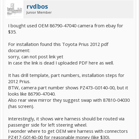
rvdbos
Junior Member
I bought used OEM 86790-47040 camera from ebay for
$35.
For installation found this Toyota Prius 2012 pdf
document:
sorry, can not post link yet
In case the link is dead I uploaded PDF here as well.
It has drill template, part numbers, installation steps for
2012 Prius.
BTW, camera part number shows PZ473-G0140-00, but it
looks like 86790-47040.
Also rear view mirror they suggest swap with 87810-04030
(has screen).
Interestingly, it shows wire harness should be routed via
passenger side for left steering wheel.
I wonder where to get OEM wire harness with connectors
PZ417-G0140-00 for reasonable money (like $30).