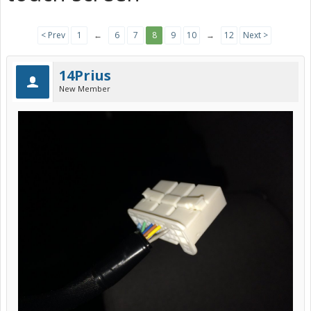
< Prev
1
←
6
7
8
9
10
→
12
Next >
14Prius
New Member