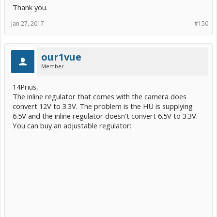
Thank you.
Jan 27, 2017
#150
our1vue
Member
14Prius,
The inline regulator that comes with the camera does
convert 12V to 3.3V. The problem is the HU is supplying
6.5V and the inline regulator doesn't convert 6.5V to 3.3V.
You can buy an adjustable regulator: