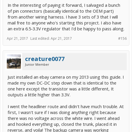
In the interesting of paying it forward, I salvaged a bunch
of pin connectors (basically identical to the OEM part)
from another wiring harness. I have 3 sets of 3 that I will
mail free to anyone who's starting this project. I also have
an extra 6.5-3.3V regulator that I'd be happy to pass along.
Apr 21, 2017
Last edited:
Apr 21, 2017
#156
creature0077
Junior Member
Just installed an ebay camera on my 2013 using this guide. I
made my own DC-DC step down that is identical to the
one here except the transistor was a little different, It
outputs a little higher than 3.3V.
I went the headliner route and didn't have much trouble. At
first, I wasn't sure if I was doing anything right because
there was no voltage across the white wire. I went ahead
and hooked everything up, closed the trunk, placed it in
reverse, and voila! The backup camera was working