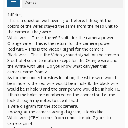
Member
14Prius,
This is a question we haven't got before. I thought the
colors of the wires stayed the same from the head unit to
the camera. They were
White wire - This is the +6.5 volts for the camera power
Orange wire - This is the return for the camera power
Red wire - This is the Video+ signal for the camera
Black wire - This is the Video ground signal for the camera.
3 out of 4 seem to match except for the Orange wire and
the White with Blue. Do you know what car/year this
camera came from ?
As for the connector wires location, the white wire would
be in hole 7, the red wire would be in hole 8, the black wire
would be in hole 9 and the orange wire would be in hole 10.
I think the holes are numbered on the connector. Let me
look through my notes to see if I had
a wire diagram for the stock camera.
Looking at the camera wiring diagram, it looks like
White wire (CB+) comes from connector pin 7 goes to
camera pin 4