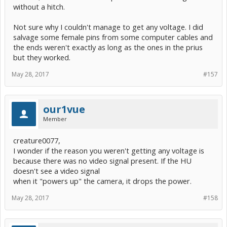
without a hitch.
Not sure why I couldn't manage to get any voltage. I did
salvage some female pins from some computer cables and
the ends weren't exactly as long as the ones in the prius
but they worked.
May 28, 2017
#157
our1vue
Member
creature0077,
I wonder if the reason you weren't getting any voltage is
because there was no video signal present. If the HU
doesn't see a video signal
when it "powers up" the camera, it drops the power.
May 28, 2017
#158