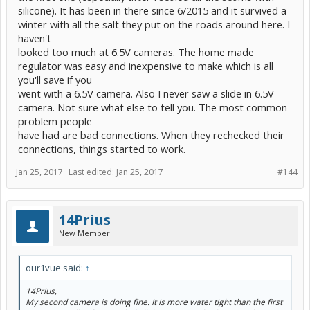
silicone). It has been in there since 6/2015 and it survived a
winter with all the salt they put on the roads around here. I
haven't
looked too much at 6.5V cameras. The home made
regulator was easy and inexpensive to make which is all
you'll save if you
went with a 6.5V camera. Also I never saw a slide in 6.5V
camera. Not sure what else to tell you. The most common
problem people
have had are bad connections. When they rechecked their
connections, things started to work.
Jan 25, 2017
Last edited:
Jan 25, 2017
#144
14Prius
New Member
our1vue said:
↑
14Prius,
My second camera is doing fine. It is more water tight than the first