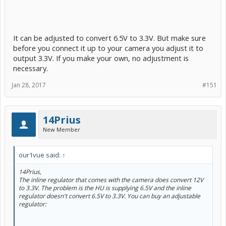
It can be adjusted to convert 6.5V to 3.3V. But make sure
before you connect it up to your camera you adjust it to
output 3.3V. If you make your own, no adjustment is
necessary.
Jan 28, 2017
#151
14Prius
New Member
our1vue said:
↑
14Prius,
The inline regulator that comes with the camera does convert 12V
to 3.3V. The problem is the HU is supplying 6.5V and the inline
regulator doesn't convert 6.5V to 3.3V. You can buy an adjustable
regulator: