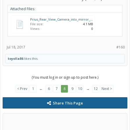
Attached Files:
Prius_Rear_View_Camera_into_mirror_PZ473_G0140_00_AIM_003_316_0.pdf
File size:
4.1 MB
Views:
0
Jul 18, 2017
#160
toyolla86
likes this.
(You must log in or sign up to post here.)
< Prev
1
←
6
7
8
9
10
→
12
Next >
Share This Page