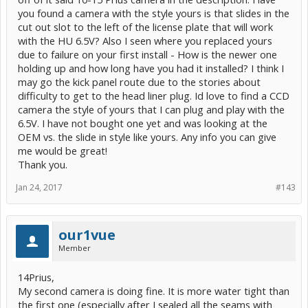
you found a camera with the style yours is that slides in the
cut out slot to the left of the license plate that will work
with the HU 6.5V? Also I seen where you replaced yours
due to failure on your first install - How is the newer one
holding up and how long have you had it installed? I think I
may go the kick panel route due to the stories about
difficulty to get to the head liner plug. Id love to find a CCD
camera the style of yours that I can plug and play with the
6.5V. I have not bought one yet and was looking at the
OEM vs. the slide in style like yours. Any info you can give
me would be great!
Thank you.
Jan 24, 2017
#143
our1vue
Member
14Prius,
My second camera is doing fine. It is more water tight than
the first one (especially after I sealed all the seams with