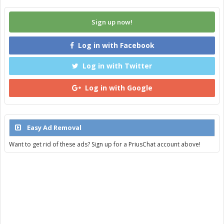
Sign up now!
Log in with Facebook
Log in with Twitter
Log in with Google
Easy Ad Removal
Want to get rid of these ads? Sign up for a PriusChat account above!