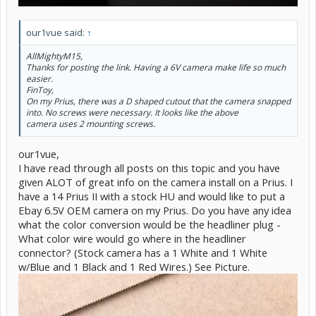
our1vue said:
↑
AllMightyM15,
Thanks for posting the link. Having a 6V camera make life so much
easier.
FinToy,
On my Prius, there was a D shaped cutout that the camera snapped
into. No screws were necessary. It looks like the above
camera uses 2 mounting screws.
our1vue,
I have read through all posts on this topic and you have
given ALOT of great info on the camera install on a Prius. I
have a 14 Prius II with a stock HU and would like to put a
Ebay 6.5V OEM camera on my Prius. Do you have any idea
what the color conversion would be the headliner plug -
What color wire would go where in the headliner
connector? (Stock camera has a 1 White and 1 White
w/Blue and 1 Black and 1 Red Wires.) See Picture.