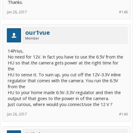
Thanks.
Jan 26, 2017
#148
our1vue
Member
14Prius,
No need for 12V. In fact you have to use the 6.5V from the
HU so that the camera gets power at the right time for
the
HU to sense it. To sum up, you cut off the 12V-3.3V inline
regulator that comes with the camera. You run the 6.5V
from the
HU to your home made 6.5V-3.3V regulator and then the
output of that goes to the power in of the camera.
Just curious, where would you connect/use the 12 V ?
Jan 26, 2017
#149