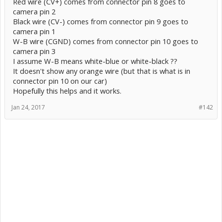
Red wire (CV+) comes from connector pin 8 goes to
camera pin 2
Black wire (CV-) comes from connector pin 9 goes to
camera pin 1
W-B wire (CGND) comes from connector pin 10 goes to
camera pin 3
I assume W-B means white-blue or white-black ??
It doesn't show any orange wire (but that is what is in
connector pin 10 on our car)
Hopefully this helps and it works.
Jan 24, 2017
#142