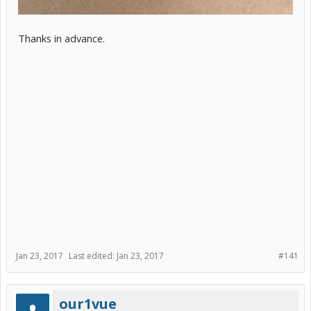
Thanks in advance.
Jan 23, 2017
Last edited:
Jan 23, 2017
#141
our1vue