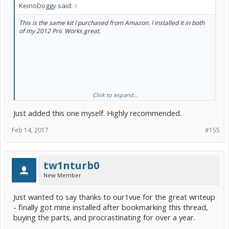
KeinoDoggy said:
↑
This is the same kit I purchased from Amazon. I installed it in both
of my 2012 Prii. Works great.
Click to expand...
Just added this one myself. Highly recommended.
Feb 14, 2017
#155
tw1nturb0
New Member
Just wanted to say thanks to our1vue for the great writeup
- finally got mine installed after bookmarking this thread,
buying the parts, and procrastinating for over a year.