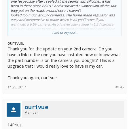
one (especially after I sealed all the seams with silicone). It has
been in there since 6/2015 and it survived a winter with all the salt
they put on the roads around here. I haven't
looked too much at 6.5V cameras. The home made regulator was
easy and inexpensive to make which is all you'll save if you
went with a 6.5V camera. Also I never saw a slide in 6.5V camera.
Not sure what else to tell you. The most common problem people
Click to expand...
have had are bad connections. When they rechecked their
connections, things started to work.
our1vue,
Thank you for the update on your 2nd camera. Do you
have a link to the one you have installed now or know what
the part number is on the camera you bought? This is a
upgrade that I would really love to have in my car.
Thank you again, our1vue.
Jan 25, 2017
#145
our1vue
Member
14Prius,