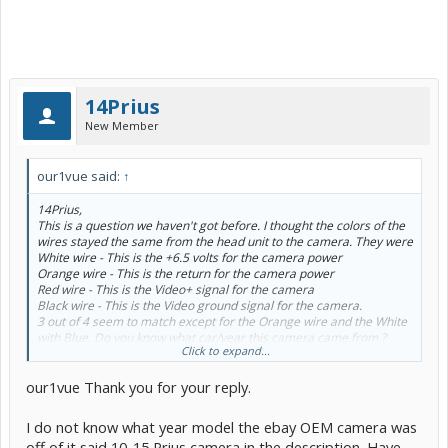
14Prius
New Member
our1vue said:
↑
14Prius,
This is a question we haven't got before. I thought the colors of the
wires stayed the same from the head unit to the camera. They were
White wire - This is the +6.5 volts for the camera power
Orange wire - This is the return for the camera power
Red wire - This is the Video+ signal for the camera
Black wire - This is the Video ground signal for the camera.
3 out of 4 seem to match except for the Orange wire and the White
with Blue. Do you know what car/year this camera came from ?
Click to expand...
As for the connector wires location, the white wire would be in hole
7, the red wire would be in hole 8, the black wire would be in hole 9
our1vue Thank you for your reply.
and the orange wire would be in hole 10.
I think the holes are numbered on the connector. Let me look
through my notes to see if I had
I do not know what year model the ebay OEM camera was
a wire diagram for the stock camera.
off of it said 10-15 Prius camera in the description. Have