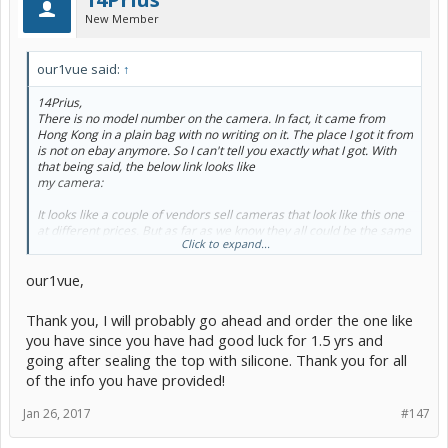
New Member
our1vue said:
↑
14Prius,
There is no model number on the camera. In fact, it came from
Hong Kong in a plain bag with no writing on it. The place I got it from
is not on ebay anymore. So I can't tell you exactly what I got. With
that being said, the below link looks like
my camera:
It looks like a couple of vendors sell cameras that look like this one
at different prices. But as far as we know they all could be the same
Click to expand...
vendor. The suspicious part is they are all away until Feb 5.
Ordering the camera was the most nerve wracking part of the
our1vue,
project because you have no idea what they are going to send you
(if they send you anything at all). And you have to hope what they
send you matches the picture.
Thank you, I will probably go ahead and order the one like
Maybe someone following this thread has a vendor they
you have since you have had good luck for 1.5 yrs and
recommend ?
going after sealing the top with silicone. Thank you for all
of the info you have provided!
Jan 26, 2017
#147