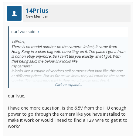
14Prius
New Member
our1vue said:
↑
14Prius,
There is no model number on the camera. In fact, it came from
Hong Kong in a plain bag with no writing on it. The place I got it from
is not on ebay anymore. So I can't tell you exactly what I got. With
that being said, the below link looks like
my camera:
It looks like a couple of vendors sell cameras that look like this one
at different prices. But as far as we know they all could be the same
vendor. The suspicious part is they are all away until Feb 5.
Click to expand...
Ordering the camera was the most nerve wracking part of the
project because you have no idea what they are going to send you
our1vue,
(if they send you anything at all). And you have to hope what they
send you matches the picture.
Maybe someone following this thread has a vendor they
I have one more question, Is the 6.5V from the HU enough
recommend ?
power to go through the camera like you have installed to
make it work or would I need to find a 12V wire to get it to
work?