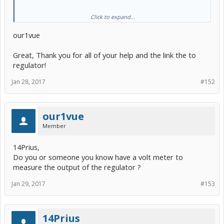
Click to expand...
our1vue
Great, Thank you for all of your help and the link the to
regulator!
Jan 28, 2017
#152
It can be adjusted to convert 6.5V to 3.3V. But make sure before you
our1vue
connect it up to your camera you adjust it to output 3.3V. If you
make your own, no adjustment is necessary.
Member
14Prius,
Do you or someone you know have a volt meter to
measure the output of the regulator ?
Jan 29, 2017
#153
14Prius