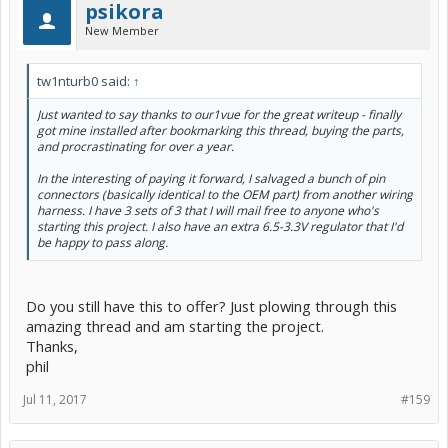
psikora
New Member
tw1nturb0 said:
↑
Just wanted to say thanks to our1vue for the great writeup - finally
got mine installed after bookmarking this thread, buying the parts,
and procrastinating for over a year.
In the interesting of paying it forward, I salvaged a bunch of pin
connectors (basically identical to the OEM part) from another wiring
harness. I have 3 sets of 3 that I will mail free to anyone who's
starting this project. I also have an extra 6.5-3.3V regulator that I'd
be happy to pass along.
Do you still have this to offer? Just plowing through this
amazing thread and am starting the project.
Thanks,
phil
Jul 11, 2017
#159