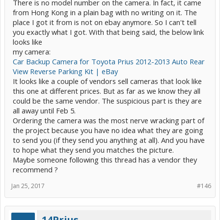
There is no model number on the camera. In fact, it came
from Hong Kong in a plain bag with no writing on it. The
place I got it from is not on ebay anymore. So I can't tell
you exactly what I got. With that being said, the below link
looks like
my camera:
Car Backup Camera for Toyota Prius 2012-2013 Auto Rear
View Reverse Parking Kit | eBay
It looks like a couple of vendors sell cameras that look like
this one at different prices. But as far as we know they all
could be the same vendor. The suspicious part is they are
all away until Feb 5.
Ordering the camera was the most nerve wracking part of
the project because you have no idea what they are going
to send you (if they send you anything at all). And you have
to hope what they send you matches the picture.
Maybe someone following this thread has a vendor they
recommend ?
Jan 25, 2017
#146
14Prius