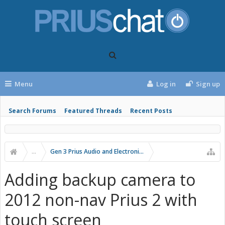
Menu
Log in
Sign up
Search Forums
Featured Threads
Recent Posts
...
Gen 3 Prius Audio and Electronics
Adding backup camera to
2012 non-nav Prius 2 with
touch screen