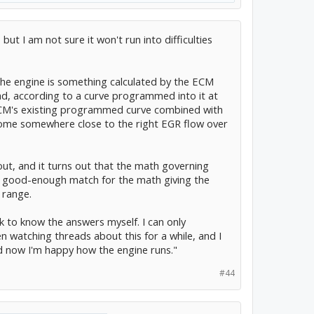
but I am not sure it won't run into difficulties
the engine is something calculated by the ECM
oad, according to a curve programmed into it at
e ECM's existing programmed curve combined with
 come somewhere close to the right EGR flow over
 out, and it turns out that the math governing
t a good-enough match for the math giving the
 range.
k to know the answers myself. I can only
en watching threads about this for a while, and I
nd now I'm happy how the engine runs."
#44