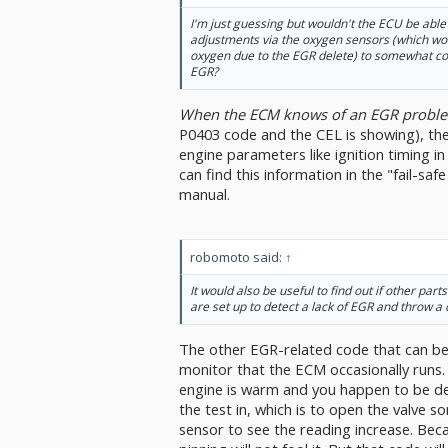
I'm just guessing but wouldn't the ECU be able
adjustments via the oxygen sensors (which w
oxygen due to the EGR delete) to somewhat co
EGR?
When the ECM knows of an EGR probl
P0403 code and the CEL is showing), th
engine parameters like ignition timing i
can find this information in the "fail-saf
manual.
robomoto said:
↑
It would also be useful to find out if other part
are set up to detect a lack of EGR and throw a 
The other EGR-related code that can be s
monitor that the ECM occasionally runs.
engine is warm and you happen to be dec
the test in, which is to open the valve
sensor to see the reading increase. Becau