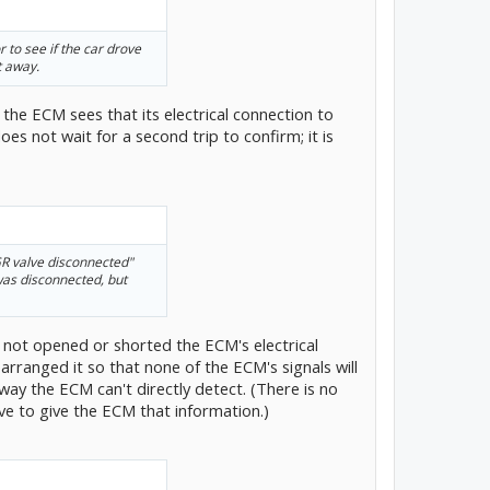
 to see if the car drove
t away.
the ECM sees that its electrical connection to
es not wait for a second trip to confirm; it is
GR valve disconnected"
 was disconnected, but
 not opened or shorted the ECM's electrical
arranged it so that none of the ECM's signals will
way the ECM can't directly detect. (There is no
e to give the ECM that information.)