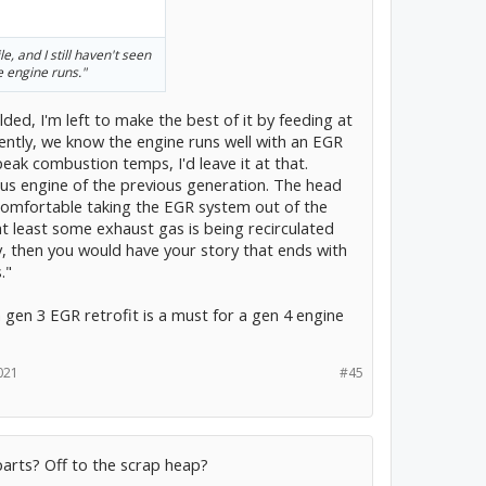
e, and I still haven't seen
 engine runs."
ded, I'm left to make the best of it by feeding at
ently, we know the engine runs well with an EGR
peak combustion temps, I'd leave it at that.
rius engine of the previous generation. The head
comfortable taking the EGR system out of the
 at least some exhaust gas is being recirculated
y, then you would have your story that ends with
."
a gen 3 EGR retrofit is a must for a gen 4 engine
021
#45
arts? Off to the scrap heap?