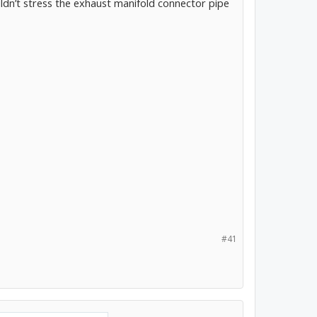
ldn’t stress the exhaust manifold connector pipe
#41