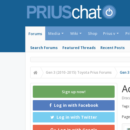
Media
Wiki
Shop
Prius v
Pr
Forums
Search Forums
Featured Threads
Recent Posts
Gen 3 (2010-2015) Toyota Prius Forums
Gen 3
A
Sign up now!
Discu
Log in with Facebook
Tags
Log in with Twitter
Page
Log in with Google