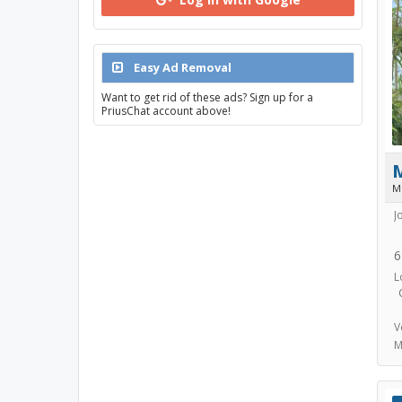
Easy Ad Removal
Want to get rid of these ads? Sign up for a
PriusChat account above!
M
J
6
L
V
M