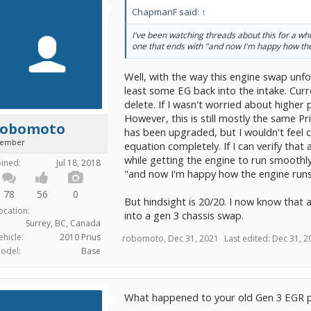
ChapmanF said:
↑
I've been watching threads about this for a whil
one that ends with "and now I'm happy how the
Well, with the way this engine swap unfol
least some EG back into the intake. Curr
delete. If I wasn't worried about higher 
However, this is still mostly the same P
robomoto
has been upgraded, but I wouldn't feel 
ember
equation completely. If I can verify that
while getting the engine to run smoothl
oined:
Jul 18, 2018
"and now I'm happy how the engine runs
78
56
0
But hindsight is 20/20. I now know that 
ocation:
into a gen 3 chassis swap.
Surrey, BC, Canada
ehicle:
2010 Prius
robomoto
,
Dec 31, 2021
Last edited:
Dec 31, 2
odel:
Base
What happened to your old Gen 3 EGR p