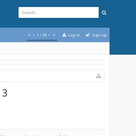
1
/
20
Log in
Sign up
 3