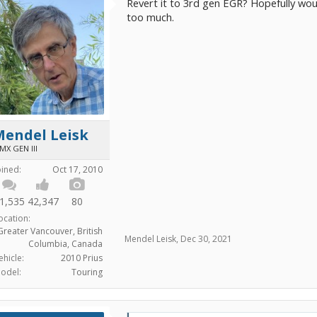
Revert it to 3rd gen EGR? Hopefully wou
too much.
Mendel Leisk
MX GEN III
oined:
Oct 17, 2010
1,535
42,347
80
ocation:
Greater Vancouver, British
Mendel Leisk
,
Dec 30, 2021
Columbia, Canada
ehicle:
2010 Prius
odel:
Touring