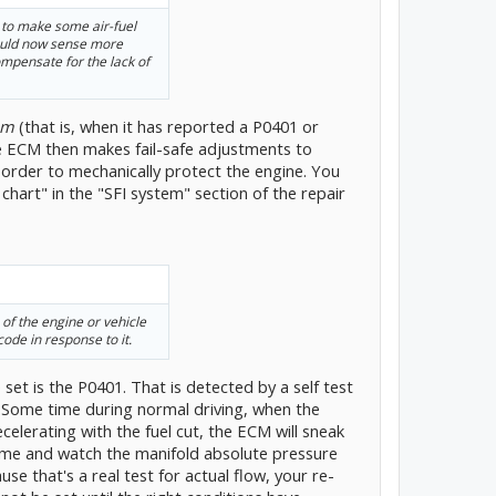
 to make some air-fuel
ould now sense more
mpensate for the lack of
em
(that is, when it has reported a P0401 or
e ECM then makes fail-safe adjustments to
n order to mechanically protect the engine. You
e chart" in the "SFI system" section of the repair
s of the engine or vehicle
code in response to it.
et is the P0401. That is detected by a self test
 Some time during normal driving, when the
elerating with the fuel cut, the ECM will sneak
 some and watch the manifold absolute pressure
se that's a real test for actual flow, your re-