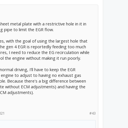
eet metal plate with a restrictive hole in it in
 pipe to limit the EGR flow.
es, with the goal of using the largest hole that
e the gen 4 EGR is reportedly feeding too much
res, I need to reduce the EG recirculation while
ool the engine without making it run poorly.
 normal driving, I'll have to keep the EGR
 engine to adjust to having no exhaust gas
ible. Because there's a big difference between
ete without ECM adjustments) and having the
ECM adjustments).
021
#43