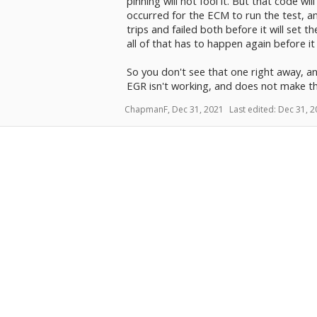
pinning will not fool it. But that code wil
occurred for the ECM to run the test, and
trips and failed both before it will set t
all of that has to happen again before it
So you don't see that one right away, 
EGR isn't working, and does not make t
ChapmanF
,
Dec 31, 2021
Last edited:
Dec 31, 2