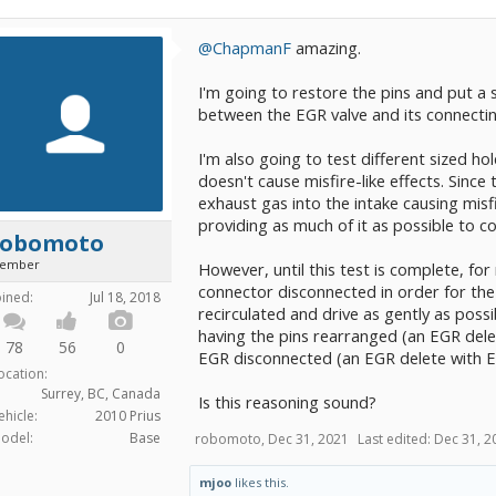
@ChapmanF
amazing.
I'm going to restore the pins and put a sh
between the EGR valve and its connecting
I'm also going to test different sized hol
doesn't cause misfire-like effects. Sinc
exhaust gas into the intake causing misfi
providing as much of it as possible to c
robomoto
ember
However, until this test is complete, for
connector disconnected in order for the
oined:
Jul 18, 2018
recirculated and drive as gently as poss
having the pins rearranged (an EGR del
78
56
0
EGR disconnected (an EGR delete with 
ocation:
Surrey, BC, Canada
Is this reasoning sound?
ehicle:
2010 Prius
odel:
Base
robomoto
,
Dec 31, 2021
Last edited:
Dec 31, 2
mjoo
likes this.