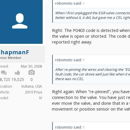
robomoto said:
↑
When I first unplugged the EGR valve connector
better without it, it did, but gave me a CEL righ
Right. The P0403 code is detected when 
the valve is open or shorted. The code do
reported right away.
ChapmanF
enior Member
robomoto said:
↑
oined:
Mar 30, 2008
After re-pinning the wires and clearing the "E
fault code, the car drove well just like when it
there was no CEL.
8,725
19,025
0
ocation:
Indiana, USA
Right again. When "re-pinned", you have
ehicle:
2010 Prius
connection to the valve. You have just re
odel:
IV
ever move the valve, and done that in a 
movement or position sensor on the valv
robomoto said:
↑