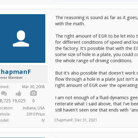
The reasoning is sound as far as it goes, 
with the math.
The right amount of EGR to be let into 
for different conditions of speed and l
the factory. It's possible that with th
some size of hole in a plate, you could
the whole range of driving conditions.
ChapmanF
But it's also possible that doesn't work
enior Member
flow through a hole in a plate just isn'
right amount of EGR over the operating
oined:
Mar 30, 2008
I am not enough of a fluid dynamics gee
8,725
19,025
0
reiterate what I said above, that I've be
ocation:
Indiana, USA
still haven't seen one that ends with "a
ehicle:
2010 Prius
ChapmanF
,
Dec 31, 2021
odel:
IV