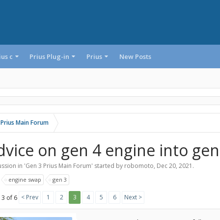
ius c
Prius Plug-in
Prius
New Posts
 Prius Main Forum
dvice on gen 4 engine into gen
ssion in '
Gen 3 Prius Main Forum
' started by
robomoto
,
Dec 20, 2021
.
:
engine swap
gen 3
< Prev
1
2
3
4
5
6
Next >
 3 of 6