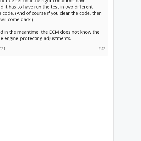
l not be set until the right conditions have
 it has to have run the test in two different
he code. (And of course if you clear the code, then
 will come back.)
and in the meantime, the ECM does not know the
he engine-protecting adjustments.
021
#42