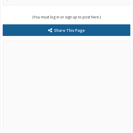
(You must log in or sign up to post here.)
Share This Page