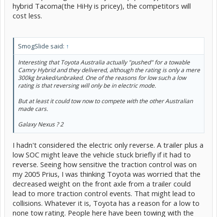
hybrid Tacoma(the HiHy is pricey), the competitors will
cost less.
SmogSlide said:
↑
Interesting that Toyota Australia actually "pushed" for a towable
Camry Hybrid and they delivered, although the rating is only a mere
300kg braked/unbraked. One of the reasons for low such a low
rating is that reversing will only be in electric mode.
But at least it could tow now to compete with the other Australian
made cars.
Galaxy Nexus ? 2
I hadn't considered the electric only reverse. A trailer plus a
low SOC might leave the vehicle stuck briefly if it had to
reverse. Seeing how sensitive the traction control was on
my 2005 Prius, I was thinking Toyota was worried that the
decreased weight on the front axle from a trailer could
lead to more traction control events. That might lead to
collisions. Whatever it is, Toyota has a reason for a low to
none tow rating. People here have been towing with the