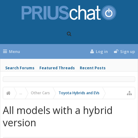
Menu
Log in
Sign up
Search Forums
Featured Threads
Recent Posts
...
Other Cars
Toyota Hybrids and EVs
All models with a hybrid
version