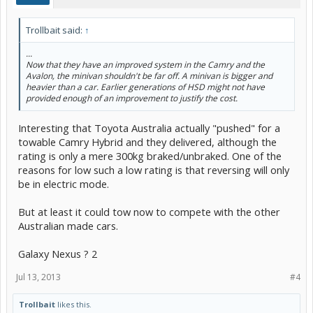
Trollbait said:
↑
...
Now that they have an improved system in the Camry and the
Avalon, the minivan shouldn't be far off. A minivan is bigger and
heavier than a car. Earlier generations of HSD might not have
provided enough of an improvement to justify the cost.
Interesting that Toyota Australia actually "pushed" for a
towable Camry Hybrid and they delivered, although the
rating is only a mere 300kg braked/unbraked. One of the
reasons for low such a low rating is that reversing will only
be in electric mode.
But at least it could tow now to compete with the other
Australian made cars.
Galaxy Nexus ? 2
Jul 13, 2013
#4
Trollbait
likes this.