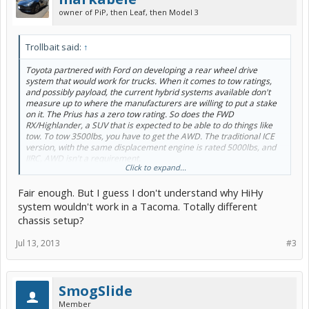
owner of PiP, then Leaf, then Model 3
Trollbait said:
↑
Toyota partnered with Ford on developing a rear wheel drive
system that would work for trucks. When it comes to tow ratings,
and possibly payload, the current hybrid systems available don't
measure up to where the manufacturers are willing to put a stake
on it. The Prius has a zero tow rating. So does the FWD
RX/Highlander, a SUV that is expected to be able to do things like
tow. To tow 3500lbs, you have to get the AWD. The traditional ICE
version, with the same displacement engine is rated 5000lbs, and
IIRC, AWD isn't a requirement.
Click to expand...
That's why you don't see a hybrid Tacoma yet.
Fair enough. But I guess I don't understand why HiHy
Now that they have an improved system in the Camry and the
system wouldn't work in a Tacoma. Totally different
Avalon, the minivan shouldn't be far off. A minivan is bigger and
chassis setup?
heavier than a car. Earlier generations of HSD might not have
provided enough of an improvement to justify the cost.
Jul 13, 2013
#3
SmogSlide
Member