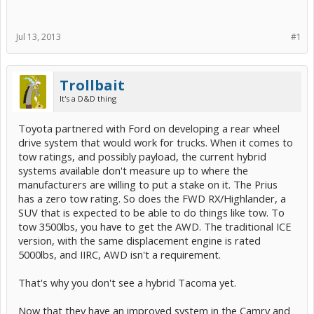
Jul 13, 2013
#1
Trollbait
It's a D&D thing
Toyota partnered with Ford on developing a rear wheel
drive system that would work for trucks. When it comes to
tow ratings, and possibly payload, the current hybrid
systems available don't measure up to where the
manufacturers are willing to put a stake on it. The Prius
has a zero tow rating. So does the FWD RX/Highlander, a
SUV that is expected to be able to do things like tow. To
tow 3500lbs, you have to get the AWD. The traditional ICE
version, with the same displacement engine is rated
5000lbs, and IIRC, AWD isn't a requirement.
That's why you don't see a hybrid Tacoma yet.
Now that they have an improved system in the Camry and