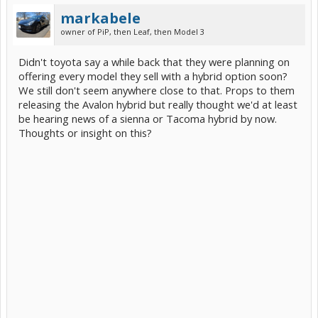
markabele
owner of PiP, then Leaf, then Model 3
Didn't toyota say a while back that they were planning on
offering every model they sell with a hybrid option soon?
We still don't seem anywhere close to that. Props to them
releasing the Avalon hybrid but really thought we'd at least
be hearing news of a sienna or Tacoma hybrid by now.
Thoughts or insight on this?