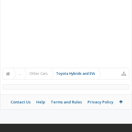
...
Other Cars
Toyota Hybrids and EVs
Contact Us
Help
Terms and Rules
Privacy Policy