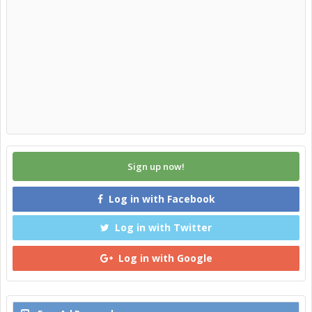
Sign up now!
Log in with Facebook
Log in with Twitter
Log in with Google