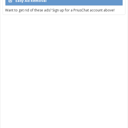
Easy Ad Removal
Want to get rid of these ads? Sign up for a PriusChat account above!