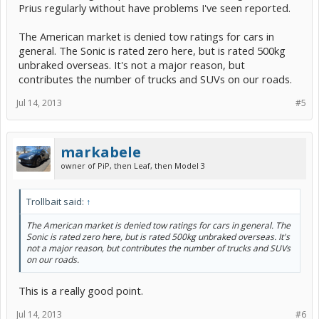
Prius regularly without have problems I've seen reported.
The American market is denied tow ratings for cars in
general. The Sonic is rated zero here, but is rated 500kg
unbraked overseas. It's not a major reason, but
contributes the number of trucks and SUVs on our roads.
Jul 14, 2013
#5
markabele
owner of PiP, then Leaf, then Model 3
Trollbait said:
↑
The American market is denied tow ratings for cars in general. The
Sonic is rated zero here, but is rated 500kg unbraked overseas. It's
not a major reason, but contributes the number of trucks and SUVs
on our roads.
This is a really good point.
Jul 14, 2013
#6