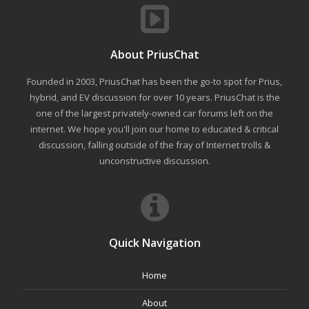
About PriusChat
Founded in 2003, PriusChat has been the go-to spot for Prius,
hybrid, and EV discussion for over 10 years. PriusChat is the
one of the largest privately-owned car forums left on the
internet. We hope you'll join our home to educated & critical
discussion, falling outside of the fray of Internet trolls &
unconstructive discussion.
Quick Navigation
Home
About