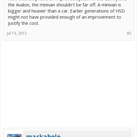
the Avalon, the minivan shouldn't be far off. A minivan is
bigger and heavier than a car. Earlier generations of HSD
might not have provided enough of an improvement to
justify the cost.
Jul 13, 2013
#2
markabele