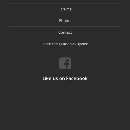
Forums
Photos
Contact
Open the
Quick Navigation
Like us on Facebook