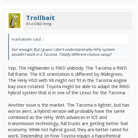
Trollbait
It's a D&D thing
markabele said:
↑
Fair enough. But I guess I don't understand why HiHy system
wouldn't work in a Tacoma. Totally different chassis setup?
Yep. The Highlander is FWD unibody. The Tacoma a RWD
full frame. The ICE orientation is different by 90degrees.
The HiHy HSD with V6 might not fit in the Tacoma engine
bay once rotated. Toyota might be able to adapt the RWD
hybrid system that is in one of the Lexus for the Tacoma.
Another issue is the market. The Tacoma is lighter, but has
worse aero, a hybrid version will probably have the same
combined as the HiHy. With advances in ICE and
transmission technology, full trucks are getting better fuel
economy. While not hybrid good, they are better rated for
work. Depending on how Toyota equips a hypothetical