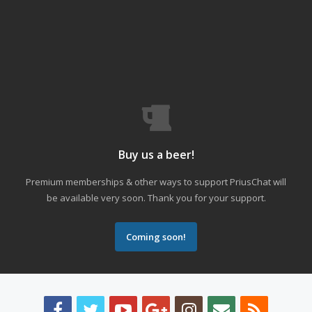
Buy us a beer!
Premium memberships & other ways to support PriusChat will
be available very soon. Thank you for your support.
Coming soon!