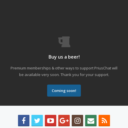
Buy us a beer!
Premium memberships & other ways to support PriusChat will
be available very soon. Thank you for your support.
Coming soon!