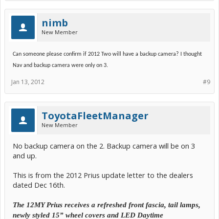
nimb
New Member
Can someone please confirm if 2012 Two will have a backup camera? I thought
Nav and backup camera were only on 3.
Jan 13, 2012
#9
ToyotaFleetManager
New Member
No backup camera on the 2. Backup camera will be on 3
and up.
This is from the 2012 Prius update letter to the dealers
dated Dec 16th.
The 12MY Prius receives a refreshed front fascia, tail lamps,
newly styled 15” wheel covers and LED Daytime