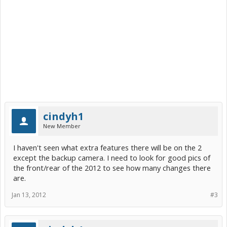
cindyh1
New Member
I haven't seen what extra features there will be on the 2
except the backup camera. I need to look for good pics of
the front/rear of the 2012 to see how many changes there
are.
Jan 13, 2012
#3