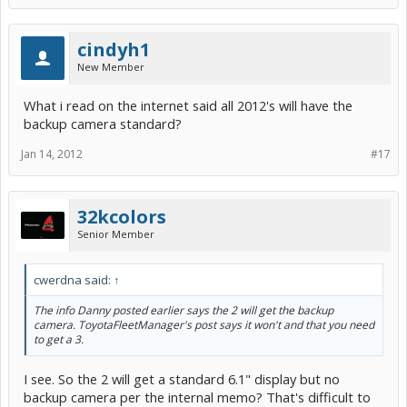
cindyh1
New Member
What i read on the internet said all 2012's will have the
backup camera standard?
Jan 14, 2012
#17
32kcolors
Senior Member
cwerdna said:
↑
The info Danny posted earlier says the 2 will get the backup
camera. ToyotaFleetManager's post says it won't and that you need
to get a 3.
I see. So the 2 will get a standard 6.1" display but no
backup camera per the internal memo? That's difficult to