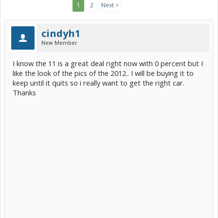
1
2
Next >
cindyh1
New Member
I know the 11 is a great deal right now with 0 percent but I
like the look of the pics of the 2012.. I will be buying it to
keep until it quits so i really want to get the right car.
Thanks