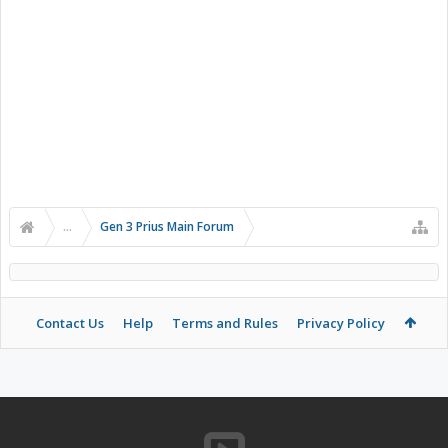
...
Gen 3 Prius Main Forum
Contact Us
Help
Terms and Rules
Privacy Policy