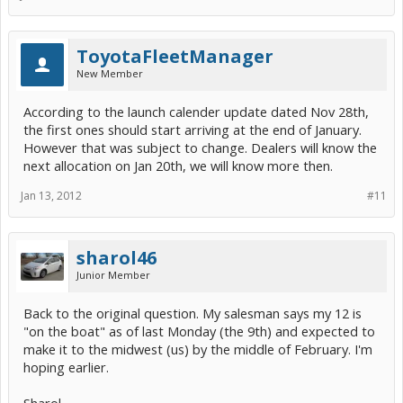
ToyotaFleetManager
New Member
According to the launch calender update dated Nov 28th,
the first ones should start arriving at the end of January.
However that was subject to change. Dealers will know the
next allocation on Jan 20th, we will know more then.
Jan 13, 2012
#11
sharol46
Junior Member
Back to the original question. My salesman says my 12 is
"on the boat" as of last Monday (the 9th) and expected to
make it to the midwest (us) by the middle of February. I'm
hoping earlier.