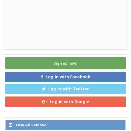
Sign up now!
Log in with Facebook
Log in with Twitter
Log in with Google
Easy Ad Removal