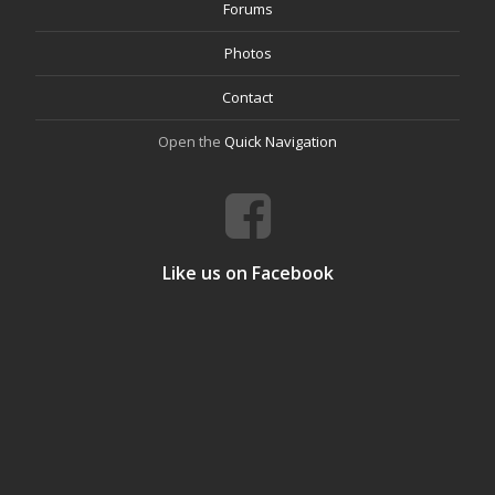
Forums
Photos
Contact
Open the
Quick Navigation
Like us on Facebook