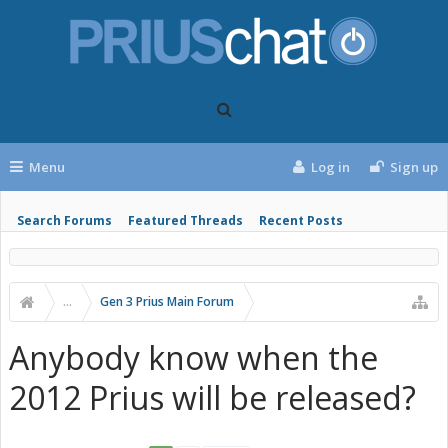
Menu
Log in
Sign up
Search Forums
Featured Threads
Recent Posts
...
Gen 3 Prius Main Forum
Anybody know when the
2012 Prius will be released?