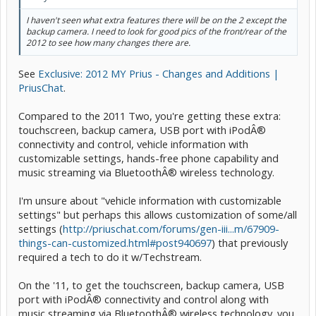
I haven't seen what extra features there will be on the 2 except the
backup camera. I need to look for good pics of the front/rear of the
2012 to see how many changes there are.
See
Exclusive: 2012 MY Prius - Changes and Additions |
PriusChat
.
Compared to the 2011 Two, you're getting these extra:
touchscreen, backup camera, USB port with iPodÂ®
connectivity and control, vehicle information with
customizable settings, hands-free phone capability and
music streaming via BluetoothÂ® wireless technology.
I'm unsure about "vehicle information with customizable
settings" but perhaps this allows customization of some/all
settings (
http://priuschat.com/forums/gen-iii...m/67909-
things-can-customized.html#post940697
) that previously
required a tech to do it w/Techstream.
On the '11, to get the touchscreen, backup camera, USB
port with iPodÂ® connectivity and control along with
music streaming via BluetoothÂ® wireless technology. you