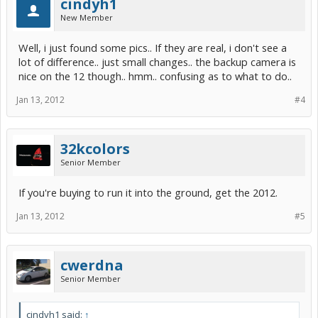
cindyh1
New Member
Well, i just found some pics.. If they are real, i don't see a
lot of difference.. just small changes.. the backup camera is
nice on the 12 though.. hmm.. confusing as to what to do..
Jan 13, 2012
#4
32kcolors
Senior Member
If you're buying to run it into the ground, get the 2012.
Jan 13, 2012
#5
cwerdna
Senior Member
cindyh1 said:
↑