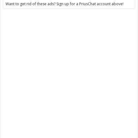
Want to get rid of these ads? Sign up for a PriusChat account above!