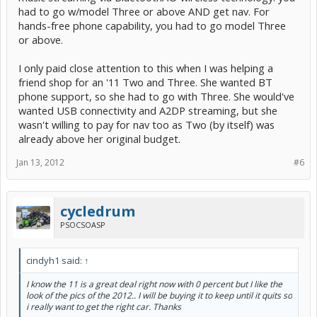
had to go w/model Three or above AND get nav. For
hands-free phone capability, you had to go model Three
or above.
I only paid close attention to this when I was helping a
friend shop for an '11 Two and Three. She wanted BT
phone support, so she had to go with Three. She would've
wanted USB connectivity and A2DP streaming, but she
wasn't willing to pay for nav too as Two (by itself) was
already above her original budget.
Jan 13, 2012
#6
cycledrum
PSOCSOASP
cindyh1 said:
↑
I know the 11 is a great deal right now with 0 percent but I like the
look of the pics of the 2012.. I will be buying it to keep until it quits so
i really want to get the right car. Thanks