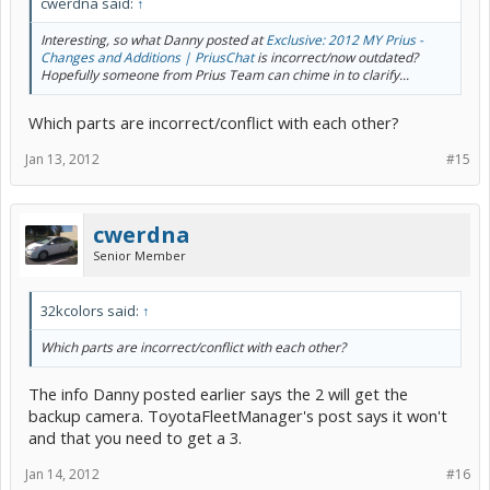
cwerdna said:
↑
Interesting, so what Danny posted at
Exclusive: 2012 MY Prius -
Changes and Additions | PriusChat
is incorrect/now outdated?
Hopefully someone from Prius Team can chime in to clarify...
Which parts are incorrect/conflict with each other?
Jan 13, 2012
#15
cwerdna
Senior Member
32kcolors said:
↑
Which parts are incorrect/conflict with each other?
The info Danny posted earlier says the 2 will get the
backup camera. ToyotaFleetManager's post says it won't
and that you need to get a 3.
Jan 14, 2012
#16