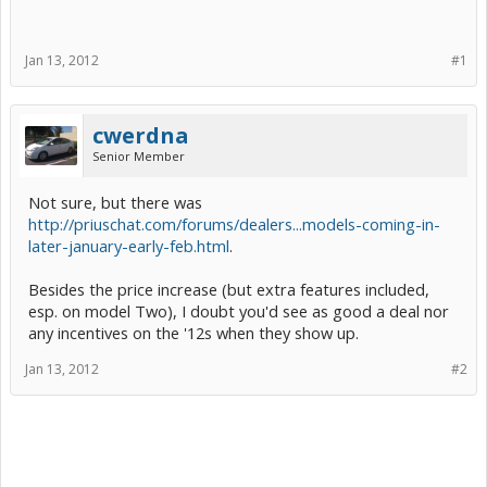
Jan 13, 2012
#1
cwerdna
Senior Member
Not sure, but there was
http://priuschat.com/forums/dealers...models-coming-in-
later-january-early-feb.html
.
Besides the price increase (but extra features included,
esp. on model Two), I doubt you'd see as good a deal nor
any incentives on the '12s when they show up.
Jan 13, 2012
#2