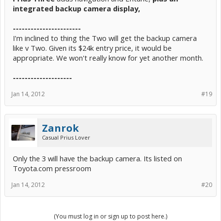
integrated backup camera display,
-----------------------
I'm inclined to thing the Two will get the backup camera
like v Two. Given its $24k entry price, it would be
appropriate. We won't really know for yet another month.
--------------------
Jan 14, 2012
#19
Zanrok
Casual Prius Lover
Only the 3 will have the backup camera. Its listed on
Toyota.com pressroom
Jan 14, 2012
#20
(You must log in or sign up to post here.)