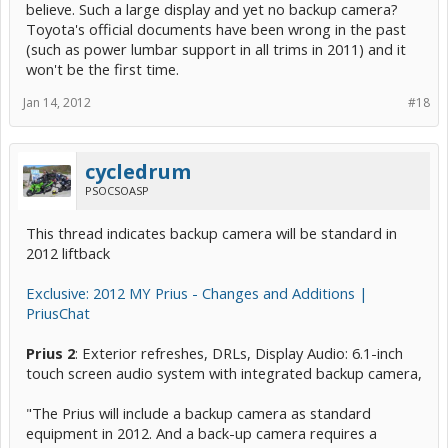
believe. Such a large display and yet no backup camera?
Toyota's official documents have been wrong in the past
(such as power lumbar support in all trims in 2011) and it
won't be the first time.
Jan 14, 2012
#18
cycledrum
PSOCSOASP
This thread indicates backup camera will be standard in
2012 liftback
Exclusive: 2012 MY Prius - Changes and Additions |
PriusChat
Prius 2
: Exterior refreshes, DRLs, Display Audio: 6.1-inch
touch screen audio system with integrated backup camera,
"The Prius will include a backup camera as standard
equipment in 2012. And a back-up camera requires a