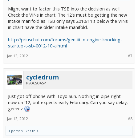
Might want to factor this TSB into the decision as well.
Check the VINs in chart. The 12's must be getting the new
intake manifold as TSB only says 2010/11's below the VINs
in chart have the older intake manifold.
http://priuschat.com/forums/gen-iii...n-engine-knocking-
startup-t-sb-0012-10-a.html
Jan 13, 2012
#7
cycledrum
PSOCSOASP
Just got off phone with Toyo Sun. Nothing in pipe right
now on '12, but expects early February. Can you say delay,
geeeez
Jan 13, 2012
#8
1 person likes this.