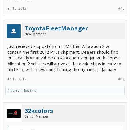
controls, and the Star Safety
Jan 13, 2012
#13
System
.
TM
Prius Three packs even more punch – with standard Navigation and
ToyotaFleetManager
Entune
, integrated backup camera and 3-
TM
New Member
door Smart Key, Prius Three delivers key technology upgrades our
customers seek at a great overall value.
Just recieved a update from TMS that Allocation 2 will
contain the first 2012 Prius shipment. Dealers should find
out exactly what will be on Allocation 2 on Jan 20th. Expect
Allocation 2 vehicles will arrive at the dealerships in early to
mid Feb, with a few units coming through in late January.
Jan 13, 2012
#14
1 person likes this.
32kcolors
Senior Member