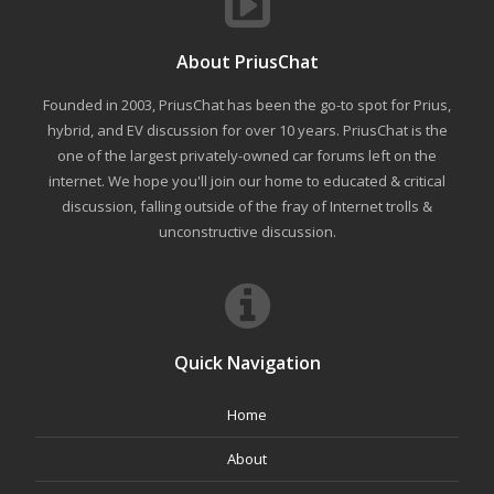
About PriusChat
Founded in 2003, PriusChat has been the go-to spot for Prius,
hybrid, and EV discussion for over 10 years. PriusChat is the
one of the largest privately-owned car forums left on the
internet. We hope you'll join our home to educated & critical
discussion, falling outside of the fray of Internet trolls &
unconstructive discussion.
Quick Navigation
Home
About