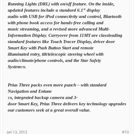
Running Lights (DRL) with on/off feature. On the inside,
updated features include a standard 6.1” display
audio with USB for iPod connectivity and control,
Bluetooth
with phone book access for hands-free calling and
music streaming, and a revised more advanced Multi-
Information Display. Carryover from 11MY are classleading
standard features like Touch Tracer Display, driver door
Smart Key with Push Button Start and remote
illuminated entry, tilt/telescopic steering wheel with
audio/climate/phone controls, and the Star Safety
System
.
TM
Prius Three packs even more punch – with standard
Navigation and Entune
, integrated backup camera and 3-
TM
door Smart Key, Prius Three delivers key technology upgrades
our customers seek at a great overall value.
Jan 13, 2012
#10