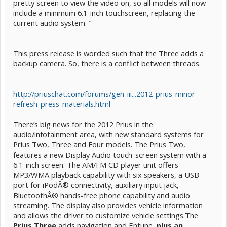
pretty screen to view the video on, so all models will now
include a minimum 6.1-inch touchscreen, replacing the
current audio system. "
---------------------------------
This press release is worded such that the Three adds a
backup camera. So, there is a conflict between threads.
http://priuschat.com/forums/gen-iii...2012-prius-minor-
refresh-press-materials.html
There’s big news for the 2012 Prius in the
audio/infotainment area, with new standard systems for
Prius Two, Three and Four models. The Prius Two,
features a new Display Audio touch-screen system with a
6.1-inch screen. The AM/FM CD player unit offers
MP3/WMA playback capability with six speakers, a USB
port for iPodÂ® connectivity, auxiliary input jack,
BluetoothÂ® hands-free phone capability and audio
streaming. The display also provides vehicle information
and allows the driver to customize vehicle settings.The
Prius Three
adds navigation and Entune,
plus an