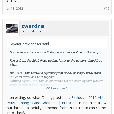
Sharol
Jan 13, 2012
#12
cwerdna
Senior Member
ToyotaFleetManager said:
↑
No backup camera on the 2. Backup camera will be on 3 and up.
This is from the 2012 Prius update letter to the dealers dated Dec
16th.
The 12MY Prius receives a refreshed front fascia, tail lamps, newly styled
15” wheel covers and LED Daytime
Running Lights (DRL) with on/off feature. On the inside, updated features
include a standard 6.1” display
Click to expand...
audio with USB for iPod connectivity and control,
Bluetooth
with phone
book access for hands-free calling and
Interesting, so what Danny posted at
Exclusive: 2012 MY
music streaming, and a revised more advanced Multi-Information Display.
Carryover from 11MY are classleading
Prius - Changes and Additions | PriusChat
is incorrect/now
standard features like Touch Tracer Display, driver door Smart Key with
outdated? Hopefully someone from Prius Team can chime
Push Button Start and remote
in to clarify...
illuminated entry, tilt/telescopic steering wheel with audio/climate/phone