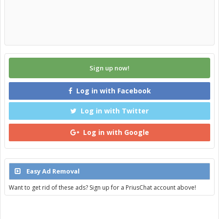
Sign up now!
Log in with Facebook
Log in with Twitter
Log in with Google
Easy Ad Removal
Want to get rid of these ads? Sign up for a PriusChat account above!