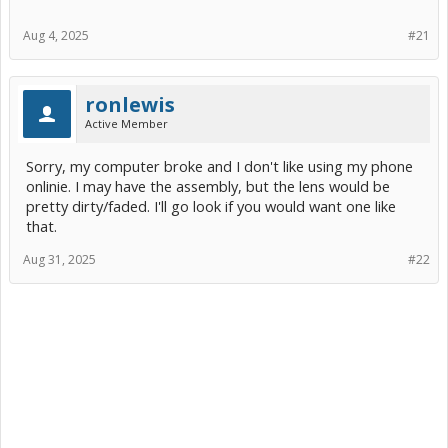
Aug 4, 2025
#21
ronlewis
Active Member
Sorry, my computer broke and I don't like using my phone
onlinie. I may have the assembly, but the lens would be
pretty dirty/faded. I'll go look if you would want one like
that.
Aug 31, 2025
#22