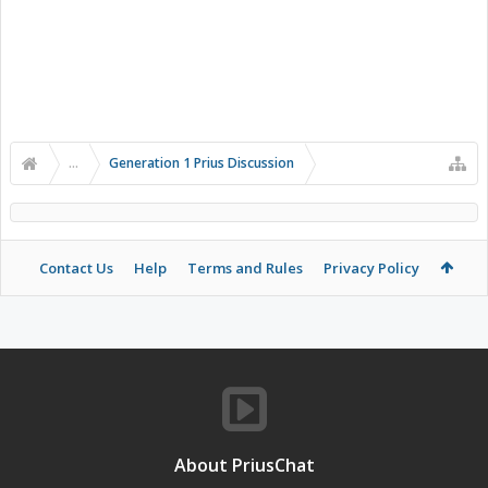
...
Generation 1 Prius Discussion
Contact Us
Help
Terms and Rules
Privacy Policy
About PriusChat