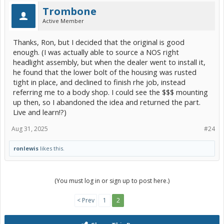
Trombone
Active Member
Thanks, Ron, but I decided that the original is good
enough. (I was actually able to source a NOS right
headlight assembly, but when the dealer went to install it,
he found that the lower bolt of the housing was rusted
tight in place, and declined to finish rhe job, instead
referring me to a body shop. I could see the $$$ mounting
up then, so I abandoned the idea and returned the part.
Live and learn!?)
Aug 31, 2025
#24
ronlewis
likes this.
(You must log in or sign up to post here.)
< Prev
1
2