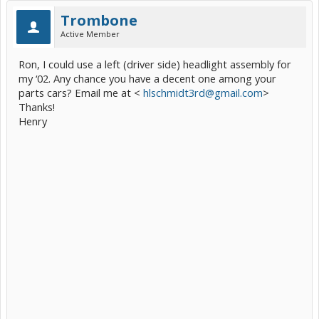
Trombone
Active Member
Ron, I could use a left (driver side) headlight assembly for
my ‘02. Any chance you have a decent one among your
parts cars? Email me at <
hlschmidt3rd@gmail.com
>
Thanks!
Henry