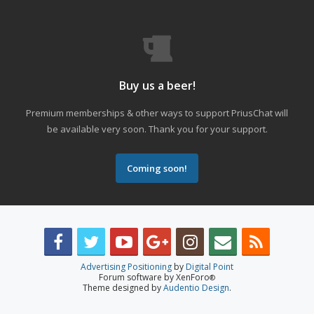
Buy us a beer!
Premium memberships & other ways to support PriusChat will
be available very soon. Thank you for your support.
Coming soon!
Advertising Positioning
by
Digital Point
Forum software by XenForo
®
Theme designed by
Audentio Design
.