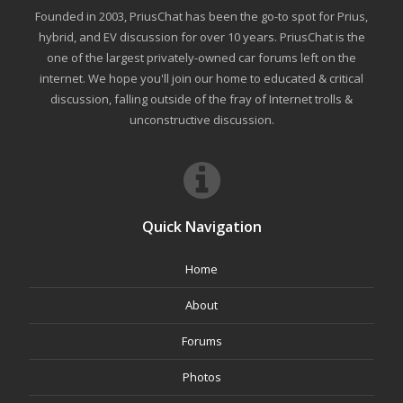
Founded in 2003, PriusChat has been the go-to spot for Prius,
hybrid, and EV discussion for over 10 years. PriusChat is the
one of the largest privately-owned car forums left on the
internet. We hope you'll join our home to educated & critical
discussion, falling outside of the fray of Internet trolls &
unconstructive discussion.
Quick Navigation
Home
About
Forums
Photos