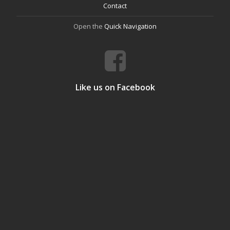
Contact
Open the
Quick Navigation
Like us on Facebook