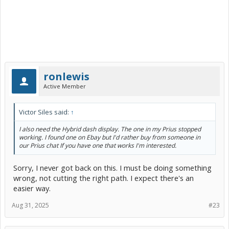
ronlewis
Active Member
Victor Siles said:
↑
I also need the Hybrid dash display. The one in my Prius stopped
working. I found one on Ebay but I'd rather buy from someone in
our Prius chat If you have one that works I'm interested.
Sorry, I never got back on this. I must be doing something
wrong, not cutting the right path. I expect there's an
easier way.
Aug 31, 2025
#23