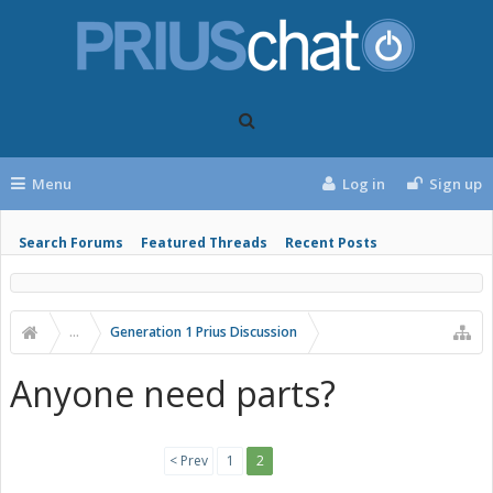
Menu
Log in
Sign up
Search Forums
Featured Threads
Recent Posts
...
Generation 1 Prius Discussion
Anyone need parts?
< Prev
1
2