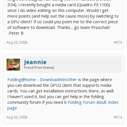
5.04). I recently bought a nvidia card (Quadro FX 1100)
since I do video editing on this computer. Would I get
more points (and help out the cause more) by switching to
a GPU client? If so could you point me to the correct piece
of software to download. Thanks... go team Priuschat!
-Peter B
Aug 20, 2008
#573
Jeannie
Proud Prius Granny
Folding@home - DownloadWinOther
is the page where
you can download the GPU2 client that supports nvidia
cards. You can get installation instructions there, as well.
I haven't used it, but you can get help in the folding
community forum if you need it
Folding Forum &bull; Index
page
Aug 20, 2008
#574