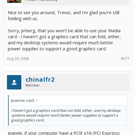
Nice to see you around, Trevor, and I'm glad you're still
folding with us.
Sorry, prberg, that you won't be able to use your Nvidia
card - I haven't got a graphics card that can fold, either,
and my desktop systems would require much better
power supplies to support a good graphics card.
Aug 20, 2008
#577
chinalfr2
Member
Jeannie said:
↑
I haven't got a graphics card that can fold, either, and my desktop
systems would require much better power supplies to support a
good graphics card.
Jeannie, if your computer have a PCIE x16 (PCI Express)