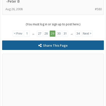
-Peter B
Aug 26, 2008
#580
(You must log in or sign up to post here.)
< Prev
1
←
27
28
29
30
31
→
34
Next >
Share This Page