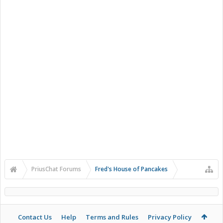
PriusChat Forums
Fred's House of Pancakes
Contact Us
Help
Terms and Rules
Privacy Policy