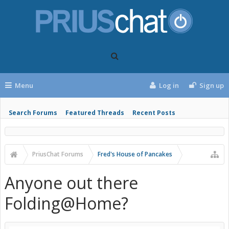
Menu
Log in
Sign up
Search Forums
Featured Threads
Recent Posts
PriusChat Forums
Fred's House of Pancakes
Anyone out there
Folding@Home?