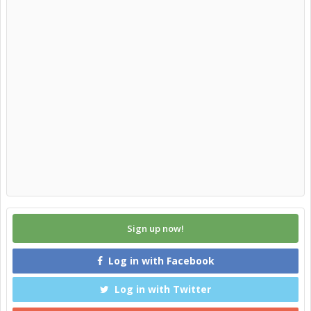
Sign up now!
Log in with Facebook
Log in with Twitter