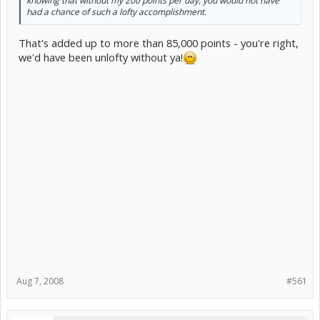
knowing that without my 200 points per day, you would not have
had a chance of such a lofty accomplishment.
That's added up to more than 85,000 points - you're right,
we'd have been unlofty without ya!
Aug 7, 2008
#561