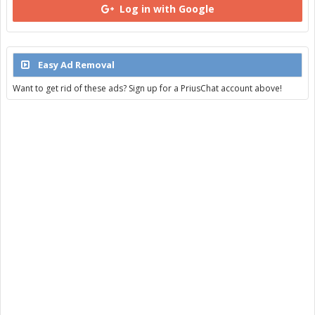
Log in with Google
Easy Ad Removal
Want to get rid of these ads? Sign up for a PriusChat account above!