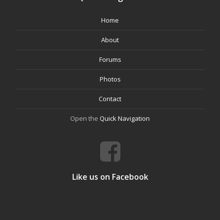
Home
About
Forums
Photos
Contact
Open the
Quick Navigation
Like us on Facebook