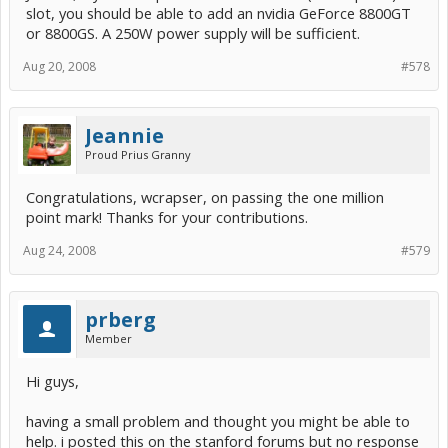
slot, you should be able to add an nvidia GeForce 8800GT
or 8800GS. A 250W power supply will be sufficient.
Aug 20, 2008
#578
Jeannie
Proud Prius Granny
Congratulations, wcrapser, on passing the one million
point mark! Thanks for your contributions.
Aug 24, 2008
#579
prberg
Member
Hi guys,
having a small problem and thought you might be able to
help. i posted this on the stanford forums but no response