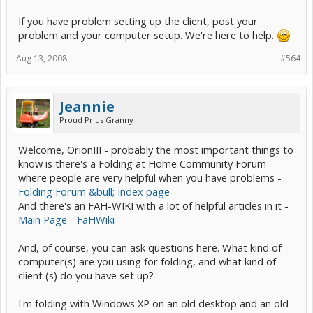
If you have problem setting up the client, post your
problem and your computer setup. We're here to help.
Aug 13, 2008
#564
Jeannie
Proud Prius Granny
Welcome, OrionIII - probably the most important things to
know is there's a Folding at Home Community Forum
where people are very helpful when you have problems -
Folding Forum &bull; Index page
And there's an FAH-WIKI with a lot of helpful articles in it -
Main Page - FaHWiki
And, of course, you can ask questions here. What kind of
computer(s) are you using for folding, and what kind of
client (s) do you have set up?
I'm folding with Windows XP on an old desktop and an old