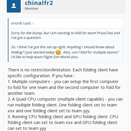
chinalfr2
Member
orionll said:
↑
Sorry for the bump, but I am starting to fold for team PriusChat and
I've got a question.
So, I think I've got this set up right. Anything I should know about
folding? I just started today
. Also, can I fold for multiple teams?
I'd like to help team Flight Sim World also.
There is no restriction/limitation. Each folding client have
specific configuration. If you have :
1. Multiple computers - you can setup the first computer
to fold for one team and the second computer to fold for
another team.
2. A Quad CPU computer (multiple client capable) - you can
run multiple folding client. One folding client set to team
xxx and one folding client set to team yyy.
3. Running CPU folding client and GPU folding client. CPU
folding client can set to team xxx and GPU folding client
can set to team yyy.