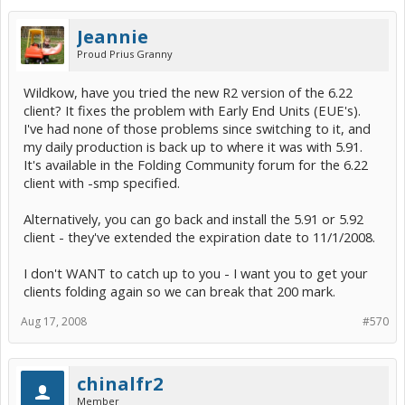
Jeannie
Proud Prius Granny
Wildkow, have you tried the new R2 version of the 6.22
client? It fixes the problem with Early End Units (EUE's).
I've had none of those problems since switching to it, and
my daily production is back up to where it was with 5.91.
It's available in the Folding Community forum for the 6.22
client with -smp specified.
Alternatively, you can go back and install the 5.91 or 5.92
client - they've extended the expiration date to 11/1/2008.
I don't WANT to catch up to you - I want you to get your
clients folding again so we can break that 200 mark.
Aug 17, 2008
#570
chinalfr2
Member