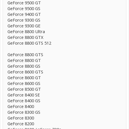
GeForce 9500 GT
GeForce 9500 GS
GeForce 9400 GT
GeForce 9300 GS
GeForce 9300 GE
GeForce 8800 Ultra
GeForce 8800 GTX
GeForce 8800 GTS 512
GeForce 8800 GTS
GeForce 8800 GT
GeForce 8800 GS
GeForce 8600 GTS
GeForce 8600 GT
GeForce 8600 GS
GeForce 8500 GT
GeForce 8400 SE
GeForce 8400 GS
GeForce 8400
GeForce 8300 GS
GeForce 8300
GeForce 8200