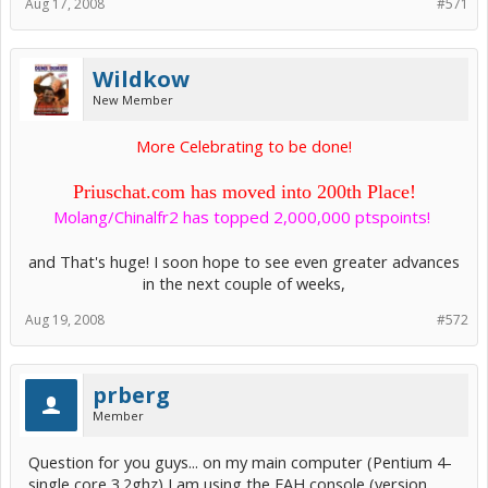
Aug 17, 2008
#571
Wildkow
New Member
More Celebrating to be done!
Priuschat.com has moved into 200th Place!
Molang/Chinalfr2 has topped 2,000,000 ptspoints!
​
and That's huge! I soon hope to see even greater advances
in the next couple of weeks,​
Aug 19, 2008
#572
prberg
Member
Question for you guys... on my main computer (Pentium 4-
single core 3.2ghz) I am using the FAH console (version