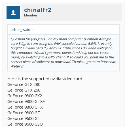
chinalfr2
Member
prberg said:
↑
Question for you guys... on my main computer (Pentium 4-single
core 3.2ghz) I am using the FAH console (version 5.04). I recently
bought a nvidia card (Quadro FX 1100) since I do video editing on
this computer. Would I get more points (and help out the cause
more) by switching to a GPU client? If so could you point me to the
correct piece of software to download. Thanks... go team Priuschat!
-Peter B
Here is the supported nvidia video card.
GeForce GTX 280
GeForce GTX 260
GeForce 9800 GX2
GeForce 9800 GTX+
GeForce 9800 GTX
GeForce 9800 GT
GeForce 9600 GT
GeForce 9600 GSO