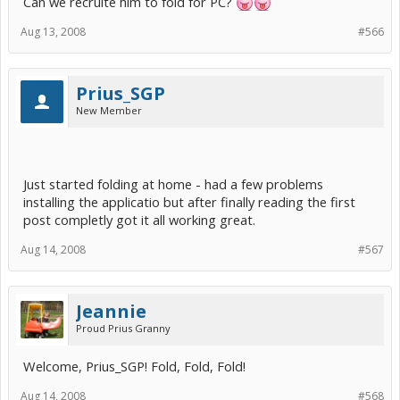
Can we recruite him to fold for PC?
Aug 13, 2008
#566
Prius_SGP
New Member
Just started folding at home - had a few problems
installing the applicatio but after finally reading the first
post completly got it all working great.
Aug 14, 2008
#567
Jeannie
Proud Prius Granny
Welcome, Prius_SGP! Fold, Fold, Fold!
Aug 14, 2008
#568