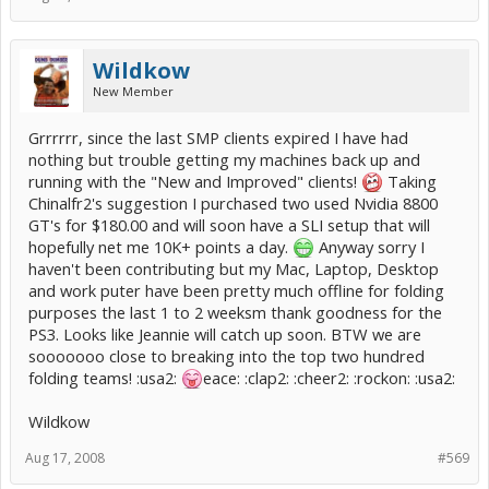
Wildkow
New Member
Grrrrrr, since the last SMP clients expired I have had
nothing but trouble getting my machines back up and
running with the "New and Improved" clients!
Taking
Chinalfr2's suggestion I purchased two used Nvidia 8800
GT's for $180.00 and will soon have a SLI setup that will
hopefully net me 10K+ points a day.
Anyway sorry I
haven't been contributing but my Mac, Laptop, Desktop
and work puter have been pretty much offline for folding
purposes the last 1 to 2 weeksm thank goodness for the
PS3. Looks like Jeannie will catch up soon. BTW we are
sooooooo close to breaking into the top two hundred
folding teams! :usa2:
eace: :clap2: :cheer2: :rockon: :usa2:
Wildkow
Aug 17, 2008
#569