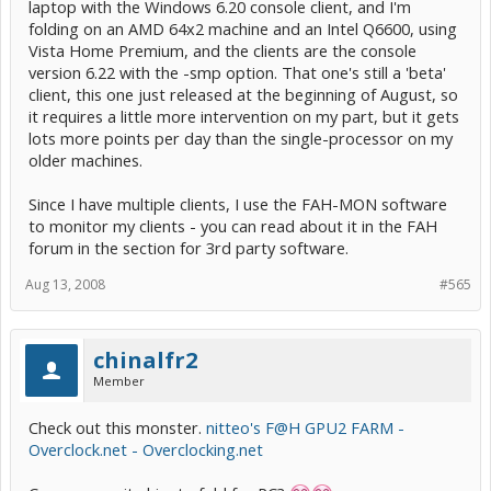
laptop with the Windows 6.20 console client, and I'm
folding on an AMD 64x2 machine and an Intel Q6600, using
Vista Home Premium, and the clients are the console
version 6.22 with the -smp option. That one's still a 'beta'
client, this one just released at the beginning of August, so
it requires a little more intervention on my part, but it gets
lots more points per day than the single-processor on my
older machines.
Since I have multiple clients, I use the FAH-MON software
to monitor my clients - you can read about it in the FAH
forum in the section for 3rd party software.
Aug 13, 2008
#565
chinalfr2
Member
Check out this monster.
nitteo's F@H GPU2 FARM -
Overclock.net - Overclocking.net