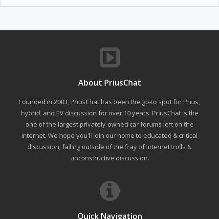
About PriusChat
Founded in 2003, PriusChat has been the go-to spot for Prius,
hybrid, and EV discussion for over 10 years. PriusChat is the
one of the largest privately-owned car forums left on the
internet. We hope you'll join our home to educated & critical
discussion, falling outside of the fray of Internet trolls &
unconstructive discussion.
Quick Navigation