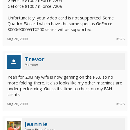
GeForce 8100 / nForce 720a
GeForce 8100 / nForce 720a
Unfortunately, your video card is not supported. Some
Quadro FX card which have the same spec as GeForce
8000/9000/GTX200 series will be supported.
Aug 20, 2008
#575
Trevor
Member
Yeah for 200! My wife is now gaming on the PS3, so no
more folding there. It also looks like my other machines are
under performing. Guess it's time to check on my FAH
clients.
Aug 20, 2008
#576
Jeannie
Proud Prius Granny