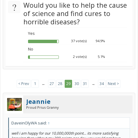
?
Would you like to help the cause
of science and find cures to
horrible diseases?
Yes
37 vote(s)
94.9%
No
2 vote(s)
5.1%
< Prev
1
←
27
28
29
30
31
→
34
Next >
Jeannie
Proud Prius Granny
DaveinOlyWA said:
↑
well i am happy for our 10,000,000th point... its more satisfying