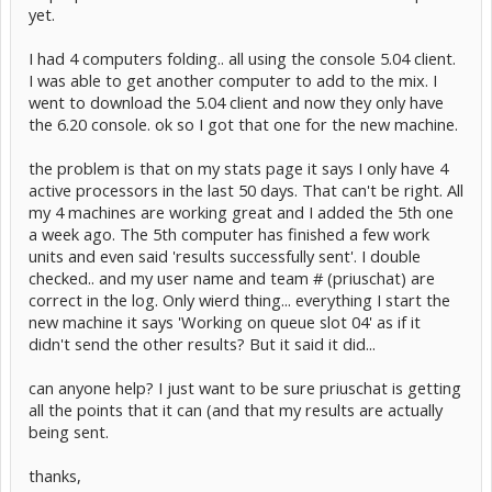
yet.
I had 4 computers folding.. all using the console 5.04 client.
I was able to get another computer to add to the mix. I
went to download the 5.04 client and now they only have
the 6.20 console. ok so I got that one for the new machine.
the problem is that on my stats page it says I only have 4
active processors in the last 50 days. That can't be right. All
my 4 machines are working great and I added the 5th one
a week ago. The 5th computer has finished a few work
units and even said 'results successfully sent'. I double
checked.. and my user name and team # (priuschat) are
correct in the log. Only wierd thing... everything I start the
new machine it says 'Working on queue slot 04' as if it
didn't send the other results? But it said it did...
can anyone help? I just want to be sure priuschat is getting
all the points that it can (and that my results are actually
being sent.
thanks,