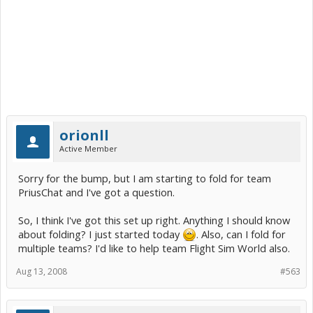
orionll
Active Member
Sorry for the bump, but I am starting to fold for team
PriusChat and I've got a question.
So, I think I've got this set up right. Anything I should know
about folding? I just started today
. Also, can I fold for
multiple teams? I'd like to help team Flight Sim World also.
Aug 13, 2008
#563