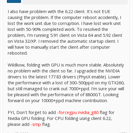
I also have problem with the 6.22 client. It's not EUE
causing the problem. If the computer reboot accidently, I
lost the work unit due to corruption. I have lost work unit
lost with 50-90% completed work. To resolved the
problem, I'm running 5.91 client on Vista 64 and 5.92 client
on Vista 32/XP. I removed the automatic startup client. I
will have to manually start the client after computer
rebooted.
Wildkow, folding with GPU is much more stable. Absolutely
no problem with the client so far. I upgraded the NVIDIA
drivers to the latest 177.83 drivers (PhysX enable). Lower
the performance with a lost of 300-500ppd on my GTX260,
but still managed to crank out 7000+ppd. I'm sure your will
be pleased with the performance of of 8800GT. Looking
forward on your 10000+ppd machine contribution.
FYI, Don't forget to add
-forcegpu nvidia_g80
flag for
Nvidia GPU folding. For CPU folding using client 6.22,
please add
-smp
flag.