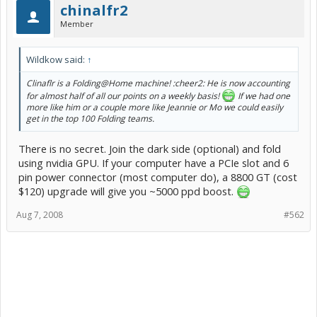
chinalfr2
Member
Wildkow said:
↑
Clinaflr is a Folding@Home machine! :cheer2: He is now accounting
for almost half of all our points on a weekly basis!
If we had one
more like him or a couple more like Jeannie or Mo we could easily
get in the top 100 Folding teams.
There is no secret. Join the dark side (optional) and fold
using nvidia GPU. If your computer have a PCIe slot and 6
pin power connector (most computer do), a 8800 GT (cost
$120) upgrade will give you ~5000 ppd boost.
Aug 7, 2008
#562