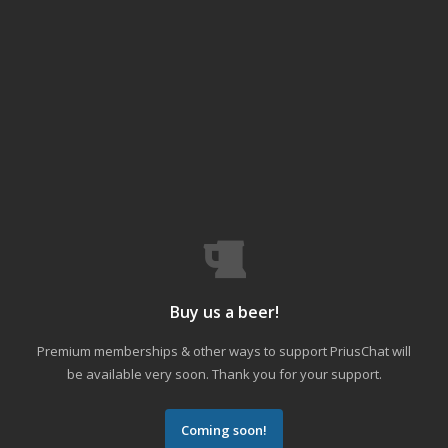
Buy us a beer!
Premium memberships & other ways to support PriusChat will
be available very soon. Thank you for your support.
Coming soon!