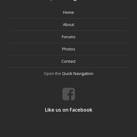
Home
About
Forums
Photos
Contact
Open the
Quick Navigation
Like us on Facebook