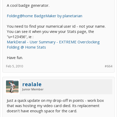
A cool badge generator.
Folding@home BadgeMaker by planetarian
You need to find your numerical user id - not your name.
You can see it when you view your Stats page, the
"u=123456", ie :
MarkDerail - User Summary - EXTREME Overclocking
Folding @ Home Stats
Have fun.
Feb 5, 2010
#664
realale
Junior Member
Just a quick update on my drop-off in points - work box
that was hosting my video card died. Its replacement
doesn't have enough space for the card.