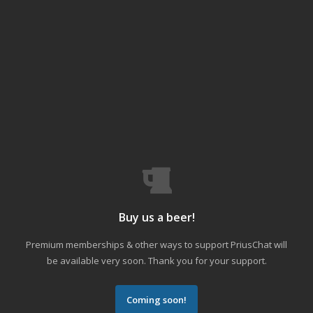
Buy us a beer!
Premium memberships & other ways to support PriusChat will
be available very soon. Thank you for your support.
Coming soon!