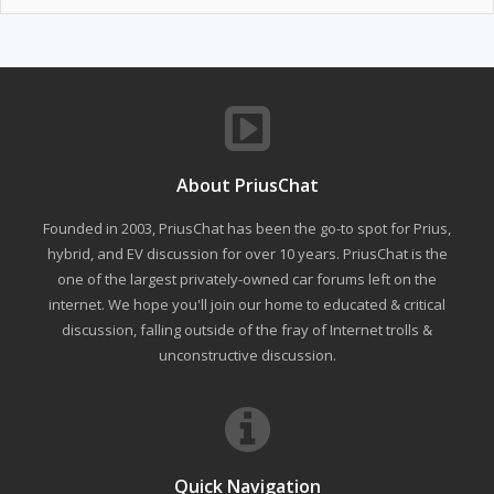
About PriusChat
Founded in 2003, PriusChat has been the go-to spot for Prius,
hybrid, and EV discussion for over 10 years. PriusChat is the
one of the largest privately-owned car forums left on the
internet. We hope you'll join our home to educated & critical
discussion, falling outside of the fray of Internet trolls &
unconstructive discussion.
Quick Navigation