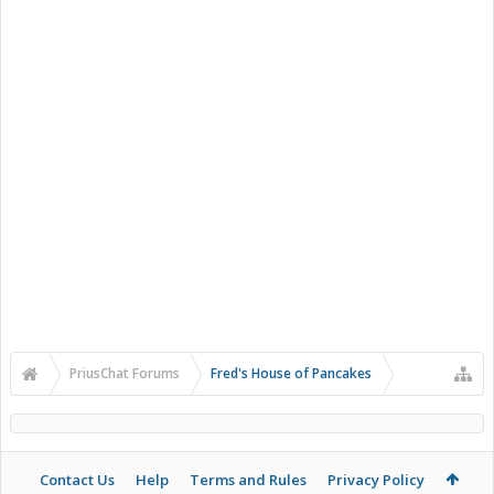
PriusChat Forums
Fred's House of Pancakes
Contact Us
Help
Terms and Rules
Privacy Policy