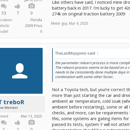
Like others have said, I noticed mine d
battery back in 2017. I'm lucky to get 4
53
7
0
274k on original traction battery 2009
ocation:
Florida
Meter guy
,
Mar 4, 2025
ehicle:
2009 Prius
odel:
II
TheLastMojojomo said:
↑
the parameter relearn process is more complic
The relearn process seems to be based on a c
needs to be consistently done multiple days in 
combination with some other factor,
Not a Toyota tech, but you’re correct t
more than just starting the car and driv
ambient air temperature, cold soak (wh
T treboR
ambient before restarting), some or all
ew Member
checks, and more, can be requirements f
oined:
Mar 13, 2025
this, some systems are gating items for 
passed its tests, system Y will not attem
1
2
0