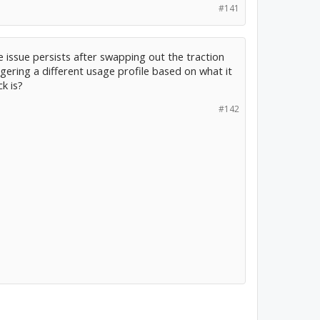
#141
he issue persists after swapping out the traction
ggering a different usage profile based on what it
k is?
#142