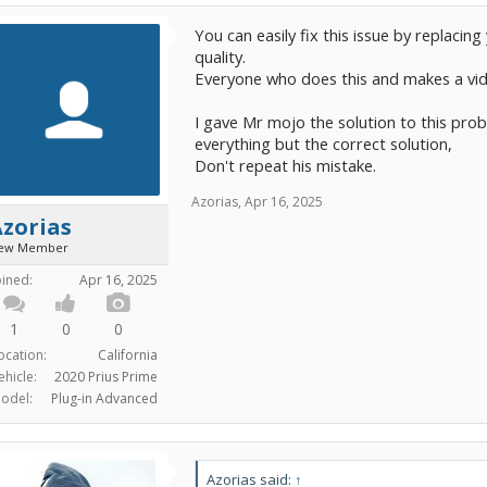
You can easily fix this issue by replacin
quality.
Everyone who does this and makes a vide
I gave Mr mojo the solution to this prob
everything but the correct solution,
Don't repeat his mistake.
Azorias
,
Apr 16, 2025
zorias
ew Member
oined:
Apr 16, 2025
1
0
0
ocation:
California
ehicle:
2020 Prius Prime
odel:
Plug-in Advanced
Azorias said:
↑