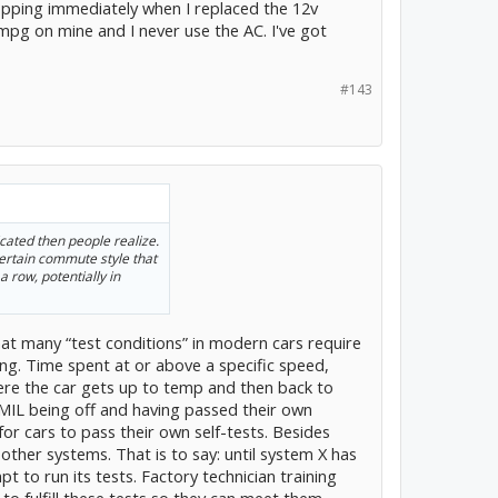
ropping immediately when I replaced the 12v
2mpg on mine and I never use the AC. I've got
#143
ated then people realize.
ertain commute style that
a row, potentially in
hat many “test conditions” in modern cars require
ing. Time spent at or above a specific speed,
ere the car gets up to temp and then back to
 MIL being off and having passed their own
or cars to pass their own self-tests. Besides
other systems. That is to say: until system X has
pt to run its tests. Factory technician training