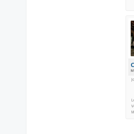
M
J
L
V
M