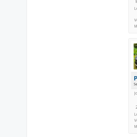
L
V
M
S
J
L
V
M