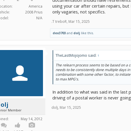
documentation should have retirements t
using your car after certain repairs, b
ocation:
America
only vagaries, not specifics.
ehicle:
2008 Prius
odel:
N/A
.T treboR
,
Mar 15, 2025
dex3703
and
dolj
like this.
TheLastMojojomo said:
↑
The relearn process seems to be based on a c
needs to be consistently done multiple days in 
combination with some other factor, to initiate
to max MPG's.
In addition to what was said in the last 
driving of a postal worker is never goin
olj
dolj
,
Mar 15, 2025
enior Member
oined:
May 14, 2012