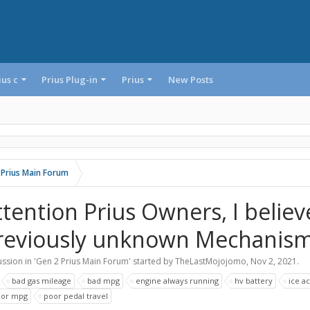
ius c
Prius Plug-in
Prius
New Posts
 Prius Main Forum
ttention Prius Owners, I believ
reviously unknown Mechanism
ssion in '
Gen 2 Prius Main Forum
' started by
TheLastMojojomo
,
Nov 2, 2021
.
:
bad gas mileage
bad mpg
engine always running
hv battery
ice ac
oor mpg
poor pedal travel