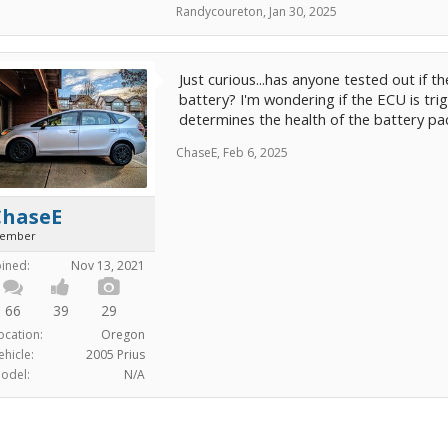
Randycoureton
,
Jan 30, 2025
Just curious...has anyone tested out if t
battery? I'm wondering if the ECU is tri
determines the health of the battery pac
ChaseE
,
Feb 6, 2025
ChaseE
ember
oined:
Nov 13, 2021
66
39
29
ocation:
Oregon
ehicle:
2005 Prius
odel:
N/A