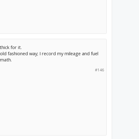
hick for it.
the old fashioned way; I record my mileage and fuel
 math.
#146