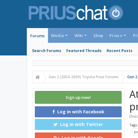
Media
Wiki
Shop
Prius v
Pr
Forums
Search Forums
Featured Threads
Recent Posts
Gen 2 (2004-2009) Toyota Prius Forums
Gen 2
A
Sign up now!
p
Log in with Facebook
Discu
Log in with Twitter
Tags
p
Log in with Google