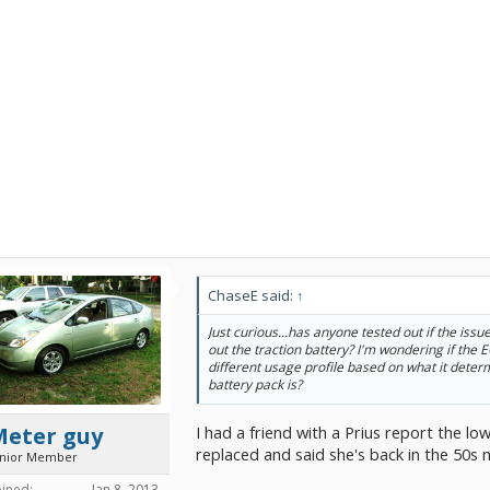
ChaseE said:
↑
Just curious...has anyone tested out if the issu
out the traction battery? I'm wondering if the E
different usage profile based on what it deter
battery pack is?
I had a friend with a Prius report the l
Meter guy
replaced and said she's back in the 50s 
unior Member
oined:
Jan 8, 2013