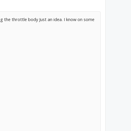
 the throttle body Just an idea. I know on some