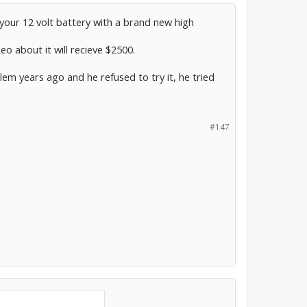
g your 12 volt battery with a brand new high
o about it will recieve $2500.
lem years ago and he refused to try it, he tried
#147