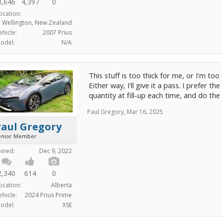
8,646
4,397
0
ocation:
Wellington, New Zealand
ehicle:
2007 Prius
odel:
N/A
This stuff is too thick for me, or I'm too t
Either way, I'll give it a pass. I prefer 
quantity at fill-up each time, and do the
Paul Gregory
,
Mar 16, 2025
Paul Gregory
enior Member
oined:
Dec 9, 2022
2,340
614
0
ocation:
Alberta
ehicle:
2024 Prius Prime
odel:
XSE