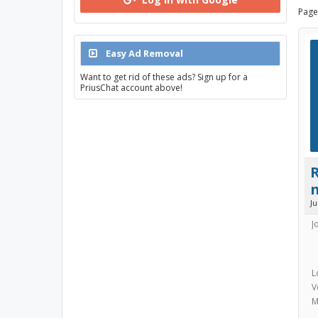
Page
Easy Ad Removal
Want to get rid of these ads? Sign up for a
PriusChat account above!
J
J
L
V
M