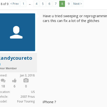
< Prev
1
←
4
5
6
7
8
9
Next >
 8 of 9
Have u tried sweeping or reprogramming
cars this can fix a lot of the glitches
Randycoureto
n
unior Member
oined:
Jan 3, 2018
18
6
0
ocation:
US
ehicle:
2007 Prius
odel:
Four Touring
iPhone ?