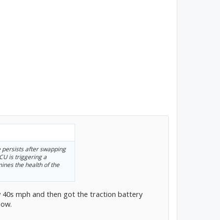
e persists after swapping
CU is triggering a
mines the health of the
ow 40s mph and then got the traction battery
now.