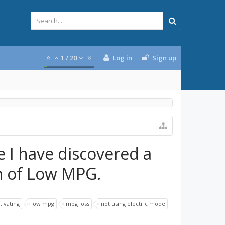
1
/
20
Log in
Sign up
e I have discovered a
 of Low MPG.
tivating
low mpg
mpg loss
not using electric mode