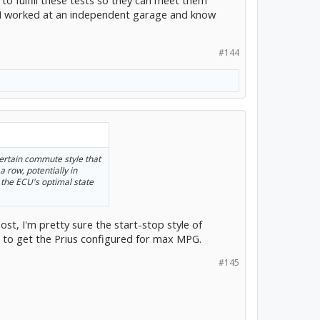
o fulfill these tests so they can meet them
ut I worked at an independent garage and know
#144
ertain commute style that
a row, potentially in
 the ECU's optimal state
post, I'm pretty sure the start-stop style of
g to get the Prius configured for max MPG.
#145