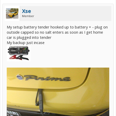
Xse
Member
My setup battery tender hooked up to battery + - plug on
outside capped so no salt enters as soon as I get home
car is plugged into tender
My backup just incase