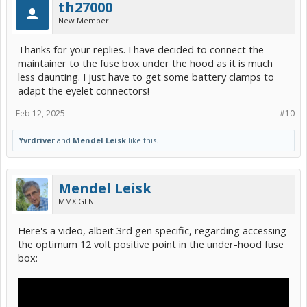
th27000
New Member
Thanks for your replies. I have decided to connect the
maintainer to the fuse box under the hood as it is much
less daunting. I just have to get some battery clamps to
adapt the eyelet connectors!
Feb 12, 2025
#10
Yvrdriver
and
Mendel Leisk
like this.
Mendel Leisk
MMX GEN III
Here's a video, albeit 3rd gen specific, regarding accessing
the optimum 12 volt positive point in the under-hood fuse
box: