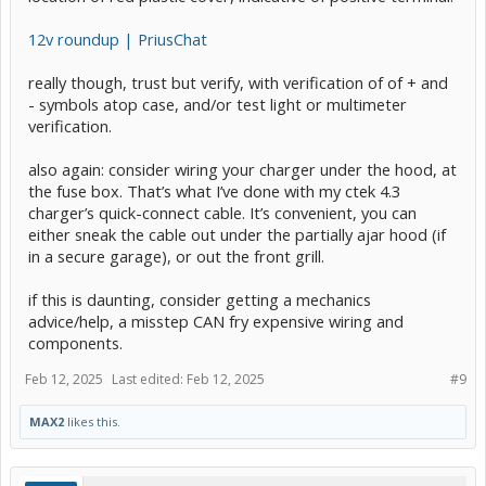
12v roundup | PriusChat
really though, trust but verify, with verification of of + and
- symbols atop case, and/or test light or multimeter
verification.
also again: consider wiring your charger under the hood, at
the fuse box. That’s what I’ve done with my ctek 4.3
charger’s quick-connect cable. It’s convenient, you can
either sneak the cable out under the partially ajar hood (if
in a secure garage), or out the front grill.
if this is daunting, consider getting a mechanics
advice/help, a misstep CAN fry expensive wiring and
components.
Feb 12, 2025
Last edited:
Feb 12, 2025
#9
MAX2
likes this.