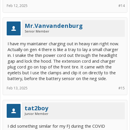
Feb 12, 2025
#14
Mr.Vanvandenburg
Senior Member
I have my maintainer charging out in heavy rain right now.
Actually on gen 4 there is like a tray to lay a small charger
in. I snake the thin power cord out through the headlight
gap and lock the hood. The extension cord and charger
plug cord go on top of the front tire. It came with the
eyelets but I use the clamps and clip it on directly to the
battery, before the battery sensor on the neg side.
Feb 13, 2025
#15
tat2boy
Junior Member
I did something similar for my FJ during the COVID