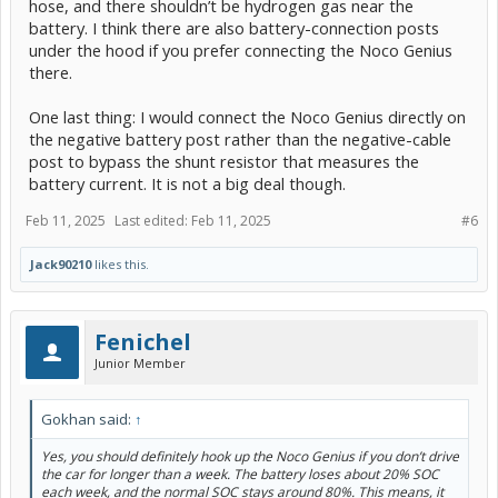
hose, and there shouldn’t be hydrogen gas near the
battery. I think there are also battery-connection posts
under the hood if you prefer connecting the Noco Genius
there.
One last thing: I would connect the Noco Genius directly on
the negative battery post rather than the negative-cable
post to bypass the shunt resistor that measures the
battery current. It is not a big deal though.
Feb 11, 2025
Last edited:
Feb 11, 2025
#6
Jack90210
likes this.
Fenichel
Junior Member
Gokhan said:
↑
Yes, you should definitely hook up the Noco Genius if you don’t drive
the car for longer than a week. The battery loses about 20% SOC
each week, and the normal SOC stays around 80%. This means, it