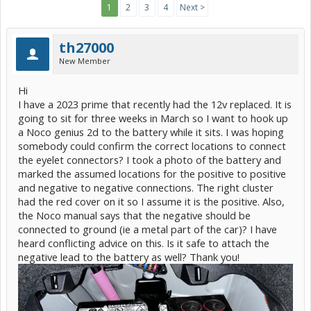
1
2
3
4
Next >
th27000
New Member
Hi
I have a 2023 prime that recently had the 12v replaced. It is
going to sit for three weeks in March so I want to hook up
a Noco genius 2d to the battery while it sits. I was hoping
somebody could confirm the correct locations to connect
the eyelet connectors? I took a photo of the battery and
marked the assumed locations for the positive to positive
and negative to negative connections. The right cluster
had the red cover on it so I assume it is the positive. Also,
the Noco manual says that the negative should be
connected to ground (ie a metal part of the car)? I have
heard conflicting advice on this. Is it safe to attach the
negative lead to the battery as well? Thank you!