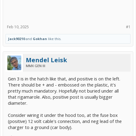
Feb 10, 2025
#1
Jack90210
and
Gokhan
like this.
Mendel Leisk
MMX GEN III
Gen 3 is in the hatch like that, and positive is on the left.
There should be + and - embossed on the plastic, it's
pretty much mandatory. Hopefully not buried under all
that rigamarole. Also, positive post is usually bigger
diameter.
Consider wiring it under the hood too, at the fuse box
(positive) 12 volt cable's connection, and neg lead of the
charger to a ground (car body).