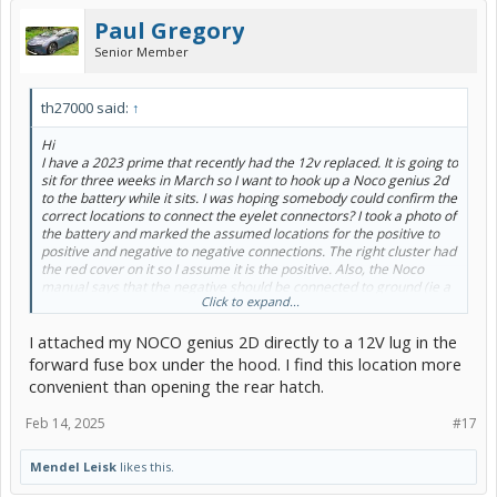
Paul Gregory
Senior Member
th27000 said:
↑
Hi
I have a 2023 prime that recently had the 12v replaced. It is going to
sit for three weeks in March so I want to hook up a Noco genius 2d
to the battery while it sits. I was hoping somebody could confirm the
correct locations to connect the eyelet connectors? I took a photo of
the battery and marked the assumed locations for the positive to
positive and negative to negative connections. The right cluster had
the red cover on it so I assume it is the positive. Also, the Noco
manual says that the negative should be connected to ground (ie a
Click to expand...
metal part of the car)? I have heard conflicting advice on this. Is it
safe to attach the negative lead to the battery as well? Thank you!
I attached my NOCO genius 2D directly to a 12V lug in the
View attachment 267653
forward fuse box under the hood. I find this location more
convenient than opening the rear hatch.
Feb 14, 2025
#17
Mendel Leisk
likes this.