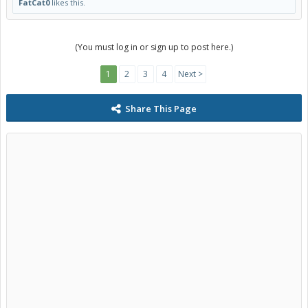
FatCat0
likes this.
(You must log in or sign up to post here.)
1
2
3
4
Next >
Share This Page