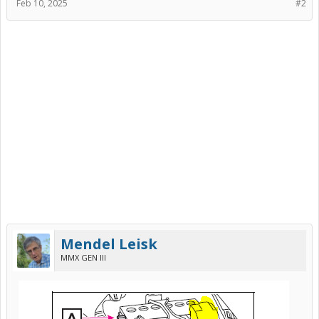
Feb 10, 2025
#2
Mendel Leisk
MMX GEN III