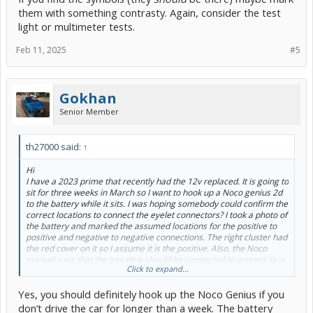
them with something contrasty. Again, consider the test
light or multimeter tests.
Feb 11, 2025
#5
Gokhan
Senior Member
th27000 said:
↑
Hi
I have a 2023 prime that recently had the 12v replaced. It is going to
sit for three weeks in March so I want to hook up a Noco genius 2d
to the battery while it sits. I was hoping somebody could confirm the
correct locations to connect the eyelet connectors? I took a photo of
the battery and marked the assumed locations for the positive to
positive and negative to negative connections. The right cluster had
the red cover on it so I assume it is the positive. Also, the Noco
manual says that the negative should be connected to ground (ie a
Click to expand...
metal part of the car)? I have heard conflicting advice on this. Is it
safe to attach the negative lead to the battery as well? Thank you!
Yes, you should definitely hook up the Noco Genius if you
View attachment 267653
don’t drive the car for longer than a week. The battery