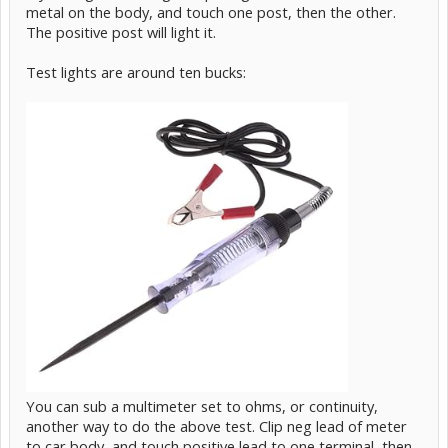
metal on the body, and touch one post, then the other.
The positive post will light it.
Test lights are around ten bucks:
You can sub a multimeter set to ohms, or continuity,
another way to do the above test. Clip neg lead of meter
to car body, and touch positive lead to one terminal, then