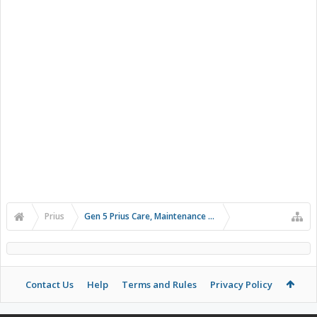
Prius
Gen 5 Prius Care, Maintenance and Troubleshooting
Contact Us
Help
Terms and Rules
Privacy Policy