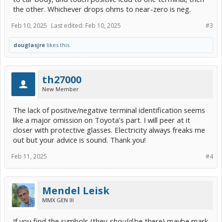
the other. Whichever drops ohms to near-zero is neg.
Feb 10, 2025
Last edited:
Feb 10, 2025
#3
douglasjre
likes this.
th27000
New Member
The lack of positive/negative terminal identification seems
like a major omission on Toyota's part. I will peer at it
closer with protective glasses. Electricity always freaks me
out but your advice is sound. Thank you!
Feb 11, 2025
#4
Mendel Leisk
MMX GEN III
If you find the symbols (they
should
be there) maybe mark