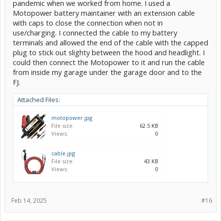
pandemic when we worked from home. I used a
Motopower battery maintainer with an extension cable
with caps to close the connection when not in
use/charging. I connected the cable to my battery
terminals and allowed the end of the cable with the capped
plug to stick out slighty between the hood and headlight. I
could then connect the Motopower to it and run the cable
from inside my garage under the garage door and to the
FJ.
Attached Files:
motopower.jpg
File size:
62.5 KB
Views:
0
cable.jpg
File size:
43 KB
Views:
0
Feb 14, 2025
#16