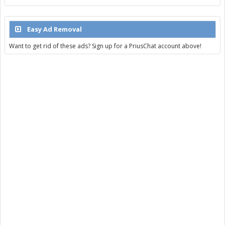
Easy Ad Removal
Want to get rid of these ads? Sign up for a PriusChat account above!