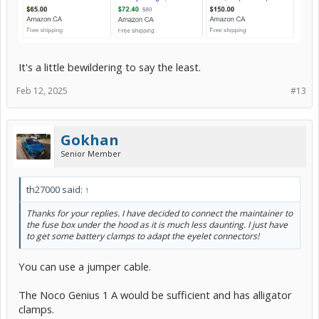
It's a little bewildering to say the least.
Feb 12, 2025
#13
Gokhan
Senior Member
th27000 said:
↑
Thanks for your replies. I have decided to connect the maintainer to
the fuse box under the hood as it is much less daunting. I just have
to get some battery clamps to adapt the eyelet connectors!
You can use a jumper cable.
The Noco Genius 1 A would be sufficient and has alligator
clamps.