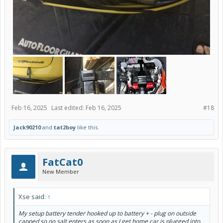
Feb 16, 2025
Last edited:
Feb 16, 2025
#18
Jack90210
and
tat2boy
like this.
FatCat0
New Member
Xse said:
↑
My setup battery tender hooked up to battery + - plug on outside
capped so no salt enters as soon as I get home car is plugged into