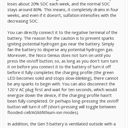
loses about 20% SOC each week, and the normal SOC
stays around 80%. This means, it completely drains in four
weeks, and even if it doesn’t, sulfation intensifies with the
decreasing SOC.
You can directly connect it to the negative terminal of the
battery. The reason for the caution is to prevent sparks
igniting potential hydrogen gas near the battery. Simply
fan the battery to disperse any potential hydrogen gas.
Moreover, the Noco Genius does not turn on until you
press the on/off button; so, as long as you don't turn turn
it on before you connect it to the battery of turn it off
before it fully completes the charging profile (the green
LED becomes solid and stops slow-blinking), there cannot
be any sparks to begin with. You can also disconnect the
120 V AC plug first and wait for ten seconds, which would
energize down the device, if the charging profile hasn’t
been fully completed. Or perhaps long-pressing the on/off
button will turn it off (short-pressing will toggle between
flooded-cell/AGM/lithium-ion modes).
In addition, the Gen 5 battery is ventilated outside with a