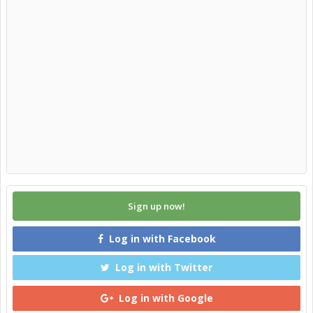
Sign up now!
Log in with Facebook
Log in with Twitter
Log in with Google