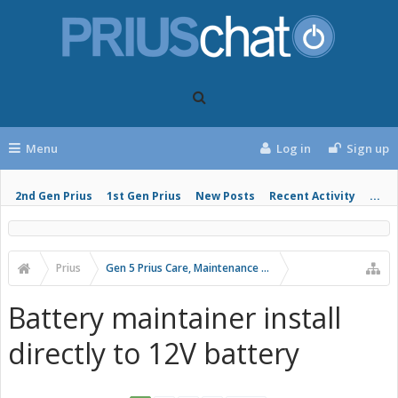
Menu
Log in
Sign up
2nd Gen Prius
1st Gen Prius
New Posts
Recent Activity
...
Prius
Gen 5 Prius Care, Maintenance and Troubleshooting
Battery maintainer install
directly to 12V battery