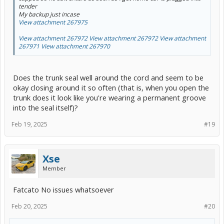
tender
My backup just incase
View attachment 267975
View attachment 267972
View attachment 267972
View attachment
267971
View attachment 267970
Does the trunk seal well around the cord and seem to be
okay closing around it so often (that is, when you open the
trunk does it look like you're wearing a permanent groove
into the seal itself)?
Feb 19, 2025
#19
Xse
Member
Fatcato No issues whatsoever
Feb 20, 2025
#20