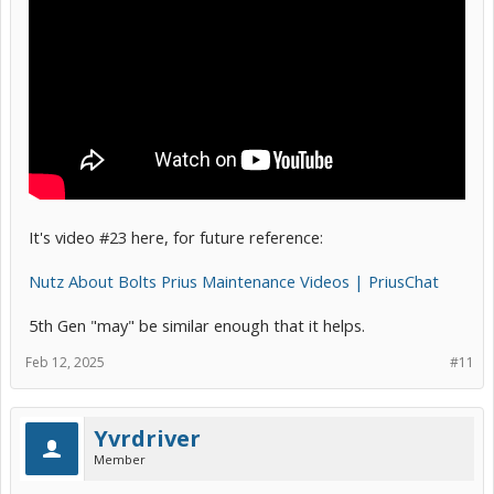
It's video #23 here, for future reference:
Nutz About Bolts Prius Maintenance Videos | PriusChat
5th Gen "may" be similar enough that it helps.
Feb 12, 2025
#11
Yvrdriver
Member