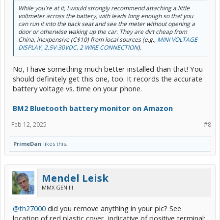
While you're at it, I would strongly recommend attaching a little
voltmeter across the battery, with leads long enough so that you
can run it into the back seat and see the meter without opening a
door or otherwise waking up the car. They are dirt cheap from
China, inexpensive (C$10) from local sources (e.g.,
MINI VOLTAGE
DISPLAY, 2.5V-30VDC, 2 WIRE CONNECTION
).
No, I have something much better installed than that! You
should definitely get this one, too. It records the accurate
battery voltage vs. time on your phone.
BM2 Bluetooth battery monitor on Amazon
Feb 12, 2025
#8
PrimeDan
likes this.
Mendel Leisk
MMX GEN III
@th27000
did you remove anything in your pic? See
location of red plastic cover, indicative of positive terminal: