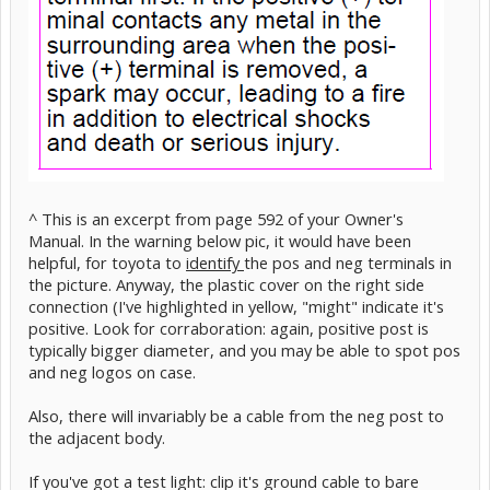
^ This is an excerpt from page 592 of your Owner's
Manual. In the warning below pic, it would have been
helpful, for toyota to
identify
the pos and neg terminals in
the picture. Anyway, the plastic cover on the right side
connection (I've highlighted in yellow, "might" indicate it's
positive. Look for corraboration: again, positive post is
typically bigger diameter, and you may be able to spot pos
and neg logos on case.
Also, there will invariably be a cable from the neg post to
the adjacent body.
If you've got a test light: clip it's ground cable to bare