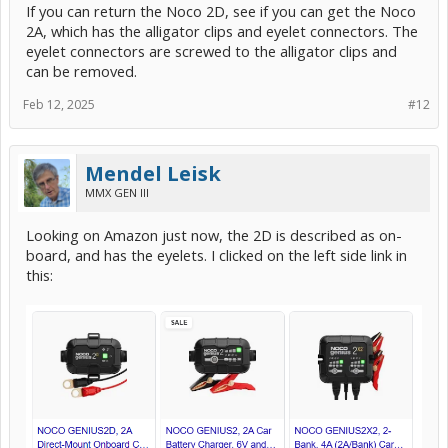
If you can return the Noco 2D, see if you can get the Noco
2A, which has the alligator clips and eyelet connectors. The
eyelet connectors are screwed to the alligator clips and
can be removed.
Feb 12, 2025
#12
Mendel Leisk
MMX GEN III
Looking on Amazon just now, the 2D is described as on-
board, and has the eyelets. I clicked on the left side link in
this: