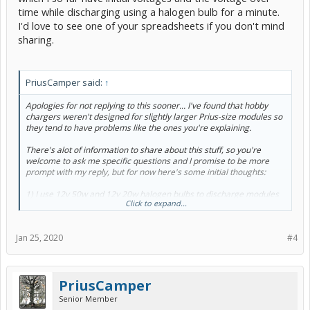
time while discharging using a halogen bulb for a minute.
I'd love to see one of your spreadsheets if you don't mind
sharing.
PriusCamper said:
↑
Apologies for not replying to this sooner... I've found that hobby
chargers weren't designed for slightly larger Prius-size modules so
they tend to have problems like the ones you're explaining.
There's alot of information to share about this stuff, so you're
welcome to ask me specific questions and I promise to be more
prompt with my reply, but for now here's some initial thoughts:
1) I use 12v 50w and 12v 20w halogen bulbs to discharge modules
Click to expand...
because the resistors in most hobby chargers are only 5-10w and
take a really long time... Ideally you want to discharge at 1/4amp, no
higher, but I've found it takes way too long so I use the bulbs to do
Jan 25, 2020
#4
most of the work and only use the discharge cycle on the charger at
the lower that 1/4 amp level when the module is 95% drained.
2) That 5 minute wait time between discharging and charging if
PriusCamper
you're only discharging down to 6.3v is going to be enough time for
the module to bounce back up to near 7.45v before the charging
Senior Member
even begins. For example, when I discharge a module down below 1