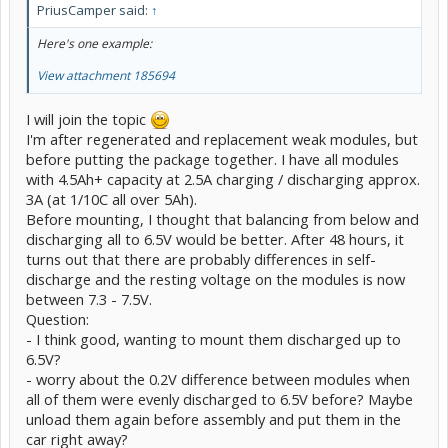
PriusCamper said:
↑
Here's one example:
View attachment 185694
I will join the topic
I'm after regenerated and replacement weak modules, but
before putting the package together. I have all modules
with 4.5Ah+ capacity at 2.5A charging / discharging approx.
3A (at 1/10C all over 5Ah).
Before mounting, I thought that balancing from below and
discharging all to 6.5V would be better. After 48 hours, it
turns out that there are probably differences in self-
discharge and the resting voltage on the modules is now
between 7.3 - 7.5V.
Question:
- I think good, wanting to mount them discharged up to
6.5V?
- worry about the 0.2V difference between modules when
all of them were evenly discharged to 6.5V before? Maybe
unload them again before assembly and put them in the
car right away?