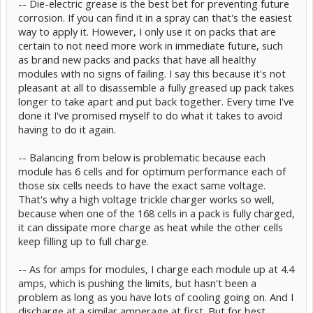
-- Die-electric grease is the best bet for preventing future
- worry about the 0.2V difference between modules when all of
them were evenly discharged to 6.5V before? Maybe unload them
corrosion. If you can find it in a spray can that's the easiest
again before assembly and put them in the car right away?
way to apply it. However, I only use it on packs that are
- we tighten the module bolts to 44 or 48 inch pounds?
certain to not need more work in immediate future, such
- You protect the connecting plates with some preservative, e.g.
as brand new packs and packs that have all healthy
type "Contact" or technical vaseline?
modules with no signs of failing. I say this because it's not
Thanks for the advice
pleasant at all to disassemble a fully greased up pack takes
longer to take apart and put back together. Every time I've
done it I've promised myself to do what it takes to avoid
having to do it again.
-- Balancing from below is problematic because each
module has 6 cells and for optimum performance each of
those six cells needs to have the exact same voltage.
That's why a high voltage trickle charger works so well,
because when one of the 168 cells in a pack is fully charged,
it can dissipate more charge as heat while the other cells
keep filling up to full charge.
-- As for amps for modules, I charge each module up at 4.4
amps, which is pushing the limits, but hasn't been a
problem as long as you have lots of cooling going on. And I
discharge at a similar amperage at first. But for best