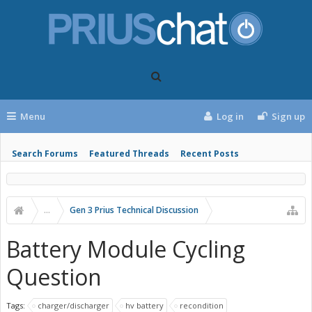
Menu
Log in
Sign up
Search Forums
Featured Threads
Recent Posts
...
Gen 3 Prius Technical Discussion
Battery Module Cycling
Question
Tags:
charger/discharger
hv battery
recondition