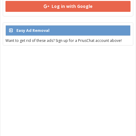
Log in with Google
Easy Ad Removal
Want to get rid of these ads? Sign up for a PriusChat account above!