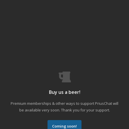
Buy us a beer!
Premium memberships & other ways to support PriusChat will
be available very soon. Thank you for your support.
Coming soon!