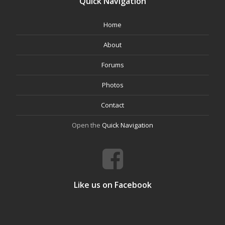
Quick Navigation
Home
About
Forums
Photos
Contact
Open the
Quick Navigation
Like us on Facebook