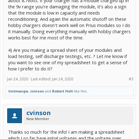
about 8.7volts. If your charger has a module charged up in
the 9v range you're damaging the module, it's also a sign
that the module is low in capacity and needs
reconditioning. And again the automatic shutoff on these
hobby chargers doesn't work well on Prius modules so I do
it manually. Doing everything manually with hobby chargers
works best for me most of the time.
4) Are you making a spread sheet of your modules and
load testing, self discharge testings, etc. ? Let me know if
you want to see one of my spreadsheet to get a sense of
how I prefer to do it?
Jan 24, 2020
Last edited:
Jan 24, 2020
#3
tintmanpa
,
cvinson
and
Robert Holt
like this.
cvinson
New Member
Thanks so much for the info! I am making a spreadsheet
which I so far have initial voltages and the voltage over