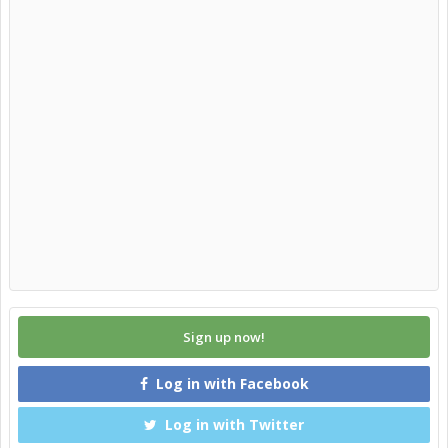
Sign up now!
Log in with Facebook
Log in with Twitter