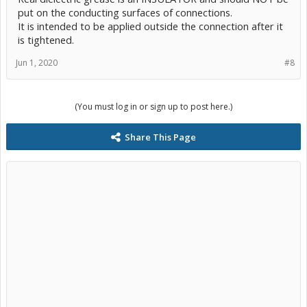
put on the conducting surfaces of connections.
It is intended to be applied outside the connection after it
is tightened.
Jun 1, 2020
#8
(You must log in or sign up to post here.)
Share This Page