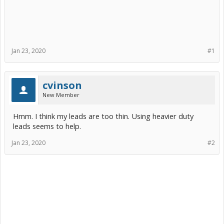
Jan 23, 2020
#1
cvinson
New Member
Hmm. I think my leads are too thin. Using heavier duty
leads seems to help.
Jan 23, 2020
#2