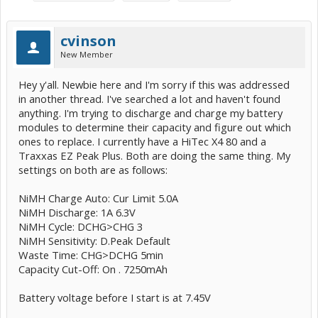
cvinson
New Member
Hey y'all. Newbie here and I'm sorry if this was addressed
in another thread. I've searched a lot and haven't found
anything. I'm trying to discharge and charge my battery
modules to determine their capacity and figure out which
ones to replace. I currently have a HiTec X4 80 and a
Traxxas EZ Peak Plus. Both are doing the same thing. My
settings on both are as follows:
NiMH Charge Auto: Cur Limit 5.0A
NiMH Discharge: 1A 6.3V
NiMH Cycle: DCHG>CHG 3
NiMH Sensitivity: D.Peak Default
Waste Time: CHG>DCHG 5min
Capacity Cut-Off: On . 7250mAh
Battery voltage before I start is at 7.45V