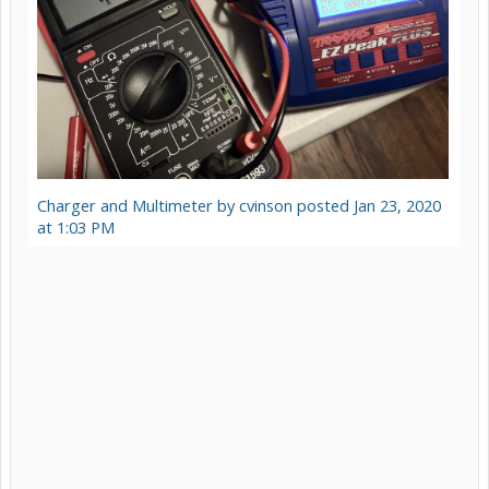
Charger and Multimeter by cvinson posted Jan 23, 2020
at 1:03 PM