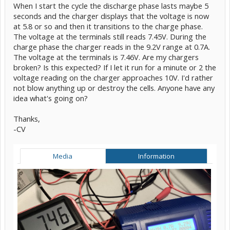
When I start the cycle the discharge phase lasts maybe 5
seconds and the charger displays that the voltage is now
at 5.8 or so and then it transitions to the charge phase.
The voltage at the terminals still reads 7.45V. During the
charge phase the charger reads in the 9.2V range at 0.7A.
The voltage at the terminals is 7.46V. Are my chargers
broken? Is this expected? If I let it run for a minute or 2 the
voltage reading on the charger approaches 10V. I'd rather
not blow anything up or destroy the cells. Anyone have any
idea what's going on?
Thanks,
-CV
Media
Information