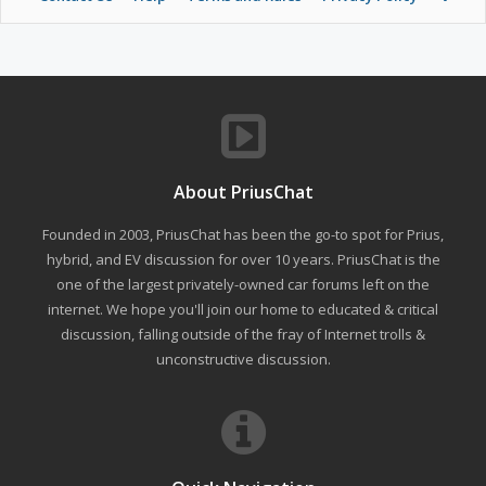
About PriusChat
Founded in 2003, PriusChat has been the go-to spot for Prius,
hybrid, and EV discussion for over 10 years. PriusChat is the
one of the largest privately-owned car forums left on the
internet. We hope you'll join our home to educated & critical
discussion, falling outside of the fray of Internet trolls &
unconstructive discussion.