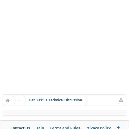
...
Gen 3 Prius Technical Discussion
Contact Us
Help
Terms and Rules
Privacy Policy