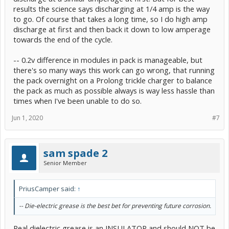
results the science says discharging at 1/4 amp is the way
to go. Of course that takes a long time, so I do high amp
discharge at first and then back it down to low amperage
towards the end of the cycle.
-- 0.2v difference in modules in pack is manageable, but
there's so many ways this work can go wrong, that running
the pack overnight on a Prolong trickle charger to balance
the pack as much as possible always is way less hassle than
times when I've been unable to do so.
Jun 1, 2020
#7
sam spade 2
Senior Member
PriusCamper said:
↑
-- Die-electric grease is the best bet for preventing future corrosion.
Real dielectric grease is an INSULATOR and should NOT be