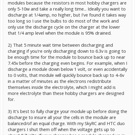
modules because the resistors in most hobby chargers are
only 5-10w and take a really long time... Ideally you want to
discharge at 1/4amp, no higher, but I've found it takes way
too long so I use the bulbs to do most of the work and
only use the discharge cycle on the charger at the lower
that 1/4 amp level when the module is 95% drained.
2) That 5 minute wait time between discharging and
charging if you're only discharging down to 6.3v is going to
be enough time for the module to bounce back up to near
7.45v before the charging even begins. For example, when I
discharge a module down below 1 volt, or even accidentally
to 0 volts, that module will quickly bounce back up to 4-6v
in a matter of minutes as the electrons redistribute
themselves inside the electrolyte, which I might add is
more electrolyte than these hobby chargers are designed
for.
3) It's best to fully charge your module up before doing the
discharge to insure all your the cells in the module are
balanced/of an equal charge. With my SkyRC and HTC duo
chargers I shut them off when the voltage gets up to