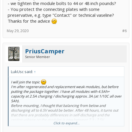
- we tighten the module bolts to 44 or 48 inch pounds?
- You protect the connecting plates with some
preservative, e.g. type "Contact" or technical vaseline?
Thanks for the advice
May 29, 2020
#6
PriusCamper
Senior Member
LukUsc said:
↑
I will join the topic
I'm after regenerated and replacement weak modules, but before
putting the package together. I have all modules with 4.5Ah+
capacity at 2.5A charging / discharging approx. 3A (at 1/10C all over
5Ah).
Before mounting, I thought that balancing from below and
discharging all to 6.5V would be better. After 48 hours, it turns out
that there are probably differences in self-discharge and the
resting voltage on the modules is now between 7.3 - 7.5V.
Click to expand...
Question:
- I think good, wanting to mount them discharged up to 6.5V?