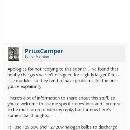
PriusCamper
Senior Member
Apologies for not replying to this sooner... I've found that
hobby chargers weren't designed for slightly larger Prius-
size modules so they tend to have problems like the ones
you're explaining.
There's alot of information to share about this stuff, so
you're welcome to ask me specific questions and I promise
to be more prompt with my reply, but for now here's
some initial thoughts:
1) I use 12v 50w and 12v 20w halogen bulbs to discharge