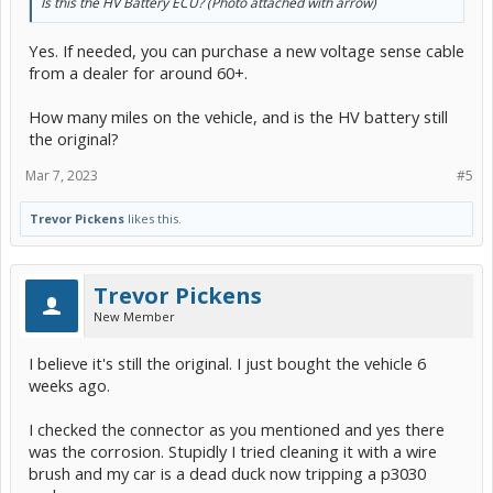
Is this the HV Battery ECU? (Photo attached with arrow)
Yes. If needed, you can purchase a new voltage sense cable
from a dealer for around 60+.
How many miles on the vehicle, and is the HV battery still
the original?
Mar 7, 2023
#5
Trevor Pickens
likes this.
Trevor Pickens
New Member
I believe it's still the original. I just bought the vehicle 6
weeks ago.
I checked the connector as you mentioned and yes there
was the corrosion. Stupidly I tried cleaning it with a wire
brush and my car is a dead duck now tripping a p3030