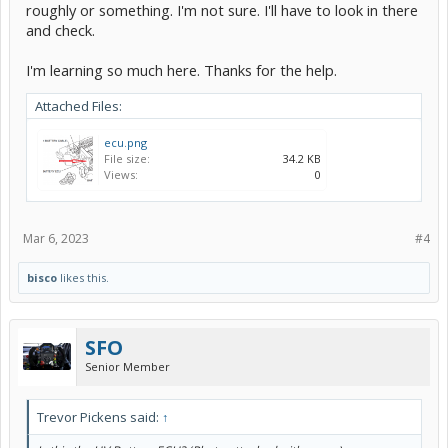
roughly or something. I'm not sure. I'll have to look in there
and check.
I'm learning so much here. Thanks for the help.
Attached Files:
ecu.png
File size:
34.2 KB
Views:
0
Mar 6, 2023
#4
bisco
likes this.
SFO
Senior Member
Trevor Pickens said:
↑