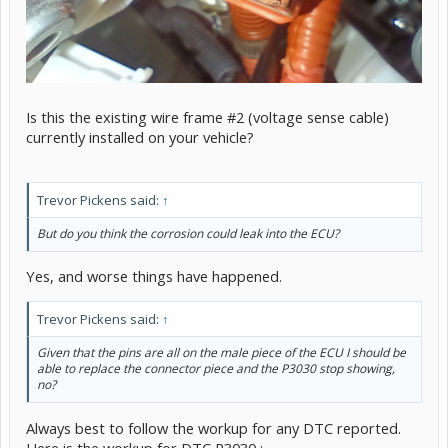
Is this the existing wire frame #2 (voltage sense cable)
currently installed on your vehicle?
Trevor Pickens said:
↑
But do you think the corrosion could leak into the ECU?
Yes, and worse things have happened.
Trevor Pickens said:
↑
Given that the pins are all on the male piece of the ECU I should be
able to replace the connector piece and the P3030 stop showing,
no?
Always best to follow the workup for any DTC reported.
Here is the workup for DTC P3030 :