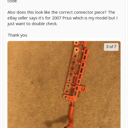
code.
Also does this look like the correct connector piece? The
eBay seller says it's for 2007 Prius which is my model but I
just want to double check.
Thank you