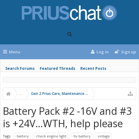
Menu
Log in
Sign up
Search Forums
Featured Threads
Recent Posts
...
Gen 2 Prius Care, Maintenance and Troubleshooting
Battery Pack #2 -16V and #3
is +24V...WTH, help please
Tags:
battery
check engine light
hv battery
voltage