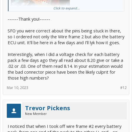
Click to expand...
------Thank you!------
Is this the existing wire frame #2 (voltage sense cable) currently
SFO you were correct about the pins being stuck in there,
installed on your vehicle?
so I ordered not only the Wire frame 2 but also the battery
ECU unit. It'll be here in a few days and I'll lyk how it goes.
Yes, and worse things have happened.
Interestingly, when I did a voltage check for each battery
Always best to follow the workup for any DTC reported.
pack a few days ago they all read about 8.20 give or take a
If the pins are fully intact, then this should be the case. The
.02 or .03. One of them read 8.14. In your estimation would
"connector piece" is known as part# 82165-47040, or were you
the bad connector piece have been the likely culprit for
planning to cut and splice?
those high numbers?
Unlikely, or you would have associated DTCs that point in that
direction.
Mar 10, 2023
#12
Trevor Pickens
New Member
I noticed that when I took off wire frame #2 every battery