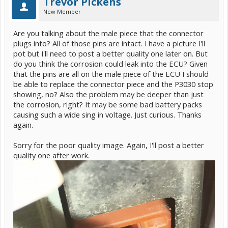
Trevor Pickens
New Member
Are you talking about the male piece that the connector
plugs into? All of those pins are intact. I have a picture I'll
pot but I'll need to post a better quality one later on. But
do you think the corrosion could leak into the ECU? Given
that the pins are all on the male piece of the ECU I should
be able to replace the connector piece and the P3030 stop
showing, no? Also the problem may be deeper than just
the corrosion, right? It may be some bad battery packs
causing such a wide sing in voltage. Just curious. Thanks
again.
Sorry for the poor quality image. Again, I'll post a better
quality one after work.