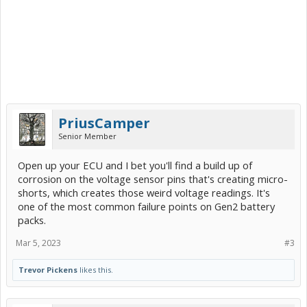
PriusCamper
Senior Member
Open up your ECU and I bet you'll find a build up of
corrosion on the voltage sensor pins that's creating micro-
shorts, which creates those weird voltage readings. It's
one of the most common failure points on Gen2 battery
packs.
Mar 5, 2023
#3
Trevor Pickens
likes this.