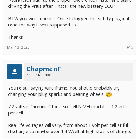
driving the Prius after I install the new battery ECU?
BTW you were correct. Once I plugged the safety plug in it
read the way it was supposed to.
Thanks
Mar 13, 2023
#15
ChapmanF
Senior Member
You're still saying wire frame. You should probably try
changing your plug sparks and bearing wheels.
7.2 volts is "nominal" for a six-cell NiMH module—1.2 volts
per cell.
Real-life voltages will vary, from about 1 volt per cell at full
discharge to maybe over 1.4 V/cell at high states of charge.