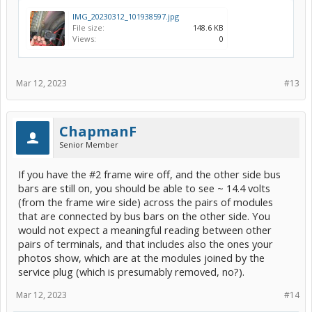
IMG_20230312_101938597.jpg
File size:
148.6 KB
Views:
0
Mar 12, 2023
#13
ChapmanF
Senior Member
If you have the #2 frame wire off, and the other side bus
bars are still on, you should be able to see ~ 14.4 volts
(from the frame wire side) across the pairs of modules
that are connected by bus bars on the other side. You
would not expect a meaningful reading between other
pairs of terminals, and that includes also the ones your
photos show, which are at the modules joined by the
service plug (which is presumably removed, no?).
Mar 12, 2023
#14