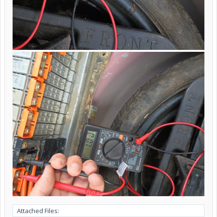
Attached Files: