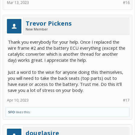
Mar 13, 2023
#16
Trevor Pickens
New Member
Thank you everybody for your help. Once I replaced the
wire frame #2 and the battery ECU everything (except the
catalytic converter which is another thread for another
day) works great. I appreciate the help.
Just a word to the wise for anyone doing this themselves,
you will need to take the back seats (top parts) out to
have ease or access to the battery. Trust me. Do this it'll
save you a lot of stress on your body.
Apr 10, 2023
#17
SFO
likes this.
douglasjre