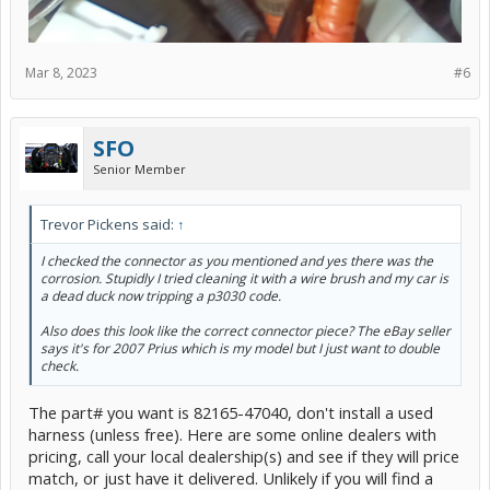
Mar 8, 2023
#6
SFO
Senior Member
Trevor Pickens said:
↑
I checked the connector as you mentioned and yes there was the
corrosion. Stupidly I tried cleaning it with a wire brush and my car is
a dead duck now tripping a p3030 code.
Also does this look like the correct connector piece? The eBay seller
says it's for 2007 Prius which is my model but I just want to double
check.
The part# you want is 82165-47040, don't install a used
harness (unless free). Here are some online dealers with
pricing, call your local dealership(s) and see if they will price
match, or just have it delivered. Unlikely if you will find a