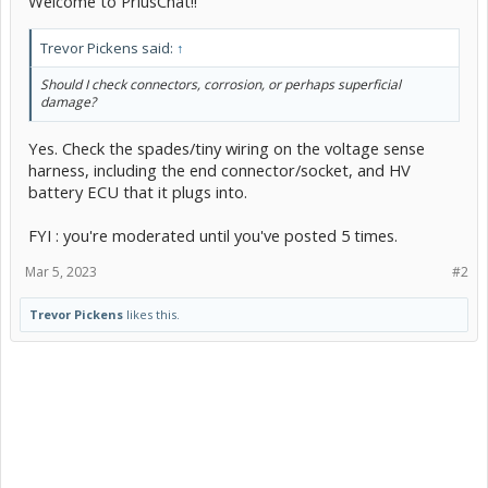
Welcome to PriusChat!!
Trevor Pickens said:
↑
Should I check connectors, corrosion, or perhaps superficial
damage?
Yes. Check the spades/tiny wiring on the voltage sense
harness, including the end connector/socket, and HV
battery ECU that it plugs into.
FYI : you're moderated until you've posted 5 times.
Mar 5, 2023
#2
Trevor Pickens
likes this.