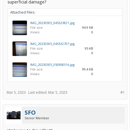
superficial damage?
Attached Files:
IMG_20230305_045323821.jpg
File size:
94.9 KB
Views:
0
IMG_20230305_045332707.jpg
File size:
95 KB
Views:
0
IMG_20230305_050908316.jpg
File size:
99.4 KB
Views:
0
Mar 5, 2023
Last edited:
Mar 5, 2023
#1
SFO
Senior Member