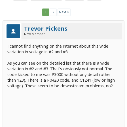
1
2
Next >
Trevor Pickens
New Member
I cannot find anything on the internet about this wide
variation in voltage in #2 and #3.
As you can see on the detailed list that there is a wide
variation in #2 and #3. That's obviously not normal. The
code kicked to me was P3000 without any detail (other
than 123). There is a P0420 code, and C1241 (low or high
voltage). These seem to be downstream problems, no?