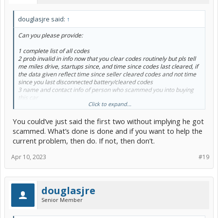
douglasjre said:
↑
Can you please provide:
1 complete list of all codes
2 prob invalid in info now that you clear codes routinely but pls tell
me miles drive, startups since, and time since codes last cleared, if
the data given reflect time since seller cleared codes and not time
since you last disconnected battery/cleared codes
3 name and contact info of person who scammed you into buying
this car
Click to expand...
#2 above reflects how you should not be attempting these repairs
You could’ve just said the first two without implying he got
AND how you should have paid for a prepurchase inspection at a
dealership
scammed. What’s done is done and if you want to help the
current problem, then do. If not, then don’t.
Apr 10, 2023
#19
douglasjre
Senior Member