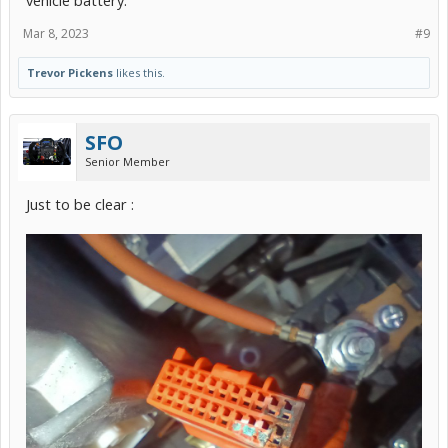
Mar 8, 2023
#9
Trevor Pickens
likes this.
SFO
Senior Member
Just to be clear :