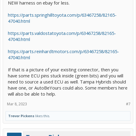
NEW harness on ebay for less.
https://parts.springhilltoyota.com/p/63467258/82165-
47040.html
https://parts.valdostatoyota.com/p/63467258/82165-
47040.html
https://parts.reinhardtmotors.com/p/63467258/82165-
47040.html
If that is a picture of your existing connector, then you
have some ECU pins stuck inside (green bits) and you will
need to source a used ECU as well. Tampa Hybrids should
have one, or AutoBeYours could also. Some members here
will also be able to help.
Mar 8, 2023
#7
Trevor Pickens
likes this.