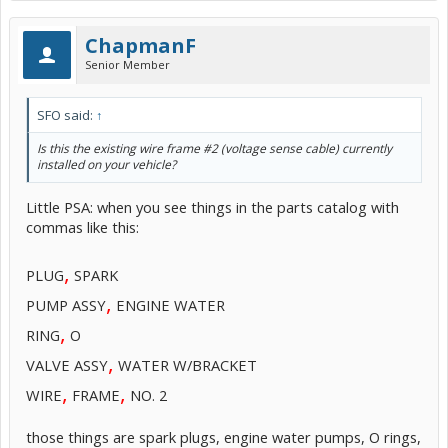
ChapmanF
Senior Member
SFO said:
↑
Is this the existing wire frame #2 (voltage sense cable) currently
installed on your vehicle?
Little PSA: when you see things in the parts catalog with
commas like this:
,
PLUG
SPARK
,
PUMP ASSY
ENGINE WATER
,
RING
O
,
VALVE ASSY
WATER W/BRACKET
,
,
WIRE
FRAME
NO. 2
those things are spark plugs, engine water pumps, O rings,