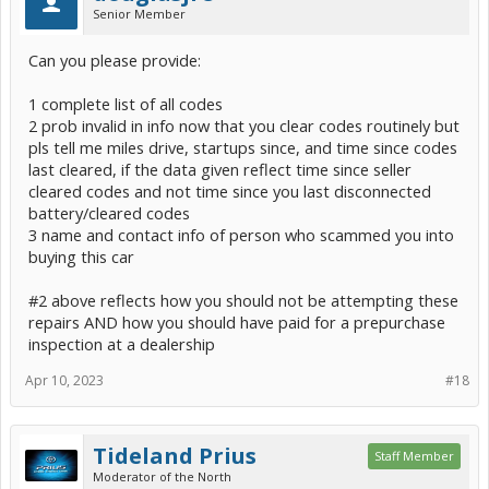
Senior Member
Can you please provide:
1 complete list of all codes
2 prob invalid in info now that you clear codes routinely but
pls tell me miles drive, startups since, and time since codes
last cleared, if the data given reflect time since seller
cleared codes and not time since you last disconnected
battery/cleared codes
3 name and contact info of person who scammed you into
buying this car
#2 above reflects how you should not be attempting these
repairs AND how you should have paid for a prepurchase
inspection at a dealership
Apr 10, 2023
#18
Tideland Prius
Staff Member
Moderator of the North