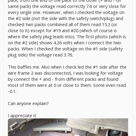
pack, from one end of the pack to the other (+ and - on
same pack) the voltage read correctly 7.6 or very close for
every single one. However, when I checked the voltage on
the #2 side (not the side with the safety switch/plug) and
checked two packs combined all of them read 15.2 (or
close to it) except for #19 and #20 (which of course is
where the safety plug leads into). The first photo (which is
on the #2 side) shows 4.26 volts when I connect the two
packs. When I checked the voltage on the #1 side (safety
plug side) the voltage read 3.76.
This baffles me. Also when I check led the #1 side after the
wire frame 2 was disconnected, I was looking for voltage
by connect the + and - from different packs and found
most of them were at 0 or close to them. Some even read
-0.1.
Can anyone explain?
I appreciate it.