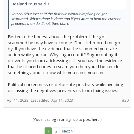
Tideland Prius said:
↑
You could’ve just said the first two without implying he got
scammed. What’s done is done and if you want to help the current
problem, then do. If not, then don’t.
Better to be honest about the problem. If he got
scammed he may have recourse. Don't let more time go
by. If you have the evidence that he scammed you take
action while you can. Why sugarcoat it? Sugarcoating it
prevents you from addressing it. If you have the evidence
that he cleared codes to scam you then you'd better do
something about it now while you can if you can.
Political correctness or deliberate positivity while avoiding
discussing the negatives prevents us from fixing issues.
Apr 11, 2023
Last edited:
Apr 11, 2023
#20
(You must log in or sign up to post here.)
1
2
Next >