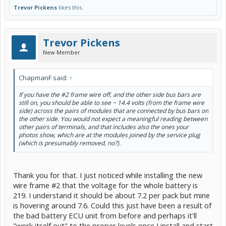
Trevor Pickens
likes this.
Trevor Pickens
New Member
ChapmanF said:
↑
If you have the #2 frame wire off, and the other side bus bars are
still on, you should be able to see ~ 14.4 volts (from the frame wire
side) across the pairs of modules that are connected by bus bars on
the other side. You would not expect a meaningful reading between
other pairs of terminals, and that includes also the ones your
photos show, which are at the modules joined by the service plug
(which is presumably removed, no?).
Thank you for that. I just noticed while installing the new
wire frame #2 that the voltage for the whole battery is
219. I understand it should be about 7.2 per pack but mine
is hovering around 7.6. Could this just have been a result of
the bad battery ECU unit from before and perhaps it'll
"work itself out" to the proper levels once I install and start