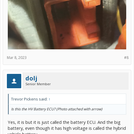
Mar 8, 2023
#8
dolj
Senior Member
Trevor Pickens said:
↑
Is this the HV Battery ECU? (Photo attached with arrow)
Yes, it is but it is just called the battery ECU. And the big
battery, even though it has high voltage is called the hybrid
vehicle battery.