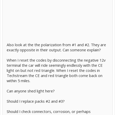
Also look at the the polarization from #1 and #2. They are
exactly opposite in their output. Can someone explain?
When I reset the codes by disconnecting the negative 12v
terminal the car will ride seemingly endlessly with the CE
light on but not red triangle. When I reset the codes in
Techstream the CE and red triangle both come back on
within 5 miles.
Can anyone shed light here?
Should I replace packs #2 and #3?
Should I check connectors, corrosion, or perhaps