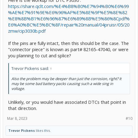
https://share.qclt.com/%E4%B8%B0%E7%94%B0%E6%99
%AE%E7%91%9E%E6%96%AF%E5%8E%9F%E5%8E%82
%E8%8B%B1%E6%96%87%E6%89%8B%E5%86%8Cpdf%
E6%A0%BC%E5%BC%8F/repair%20manual/04pruisr/05/20
zmw/cip3030b.pdf
If the pins are fully intact, then this should be the case. The
"connector piece" is known as part# 82165-47040, or were
you planning to cut and splice?
Trevor Pickens said:
↑
Also the problem may be deeper than just the corrosion, right? It
may be some bad battery packs causing such a wide sing in
voltage.
Unlikely, or you would have associated DTCs that point in
that direction.
Mar 8, 2023
#10
Trevor Pickens
likes this.