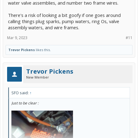
water valve assemblies, and number two frame wires.
There's a risk of looking a bit goofy if one goes around
calling things plug sparks, pump waters, ring Os, valve
assembly waters, and wire frames.
Mar 9, 2023
#11
Trevor Pickens
likes this.
Trevor Pickens
New Member
SFO said:
↑
Just to be clear :