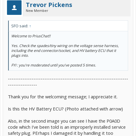
Trevor Pickens
New Member
SFO said:
↑
Welcome to PriusChat!!
Yes. Check the spades/tiny wiring on the voltage sense harness,
including the end connector/socket, and HV battery ECU that it
plugs into.
FYI : you're moderated until you've posted 5 times.
------------------------------------------------------------------
----------------
Thank you for the welcoming message; I appreciate it.
Is this the HV Battery ECU? (Photo attached with arrow)
Also, in the second image you can see I have the P0A0D
code which I've been told is an improperly installed service
safety plug. PErhaps I damaged it by handling it too