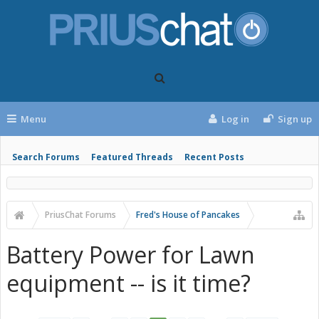
Menu
Log in
Sign up
Search Forums
Featured Threads
Recent Posts
PriusChat Forums
Fred's House of Pancakes
Battery Power for Lawn
equipment -- is it time?