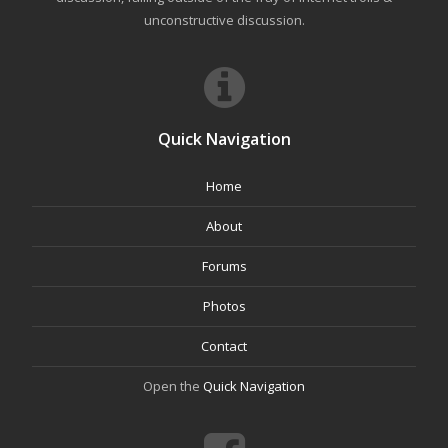
unconstructive discussion.
Quick Navigation
Home
About
Forums
Photos
Contact
Open the
Quick Navigation