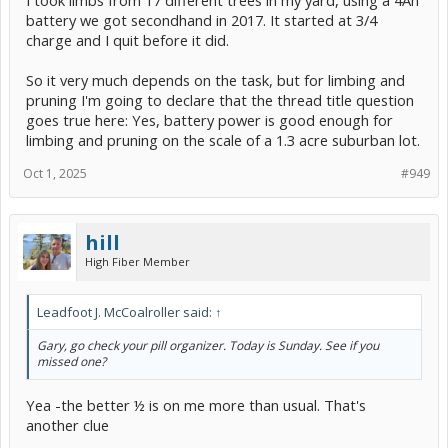
I took limbs from 17 different trees in my yard, using a 4Ah
battery we got secondhand in 2017. It started at 3/4
charge and I quit before it did.
So it very much depends on the task, but for limbing and
pruning I'm going to declare that the thread title question
goes true here: Yes, battery power is good enough for
limbing and pruning on the scale of a 1.3 acre suburban lot.
Oct 1, 2025
#949
hill
High Fiber Member
Leadfoot J. McCoalroller said:
↑
Gary, go check your pill organizer. Today is Sunday. See if you
missed one?
Yea -the better ½ is on me more than usual. That's
another clue
.