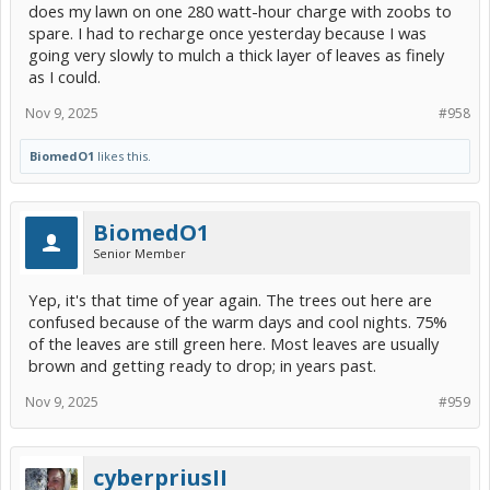
does my lawn on one 280 watt-hour charge with zoobs to
spare. I had to recharge once yesterday because I was
going very slowly to mulch a thick layer of leaves as finely
as I could.
Nov 9, 2025
#958
BiomedO1
likes this.
BiomedO1
Senior Member
Yep, it's that time of year again. The trees out here are
confused because of the warm days and cool nights. 75%
of the leaves are still green here. Most leaves are usually
brown and getting ready to drop; in years past.
Nov 9, 2025
#959
cyberpriusII