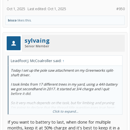
Oct 1, 2025
Last edited:
Oct 1, 2025
#950
bisco
likes this.
sylvaing
Senior Member
Leadfoot J. McCoalroller said:
↑
Today I set up the pole saw attachment on my Greenworks split-
shaft driver.
I took limbs from 17 different trees in my yard, using a 4Ah battery
we got secondhand in 2017. It started at 3/4 charge and I quit
before it did.
So it very much depends on the task, but for limbing and pruning
I'm going to declare that the thread title question goes true here:
Click to expand...
Yes, battery power is good enough for limbing and pruning on the
scale of a 1.3 acre suburban lot.
If you want to battery to last, when done for multiple
months, keep it at 50% charge and it's best to keep it in a