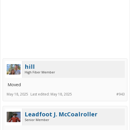
hill
High Fiber Member
Moved
May 18, 2025
Last edited:
May 18, 2025
#943
Leadfoot J. McCoalroller
Senior Member