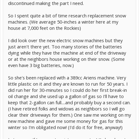
discontinued making the part I need.
So I spent quite a bit of time research replacement snow
machines. (We average 50-inches a winter here at my
house at 7,000 feet on the Rockies)
I did look over the new electric snow machines but they
just aren't there yet. Too many stories of the batteries
dying while they have the machine at end of the driveway
or at the neighbors house working on their snow. (Some
even have 3 big batteries, now.)
So she's been replaced with a 389cc Ariens machine. Very
little plastic on it and they are known to run for 50 years. I
did run her for 30-minutes so I could do her first break-in
oil change and she used up a gallon of gas so I'll have to
keep that 2-gallon can full....and probably buy a second can.
(I have retired folks and widows as neighbors so I will go
clear their driveways for them.) One saw me working on my
new machine and gave me some money for gas for this
winter so I'm obligated now! (I'd do it for free, anyway!)