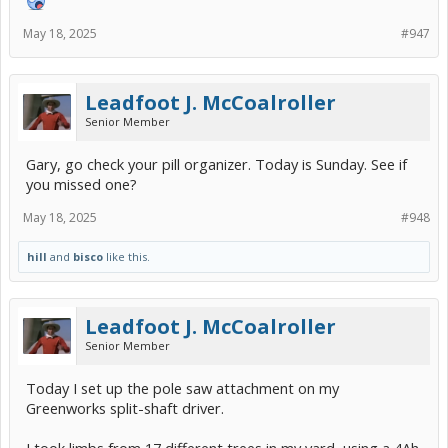
May 18, 2025
#947
Leadfoot J. McCoalroller
Senior Member
Gary, go check your pill organizer. Today is Sunday. See if
you missed one?
May 18, 2025
#948
hill
and
bisco
like this.
Leadfoot J. McCoalroller
Senior Member
Today I set up the pole saw attachment on my
Greenworks split-shaft driver.