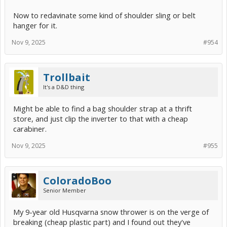
Now to redavinate some kind of shoulder sling or belt
hanger for it.
Nov 9, 2025
#954
Trollbait
It's a D&D thing
Might be able to find a bag shoulder strap at a thrift
store, and just clip the inverter to that with a cheap
carabiner.
Nov 9, 2025
#955
ColoradoBoo
Senior Member
My 9-year old Husqvarna snow thrower is on the verge of
breaking (cheap plastic part) and I found out they've