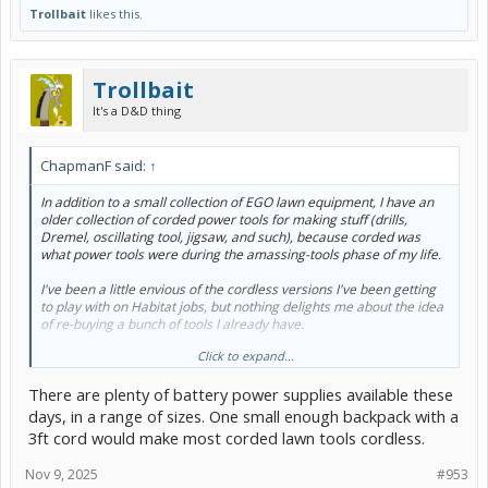
Trollbait
likes this.
Trollbait
It's a D&D thing
ChapmanF said:
↑
In addition to a small collection of EGO lawn equipment, I have an
older collection of corded power tools for making stuff (drills,
Dremel, oscillating tool, jigsaw, and such), because corded was
what power tools were during the amassing-tools phase of my life.
I've been a little envious of the cordless versions I've been getting
to play with on Habitat jobs, but nothing delights me about the idea
of re-buying a bunch of tools I already have.
Click to expand...
It took until today for me to tumble to the idea that I don't really
mind my tools having cords. The thing that makes me procrastinate
There are plenty of battery power supplies available these
about minor jobs outside the house is having to go grab an
extension cord, and string it from somewhere, and then do the little
days, in a range of sizes. One small enough backpack with a
minor job, and then put the extension cord away again.
3ft cord would make most corded lawn tools cordless.
And then to realize all of my smaller hand tools could be run (one at
Nov 9, 2025
#953
a time!) using this: