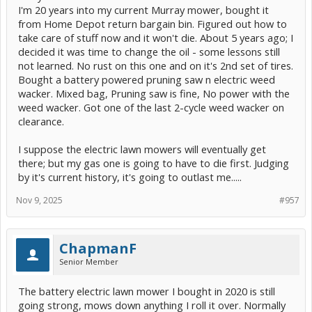
I'm 20 years into my current Murray mower, bought it
from Home Depot return bargain bin. Figured out how to
take care of stuff now and it won't die. About 5 years ago; I
decided it was time to change the oil - some lessons still
not learned. No rust on this one and on it's 2nd set of tires.
Bought a battery powered pruning saw n electric weed
wacker. Mixed bag, Pruning saw is fine, No power with the
weed wacker. Got one of the last 2-cycle weed wacker on
clearance.
I suppose the electric lawn mowers will eventually get
there; but my gas one is going to have to die first. Judging
by it's current history, it's going to outlast me.....
Nov 9, 2025
#957
ChapmanF
Senior Member
The battery electric lawn mower I bought in 2020 is still
going strong, mows down anything I roll it over. Normally