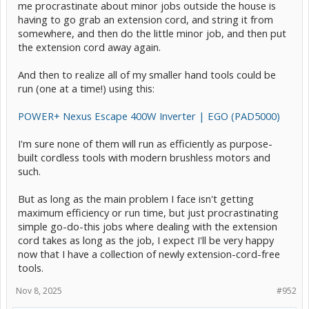
me procrastinate about minor jobs outside the house is
having to go grab an extension cord, and string it from
somewhere, and then do the little minor job, and then put
the extension cord away again.
And then to realize all of my smaller hand tools could be
run (one at a time!) using this:
POWER+ Nexus Escape 400W Inverter | EGO (PAD5000)
I'm sure none of them will run as efficiently as purpose-
built cordless tools with modern brushless motors and
such.
But as long as the main problem I face isn't getting
maximum efficiency or run time, but just procrastinating
simple go-do-this jobs where dealing with the extension
cord takes as long as the job, I expect I'll be very happy
now that I have a collection of newly extension-cord-free
tools.
Nov 8, 2025
#952