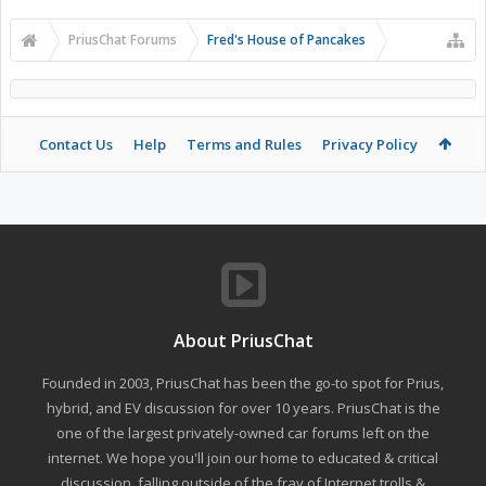
PriusChat Forums
Fred's House of Pancakes
Contact Us
Help
Terms and Rules
Privacy Policy
About PriusChat
Founded in 2003, PriusChat has been the go-to spot for Prius,
hybrid, and EV discussion for over 10 years. PriusChat is the
one of the largest privately-owned car forums left on the
internet. We hope you'll join our home to educated & critical
discussion, falling outside of the fray of Internet trolls &