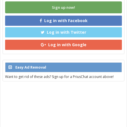
Sign up now!
Log in with Facebook
Log in with Twitter
Log in with Google
Easy Ad Removal
Want to get rid of these ads? Sign up for a PriusChat account above!