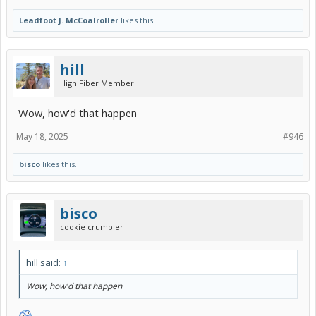
Leadfoot J. McCoalroller
likes this.
hill
High Fiber Member
Wow, how'd that happen
May 18, 2025
#946
bisco
likes this.
bisco
cookie crumbler
hill said:
↑
Wow, how'd that happen