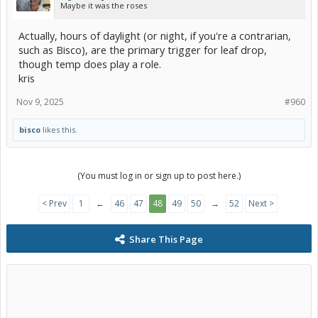
Maybe it was the roses
Actually, hours of daylight (or night, if you're a contrarian,
such as Bisco), are the primary trigger for leaf drop,
though temp does play a role.
kris
Nov 9, 2025
#960
bisco
likes this.
(You must log in or sign up to post here.)
< Prev
1
←
46
47
48
49
50
→
52
Next >
Share This Page