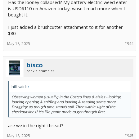
Has the looney collapsed? My battery electric weed eater
is USD$110 on Amazon today, wasn't much more when I
bought it.
I just added a brushcutter attachment to it for another
$80.
May 18, 2025
#944
bisco
cookie crumbler
hill said:
↑
Observing women (usually) in the Costco lines & aisles - looking
looking opening & sniffing and looking & reading some more.
Dragging as though time stands still. Then within sight of the
checkout lines? It's like panic mode to get through first.
are we in the right thread?
May 18, 2025
#945