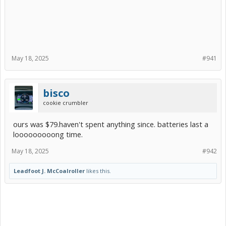
May 18, 2025
#941
bisco
cookie crumbler
ours was $79.haven't spent anything since. batteries last a
looooooooong time.
May 18, 2025
#942
Leadfoot J. McCoalroller
likes this.