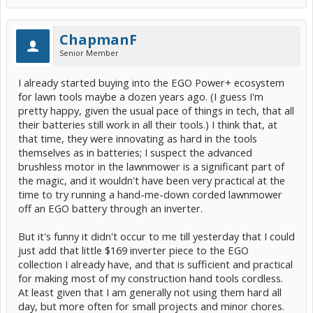
POWER+ Nexus Escape 400W Inverter | EGO (PAD5000)
ChapmanF
I'm sure none of them will run as efficiently as purpose-built
cordless tools with modern brushless motors and such.
Senior Member
But as long as the main problem I face isn't getting maximum
I already started buying into the EGO Power+ ecosystem
efficiency or run time, but just procrastinating simple go-do-this
for lawn tools maybe a dozen years ago. (I guess I'm
jobs where dealing with the extension cord takes as long as the job,
I expect I'll be very happy now that I have a collection of newly
pretty happy, given the usual pace of things in tech, that all
extension-cord-free tools.
their batteries still work in all their tools.) I think that, at
that time, they were innovating as hard in the tools
themselves as in batteries; I suspect the advanced
brushless motor in the lawnmower is a significant part of
the magic, and it wouldn't have been very practical at the
time to try running a hand-me-down corded lawnmower
off an EGO battery through an inverter.
But it's funny it didn't occur to me till yesterday that I could
just add that little $169 inverter piece to the EGO
collection I already have, and that is sufficient and practical
for making most of my construction hand tools cordless.
At least given that I am generally not using them hard all
day, but more often for small projects and minor chores.