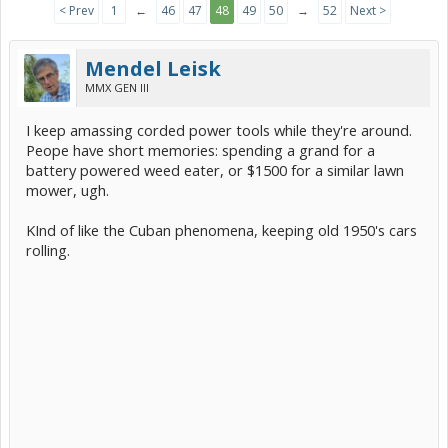
< Prev
1
←
46
47
48
49
50
→
52
Next >
Mendel Leisk
MMX GEN III
I keep amassing corded power tools while they're around.
Peope have short memories: spending a grand for a
battery powered weed eater, or $1500 for a similar lawn
mower, ugh.
KInd of like the Cuban phenomena, keeping old 1950's cars
rolling.