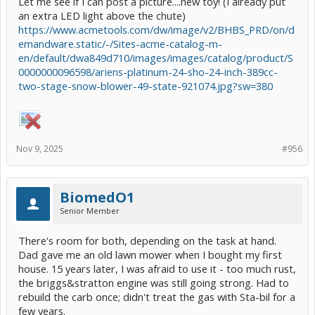
Let me see if I can post a picture....new toy! (I already put
an extra LED light above the chute)
https://www.acmetools.com/dw/image/v2/BHBS_PRD/on/d
emandware.static/-/Sites-acme-catalog-m-
en/default/dwa849d710/images/images/catalog/product/S
0000000096598/ariens-platinum-24-sho-24-inch-389cc-
two-stage-snow-blower-49-state-921074.jpg?sw=380
Nov 9, 2025
#956
BiomedO1
Senior Member
There's room for both, depending on the task at hand.
Dad gave me an old lawn mower when I bought my first
house. 15 years later, I was afraid to use it - too much rust,
the briggs&stratton engine was still going strong. Had to
rebuild the carb once; didn't treat the gas with Sta-bil for a
few years.