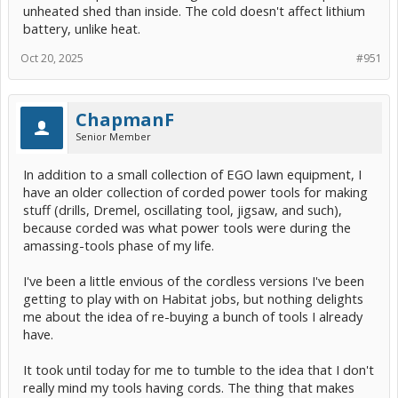
unheated shed than inside. The cold doesn't affect lithium
battery, unlike heat.
Oct 20, 2025
#951
ChapmanF
Senior Member
In addition to a small collection of EGO lawn equipment, I
have an older collection of corded power tools for making
stuff (drills, Dremel, oscillating tool, jigsaw, and such),
because corded was what power tools were during the
amassing-tools phase of my life.
I've been a little envious of the cordless versions I've been
getting to play with on Habitat jobs, but nothing delights
me about the idea of re-buying a bunch of tools I already
have.
It took until today for me to tumble to the idea that I don't
really mind my tools having cords. The thing that makes