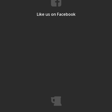
Like us on Facebook