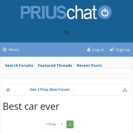
Menu
Log in
Sign up
Search Forums
Featured Threads
Recent Posts
...
Gen 2 Prius Main Forum
Best car ever
< Prev
1
2