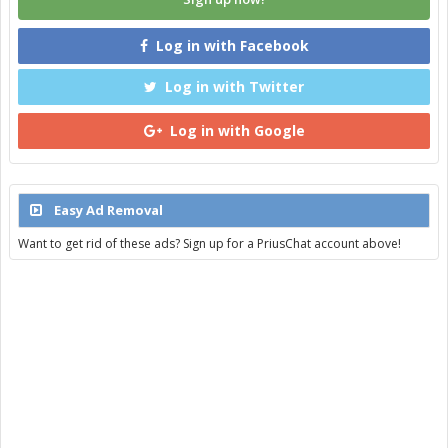
Log in with Facebook
Log in with Twitter
Log in with Google
Easy Ad Removal
Want to get rid of these ads? Sign up for a PriusChat account above!