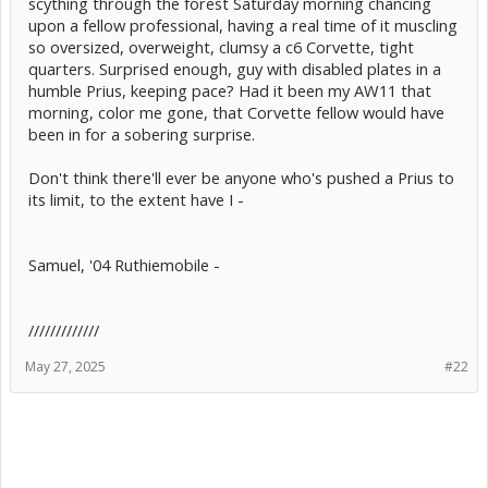
scything through the forest Saturday morning chancing
upon a fellow professional, having a real time of it muscling
so oversized, overweight, clumsy a c6 Corvette, tight
quarters. Surprised enough, guy with disabled plates in a
humble Prius, keeping pace? Had it been my AW11 that
morning, color me gone, that Corvette fellow would have
been in for a sobering surprise.
Don't think there'll ever be anyone who's pushed a Prius to
its limit, to the extent have I -
Samuel, '04 Ruthiemobile -
/////////////
May 27, 2025
#22