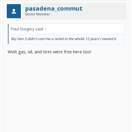
pasadena_commut
Senior Member
Paul Gregory said:
↑
My Gen 3 didn't cost me a nickel in the whole 12 years I owned it.
Wish gas, oil, and tires were free here too!