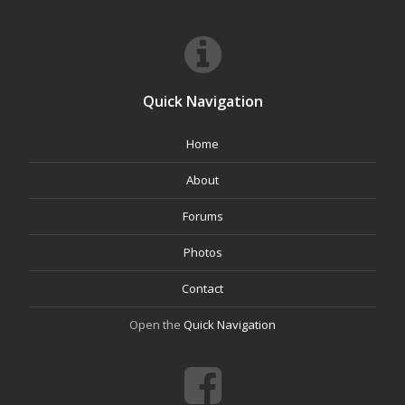
Quick Navigation
Home
About
Forums
Photos
Contact
Open the
Quick Navigation