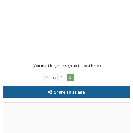
(You must log in or sign up to post here.)
< Prev
1
2
Share This Page