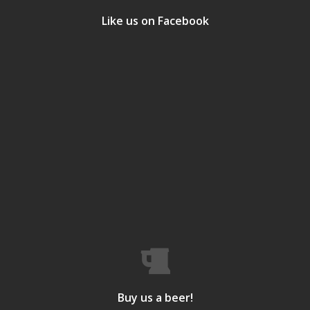
Like us on Facebook
Buy us a beer!