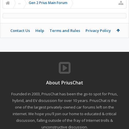
...
Gen 2 Prius Main Forum
Contact Us
Help
Terms and Rules
Privacy Policy
About PriusChat
Founded in 2003, PriusChat has been the go-to spot for Prius,
hybrid, and EV discussion for over 10 years. PriusChat is the
one of the largest privately-owned car forums left on the
internet. We hope you'll join our home to educated & critical
discussion, falling outside of the fray of Internet trolls &
unconstructive discussion.