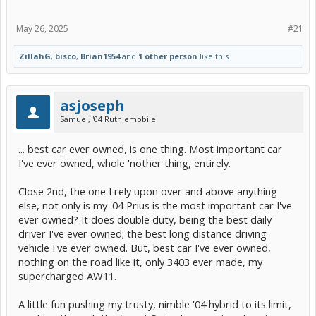
May 26, 2025
#21
ZillahG
,
bisco
,
Brian1954
and
1 other person
like this.
asjoseph
Samuel, '04 Ruthiemobile
... best car ever owned, is one thing. Most important car
I've ever owned, whole 'nother thing, entirely.
Close 2nd, the one I rely upon over and above anything
else, not only is my '04 Prius is the most important car I've
ever owned? It does double duty, being the best daily
driver I've ever owned; the best long distance driving
vehicle I've ever owned. But, best car I've ever owned,
nothing on the road like it, only 3403 ever made, my
supercharged AW11.
A little fun pushing my trusty, nimble '04 hybrid to its limit,