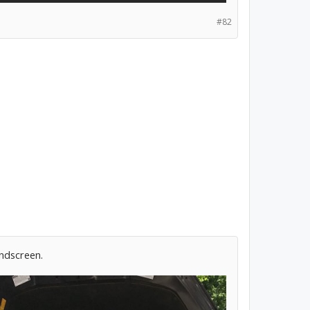
#82
indscreen.