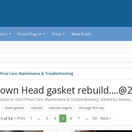
ius c
Prius Plug-in
Prius
New Posts
 Prius Care, Maintenance & Troubleshooting
lown Head gasket rebuild....@
ssion in '
Gen 3 Prius Care, Maintenance & Troubleshooting
' started by
danlatu
:
head gasket
rebuild
rebuild engine
through the top
< Prev
1
←
3
4
5
6
7
→
54
Next >
 5 of 54