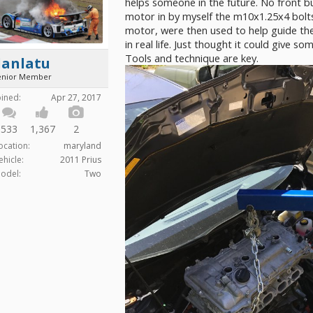
helps someone in the future. No front b
motor in by myself the m10x1.25x4 bolts
motor, were then used to help guide the 
in real life. Just thought it could give s
Tools and technique are key.
danlatu
enior Member
oined:
Apr 27, 2017
533
1,367
2
ocation:
maryland
ehicle:
2011 Prius
odel:
Two