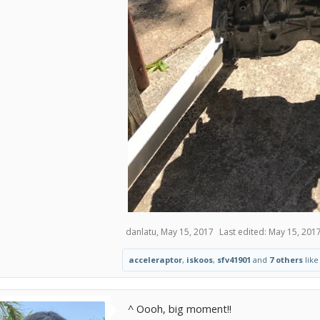
danlatu
,
May 15, 2017
Last edited:
May 15, 201
acceleraptor
,
iskoos
,
sfv41901
and
7 others
like 
^ Oooh, big moment!!