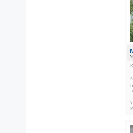
M
J
6
L
V
M