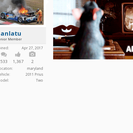
danlatu
enior Member
oined:
Apr 27, 2017
533
1,367
2
ocation:
maryland
ehicle:
2011 Prius
odel:
Two