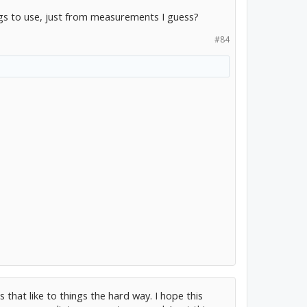
s to use, just from measurements I guess?
#84
 that like to things the hard way. I hope this