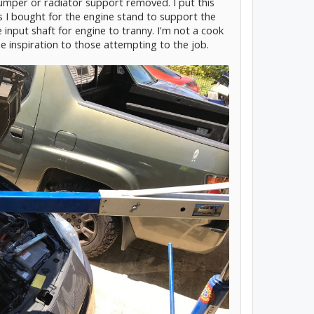
umper or radiator support removed. I put this
 I bought for the engine stand to support the
input shaft for engine to tranny. I'm not a cook
ome inspiration to those attempting to the job.