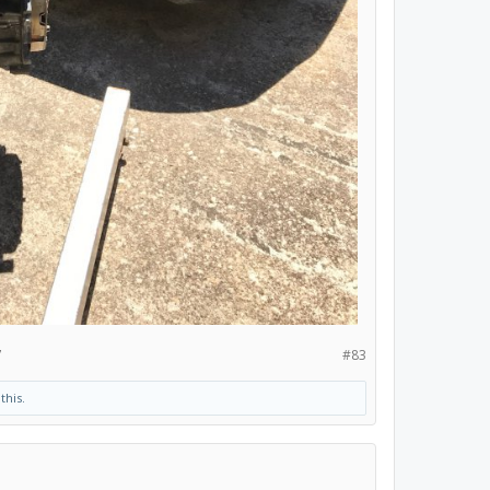
7
#83
this.