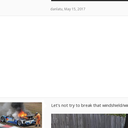
danlatu
,
May 15, 2017
Let's not try to break that windshield/w