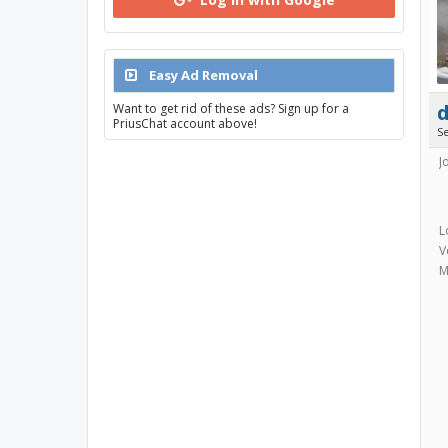
Easy Ad Removal
Want to get rid of these ads? Sign up for a
PriusChat account above!
S
J
L
V
M