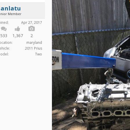
danlatu
enior Member
oined:
Apr 27, 2017
533
1,367
2
ocation:
maryland
ehicle:
2011 Prius
odel:
Two