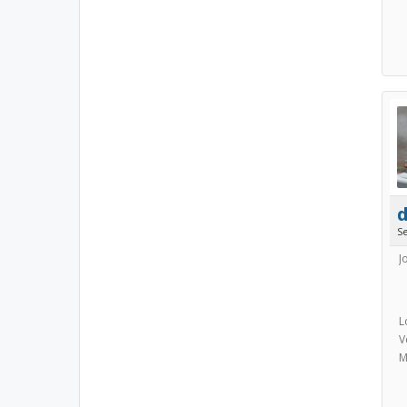
S
J
L
V
M