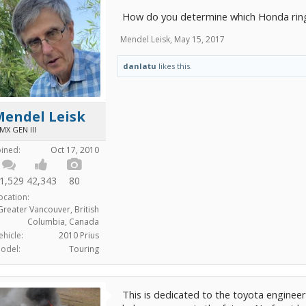
How do you determine which Honda ring
Mendel Leisk
,
May 15, 2017
danlatu
likes this.
Mendel Leisk
MX GEN III
oined:
Oct 17, 2010
1,529
42,343
80
ocation:
Greater Vancouver, British
Columbia, Canada
ehicle:
2010 Prius
odel:
Touring
This is dedicated to the toyota engineers