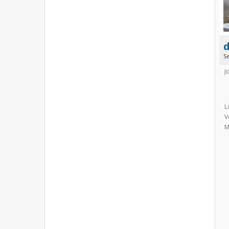
S
J
L
V
M