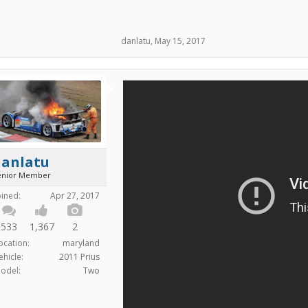
danlatu
,
May 15, 2017
danlatu
enior Member
oined:
Apr 27, 2017
533
1,367
2
ocation:
maryland
ehicle:
2011 Prius
odel:
Two