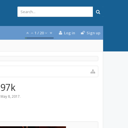
1
/
20
Log in
Sign up
297k
,
May 8, 2017
.