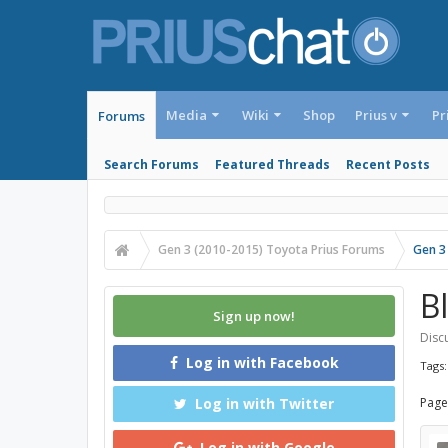
Media
Wiki
Shop
Prius v
Pr
Forums
Search Forums
Featured Threads
Recent Posts
Gen 3 (2010-2015) Toyota Prius Forums
Gen 3
B
Sign up now!
Discu
Log in with Facebook
Tags
Log in with Twitter
Page
Log in with Google