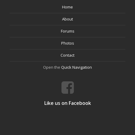
Home
About
Forums
Photos
Contact
Open the
Quick Navigation
Like us on Facebook