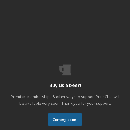
Buy us a beer!
Premium memberships & other ways to support PriusChat will
be available very soon. Thank you for your support.
Coming soon!