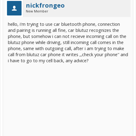
nickfrongeo
New Member
hello, i'm trying to use car bluetooth phone, connection
and pairing is running all fine, car blutuz recognizes the
phone, but somehow i can not recieve incoming call on the
blutuz phone while driving, still incoming call comes in the
phone, same with outgoing call, after i am trying to make
call from blutuz car phone it writes ,,check your phone'' and
i have to go to my cell back, any advice?