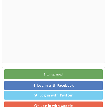
Sign up now!
Log in with Facebook
Log in with Twitter
Log in with Google