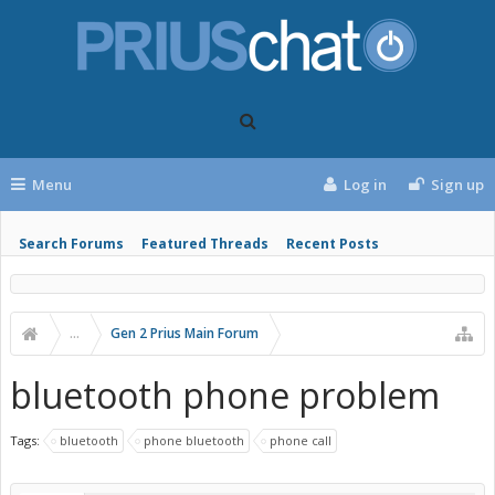
Menu
Log in
Sign up
Search Forums
Featured Threads
Recent Posts
...
Gen 2 Prius Main Forum
bluetooth phone problem
Tags:
bluetooth
phone bluetooth
phone call