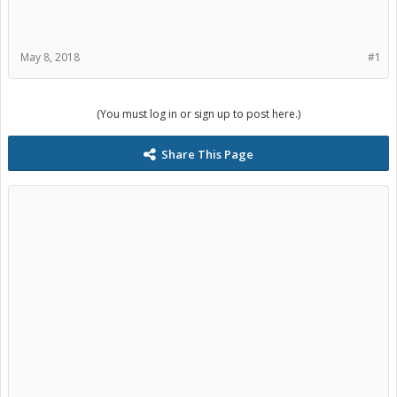
May 8, 2018
#1
(You must log in or sign up to post here.)
Share This Page