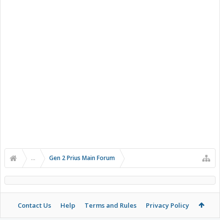
...
Gen 2 Prius Main Forum
Contact Us
Help
Terms and Rules
Privacy Policy