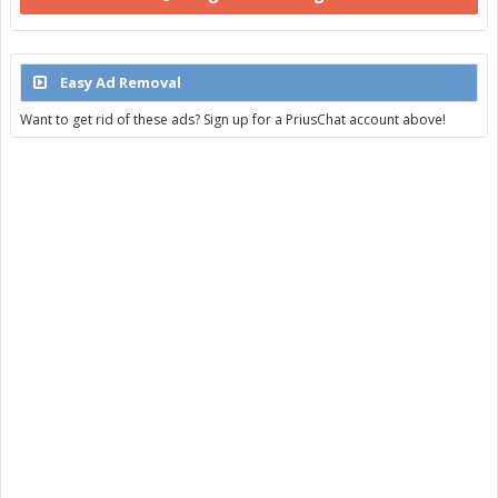
Easy Ad Removal
Want to get rid of these ads? Sign up for a PriusChat account above!