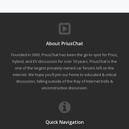
About PriusChat
Founded in 2003, PriusChat has been the go-to spot for Prius,
hybrid, and EV discussion for over 10 years. PriusChat is the
one of the largest privately-owned car forums left on the
internet. We hope you'll join our home to educated & critical
discussion, falling outside of the fray of Internet trolls &
unconstructive discussion.
Quick Navigation