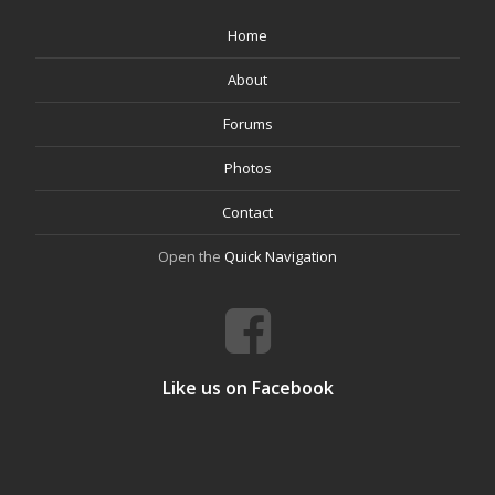
Home
About
Forums
Photos
Contact
Open the
Quick Navigation
Like us on Facebook