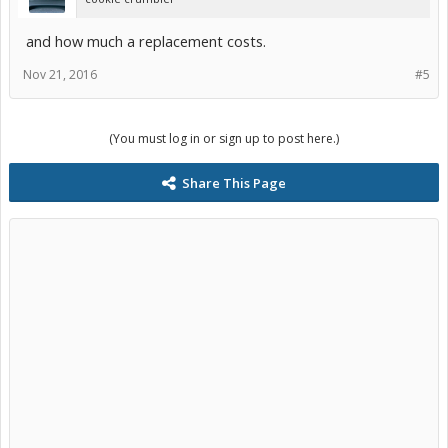
and how much a replacement costs.
Nov 21, 2016
#5
(You must log in or sign up to post here.)
Share This Page