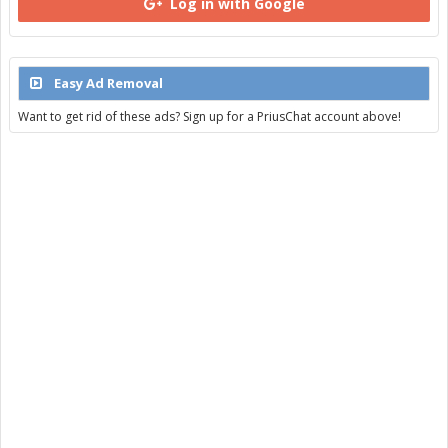
Log in with Google
Easy Ad Removal
Want to get rid of these ads? Sign up for a PriusChat account above!