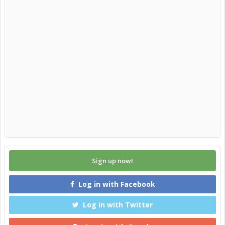
Sign up now!
Log in with Facebook
Log in with Twitter