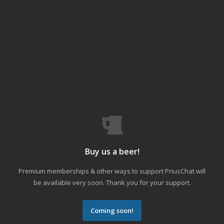
Buy us a beer!
Premium memberships & other ways to support PriusChat will
be available very soon. Thank you for your support.
Coming soon!