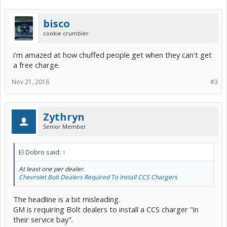
bisco
cookie crumbler
i'm amazed at how chuffed people get when they can't get
a free charge.
Nov 21, 2016
#3
Zythryn
Senior Member
El Dobro said:
↑
At least one per dealer.
Chevrolet Bolt Dealers Required To Install CCS Chargers
The headline is a bit misleading.
GM is requiring Bolt dealers to install a CCS charger "in
their service bay".