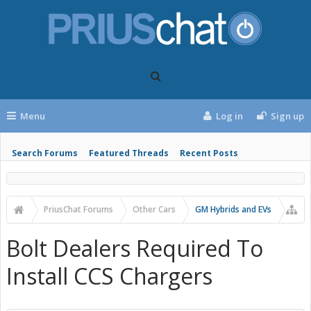
Menu
Log in
Sign up
Search Forums
Featured Threads
Recent Posts
PriusChat Forums
Other Cars
GM Hybrids and EVs
Bolt Dealers Required To
Install CCS Chargers