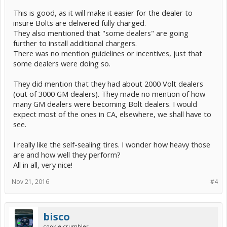
This is good, as it will make it easier for the dealer to
insure Bolts are delivered fully charged.
They also mentioned that "some dealers" are going
further to install additional chargers.
There was no mention guidelines or incentives, just that
some dealers were doing so.
They did mention that they had about 2000 Volt dealers
(out of 3000 GM dealers). They made no mention of how
many GM dealers were becoming Bolt dealers. I would
expect most of the ones in CA, elsewhere, we shall have to
see.
I really like the self-sealing tires. I wonder how heavy those
are and how well they perform?
All in all, very nice!
Nov 21, 2016
#4
bisco
cookie crumbler