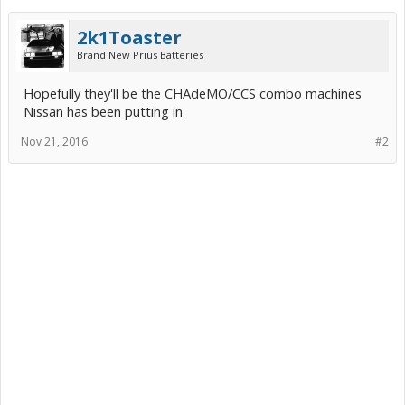
2k1Toaster
Brand New Prius Batteries
Hopefully they'll be the CHAdeMO/CCS combo machines
Nissan has been putting in
Nov 21, 2016
#2