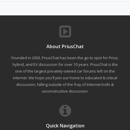
About PriusChat
Founded in 2003, PriusChat has been the go-to spot for Prius,
hybrid, and EV discussion for over 10 years. PriusChat is the
one of the largest privately-owned car forums left on the
internet. We hope you'll join our home to educated & critical
discussion, falling outside of the fray of Internet trolls &
unconstructive discussion.
Quick Navigation