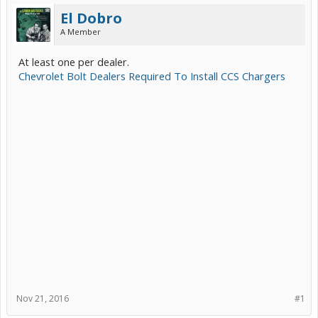
El Dobro
A Member
At least one per dealer.
Chevrolet Bolt Dealers Required To Install CCS Chargers
Nov 21, 2016
#1