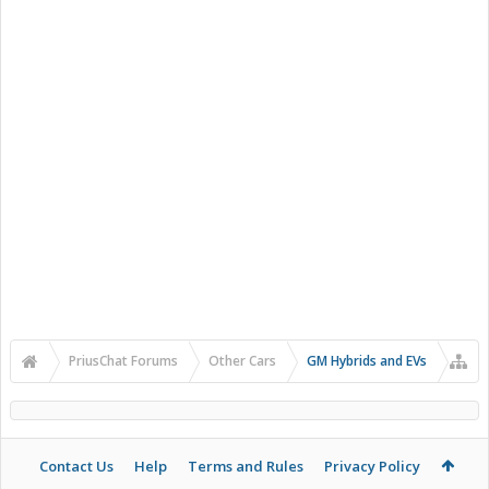
PriusChat Forums
Other Cars
GM Hybrids and EVs
Contact Us
Help
Terms and Rules
Privacy Policy