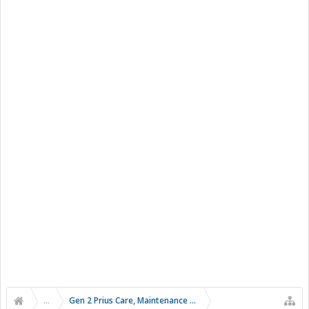
...
Gen 2 Prius Care, Maintenance and Troubleshooting