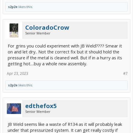
s2p2e
likes this.
ColoradoCrow
Senior Member
For grins you could experiment with JB Weld???? Smear it
on and let dry.. Not the correct fix but it should hold the
pressure if the metal is cleaned well. But if in a hurry as its
getting hot....buy a whole new assembly.
Apr 23, 2023
#7
s2p2e
likes this.
edthefox5
Senior Member
JB Weld seems like a waste of R134 as it will probably leak
under that pressurized system. It can get really costly if