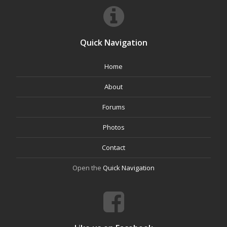
Quick Navigation
Home
About
Forums
Photos
Contact
Open the
Quick Navigation