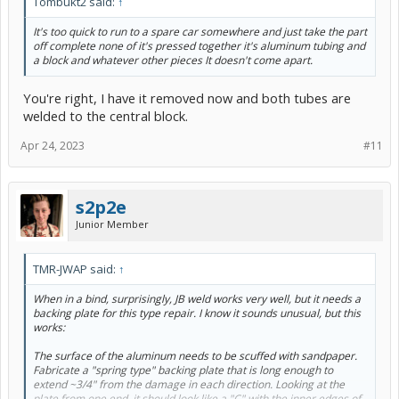
Tombukt2 said:
↑
It's too quick to run to a spare car somewhere and just take the part
off complete none of it's pressed together it's aluminum tubing and
a block and whatever other pieces It doesn't come apart.
You're right, I have it removed now and both tubes are
welded to the central block.
Apr 24, 2023
#11
s2p2e
Junior Member
TMR-JWAP said:
↑
When in a bind, surprisingly, JB weld works very well, but it needs a
backing plate for this type repair. I know it sounds unusual, but this
works:
The surface of the aluminum needs to be scuffed with sandpaper.
Fabricate a "spring type" backing plate that is long enough to
extend ~3/4" from the damage in each direction. Looking at the
plate from one end, it should look like a "C" with the inner edges of