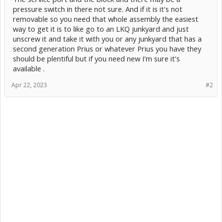
pressure switch in there not sure. And if it is it's not
removable so you need that whole assembly the easiest
way to get it is to like go to an LKQ junkyard and just
unscrew it and take it with you or any junkyard that has a
second generation Prius or whatever Prius you have they
should be plentiful but if you need new I'm sure it's
available .
Apr 22, 2023
#2