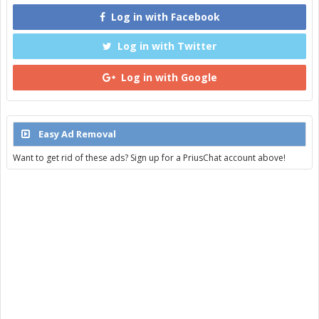
Log in with Facebook
Log in with Twitter
Log in with Google
Easy Ad Removal
Want to get rid of these ads? Sign up for a PriusChat account above!