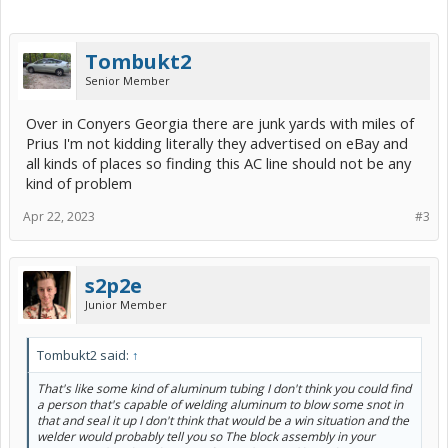
Tombukt2
Senior Member
Over in Conyers Georgia there are junk yards with miles of
Prius I'm not kidding literally they advertised on eBay and
all kinds of places so finding this AC line should not be any
kind of problem
Apr 22, 2023
#3
s2p2e
Junior Member
Tombukt2 said:
↑
That's like some kind of aluminum tubing I don't think you could find
a person that's capable of welding aluminum to blow some snot in
that and seal it up I don't think that would be a win situation and the
welder would probably tell you so The block assembly in your