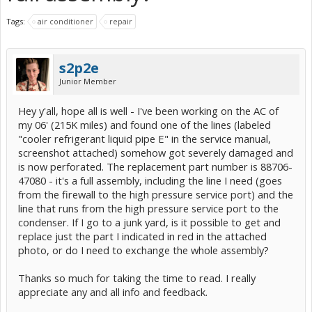
Tags:
air conditioner
repair
s2p2e
Junior Member
Hey y'all, hope all is well - I've been working on the AC of
my 06' (215K miles) and found one of the lines (labeled
"cooler refrigerant liquid pipe E" in the service manual,
screenshot attached) somehow got severely damaged and
is now perforated. The replacement part number is 88706-
47080 - it's a full assembly, including the line I need (goes
from the firewall to the high pressure service port) and the
line that runs from the high pressure service port to the
condenser. If I go to a junk yard, is it possible to get and
replace just the part I indicated in red in the attached
photo, or do I need to exchange the whole assembly?
Thanks so much for taking the time to read. I really
appreciate any and all info and feedback.