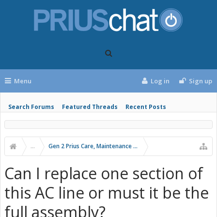
Menu
Log in
Sign up
Search Forums
Featured Threads
Recent Posts
...
Gen 2 Prius Care, Maintenance and Troubleshooting
Can I replace one section of
this AC line or must it be the
full assembly?