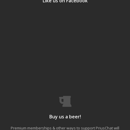
Like us on Facebook
Buy us a beer!
Premium memberships & other ways to support PriusChat will