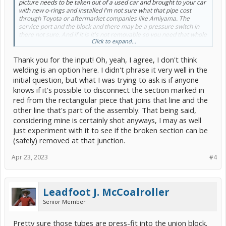
picture needs to be taken out of a used car and brought to your car
with new o-rings and installed I'm not sure what that pipe cost
through Toyota or aftermarket companies like Amiyama. The
service port and the block and there may be a pressure switch in
there not sure. And if it is it's not removable so you need that whole
Click to expand...
assembly the easiest way to get it is to like go to an LKQ junkyard
and just unscrew it and take it with you or any junkyard that has a
Thank you for the input! Oh, yeah, I agree, I don't think
second generation Prius or whatever Prius you have they should be
plentiful but if you need new I'm sure it's available .
welding is an option here. I didn't phrase it very well in the
initial question, but what I was trying to ask is if anyone
knows if it's possible to disconnect the section marked in
red from the rectangular piece that joins that line and the
other line that's part of the assembly. That being said,
considering mine is certainly shot anyways, I may as well
just experiment with it to see if the broken section can be
(safely) removed at that junction.
Apr 23, 2023
#4
Leadfoot J. McCoalroller
Senior Member
Pretty sure those tubes are press-fit into the union block.