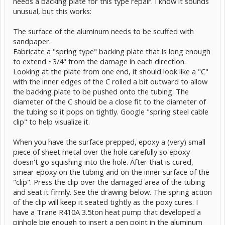
needs a backing plate for this type repair. I know it sounds
unusual, but this works:
The surface of the aluminum needs to be scuffed with
sandpaper.
Fabricate a "spring type" backing plate that is long enough
to extend ~3/4" from the damage in each direction.
Looking at the plate from one end, it should look like a "C"
with the inner edges of the C rolled a bit outward to allow
the backing plate to be pushed onto the tubing. The
diameter of the C should be a close fit to the diameter of
the tubing so it pops on tightly. Google "spring steel cable
clip" to help visualize it.
When you have the surface prepped, epoxy a (very) small
piece of sheet metal over the hole carefully so epoxy
doesn't go squishing into the hole. After that is cured,
smear epoxy on the tubing and on the inner surface of the
"clip". Press the clip over the damaged area of the tubing
and seat it firmly. See the drawing below. The spring action
of the clip will keep it seated tightly as the poxy cures. I
have a Trane R410A 3.5ton heat pump that developed a
pinhole big enough to insert a pen point in the aluminum