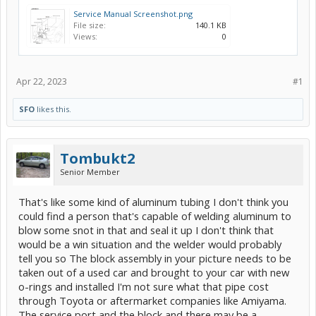
Service Manual Screenshot.png
File size:
140.1 KB
Views:
0
Apr 22, 2023
#1
SFO
likes this.
Tombukt2
Senior Member
That's like some kind of aluminum tubing I don't think you
could find a person that's capable of welding aluminum to
blow some snot in that and seal it up I don't think that
would be a win situation and the welder would probably
tell you so The block assembly in your picture needs to be
taken out of a used car and brought to your car with new
o-rings and installed I'm not sure what that pipe cost
through Toyota or aftermarket companies like Amiyama.
The service port and the block and there may be a