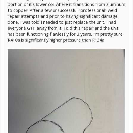
portion of it's lower coil where it transitions from aluminum
to copper. After a few unsuccessful "professional" weld
repair attempts and prior to having significant damage
done, I was told I needed to just replace the unit. I had
everyone GTF away from it. I did this repair and the unit
has been functioning flawlessly for 3 years. I'm pretty sure
R410a is significantly higher pressure than R134a