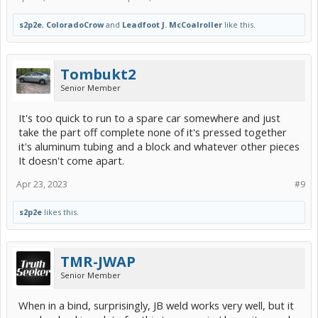
s2p2e
,
ColoradoCrow
and
Leadfoot J. McCoalroller
like this.
Tombukt2
Senior Member
It's too quick to run to a spare car somewhere and just
take the part off complete none of it's pressed together
it's aluminum tubing and a block and whatever other pieces
It doesn't come apart.
Apr 23, 2023
#9
s2p2e
likes this.
TMR-JWAP
Senior Member
When in a bind, surprisingly, JB weld works very well, but it