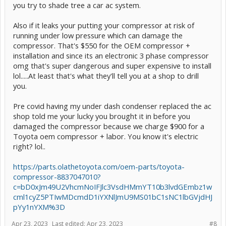
you try to shade tree a car ac system.
Also if it leaks your putting your compressor at risk of
running under low pressure which can damage the
compressor. That's $550 for the OEM compressor +
installation and since its an electronic 3 phase compressor
omg that's super dangerous and super expensive to install
lol.....At least that's what they'll tell you at a shop to drill
you.
Pre covid having my under dash condenser replaced the ac
shop told me your lucky you brought it in before you
damaged the compressor because we charge $900 for a
Toyota oem compressor + labor. You know it's electric
right? lol..
https://parts.olathetoyota.com/oem-parts/toyota-
compressor-8837047010?
c=bD0xJm49U2VhcmNoIFJlc3VsdHMmYT10b3lvdGEmbz1w
cml1cyZ5PTIwMDcmdD1iYXNlJmU9MS01bC1sNC1lbGVjdHJ
pYy1nYXM%3D
Apr 23, 2023
Last edited:
Apr 23, 2023
#8