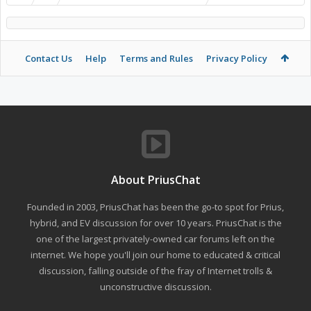
Contact Us
Help
Terms and Rules
Privacy Policy
About PriusChat
Founded in 2003, PriusChat has been the go-to spot for Prius,
hybrid, and EV discussion for over 10 years. PriusChat is the
one of the largest privately-owned car forums left on the
internet. We hope you'll join our home to educated & critical
discussion, falling outside of the fray of Internet trolls &
unconstructive discussion.