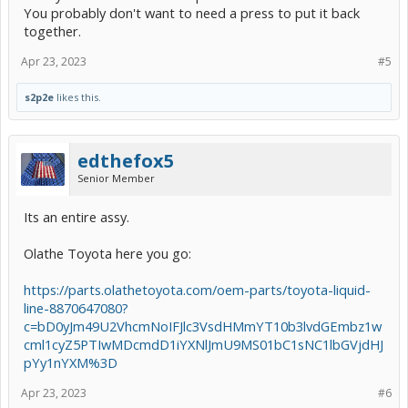
You probably don't want to need a press to put it back
together.
Apr 23, 2023
#5
s2p2e
likes this.
edthefox5
Senior Member
Its an entire assy.
Olathe Toyota here you go:
https://parts.olathetoyota.com/oem-parts/toyota-liquid-
line-8870647080?
c=bD0yJm49U2VhcmNoIFJlc3VsdHMmYT10b3lvdGEmbz1w
cml1cyZ5PTIwMDcmdD1iYXNlJmU9MS01bC1sNC1lbGVjdHJ
pYy1nYXM%3D
Apr 23, 2023
#6