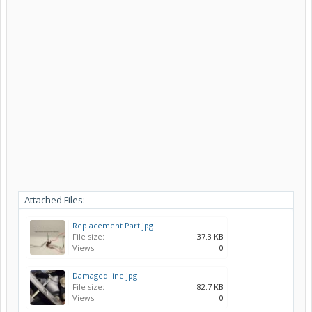
Attached Files:
Replacement Part.jpg
File size:
37.3 KB
Views:
0
Damaged line.jpg
File size:
82.7 KB
Views:
0