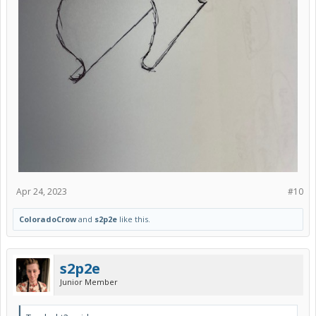
Apr 24, 2023
#10
ColoradoCrow
and
s2p2e
like this.
s2p2e
Junior Member