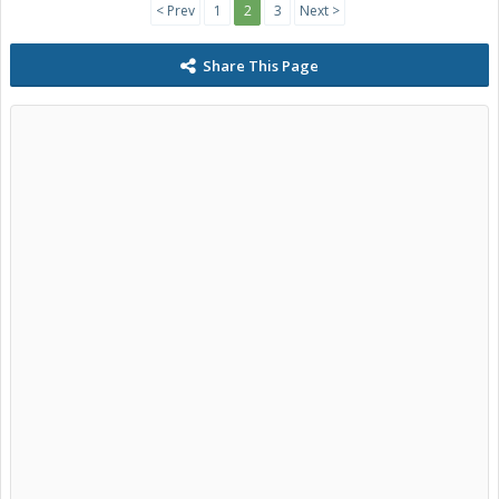
< Prev
1
2
3
Next >
Share This Page