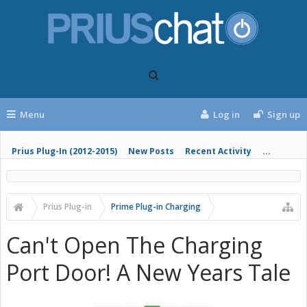
Menu
Log in
Sign up
Prius Plug-In (2012-2015)
New Posts
Recent Activity
...
Prius Plug-in
Prime Plug-in Charging
Can't Open The Charging
Port Door! A New Years Tale