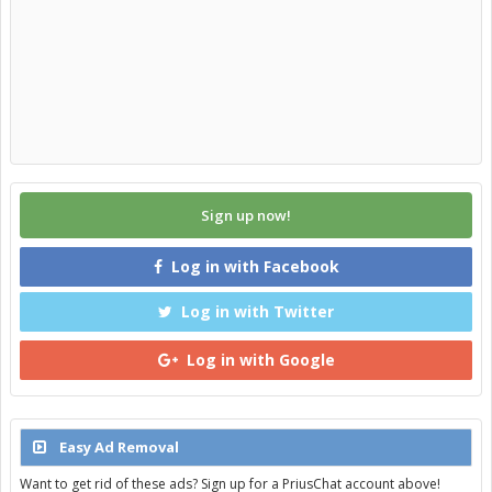
Sign up now!
Log in with Facebook
Log in with Twitter
Log in with Google
Easy Ad Removal
Want to get rid of these ads? Sign up for a PriusChat account above!