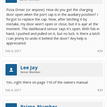
Pizza Driver (or anyone): How do you get the charging
door open when the port cap is in the auxiliary position? I
forgot to replace the cap. Now, after latching it by
mistake, my door won't open or close, but it is ajar at the
moment. The dashboard sensor says it's open. With fob in
hand, I pushed and pulled on it, but no luck. Is there a latch
I can jimmy to undo it behind the door? Any help is
appreciated.
Feb 6, 2017
#29
Lee Jay
Senior Member
Yes...right there on page 116 of the owners manual.
Feb 6, 2017
#30
Prime_Number