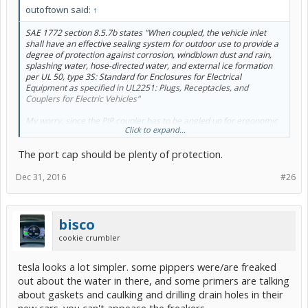
outoftown said:
↑
SAE 1772 section 8.5.7b states "When coupled, the vehicle inlet
shall have an effective sealing system for outdoor use to provide a
degree of protection against corrosion, windblown dust and rain,
splashing water, hose-directed water, and external ice formation
per UL 50, type 3S: Standard for Enclosures for Electrical
Equipment as specified in UL2251: Plugs, Receptacles, and
Couplers for Electric Vehicles"
My worry, since the PIP coupler has to be angled up for ergonomic
Click to expand...
reasons, more crud might go in the holes when the charging
system is not coupled. Notice that all the outdoor charging stations,
The port cap should be plenty of protection.
the coupler is angled down?
Dec 31, 2016
#26
bisco
cookie crumbler
tesla looks a lot simpler. some pippers were/are freaked
out about the water in there, and some primers are talking
about gaskets and caulking and drilling drain holes in their