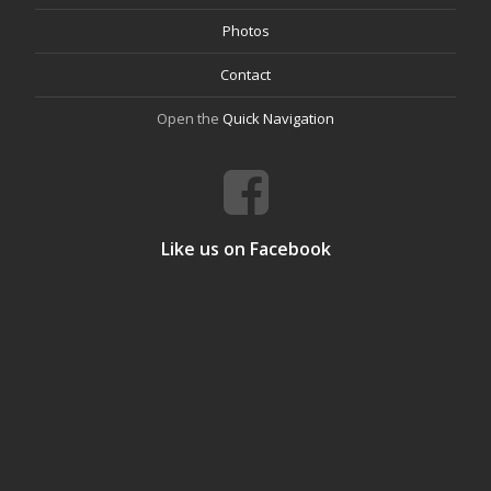
Photos
Contact
Open the
Quick Navigation
Like us on Facebook