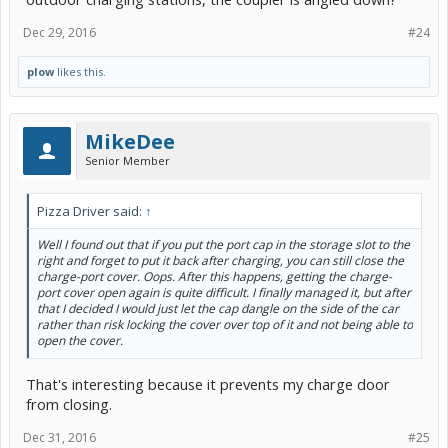
Dec 29, 2016
#24
plow
likes this.
MikeDee
Senior Member
Pizza Driver said:
↑
Well I found out that if you put the port cap in the storage slot to the
right and forget to put it back after charging, you can still close the
charge-port cover. Oops. After this happens, getting the charge-
port cover open again is quite difficult. I finally managed it, but after
that I decided I would just let the cap dangle on the side of the car
rather than risk locking the cover over top of it and not being able to
open the cover.
That's interesting because it prevents my charge door
from closing.
Dec 31, 2016
#25