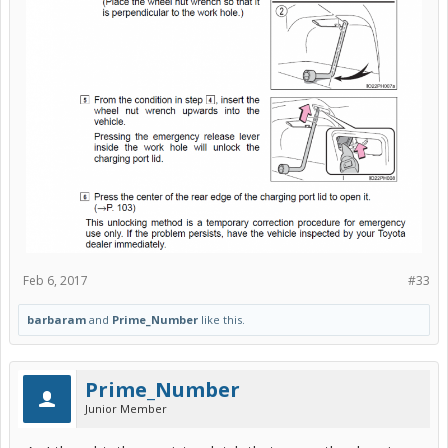
Feb 6, 2017
#33
barbaram
and
Prime_Number
like this.
Prime_Number
Junior Member