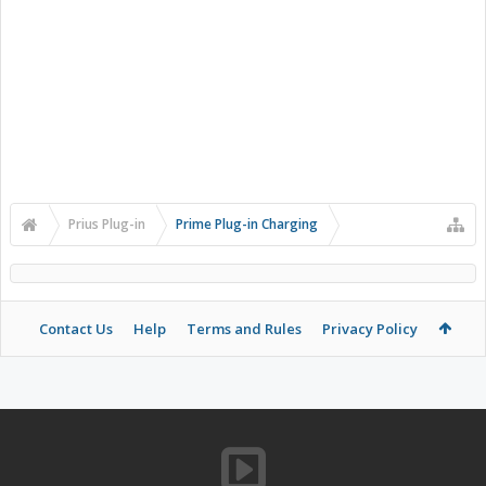
Prius Plug-in
Prime Plug-in Charging
Contact Us
Help
Terms and Rules
Privacy Policy