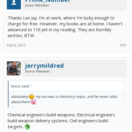
Junior Member
Thanks Lee Jay. I'm at work, where I'm lucky enough to
charge for free. However, my books are at home. I haven't
advanced to 116 yet in my reading. They are horribly
written, BTW.
Feb 6, 2017
#31
jerrymildred
Senior Member
bisco said:
↑
absolutely.
my son was a chemistry major, and he never talks
about them.
Chemical engineers build weapons. Electrical engineers
build weapon delivery systems. Civil engineers build
targets.