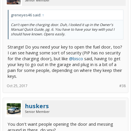
Senior Member
greneyes46 said:
↑
Can't open the charging door. Duh, I looked it up in the Owner's
Manual Quick Guide, pg. 6. You have to have your key with you! I
should have known. Opens easily.
Strange! Do you need your key to open the fuel door, too?
I can see having some sort of security (PiP has no security
for the charging door), but like
@bisco
said, having to get
your key to go out in the garage and plug in is a bit of a
pain for some people, depending on where they keep their
keys.
Oct 25, 2017
#38
huskers
Senior Member
You don't want people opening the door and messing
around in there...do you?