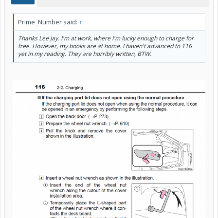
Prime_Number said:
↑
Thanks Lee Jay. I'm at work, where I'm lucky enough to charge for
free. However, my books are at home. I haven't advanced to 116
yet in my reading. They are horribly written, BTW.