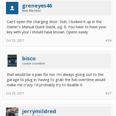
greneyes46
New Member
Can't open the charging door. Duh, I looked it up in the
Owner's Manual Quick Guide, pg. 6. You have to have your
key with you! I should have known. Opens easily.
Oct 25, 2017
#36
bisco
cookie crumbler
that would be a pain for me. i'm always going out to the
garage to plug in. having to grab the fob overtime would
make me crazy. i'd probably try to disable it.
Oct 25, 2017
#37
jerrymildred