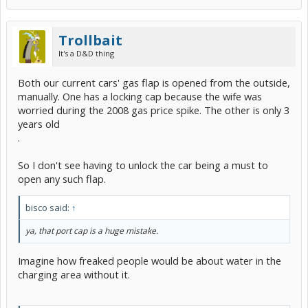
Trollbait
It's a D&D thing
Both our current cars' gas flap is opened from the outside,
manually. One has a locking cap because the wife was
worried during the 2008 gas price spike. The other is only 3
years old
.
So I don't see having to unlock the car being a must to
open any such flap.
bisco said:
↑
ya, that port cap is a huge mistake.
Imagine how freaked people would be about water in the
charging area without it.