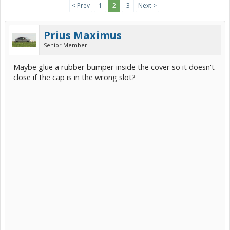
< Prev
1
2
3
Next >
Prius Maximus
Senior Member
Maybe glue a rubber bumper inside the cover so it doesn't
close if the cap is in the wrong slot?