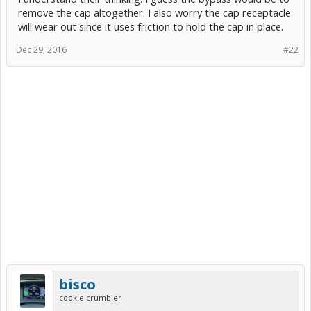
remove the cap altogether. I also worry the cap receptacle
will wear out since it uses friction to hold the cap in place.
Dec 29, 2016
#22
bisco
cookie crumbler