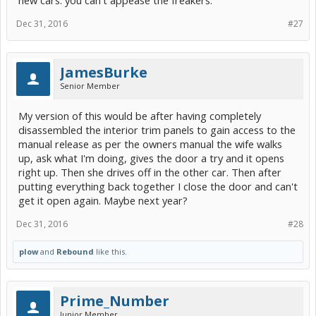
new cars. you can't appease the freakers.
Dec 31, 2016
#27
JamesBurke
Senior Member
My version of this would be after having completely
disassembled the interior trim panels to gain access to the
manual release as per the owners manual the wife walks
up, ask what I'm doing, gives the door a try and it opens
right up. Then she drives off in the other car. Then after
putting everything back together I close the door and can't
get it open again. Maybe next year?
Dec 31, 2016
#28
plow
and
Rebound
like this.
Prime_Number
Junior Member