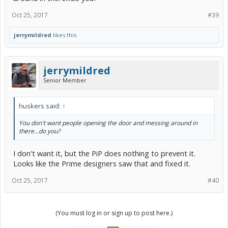
Oct 25, 2017
#39
jerrymildred
likes this.
jerrymildred
Senior Member
huskers said:
↑
You don't want people opening the door and messing around in
there...do you?
I don't want it, but the PiP does nothing to prevent it.
Looks like the Prime designers saw that and fixed it.
Oct 25, 2017
#40
(You must log in or sign up to post here.)