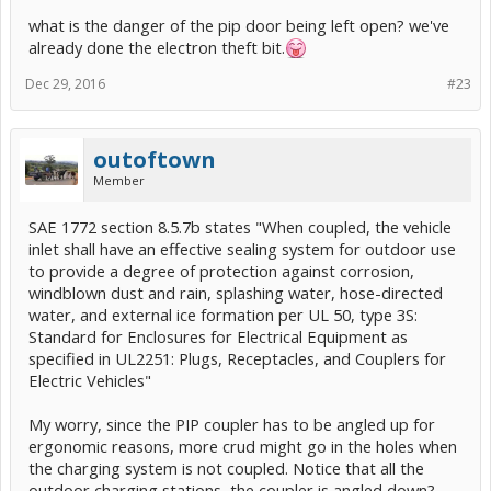
what is the danger of the pip door being left open? we've
already done the electron theft bit.
Dec 29, 2016
#23
outoftown
Member
SAE 1772 section 8.5.7b states "When coupled, the vehicle
inlet shall have an effective sealing system for outdoor use
to provide a degree of protection against corrosion,
windblown dust and rain, splashing water, hose-directed
water, and external ice formation per UL 50, type 3S:
Standard for Enclosures for Electrical Equipment as
specified in UL2251: Plugs, Receptacles, and Couplers for
Electric Vehicles"
My worry, since the PIP coupler has to be angled up for
ergonomic reasons, more crud might go in the holes when
the charging system is not coupled. Notice that all the
outdoor charging stations, the coupler is angled down?