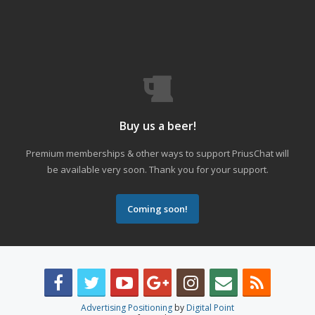
Buy us a beer!
Premium memberships & other ways to support PriusChat will
be available very soon. Thank you for your support.
Coming soon!
Advertising Positioning
by
Digital Point