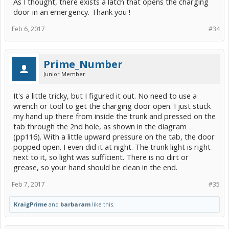
As I thought, there exists a latch that opens the charging
door in an emergency. Thank you !
Feb 6, 2017
#34
Prime_Number
Junior Member
It's a little tricky, but I figured it out. No need to use a
wrench or tool to get the charging door open. I just stuck
my hand up there from inside the trunk and pressed on the
tab through the 2nd hole, as shown in the diagram
(pp116). With a little upward pressure on the tab, the door
popped open. I even did it at night. The trunk light is right
next to it, so light was sufficient. There is no dirt or
grease, so your hand should be clean in the end.
Feb 7, 2017
#35
KraigPrime
and
barbaram
like this.