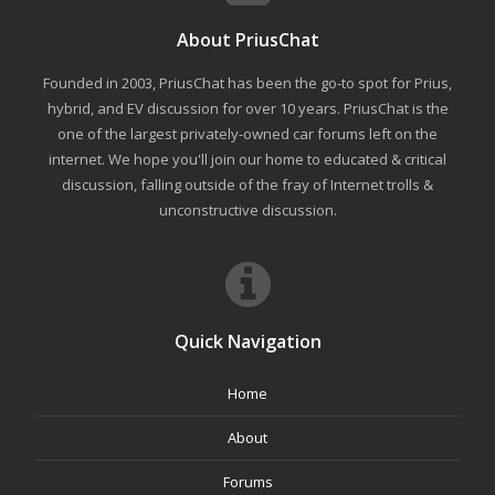
About PriusChat
Founded in 2003, PriusChat has been the go-to spot for Prius,
hybrid, and EV discussion for over 10 years. PriusChat is the
one of the largest privately-owned car forums left on the
internet. We hope you'll join our home to educated & critical
discussion, falling outside of the fray of Internet trolls &
unconstructive discussion.
Quick Navigation
Home
About
Forums