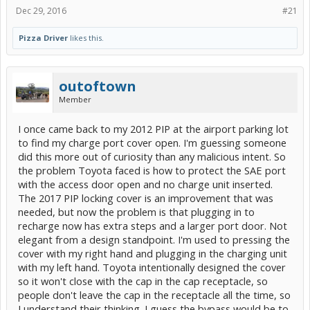
Dec 29, 2016
#21
Pizza Driver
likes this.
outoftown
Member
I once came back to my 2012 PIP at the airport parking lot
to find my charge port cover open. I'm guessing someone
did this more out of curiosity than any malicious intent. So
the problem Toyota faced is how to protect the SAE port
with the access door open and no charge unit inserted.
The 2017 PIP locking cover is an improvement that was
needed, but now the problem is that plugging in to
recharge now has extra steps and a larger port door. Not
elegant from a design standpoint. I'm used to pressing the
cover with my right hand and plugging in the charging unit
with my left hand. Toyota intentionally designed the cover
so it won't close with the cap in the cap receptacle, so
people don't leave the cap in the receptacle all the time, so
I understand their thinking. I guess the bypass would be to