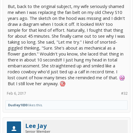
But, back to the original subject, my wife seriously shamed
me when I was replacing the fan belt on my old Chevy S10
years ago. The sketch on the hood was missing and I didn't
draw a diagram when I took it off. It looked WAY too
simple for that kind of effort. Naturally, I fought that thing
for about 45 minutes. She finally came out to see why I was
taking so long. She said, "Let me try." I kind of snorted-
giggled thinking, "Sure. She's about as mechanical as a
flower garden." Wouldn't you know, she laced that thing in
there in about 10 seconds!!! I just hung my head in total
embarrassment. She straightened up and smiled like a
rodeo cowboy who'd just tied up a calf in record time. I
lost count of how many times she reminded me of that.
But I still love her anyway.
Feb 6, 2017
#32
Dudley1030
likes this.
Lee Jay
Senior Member