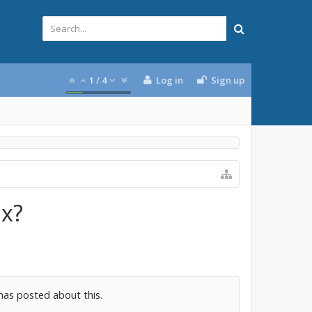
1
/
4
Log in
Sign up
ix?
has posted about this.