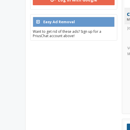
M
Easy Ad Removal
J
Want to get rid of these ads? Sign up for a
PriusChat account above!
V
M