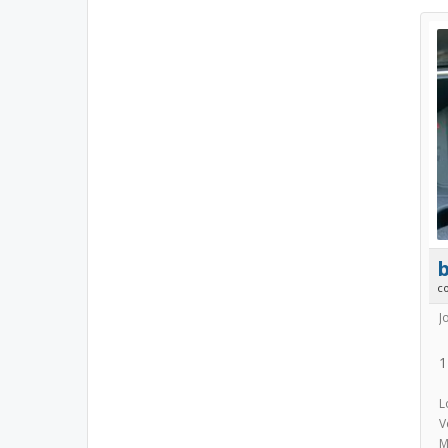
b
c
J
1
L
V
M