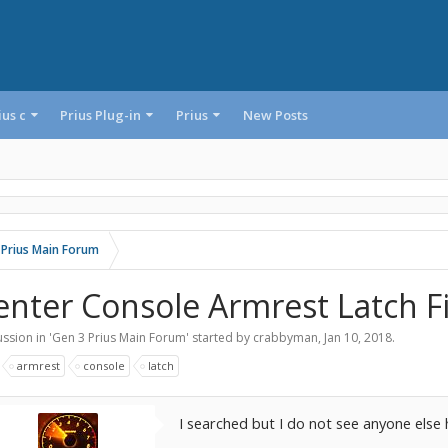
ius c
Prius Plug-in
Prius
New Posts
 Prius Main Forum
enter Console Armrest Latch F
ssion in '
Gen 3 Prius Main Forum
' started by
crabbyman
,
Jan 10, 2018
.
:
armrest
console
latch
I searched but I do not see anyone else 