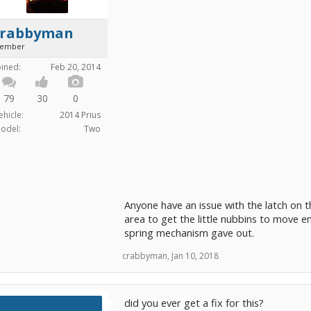
crabbyman
ember
oined:
Feb 20, 2014
79
30
0
ehicle:
2014 Prius
odel:
Two
Anyone have an issue with the latch on th
area to get the little nubbins to move eno
spring mechanism gave out.
crabbyman
,
Jan 10, 2018
did you ever get a fix for this?