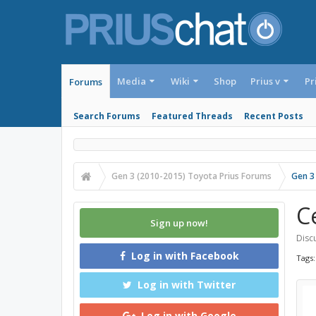
Media
Wiki
Shop
Prius v
Pr
Forums
Search Forums
Featured Threads
Recent Posts
Gen 3 (2010-2015) Toyota Prius Forums
Gen 3
C
Sign up now!
Discu
Log in with Facebook
Tags
Log in with Twitter
Log in with Google