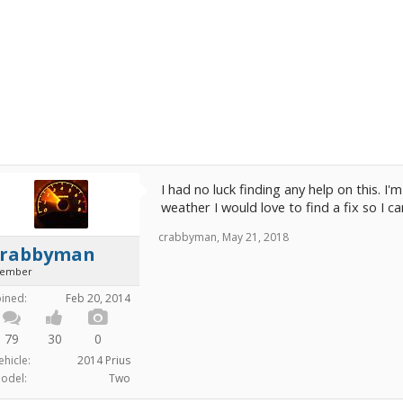
I had no luck finding any help on this. I'
weather I would love to find a fix so I ca
crabbyman
,
May 21, 2018
crabbyman
ember
oined:
Feb 20, 2014
79
30
0
ehicle:
2014 Prius
odel:
Two