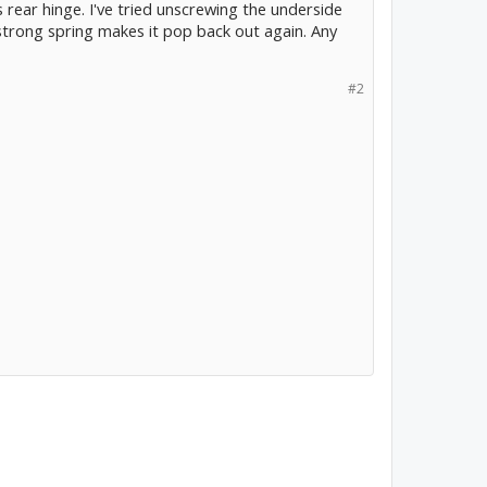
 rear hinge. I've tried unscrewing the underside
 strong spring makes it pop back out again. Any
#2