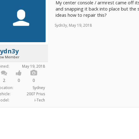
My center console / armrest came off its
and snapping it back into place but the
ideas how to repair this?
Sydn3y
,
May 19, 2018
Sydn3y
ew Member
oined:
May 19, 2018
2
0
0
ocation:
Sydney
ehicle:
2007 Prius
odel:
i-Tech