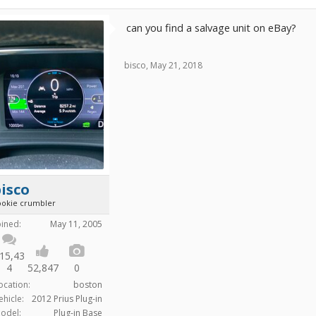
can you find a salvage unit on eBay?
bisco
,
May 21, 2018
isco
ookie crumbler
oined:
May 11, 2005
15,43
4
52,847
0
ocation:
boston
ehicle:
2012 Prius Plug-in
odel:
Plug-in Base