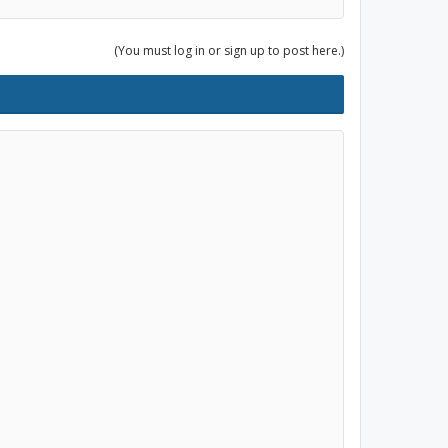
(You must log in or sign up to post here.)