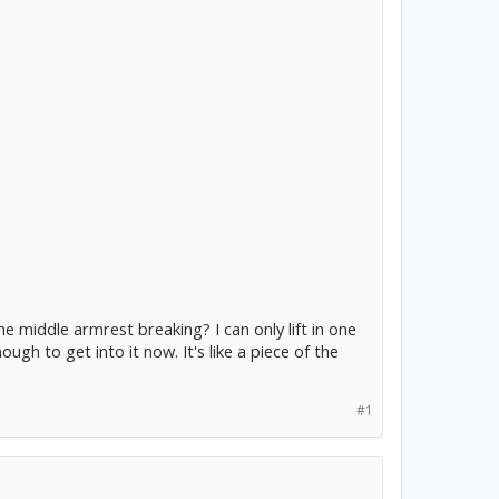
e middle armrest breaking? I can only lift in one
ugh to get into it now. It's like a piece of the
#1