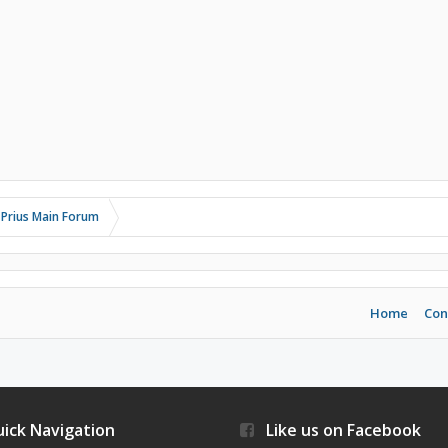
 Prius Main Forum
Home
Con
ick Navigation
Like us on Facebook