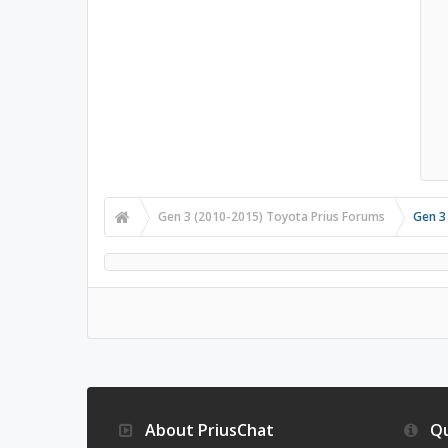
Gen 3 (2010-2015) Toyota Prius Forums
Gen 3
About PriusChat
Qu