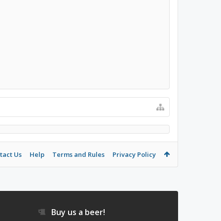
tact Us
Help
Terms and Rules
Privacy Policy
Buy us a beer!