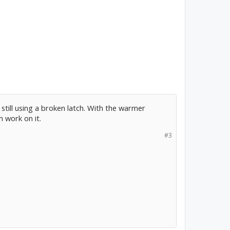
m still using a broken latch. With the warmer
n work on it.
#3