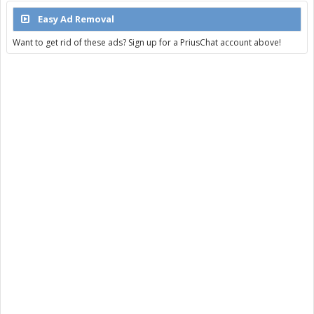
Easy Ad Removal
Want to get rid of these ads? Sign up for a PriusChat account above!