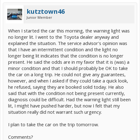
kutztown46
Junior Member
When I started the car this morning, the warning light was
no longer lit. I went to the Toyota dealer anyway and
explained the situation. The service advisor's opinion was
that I have an intermittent condition and the light no
longer being lit indicates that the condition is no longer
present. He said the odds are in my favor that it is (was) a
minor condition and that I should probably be OK to take
the car on a long trip. He could not give any guarantees,
however, and when I asked if they could take a quick look,
he refused, saying they are booked solid today. He also
said that with the condition not being present currently,
diagnosis could be difficult. Had the warning light still been
lit, I might have pushed harder, but now I felt that my
situation really did not warrant such urgency.
I plan to take the car on the trip tomorrow.
Comments?