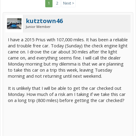
1
2
Next >
kutztown46
Junior Member
I have a 2015 Prius with 107,000 miles. It has been a reliable
and trouble free car. Today (Sunday) the check engine light
came on. I drove the car about 30 miles after the light
came on, and everything seems fine. I will call the dealer
Monday morning but my dilemma is that we are planning
to take this car on a trip this week, leaving Tuesday
morning and not returning until next weekend.
It is unlikely that I will be able to get the car checked out
Monday. How much of a risk am I taking if we take this car
on a long trip (800 miles) before getting the car checked?