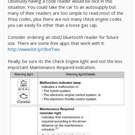
Obviously having a code reader would be nice in this
situation. You could take the car to an autosupply but
many of their readers are too simple to read most of the
Prius codes, plus there are not many check engine codes
you can easily fix other than a loose gas cap.
Consider ordering an obd2 bluetooth reader for future
use. There are some free apps that work with it.
http://www.bit.ly/ObdTwo
Finally, be sure its the Check Engine light and not the less
important Maintenance Required indication.