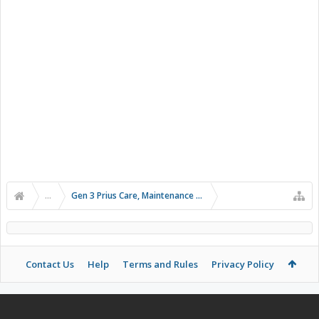
...
Gen 3 Prius Care, Maintenance & Troubleshooting
Contact Us
Help
Terms and Rules
Privacy Policy