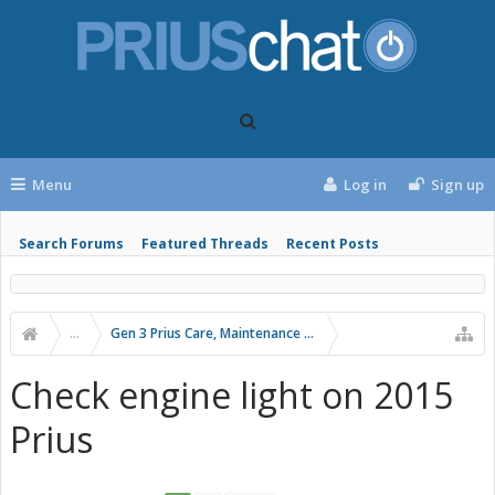
Menu
Log in
Sign up
Search Forums
Featured Threads
Recent Posts
...
Gen 3 Prius Care, Maintenance & Troubleshooting
Check engine light on 2015
Prius