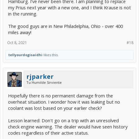
Hamburg. I've never been there. I am planning to replace
told her I thought that they had let me down. She was empathetic
my Prius next year with a new one, and I think Krause is not
and thanked me for the feedback. I am not planning to use this
dealership for my service needs any longer. I have other options
in the running.
slightly farther away. If they just would have read the code for me,
that additional information would have been highly useful. I would
The good guys are in New Philadelphia, Ohio - over 400
have left the car there and used my wife's Corolla for the trip. At
miles away!
least they could have asked me to leave the car there for the day
with a promise to check it later in the day. Or he could have told me
to go to Auto Zone and get the code read there.
Oct 8, 2021
#18
Today I stopped at the local Auto Zone. The gentleman was very
tellyourdogisaidhi
likes this.
helpful and explained to me how the code readers work. He showed
me where I would plug it in to my car. However, they did not have
any bluetooth readers and the ones they had were $60 minimum.
He did remind me that I can stop at any Auto Zone anytime and get
rjparker
a code read for free.
Tu Humilde Sirviente
I did some checking on Amazon and found this one:
Hopefully there is no permanent damage from the
overheat situation. I wonder how it was leaking but no
coolant was lost based on your earlier check?
Lesson learned: Don't go on a trip with an unresolved
check engine warning. The dealer would have seen history
codes regardless of their active status.