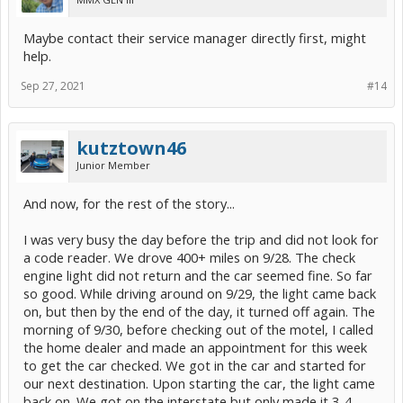
Maybe contact their service manager directly first, might
help.
Sep 27, 2021
#14
kutztown46
Junior Member
And now, for the rest of the story...
I was very busy the day before the trip and did not look for
a code reader. We drove 400+ miles on 9/28. The check
engine light did not return and the car seemed fine. So far
so good. While driving around on 9/29, the light came back
on, but then by the end of the day, it turned off again. The
morning of 9/30, before checking out of the motel, I called
the home dealer and made an appointment for this week
to get the car checked. We got in the car and started for
our next destination. Upon starting the car, the light came
back on. We got on the interstate but only made it 3-4