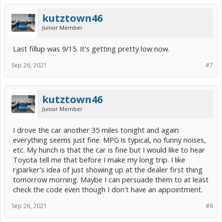
kutztown46
Junior Member
Last fillup was 9/15. It's getting pretty low now.
Sep 26, 2021
#7
kutztown46
Junior Member
I drove the car another 35 miles tonight and again
everything seems just fine. MPG is typical, no funny noises,
etc. My hunch is that the car is fine but I would like to hear
Toyota tell me that before I make my long trip. I like
rjparker's idea of just showing up at the dealer first thing
tomorrow morning. Maybe I can persuade them to at least
check the code even though I don't have an appointment.
Sep 26, 2021
#8