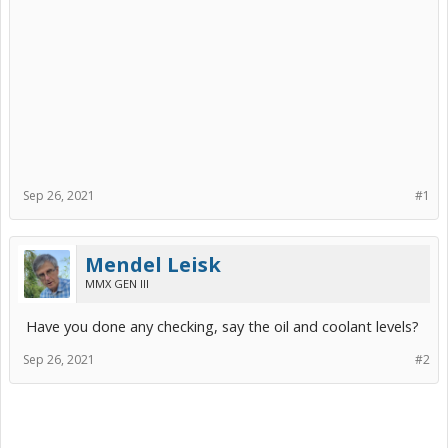
Sep 26, 2021
#1
Mendel Leisk
MMX GEN III
Have you done any checking, say the oil and coolant levels?
Sep 26, 2021
#2