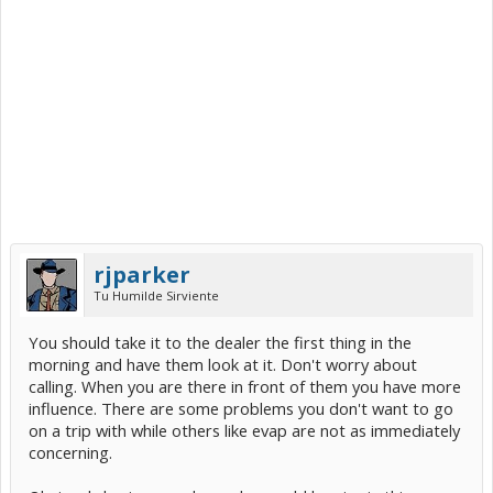
rjparker
Tu Humilde Sirviente
You should take it to the dealer the first thing in the
morning and have them look at it. Don't worry about
calling. When you are there in front of them you have more
influence. There are some problems you don't want to go
on a trip with while others like evap are not as immediately
concerning.