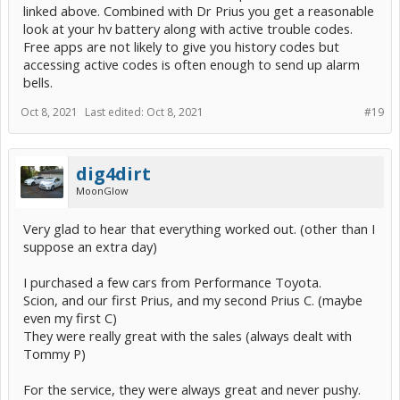
linked above. Combined with Dr Prius you get a reasonable
look at your hv battery along with active trouble codes.
Free apps are not likely to give you history codes but
accessing active codes is often enough to send up alarm
bells.
Oct 8, 2021
Last edited:
Oct 8, 2021
#19
dig4dirt
MoonGlow
Very glad to hear that everything worked out. (other than I
suppose an extra day)
I purchased a few cars from Performance Toyota.
Scion, and our first Prius, and my second Prius C. (maybe
even my first C)
They were really great with the sales (always dealt with
Tommy P)
For the service, they were always great and never pushy.