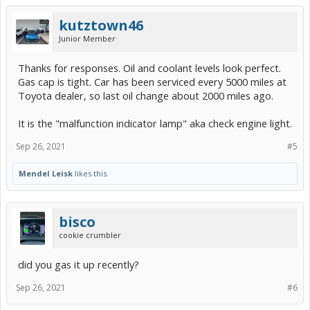
kutztown46
Junior Member
Thanks for responses. Oil and coolant levels look perfect.
Gas cap is tight. Car has been serviced every 5000 miles at
Toyota dealer, so last oil change about 2000 miles ago.
It is the "malfunction indicator lamp" aka check engine light.
Sep 26, 2021
#5
Mendel Leisk
likes this.
bisco
cookie crumbler
did you gas it up recently?
Sep 26, 2021
#6