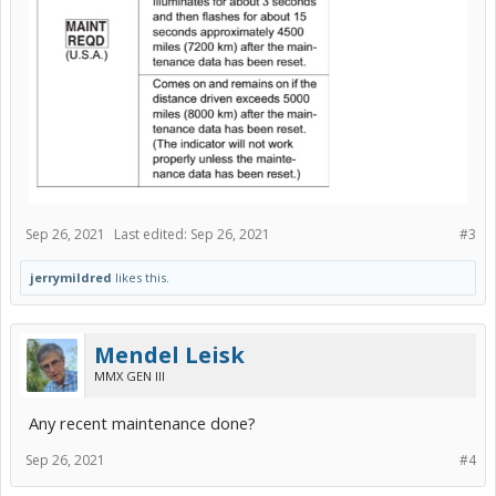
Sep 26, 2021
Last edited:
Sep 26, 2021
#3
jerrymildred
likes this.
Mendel Leisk
MMX GEN III
Any recent maintenance done?
Sep 26, 2021
#4