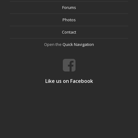
Forums
Photos
Contact
Open the
Quick Navigation
Like us on Facebook