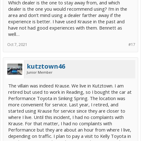
Which dealer is the one to stay away from, and which
coolant temperature light came on also. Now I knew something
serious was happening. I pulled over and shut the car off. There
dealer is the one you would recommend using? I’m in the
was a Toyota dealer in the town which we had just left. I called them
area and don’t mind using a dealer farther away if the
and they said get the car towed in - they would take a look. I called
experience is better. I have used Krause in the past and
AAA emergency road service and in an hour or so we and the car
have not had good experiences with them. Bennett as
arrived at the dealer.
well…
This dealership treated us like royalty. They were booked too, but
they looked at my car right away. In less than an hour, they
Oct 7, 2021
#17
determined the problem to be a leaky water pump. The code was
P261B, overheat code. The technician was amazed that I had driven
the car as long as I had before I got the high coolant temperature
light. Unfortunately, they did not have a water pump in stock and
kutztown46
neither did any other Toyota dealer in the area. The best they could
Junior Member
do was get the part shipped in overnight and they promised to do
the repair the next morning. Before I even had a chance to ask, the
service advisor offered us a loaner car and told us to check with
The villain was indeed Krause. We live in Kutztown. I am
them the next morning.
retired but used to work in Reading, so I bought the car at
Performance Toyota in Sinking Spring. The location was
The morning of 10/1, the technician came to work an hour early to
get a head start. By 11 AM, the car was repaired and we were on
more convenient for service. Last year, I retired, and
our way. The car has been fine ever since. To my surprise, the
started using Krause for service since they are closer to
service advisor called me this week to make sure we got home
where I live. Until this incident, I had no complaints with
safely. I was very impressed with the customer service at this
Krause. For that matter, I had no complaints with
dealership. Today I wrote them a nice letter and told them so.
Performance but they are about an hour from where I live,
This week, I called my home dealer to cancel the appointment I had
depending on traffic. I plan to pay a visit to Kelly Toyota in
made. I spoke to the service manager and told her the full story. I