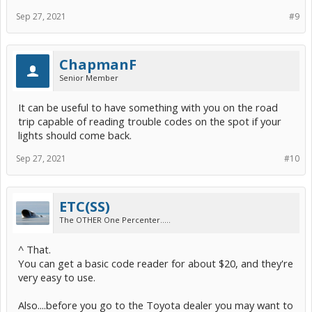
Sep 27, 2021
#9
ChapmanF
Senior Member
It can be useful to have something with you on the road
trip capable of reading trouble codes on the spot if your
lights should come back.
Sep 27, 2021
#10
ETC(SS)
The OTHER One Percenter.....
^ That.
You can get a basic code reader for about $20, and they're
very easy to use.
Also....before you go to the Toyota dealer you may want to