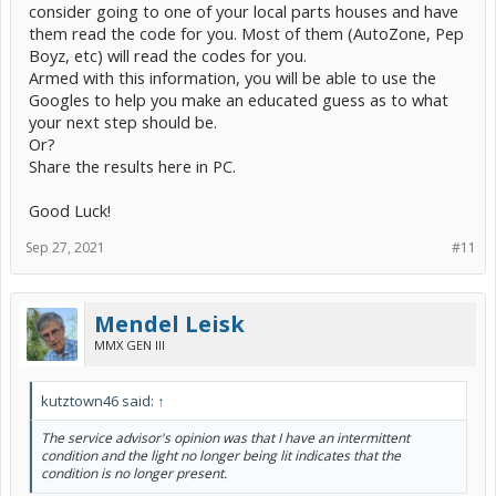
consider going to one of your local parts houses and have
them read the code for you. Most of them (AutoZone, Pep
Boyz, etc) will read the codes for you.
Armed with this information, you will be able to use the
Googles to help you make an educated guess as to what
your next step should be.
Or?
Share the results here in PC.
Good Luck!
Sep 27, 2021
#11
Mendel Leisk
MMX GEN III
kutztown46 said:
↑
The service advisor's opinion was that I have an intermittent
condition and the light no longer being lit indicates that the
condition is no longer present.