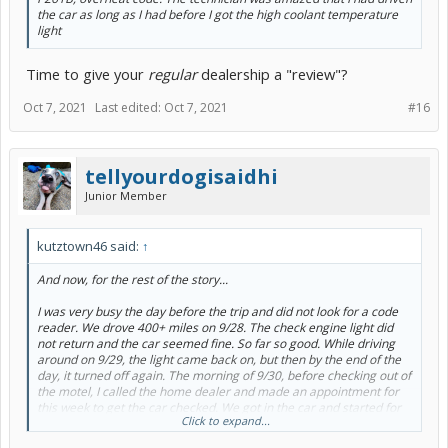
the car as long as I had before I got the high coolant temperature
light
Time to give your
regular
dealership a "review"?
Oct 7, 2021
Last edited:
Oct 7, 2021
#16
tellyourdogisaidhi
Junior Member
kutztown46 said:
↑
And now, for the rest of the story...
I was very busy the day before the trip and did not look for a code
reader. We drove 400+ miles on 9/28. The check engine light did
not return and the car seemed fine. So far so good. While driving
around on 9/29, the light came back on, but then by the end of the
day, it turned off again. The morning of 9/30, before checking out of
the motel, I called the home dealer and made an appointment for
this week to get the car checked. We got in the car and started for
Click to expand...
our next destination. Upon starting the car, the light came back on.
We got on the interstate but only made it 3-4 miles before the high