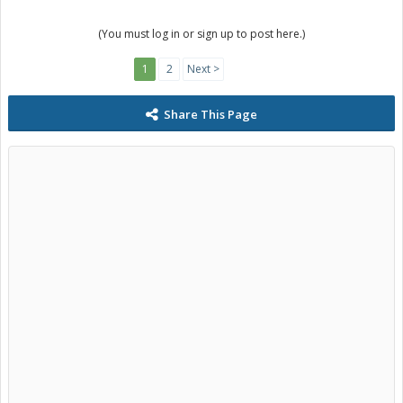
(You must log in or sign up to post here.)
1
2
Next >
Share This Page