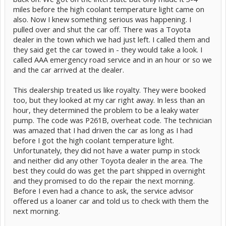
miles before the high coolant temperature light came on
also. Now I knew something serious was happening. I
pulled over and shut the car off. There was a Toyota
dealer in the town which we had just left. I called them and
they said get the car towed in - they would take a look. I
called AAA emergency road service and in an hour or so we
and the car arrived at the dealer.
This dealership treated us like royalty. They were booked
too, but they looked at my car right away. In less than an
hour, they determined the problem to be a leaky water
pump. The code was P261B, overheat code. The technician
was amazed that I had driven the car as long as I had
before I got the high coolant temperature light.
Unfortunately, they did not have a water pump in stock
and neither did any other Toyota dealer in the area. The
best they could do was get the part shipped in overnight
and they promised to do the repair the next morning.
Before I even had a chance to ask, the service advisor
offered us a loaner car and told us to check with them the
next morning.