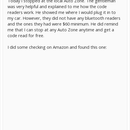
Today I stopped at the local Auto Zone. The gentleman
was very helpful and explained to me how the code
readers work. He showed me where I would plug it in to
my car. However, they did not have any bluetooth readers
and the ones they had were $60 minimum. He did remind
me that I can stop at any Auto Zone anytime and get a
code read for free.
I did some checking on Amazon and found this one: