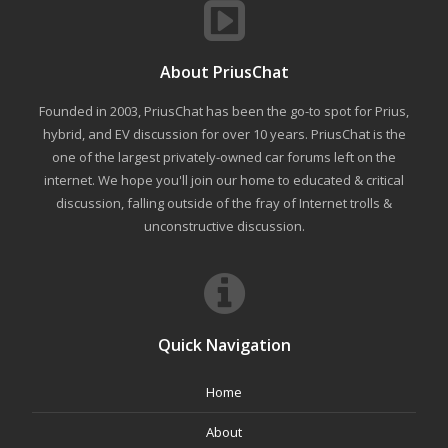
About PriusChat
Founded in 2003, PriusChat has been the go-to spot for Prius,
hybrid, and EV discussion for over 10 years. PriusChat is the
one of the largest privately-owned car forums left on the
internet. We hope you'll join our home to educated & critical
discussion, falling outside of the fray of Internet trolls &
unconstructive discussion.
Quick Navigation
Home
About