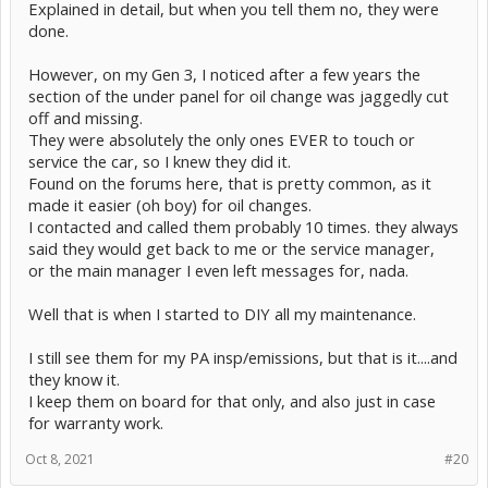
Explained in detail, but when you tell them no, they were
done.
However, on my Gen 3, I noticed after a few years the
section of the under panel for oil change was jaggedly cut
off and missing.
They were absolutely the only ones EVER to touch or
service the car, so I knew they did it.
Found on the forums here, that is pretty common, as it
made it easier (oh boy) for oil changes.
I contacted and called them probably 10 times. they always
said they would get back to me or the service manager,
or the main manager I even left messages for, nada.
Well that is when I started to DIY all my maintenance.
I still see them for my PA insp/emissions, but that is it....and
they know it.
I keep them on board for that only, and also just in case
for warranty work.
Oct 8, 2021
#20