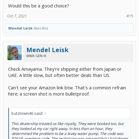
Would this be a good choice?
Oct 7, 2021
#15
Mendel Leisk
likes this.
Mendel Leisk
MMX GEN III
Check Amayama. They're shipping either from Japan or
UAE. A little slow, but often better deals than US.
Can't see your Amazon link btw. That's a common refrain
here; a screen shot is more bulletproof.
kutztown46 said:
↑
This dealership treated us like royalty. They were booked too, but
they looked at my car right away. In less than an hour, they
determined the problem to be a leaky water pump. The code was
P261B, overheat code. The technician was amazed that I had driven