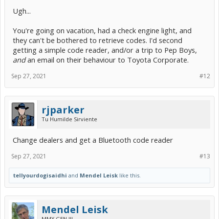
Ugh...
You're going on vacation, had a check engine light, and
they can't be bothered to retrieve codes. I'd second
getting a simple code reader, and/or a trip to Pep Boys,
and
an email on their behaviour to Toyota Corporate.
Sep 27, 2021
#12
rjparker
Tu Humilde Sirviente
Change dealers and get a Bluetooth code reader
Sep 27, 2021
#13
tellyourdogisaidhi
and
Mendel Leisk
like this.
Mendel Leisk
MMX GEN III