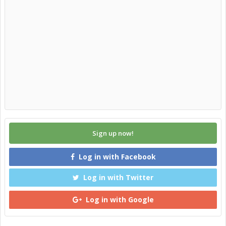
Sign up now!
Log in with Facebook
Log in with Twitter
Log in with Google