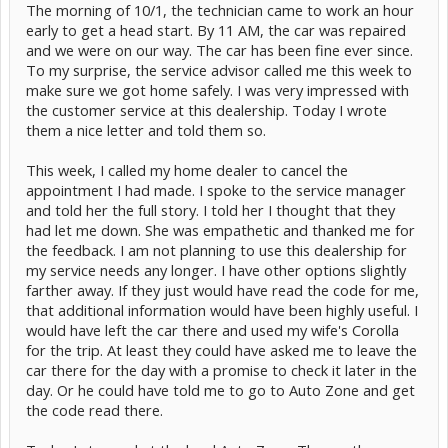
The morning of 10/1, the technician came to work an hour
early to get a head start. By 11 AM, the car was repaired
and we were on our way. The car has been fine ever since.
To my surprise, the service advisor called me this week to
make sure we got home safely. I was very impressed with
the customer service at this dealership. Today I wrote
them a nice letter and told them so.
This week, I called my home dealer to cancel the
appointment I had made. I spoke to the service manager
and told her the full story. I told her I thought that they
had let me down. She was empathetic and thanked me for
the feedback. I am not planning to use this dealership for
my service needs any longer. I have other options slightly
farther away. If they just would have read the code for me,
that additional information would have been highly useful. I
would have left the car there and used my wife's Corolla
for the trip. At least they could have asked me to leave the
car there for the day with a promise to check it later in the
day. Or he could have told me to go to Auto Zone and get
the code read there.