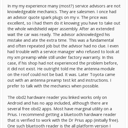
In my my experience many (most?) service advisors are not
knowledgeable mechanics. They are salesmen. I once had
an advisor quote spark plugs on my v. The price was
excellent, so I had them do it knowing you have to take out
the whole windshield wiper assembly. After an extended
wait the car was ready. The advisor acknowledged his
Would this be a good choice?
mistake and ate the extra time. This was a fundamental
and often repeated job but the advisor had no clue. I even
had trouble with a service manager who refused to look at
my xm preamp while still under factory warranty. In this
case, if his shop had not experienced the problem before,
it did not exist. He outright told me the antenna module
on the roof could not be bad. It was. Later Toyota came
out with an antenna preamp test kit and instructions. I
prefer to talk with the mechanics when possible.
The obd2 hardware reader you linked works only on
Android and has no app included, although there are
several free obd2 apps. Most have marginal utility on a
Prius. I recommend getting a bluetooth hardware reader
that is verified to work with the Dr Prius app (initially free).
One such bluetooth reader is the all platform version I