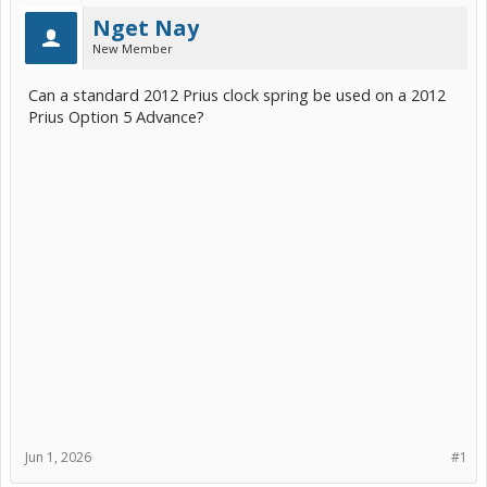
Nget Nay
New Member
Can a standard 2012 Prius clock spring be used on a 2012
Prius Option 5 Advance?
Jun 1, 2026
#1