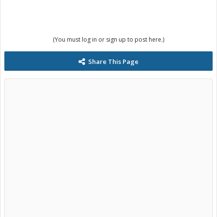
(You must log in or sign up to post here.)
Share This Page