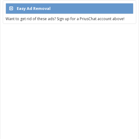
Easy Ad Removal
Want to get rid of these ads? Sign up for a PriusChat account above!