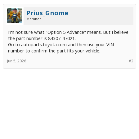
Prius_Gnome
Member
I'm not sure what "Option 5 Advance" means. But I believe
the part number is 84307-47021.
Go to autoparts.toyota.com and then use your VIN
number to confirm the part fits your vehicle.
Jun 5, 2026
#2