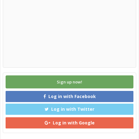
Sign up now!
Log in with Facebook
Log in with Twitter
Log in with Google