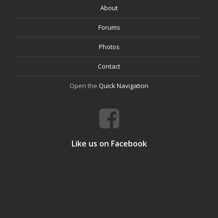
About
Forums
Photos
Contact
Open the
Quick Navigation
Like us on Facebook