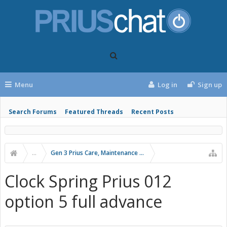
Menu
Log in
Sign up
Search Forums
Featured Threads
Recent Posts
...
Gen 3 Prius Care, Maintenance & Troubleshooting
Clock Spring Prius 012
option 5 full advance