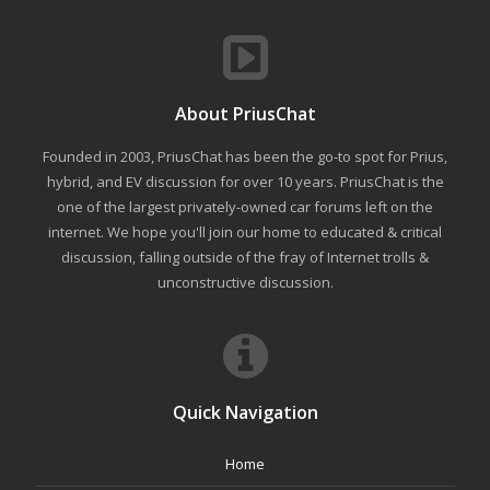
About PriusChat
Founded in 2003, PriusChat has been the go-to spot for Prius,
hybrid, and EV discussion for over 10 years. PriusChat is the
one of the largest privately-owned car forums left on the
internet. We hope you'll join our home to educated & critical
discussion, falling outside of the fray of Internet trolls &
unconstructive discussion.
Quick Navigation
Home