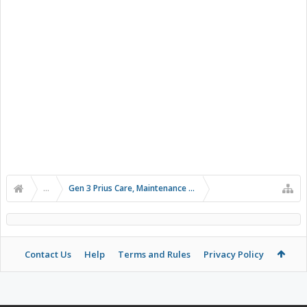
...
Gen 3 Prius Care, Maintenance & Troubleshooting
Contact Us
Help
Terms and Rules
Privacy Policy