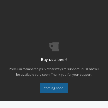
Buy us a beer!
Premium memberships & other ways to support PriusChat will
be available very soon. Thank you for your support.
Coming soon!