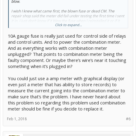
blow.
I wish I knew what came first, the blown fuse or dead CM. The
repair shop said the meter did fail under testing the first time I sent
it in. I just don’t know if it blew the fuse when I reinstalled it or if it
Click to expand...
was already blown.
10A gauge fuse is really just used for control side of relays
What I do know is with the CM installed the 10A fuse under the dash
marked gauge will blow either right away or after several minutes
and control units. And to power the combination meter.
driving. Without the CM installed, the fuse is fine. Also on this circuit
And as everything works with combination meter
are the HVAC motor, turn signals, and front left power window.
unplugged? That points to combination meter being the
faulty component. Or maybe there’s wire’s near it touching
Is there anything else that would be suspect when the CM is
installed and not be the CM? It will be on it’s way back to the repair
something when it’s plugged in?
shop for more extensive testing including thermal on a 10A fuse.
I’m wondering if it needs additional load the the HVAC motor would
You could just use a amp meter with graphical display (or
draw?
even just a meter that has ability to store records) to
measure the current going into the combination meter to
make sure that’s the problem. I have never heard about
this problem so regarding this problem used combination
meter should be fine if you decide to replace it.
Feb 1, 2018
#6