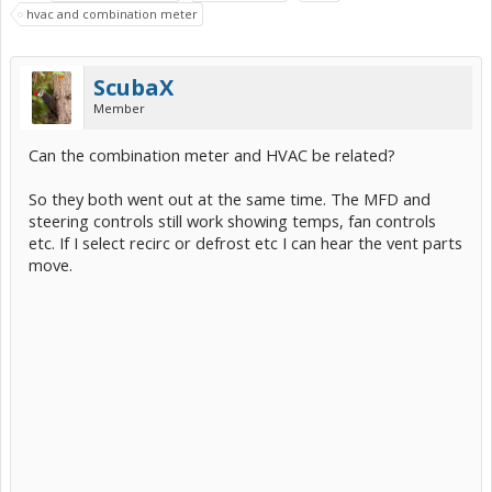
hvac and combination meter
ScubaX
Member
Can the combination meter and HVAC be related?
So they both went out at the same time. The MFD and
steering controls still work showing temps, fan controls
etc. If I select recirc or defrost etc I can hear the vent parts
move.