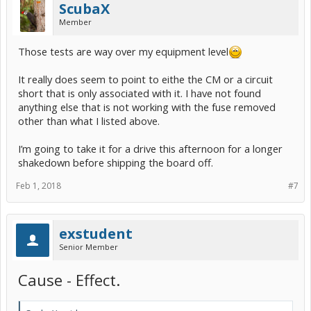
ScubaX
Member
Those tests are way over my equipment level
It really does seem to point to eithe the CM or a circuit
short that is only associated with it. I have not found
anything else that is not working with the fuse removed
other than what I listed above.
I’m going to take it for a drive this afternoon for a longer
shakedown before shipping the board off.
Feb 1, 2018
#7
exstudent
Senior Member
Cause - Effect.