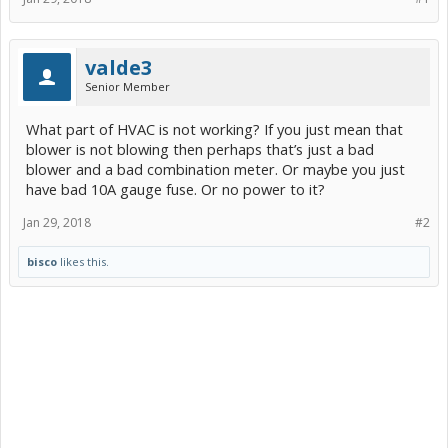
valde3
Senior Member
What part of HVAC is not working? If you just mean that
blower is not blowing then perhaps that’s just a bad
blower and a bad combination meter. Or maybe you just
have bad 10A gauge fuse. Or no power to it?
Jan 29, 2018
#2
bisco
likes this.