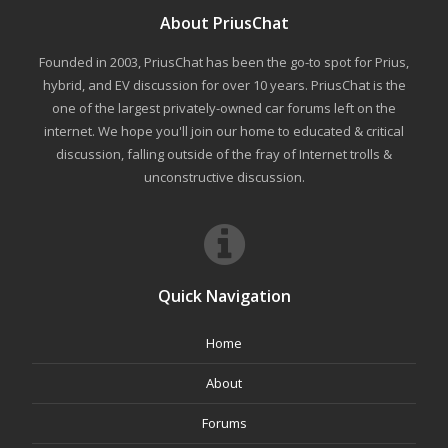
About PriusChat
Founded in 2003, PriusChat has been the go-to spot for Prius,
hybrid, and EV discussion for over 10 years. PriusChat is the
one of the largest privately-owned car forums left on the
internet. We hope you'll join our home to educated & critical
discussion, falling outside of the fray of Internet trolls &
unconstructive discussion.
Quick Navigation
Home
About
Forums