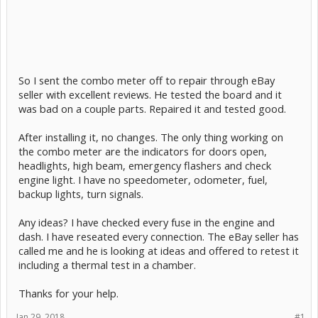
So I sent the combo meter off to repair through eBay
seller with excellent reviews. He tested the board and it
was bad on a couple parts. Repaired it and tested good.
After installing it, no changes. The only thing working on
the combo meter are the indicators for doors open,
headlights, high beam, emergency flashers and check
engine light. I have no speedometer, odometer, fuel,
backup lights, turn signals.
Any ideas? I have checked every fuse in the engine and
dash. I have reseated every connection. The eBay seller has
called me and he is looking at ideas and offered to retest it
including a thermal test in a chamber.
Thanks for your help.
Jan 29, 2018
#1