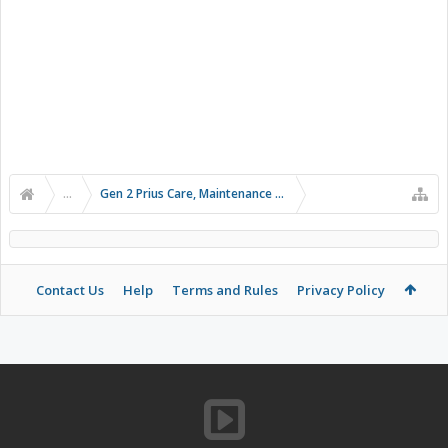
...
Gen 2 Prius Care, Maintenance and Troubleshooting
Contact Us
Help
Terms and Rules
Privacy Policy