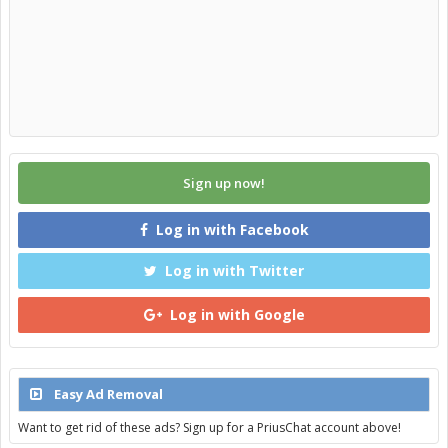
Sign up now!
Log in with Facebook
Log in with Twitter
Log in with Google
Easy Ad Removal
Want to get rid of these ads? Sign up for a PriusChat account above!