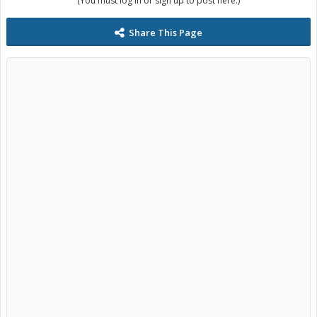
(You must log in or sign up to post here.)
Share This Page