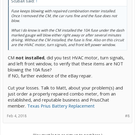
ScubaX said:
↑
Fuse keeps blowing with repaired combination meter installed.
Once I removed the CM, the car runs fine and the fuse does not
blow.
What I do know is with the CM installed the 10A fuse under the dash
marked gauge will blow either right away or after several minutes
driving. Without the CM installed, the fuse is fine. Also on this circuit
are the HVAC motor, turn signals, and front left power window.
CM
not
installed
, did you test HVAC motor, turn signals,
and left front window, to verify that these items are NOT
blowing the 10A fuse?
If NO, further evidence of the eBay repair.
Cut your losses. Talk to Matt, about your problem(s) and
just order a properly repaired combo meter, from an
established, and reputable business and PriusChat
member.
Texas Prius Battery Replacement
Feb 4, 2018
#8