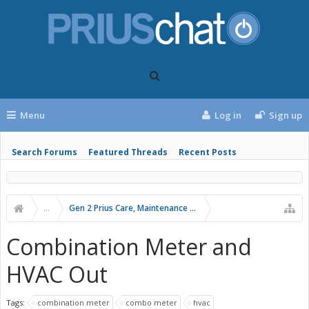
Menu
Log in
Sign up
Search Forums
Featured Threads
Recent Posts
...
Gen 2 Prius Care, Maintenance and Troubleshooting
Combination Meter and
HVAC Out
Tags:
combination meter
combo meter
hvac