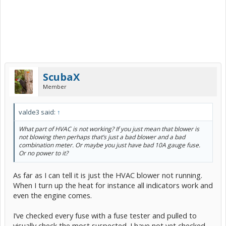
ScubaX
Member
valde3 said:
↑
What part of HVAC is not working? If you just mean that blower is
not blowing then perhaps that’s just a bad blower and a bad
combination meter. Or maybe you just have bad 10A gauge fuse.
Or no power to it?
As far as I can tell it is just the HVAC blower not running.
When I turn up the heat for instance all indicators work and
even the engine comes.
I’ve checked every fuse with a fuse tester and pulled to
visually check the most suspected. I have not yet checked