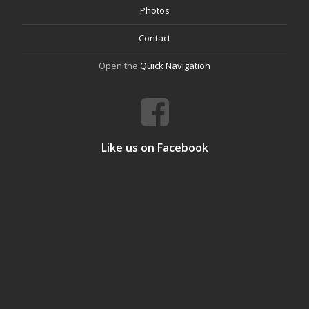
Photos
Contact
Open the
Quick Navigation
Like us on Facebook