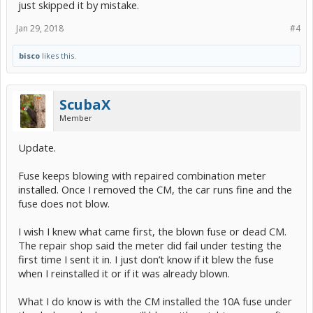
just skipped it by mistake.
Jan 29, 2018
#4
bisco
likes this.
ScubaX
Member
Update.
Fuse keeps blowing with repaired combination meter
installed. Once I removed the CM, the car runs fine and the
fuse does not blow.
I wish I knew what came first, the blown fuse or dead CM.
The repair shop said the meter did fail under testing the
first time I sent it in. I just don’t know if it blew the fuse
when I reinstalled it or if it was already blown.
What I do know is with the CM installed the 10A fuse under