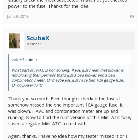
power to the fuse. Thanks for the idea.
Jan 29, 2018
#3
ScubaX
Member
valde3 said:
↑
What part of HVAC is not working? If you just mean that blower is
not blowing then perhaps that’s just a bad blower and a bad
combination meter. Or maybe you just have bad 10A gauge fuse.
Or no power to it?
Thank you so much. Even though I checked the fuses I
somehow missed the one important 10A gauge fuse, it
was blown. HAVC and combination meter are up and
running. Now to find the runt version of this Mini-ATC fuse,
I used a regular Mini-ATC to test with.
Again, thanks. I have no idea how my tester missed it or I