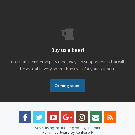
Buy us a beer!
Premium memberships & other ways to support PriusChat will
be available very soon. Thank you for your support.
Coming soon!
Advertising Positioning
by
Digital Point
Forum software by XenForo
®