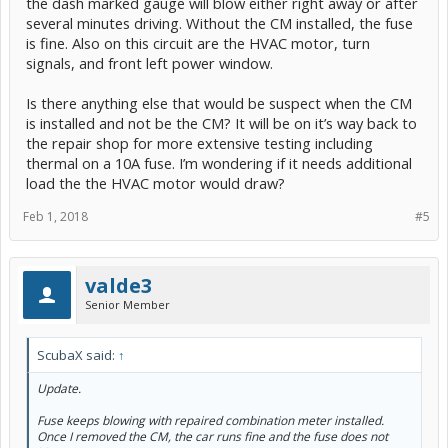
the dash marked gauge will blow either right away or after
several minutes driving. Without the CM installed, the fuse
is fine. Also on this circuit are the HVAC motor, turn
signals, and front left power window.
Is there anything else that would be suspect when the CM
is installed and not be the CM? It will be on it’s way back to
the repair shop for more extensive testing including
thermal on a 10A fuse. I’m wondering if it needs additional
load the the HVAC motor would draw?
Feb 1, 2018
#5
valde3
Senior Member
ScubaX said:
↑
Update.
Fuse keeps blowing with repaired combination meter installed.
Once I removed the CM, the car runs fine and the fuse does not