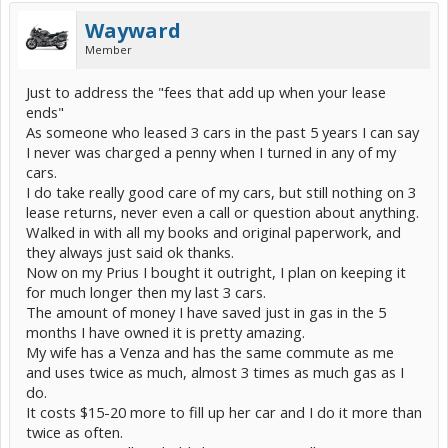
Wayward
Member
Just to address the "fees that add up when your lease
ends"
As someone who leased 3 cars in the past 5 years I can say
I never was charged a penny when I turned in any of my
cars.
I do take really good care of my cars, but still nothing on 3
lease returns, never even a call or question about anything.
Walked in with all my books and original paperwork, and
they always just said ok thanks.
Now on my Prius I bought it outright, I plan on keeping it
for much longer then my last 3 cars.
The amount of money I have saved just in gas in the 5
months I have owned it is pretty amazing.
My wife has a Venza and has the same commute as me
and uses twice as much, almost 3 times as much gas as I
do.
It costs $15-20 more to fill up her car and I do it more than
twice as often.