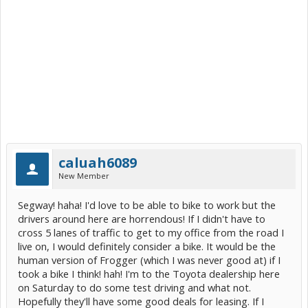
caluah6089
New Member
Segway! haha! I'd love to be able to bike to work but the
drivers around here are horrendous! If I didn't have to
cross 5 lanes of traffic to get to my office from the road I
live on, I would definitely consider a bike. It would be the
human version of Frogger (which I was never good at) if I
took a bike I think! hah! I'm to the Toyota dealership here
on Saturday to do some test driving and what not.
Hopefully they'll have some good deals for leasing. If I