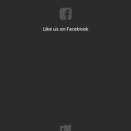
Like us on Facebook