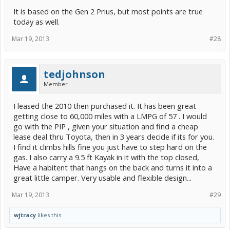
It is based on the Gen 2 Prius, but most points are true
today as well.
Mar 19, 2013
#28
tedjohnson
Member
I leased the 2010 then purchased it. It has been great
getting close to 60,000 miles with a LMPG of 57 . I would
go with the PIP , given your situation and find a cheap
lease deal thru Toyota, then in 3 years decide if its for you.
I find it climbs hills fine you just have to step hard on the
gas. I also carry a 9.5 ft Kayak in it with the top closed,
Have a habitent that hangs on the back and turns it into a
great little camper. Very usable and flexible design...
Mar 19, 2013
#29
wjtracy
likes this.