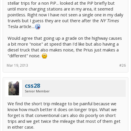
stellar trips for a non PiP... looked at the PiP briefly but
until more charging stations are in my area, it seemed
pointless. Right now I have not seen a single one in my daily
travels but I guess they are out there after the
NY Times
Tesla article....
Would agree that going up a grade on the highway causes
a bit more "noise" at speed than I'd like but also having a
diesel truck that also makes noise, the Prius just makes a
"different" noise.
Mar 19, 2013
#26
css28
Senior Member
We find the short trip mileage to be painful because we
know how much better it does on longer trips. What we
forget is that conventional cars also do poorly on short
trips and we get twice the mileage that most of them get
in either case.