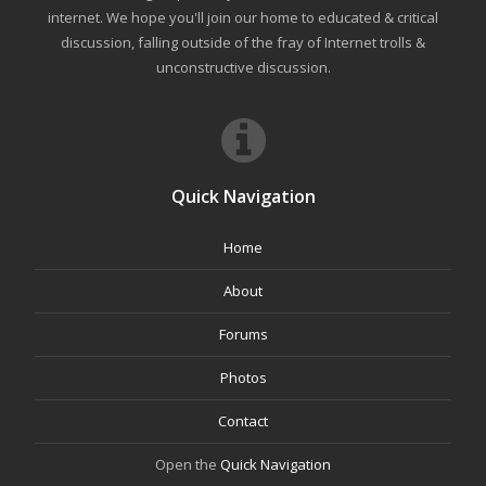
internet. We hope you'll join our home to educated & critical
discussion, falling outside of the fray of Internet trolls &
unconstructive discussion.
Quick Navigation
Home
About
Forums
Photos
Contact
Open the
Quick Navigation