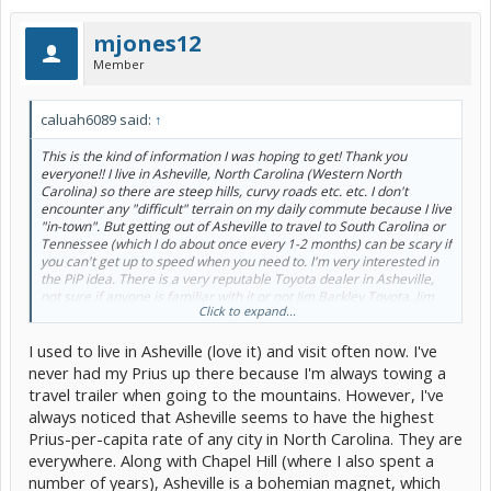
mjones12
Member
caluah6089 said:
↑
This is the kind of information I was hoping to get! Thank you
everyone!! I live in Asheville, North Carolina (Western North
Carolina) so there are steep hills, curvy roads etc. etc. I don't
encounter any "difficult" terrain on my daily commute because I live
"in-town". But getting out of Asheville to travel to South Carolina or
Tennessee (which I do about once every 1-2 months) can be scary if
you can't get up to speed when you need to. I'm very interested in
the PiP idea. There is a very reputable Toyota dealer in Asheville,
not sure if anyone is familiar with it or not Jim Barkley Toyota. Jim
Click to expand...
Barkley's lease terms are great. Nothing due at signing which I love
because I wouldn't have to trade in my current Toyota to lease. The
I used to live in Asheville (love it) and visit often now. I've
only thing that makes me nervous about leasing a vehicle is all of
the fees they try to tack on when the lease is up for what most
never had my Prius up there because I'm always towing a
people would consider normal wear and tear. But I'm getting off
travel trailer when going to the mountains. However, I've
track... I want the reliability and customer service that I'm used to
always noticed that Asheville seems to have the highest
from Toyota... but I'm afraid I can't afford it unless I lease... =/
Prius-per-capita rate of any city in North Carolina. They are
Everything's so expensive now! I got my 2000 Toyota Solara with
60k miles on it in 2004 for $10,000! What happened to those kind of
everywhere. Along with Chapel Hill (where I also spent a
prices!? haha!
number of years), Asheville is a bohemian magnet, which