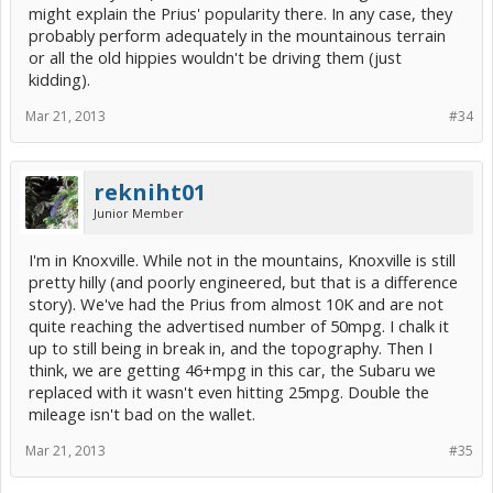
might explain the Prius' popularity there. In any case, they
probably perform adequately in the mountainous terrain
or all the old hippies wouldn't be driving them (just
kidding).
Mar 21, 2013
#34
rekniht01
Junior Member
I'm in Knoxville. While not in the mountains, Knoxville is still
pretty hilly (and poorly engineered, but that is a difference
story). We've had the Prius from almost 10K and are not
quite reaching the advertised number of 50mpg. I chalk it
up to still being in break in, and the topography. Then I
think, we are getting 46+mpg in this car, the Subaru we
replaced with it wasn't even hitting 25mpg. Double the
mileage isn't bad on the wallet.
Mar 21, 2013
#35