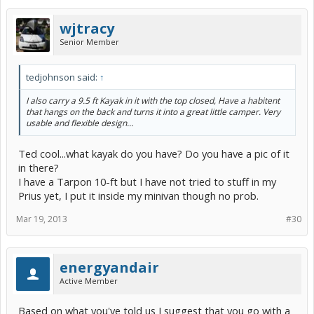
wjtracy
Senior Member
tedjohnson said:
↑
I also carry a 9.5 ft Kayak in it with the top closed, Have a habitent
that hangs on the back and turns it into a great little camper. Very
usable and flexible design...
Ted cool...what kayak do you have? Do you have a pic of it
in there?
I have a Tarpon 10-ft but I have not tried to stuff in my
Prius yet, I put it inside my minivan though no prob.
Mar 19, 2013
#30
energyandair
Active Member
Based on what you've told us I suggest that you go with a