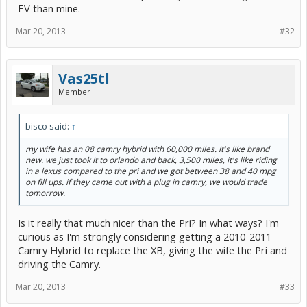
EV than mine.
Mar 20, 2013
#32
Vas25tl
Member
bisco said:
↑
my wife has an 08 camry hybrid with 60,000 miles. it's like brand
new. we just took it to orlando and back, 3,500 miles, it's like riding
in a lexus compared to the pri and we got between 38 and 40 mpg
on fill ups. if they came out with a plug in camry, we would trade
tomorrow.
Is it really that much nicer than the Pri? In what ways? I'm
curious as I'm strongly considering getting a 2010-2011
Camry Hybrid to replace the XB, giving the wife the Pri and
driving the Camry.
Mar 20, 2013
#33