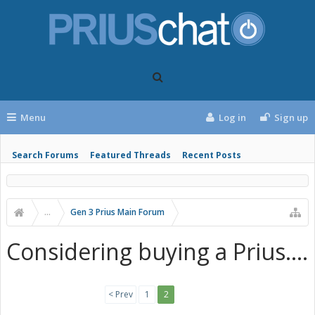
Menu
Log in
Sign up
Search Forums
Featured Threads
Recent Posts
...
Gen 3 Prius Main Forum
Considering buying a Prius....
< Prev
1
2