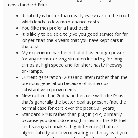
new standard Prius.
Reliability is better than nearly every car on the road
which leads to low maintenance costs
You (like me) prefer a hatchback
It is likely to be able to give you good service for far
longer than the 9 years that you have kept cars in
the past
My experience has been that it has enough power
for any normal driving situation including for long
climbs at high speed and for short nasty freeway
on-ramps.
Current generation (2010 and later) rather than the
previous generation because of numerous
substantive improvements
New rather than 2nd hand because with the Prius
that's generally the better deal at present (not the
normal case for cars over the past 50+ years)
Standard Prius rather than plug in (PIP) primarily
because you don't do enough miles for the PIP fuel
cost savings to make a big difference (That car's
high reliability and low operating cost may lead you