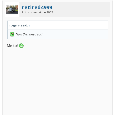
retired4999
Prius driver since 2005
rogerv said:
↑
Now that one I got!
Me to!