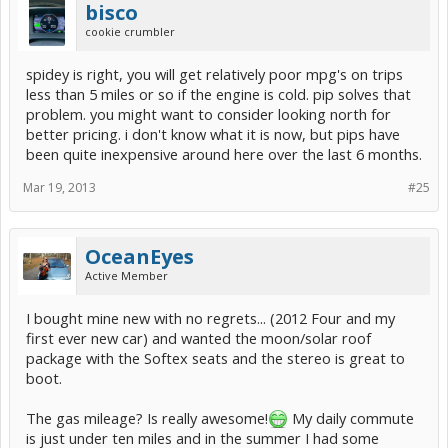
bisco
cookie crumbler
spidey is right, you will get relatively poor mpg's on trips
less than 5 miles or so if the engine is cold. pip solves that
problem. you might want to consider looking north for
better pricing. i don't know what it is now, but pips have
been quite inexpensive around here over the last 6 months.
Mar 19, 2013
#25
OceanEyes
Active Member
I bought mine new with no regrets... (2012 Four and my
first ever new car) and wanted the moon/solar roof
package with the Softex seats and the stereo is great to
boot.
The gas mileage? Is really awesome!
My daily commute
is just under ten miles and in the summer I had some