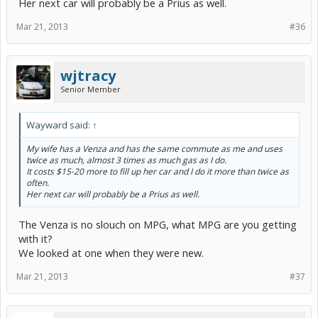
Her next car will probably be a Prius as well.
Mar 21, 2013
#36
wjtracy
Senior Member
Wayward said:
↑
My wife has a Venza and has the same commute as me and uses
twice as much, almost 3 times as much gas as I do.
It costs $15-20 more to fill up her car and I do it more than twice as
often.
Her next car will probably be a Prius as well.
The Venza is no slouch on MPG, what MPG are you getting
with it?
We looked at one when they were new.
Mar 21, 2013
#37