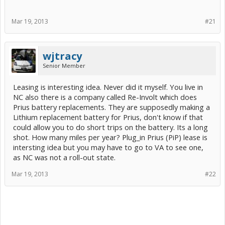
Mar 19, 2013
#21
wjtracy
Senior Member
Leasing is interesting idea. Never did it myself. You live in
NC also there is a company called Re-Involt which does
Prius battery replacements. They are supposedly making a
Lithium replacement battery for Prius, don't know if that
could allow you to do short trips on the battery. Its a long
shot. How many miles per year? Plug_in Prius (PiP) lease is
intersting idea but you may have to go to VA to see one,
as NC was not a roll-out state.
Mar 19, 2013
#22