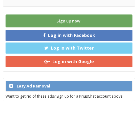
Sign up now!
Log in with Facebook
Log in with Twitter
Log in with Google
Easy Ad Removal
Want to get rid of these ads? Sign up for a PriusChat account above!