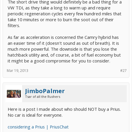
The short drive thing would definitely be a bad thing for a
VW TDI, as they take a long to warm up and require
periodic regeneration cycles every few hundred miles that
take 10 minutes or more to burn the soot out of their
filters.
As far as acceleration is concerned the Camry hybrid has
an easier time of it (doesn't sound as out of breath). It is
much more powerful. The downside is that you lose the
hatchback utility and, of course, a bit of fuel economy but
it might be a good compromise for you to consider.
Mar 19, 2013
#27
JimboPalmer
Tsar of all the Rushers
Here is a post I made about who should NOT buy a Prius.
No car is ideal for everyone.
considering a Prius | PriusChat