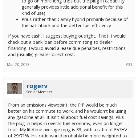
to go on more long trips but the plug in capability
generally provides little additional benefit for this
kind of use)
Prius rather than Camry hybrid primarily because of
the hatchback and the better fuel efficiency
If you have cash, I suggest buying outright, if not, I would
check out a bank loan before committing to dealer
financing. I would avoid a lease due penalties, restrictions
and (usually) greater direct cost.
Mar 20, 2013
#31
rogerv
Senior Member
From an emissions viewpoint, the PiP would be much
better on his commute to work, and he wouldn't be using
any gasoline at all. It isn't all about fuel cost savings. Plus
the plug-in helps in overall fuel economy, even on longer
trips. My lifetime average mpg is 83, with a ratio of EV/HV
of 29/71%. His ratio would probably be more weighted to