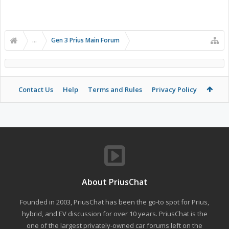
...
Gen 3 Prius Main Forum
Contact Us
Help
Terms and Rules
Privacy Policy
About PriusChat
Founded in 2003, PriusChat has been the go-to spot for Prius,
hybrid, and EV discussion for over 10 years. PriusChat is the
one of the largest privately-owned car forums left on the