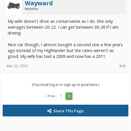
Wayward
Member
My wife doesn't drive as conservative as I do. She only
averages between 20-22. I can get between 26-28 if I am
driving.
Nice car though, I almost bought a second one a few years
ago instead of my Highlander but the rates weren't as
good. My wife has had a 2009 and now has a 2011.
Mar 22, 2013
#38
(You must log in or sign up to post here.)
< Prev
1
2
Share This Page