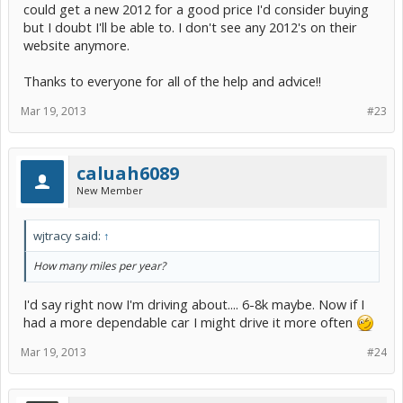
could get a new 2012 for a good price I'd consider buying
but I doubt I'll be able to. I don't see any 2012's on their
website anymore.
Thanks to everyone for all of the help and advice!!
Mar 19, 2013
#23
caluah6089
New Member
wjtracy said:
↑
How many miles per year?
I'd say right now I'm driving about.... 6-8k maybe. Now if I
had a more dependable car I might drive it more often
Mar 19, 2013
#24