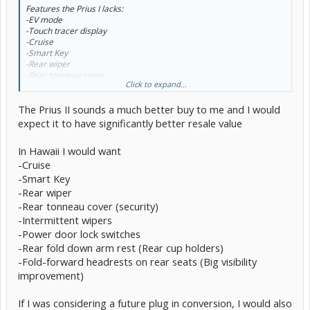
Features the Prius I lacks:
-EV mode
-Touch tracer display
-Cruise
-Smart Key
-Rear wiper
-Rear tonneau cover
Click to expand...
-Intermittent wipers
-Heated outside mirrors
The Prius II sounds a much better buy to me and I would
-Power door lock switch only on driver side door
-Rear heater duct
expect it to have significantly better resale value
-Rear fold down arm rest
-Fold-forward headrests on rear seats
In Hawaii I would want
-Cruise
Most of those features are things i don't really need. The only thing
that concerns me is the lack of EV mode... but as TumbleWeed
-Smart Key
mentions, it is almost useless. But my main concern was
-Rear wiper
"upgradability" to a plug-in conversion in the future. If i do not have
-Rear tonneau cover (security)
EV Mode, will i not be able to upgrade in the future?
-Intermittent wipers
I won't be purchasing immediately... so i'll definitely be keeping my
-Power door lock switches
eyes open on the Plug-In Prius, but i don't think i can wait too long
-Rear fold down arm rest (Rear cup holders)
into 2011 as that is too far away.
-Fold-forward headrests on rear seats (Big visibility
improvement)
If I was considering a future plug in conversion, I would also