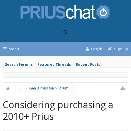
Menu
Log in
Sign up
Search Forums
Featured Threads
Recent Posts
...
Gen 3 Prius Main Forum
Considering purchasing a
2010+ Prius