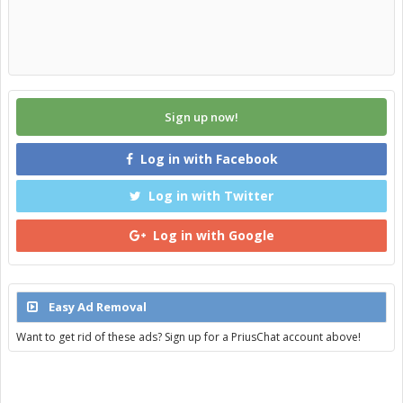
Sign up now!
Log in with Facebook
Log in with Twitter
Log in with Google
Easy Ad Removal
Want to get rid of these ads? Sign up for a PriusChat account above!