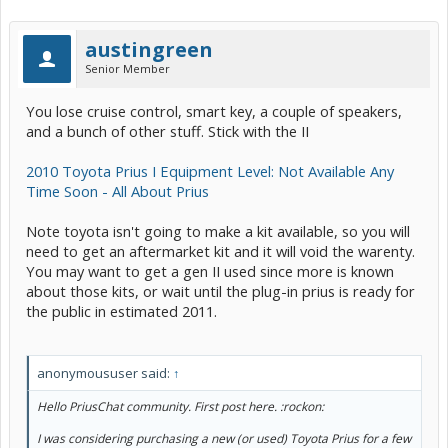
austingreen
Senior Member
You lose cruise control, smart key, a couple of speakers,
and a bunch of other stuff. Stick with the II
2010 Toyota Prius I Equipment Level: Not Available Any
Time Soon - All About Prius
Note toyota isn't going to make a kit available, so you will
need to get an aftermarket kit and it will void the warenty.
You may want to get a gen II used since more is known
about those kits, or wait until the plug-in prius is ready for
the public in estimated 2011.
anonymoususer said:
↑
Hello PriusChat community. First post here. :rockon:
I was considering purchasing a new (or used) Toyota Prius for a few