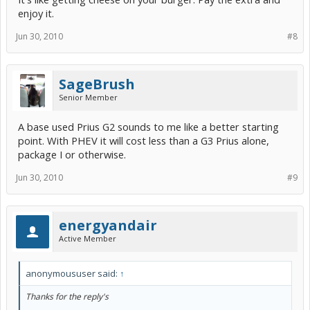
enjoy it.
Most of those features are things i don't really need. The only thing
that concerns me is the lack of EV mode... but as TumbleWeed
mentions, it is almost useless. But my main concern was
Jun 30, 2010
#8
"upgradability" to a plug-in conversion in the future. If i do not have
EV Mode, will i not be able to upgrade in the future?
I won't be purchasing immediately... so i'll definitely be keeping my
SageBrush
eyes open on the Plug-In Prius, but i don't think i can wait too long
Senior Member
into 2011 as that is too far away.
A base used Prius G2 sounds to me like a better starting
point. With PHEV it will cost less than a G3 Prius alone,
package I or otherwise.
Jun 30, 2010
#9
energyandair
Active Member
anonymoususer said:
↑
Thanks for the reply's