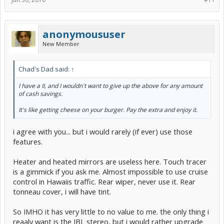
anonymoususer
New Member
Chad's Dad said:
↑
I have a II, and I wouldn't want to give up the above for any amount
of cash savings.
It's like getting cheese on your burger. Pay the extra and enjoy it.
i agree with you... but i would rarely (if ever) use those
features.
Heater and heated mirrors are useless here. Touch tracer
is a gimmick if you ask me. Almost impossible to use cruise
control in Hawaiis traffic. Rear wiper, never use it. Rear
tonneau cover, i will have tint.
So IMHO it has very little to no value to me. the only thing i
reaaly want is the JBL stereo, but i would rather upgrade