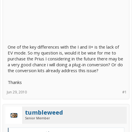
One of the key differences with the I and II+ is the lack of
EV mode. So my question is, would it be wise for me to
purchase the Prius I considering in the future there may be
a very good chance i will doing a plug-in conversion? Or do
the conversion kits already address this issue?
Thanks
Jun 29, 2010
#1
tumbleweed
Senior Member