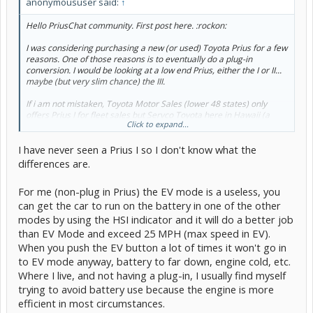
anonymoususer said:
↑
Hello PriusChat community. First post here. :rockon:
I was considering purchasing a new (or used) Toyota Prius for a few
reasons. One of those reasons is to eventually do a plug-in
conversion. I would be looking at a low end Prius, either the I or II...
maybe (but very slim chance) the III.
If i am not mistaken, Toyota Motor Sales (lower 48 states) only
offers Prius I for fleet sales but Servco Toyota here in Hawaii (a
Click to expand...
completely seperate distributorship) does offer the Prius I to the
public.
I have never seen a Prius I so I don't know what the
One of the key differences with the I and II+ is the lack of EV mode.
differences are.
So my question is, would it be wise for me to purchase the Prius I
considering in the future there may be a very good chance i will
For me (non-plug in Prius) the EV mode is a useless, you
doing a plug-in conversion? Or do the conversion kits already
can get the car to run on the battery in one of the other
address this issue?
modes by using the HSI indicator and it will do a better job
Thanks
than EV Mode and exceed 25 MPH (max speed in EV).
When you push the EV button a lot of times it won't go in
to EV mode anyway, battery to far down, engine cold, etc.
Where I live, and not having a plug-in, I usually find myself
trying to avoid battery use because the engine is more
efficient in most circumstances.