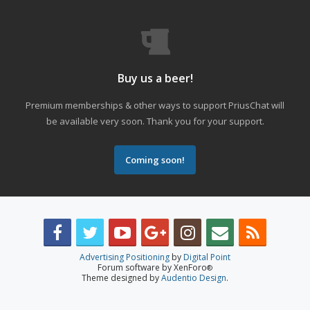
Buy us a beer!
Premium memberships & other ways to support PriusChat will
be available very soon. Thank you for your support.
Coming soon!
Advertising Positioning
by
Digital Point
Forum software by XenForo
®
Theme designed by
Audentio Design
.