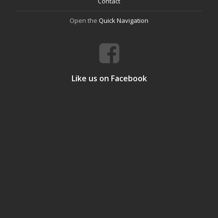
Contact
Open the
Quick Navigation
Like us on Facebook