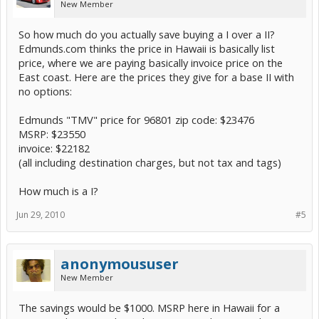
New Member
So how much do you actually save buying a I over a II?
Edmunds.com thinks the price in Hawaii is basically list
price, where we are paying basically invoice price on the
East coast. Here are the prices they give for a base II with
no options:
Edmunds "TMV" price for 96801 zip code: $23476
MSRP: $23550
invoice: $22182
(all including destination charges, but not tax and tags)
How much is a I?
Jun 29, 2010
#5
anonymoususer
New Member
The savings would be $1000. MSRP here in Hawaii for a