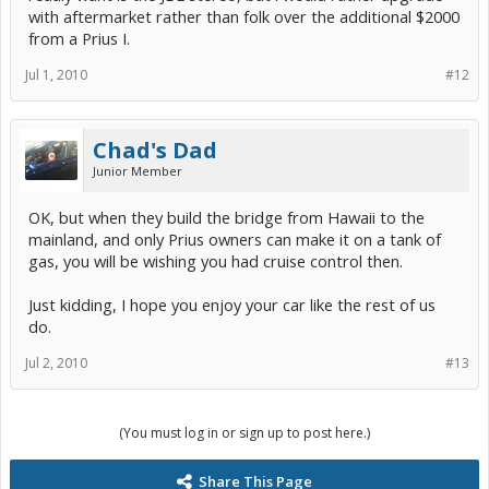
with aftermarket rather than folk over the additional $2000
from a Prius I.
Jul 1, 2010
#12
Chad's Dad
Junior Member
OK, but when they build the bridge from Hawaii to the
mainland, and only Prius owners can make it on a tank of
gas, you will be wishing you had cruise control then.
Just kidding, I hope you enjoy your car like the rest of us
do.
Jul 2, 2010
#13
(You must log in or sign up to post here.)
Share This Page