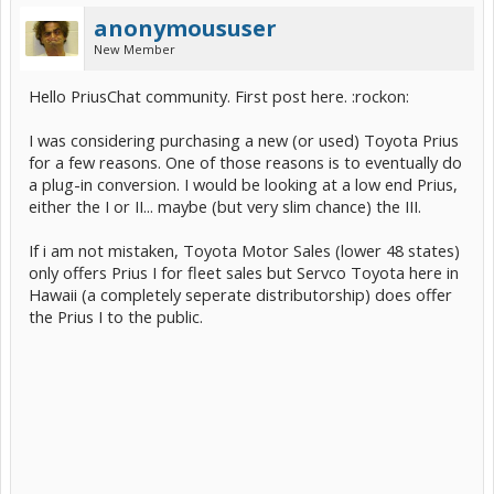
anonymoususer
New Member
Hello PriusChat community. First post here. :rockon:
I was considering purchasing a new (or used) Toyota Prius
for a few reasons. One of those reasons is to eventually do
a plug-in conversion. I would be looking at a low end Prius,
either the I or II... maybe (but very slim chance) the III.
If i am not mistaken, Toyota Motor Sales (lower 48 states)
only offers Prius I for fleet sales but Servco Toyota here in
Hawaii (a completely seperate distributorship) does offer
the Prius I to the public.