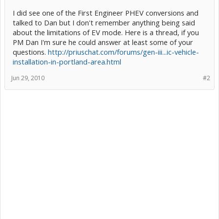
I did see one of the First Engineer PHEV conversions and
talked to Dan but I don't remember anything being said
about the limitations of EV mode. Here is a thread, if you
PM Dan I'm sure he could answer at least some of your
questions.
http://priuschat.com/forums/gen-iii...ic-vehicle-
installation-in-portland-area.html
Jun 29, 2010
#2