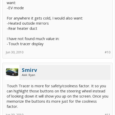
want:
-EV mode
For anywhere it gets cold, I would also want:
-Heated outside mirrors
-Rear heater duct
I have not found much value in:
-Touch tracer display
Jun 30, 2010
#10
Smirv
AkA: Ryan
Touch Tracer is more for safety/coolness factor. It so you
can highlight those buttons on the steering wheel instead
of looking down it will show you up on the screen. Once you
memorize the buttons its more just for the coolness
factor.
Jun 30, 2010
#11