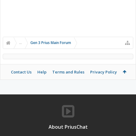
...
Gen 3 Prius Main Forum
Contact Us
Help
Terms and Rules
Privacy Policy
About PriusChat