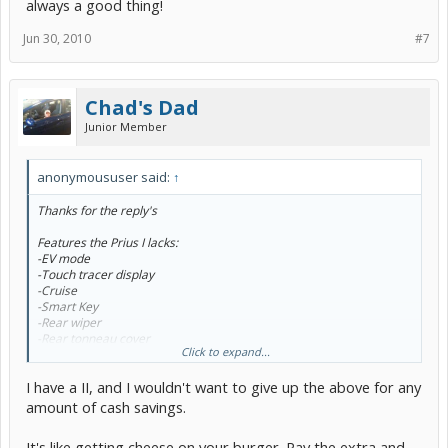
always a good thing!
Jun 30, 2010
#7
Chad's Dad
Junior Member
anonymoususer said:
↑
Thanks for the reply's
Features the Prius I lacks:
-EV mode
-Touch tracer display
-Cruise
-Smart Key
-Rear wiper
-Rear tonneau cover
Click to expand...
-Intermittent wipers
-Heated outside mirrors
I have a II, and I wouldn't want to give up the above for any
-Power door lock switch only on driver side door
-Rear heater duct
amount of cash savings.
-Rear fold down arm rest
-Fold-forward headrests on rear seats
It's like getting cheese on your burger. Pay the extra and