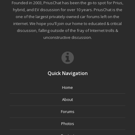
Founded in 2003, PriusChat has been the go-to spot for Prius,
hybrid, and EV discussion for over 10 years. PriusChat is the
one of the largest privately-owned car forums left on the
internet. We hope you'll join our home to educated & critical
discussion, falling outside of the fray of Internet trolls &
unconstructive discussion.
Quick Navigation
Home
About
Forums
Photos