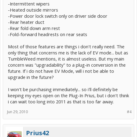
-Intermittent wipers
-Heated outside mirrors
-Power door lock switch only on driver side door
-Rear heater duct
-Rear fold down arm rest
-Fold-forward headrests on rear seats
Most of those features are things i don't really need. The
only thing that concerns me is the lack of EV mode... but as
TumbleWeed mentions, it is almost useless. But my main
concern was "upgradability" to a plug-in conversion in the
future. If i do not have EV Mode, will i not be able to
upgrade in the future?
I won't be purchasing immediately... so i'll definitely be
keeping my eyes open on the Plug-In Prius, but i don't think
i can wait too long into 2011 as that is too far away.
Jun 29, 2010
#4
Prius42