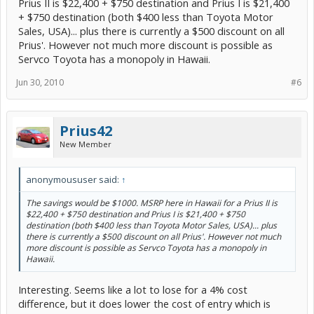
Prius II is $22,400 + $750 destination and Prius I is $21,400
+ $750 destination (both $400 less than Toyota Motor
Sales, USA)... plus there is currently a $500 discount on all
Prius'. However not much more discount is possible as
Servco Toyota has a monopoly in Hawaii.
Jun 30, 2010
#6
Prius42
New Member
anonymoususer said:
↑
The savings would be $1000. MSRP here in Hawaii for a Prius II is
$22,400 + $750 destination and Prius I is $21,400 + $750
destination (both $400 less than Toyota Motor Sales, USA)... plus
there is currently a $500 discount on all Prius'. However not much
more discount is possible as Servco Toyota has a monopoly in
Hawaii.
Interesting. Seems like a lot to lose for a 4% cost
difference, but it does lower the cost of entry which is