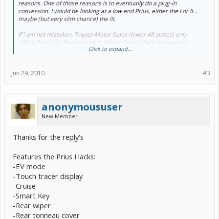
reasons. One of those reasons is to eventually do a plug-in
conversion. I would be looking at a low end Prius, either the I or II...
maybe (but very slim chance) the III.
If i am not mistaken, Toyota Motor Sales (lower 48 states) only
offers Prius I for fleet sales but Servco Toyota here in Hawaii (a
Click to expand...
completely seperate distributorship) does offer the Prius I to the
public.
Jun 29, 2010
#3
One of the key differences with the I and II+ is the lack of EV mode.
So my question is, would it be wise for me to purchase the Prius I
considering in the future there may be a very good chance i will
doing a plug-in conversion? Or do the conversion kits already
anonymoususer
address this issue?
New Member
Thanks
Thanks for the reply's
Features the Prius I lacks:
-EV mode
-Touch tracer display
-Cruise
-Smart Key
-Rear wiper
-Rear tonneau cover