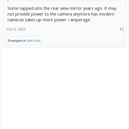
Some tapped into the rear view mirror years ago. It may
not provide power to the camera anymore has modern
cameras takes up more power / amperage.
Feb 6, 2025
#2
Frontporch
likes this.