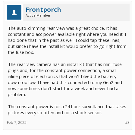
Frontporch
Active Member
The auto-dimming rear view was a great choice. It has
constant and acc power available right where you need it. I
had done that in the past as well. I could tap these lines,
but since i have the install kit would prefer to go right from
the fuse box.
The rear view camera has an install kit that has mini-fuse
plugs and, for the constant power connection, a small
inline piece of electronics that won't bleed the battery
down too low. I have had this connected to my Gen2 and
now sometimes don't start for a week and never had a
problem.
The constant power is for a 24 hour surveillance that takes
pictures every so often and for a shock sensor.
Feb 7, 2025
#3