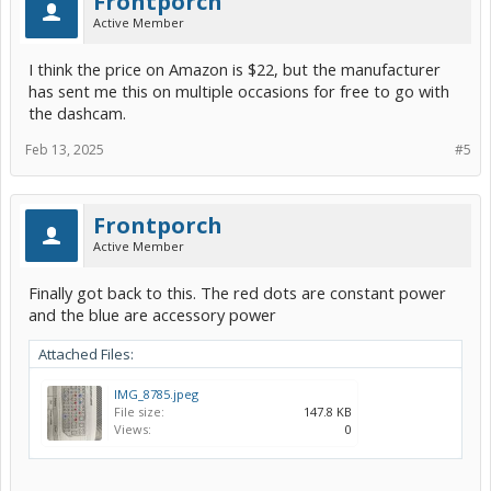
Frontporch
Active Member
I think the price on Amazon is $22, but the manufacturer
has sent me this on multiple occasions for free to go with
the dashcam.
Feb 13, 2025
#5
Frontporch
Active Member
Finally got back to this. The red dots are constant power
and the blue are accessory power
Attached Files:
IMG_8785.jpeg
File size:
147.8 KB
Views:
0