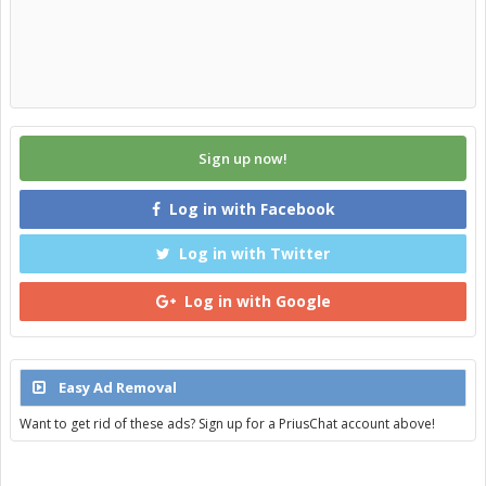
Sign up now!
Log in with Facebook
Log in with Twitter
Log in with Google
Easy Ad Removal
Want to get rid of these ads? Sign up for a PriusChat account above!