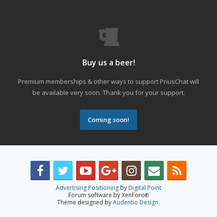
Buy us a beer!
Premium memberships & other ways to support PriusChat will
be available very soon. Thank you for your support.
Coming soon!
Advertising Positioning
by
Digital Point
Forum software by XenForo
®
Theme designed by
Audentio Design
.