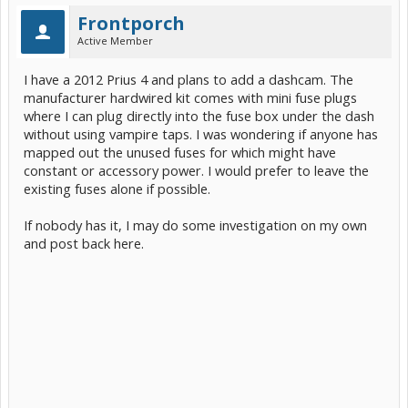
Frontporch
Active Member
I have a 2012 Prius 4 and plans to add a dashcam. The
manufacturer hardwired kit comes with mini fuse plugs
where I can plug directly into the fuse box under the dash
without using vampire taps. I was wondering if anyone has
mapped out the unused fuses for which might have
constant or accessory power. I would prefer to leave the
existing fuses alone if possible.
If nobody has it, I may do some investigation on my own
and post back here.