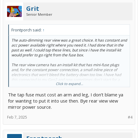
Grit
Senior Member
Frontporch said:
↑
The auto-dimming rear view was a great choice. It has constant and
acc power available right where you need it. I had done that in the
past as well. I could tap these lines, but since i have the install kit
would prefer to go right from the fuse box.
The rear view camera has an install kit that has mini-fuse plugs
and, for the constant power connection, a small inline piece of
electronics that won't bleed the battery down too low. I have had
this connected to my Gen2 and now sometimes don't start for a
Click to expand...
week and never had a problem.
The tap fuse must cost an arm and leg, I don’t blame ya
The constant power is for a 24 hour surveillance that takes pictures
every so often and for a shock sensor.
for wanting to put it into use then. Bye rear view view
mirror power source.
Feb 7, 2025
#4