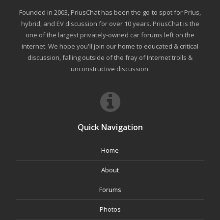
Founded in 2003, PriusChat has been the go-to spot for Prius,
hybrid, and EV discussion for over 10 years. PriusChat is the
one of the largest privately-owned car forums left on the
internet. We hope you'll join our home to educated & critical
discussion, falling outside of the fray of Internet trolls &
unconstructive discussion.
Quick Navigation
Home
About
Forums
Photos