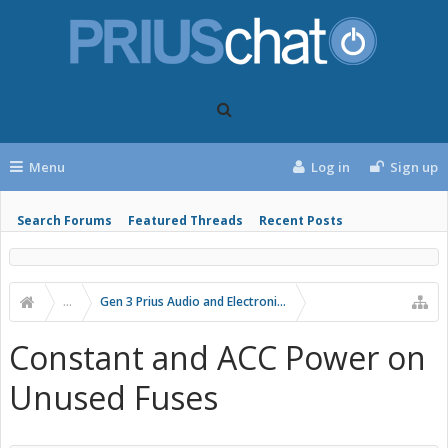
Menu
Log in
Sign up
Search Forums
Featured Threads
Recent Posts
...
Gen 3 Prius Audio and Electronics
Constant and ACC Power on
Unused Fuses