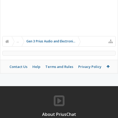
...
Gen 3 Prius Audio and Electronics
Contact Us
Help
Terms and Rules
Privacy Policy
About PriusChat