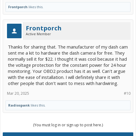
Frontporch
likes this.
Frontporch
Active Member
Thanks for sharing that. The manufacturer of my dash cam
sent me a kit to hardware the dash camera for free. They
normally sell it for $22. I thought it was cool because it had
the voltage protection for the constant power for 24 hour
monitoring. Your OBD2 product has it as well. Can't argue
with the ease of installation. I will definitely share it with
other people that don't want to mess with hardwiring.
Mar 20, 2025
#10
Radiospank
likes this.
(You must log in or sign up to post here.)