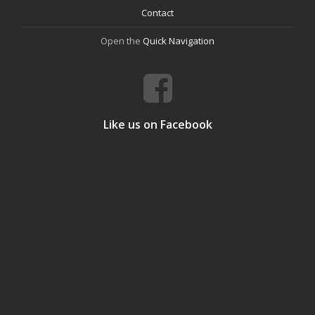
Contact
Open the
Quick Navigation
Like us on Facebook