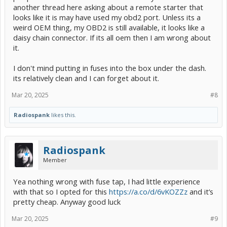
another thread here asking about a remote starter that
looks like it is may have used my obd2 port. Unless its a
weird OEM thing, my OBD2 is still available, it looks like a
daisy chain connector. If its all oem then I am wrong about
it.
I don't mind putting in fuses into the box under the dash.
its relatively clean and I can forget about it.
Mar 20, 2025
#8
Radiospank
likes this.
Radiospank
Member
Yea nothing wrong with fuse tap, I had little experience
with that so I opted for this
https://a.co/d/6vKOZZz
and it’s
pretty cheap. Anyway good luck
Mar 20, 2025
#9