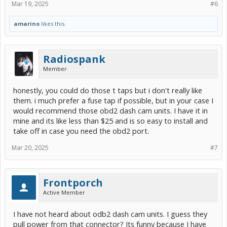
Mar 19, 2025
#6
amarino
likes this.
Radiospank
Member
honestly, you could do those t taps but i don't really like
them. i much prefer a fuse tap if possible, but in your case I
would recommend those obd2 dash cam units. I have it in
mine and its like less than $25 and is so easy to install and
take off in case you need the obd2 port.
Mar 20, 2025
#7
Frontporch
Active Member
I have not heard about odb2 dash cam units. I guess they
pull power from that connector? Its funny because I have