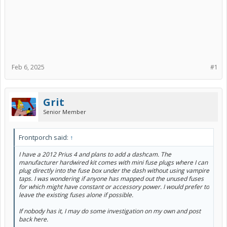
Feb 6, 2025
#1
Grit
Senior Member
Frontporch said:
↑
I have a 2012 Prius 4 and plans to add a dashcam. The
manufacturer hardwired kit comes with mini fuse plugs where I can
plug directly into the fuse box under the dash without using vampire
taps. I was wondering if anyone has mapped out the unused fuses
for which might have constant or accessory power. I would prefer to
leave the existing fuses alone if possible.
If nobody has it, I may do some investigation on my own and post
back here.