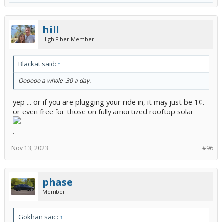
hill
High Fiber Member
Blackat said:
↑
Oooooo a whole .30 a day.
yep ... or if you are plugging your ride in, it may just be 1¢.
or even free for those on fully amortized rooftop solar
.
Nov 13, 2023
#96
phase
Member
Gokhan said:
↑