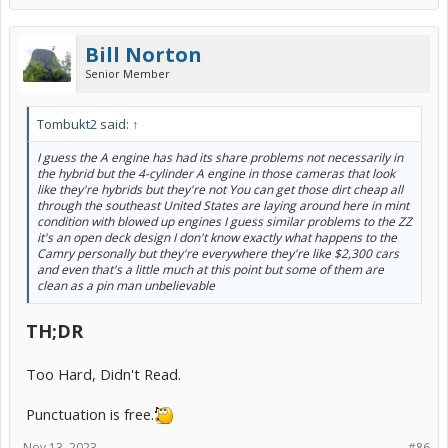
Bill Norton
Senior Member
Tombukt2 said:
↑
I guess the A engine has had its share problems not necessarily in
the hybrid but the 4-cylinder A engine in those cameras that look
like they're hybrids but they're not You can get those dirt cheap all
through the southeast United States are laying around here in mint
condition with blowed up engines I guess similar problems to the ZZ
it's an open deck design I don't know exactly what happens to the
Camry personally but they're everywhere they're like $2,300 cars
and even that's a little much at this point but some of them are
clean as a pin man unbelievable
TH;DR
Too Hard, Didn't Read.
Punctuation is free.
Nov 13, 2023
#86