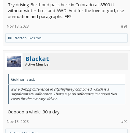
Try driving Berthoud pass here in Colorado at 8500 ft
without winter tires and AWD. And for the love of god, use
puntuation and paragraphs. FFS
Nov 13, 2023
#91
Bill Norton
likes this.
Blackat
Active Member
Gokhan said:
↑
It is a 3-mpg difference in city/highway combined, which is a
significant 6% difference. That's a $100 difference in annual fuel
costs for the average driver.
Oooooo a whole .30 a day.
Nov 13, 2023
#92