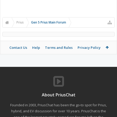
Prius
Gen 5 Prius Main Forum
Contact Us
Help
Terms and Rules
Privacy Policy
About PriusChat
Founded in 2003, PriusChat has been the go-to spot for Prius,
hybrid, and EV discussion for over 10 years. PriusChat is the