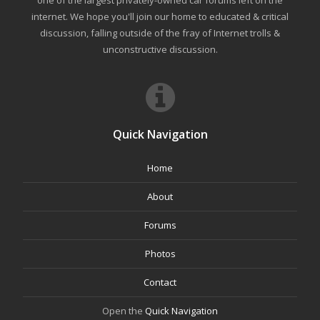
one of the largest privately-owned car forums left on the
internet. We hope you'll join our home to educated & critical
discussion, falling outside of the fray of Internet trolls &
unconstructive discussion.
Quick Navigation
Home
About
Forums
Photos
Contact
Open the
Quick Navigation