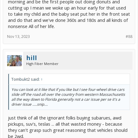
morning and be the first people out doing donuts and
cutting up I mean we woke up an hour early for that used
to take my child and the baby seat put her in the front seat
and do that and we've done 360s and 180s and all kinds of
nonsense All of her life.
Nov 13, 2023
#88
hill
High Fiber Member
Tombukt2 said:
↑
You can look at it like that if you like but I see four-wheel drive cars
slide off the road all over the country from western Massachusetts
all the way down to Florida generally not a car issue per se it's a
driver issue .....snip....
just think of all the ignorant folks buying subarues, awd
pickups, suv's, teslas ... all that wasted money - because
they can't grasp such great reasoning that vehicles should
be 2wd.