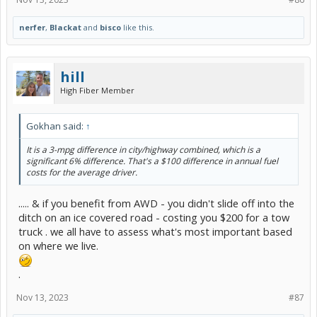
nerfer
,
Blackat
and
bisco
like this.
hill
High Fiber Member
Gokhan said:
↑
It is a 3-mpg difference in city/highway combined, which is a
significant 6% difference. That's a $100 difference in annual fuel
costs for the average driver.
..... & if you benefit from AWD - you didn't slide off into the
ditch on an ice covered road - costing you $200 for a tow
truck . we all have to assess what's most important based
on where we live.
.
Nov 13, 2023
#87