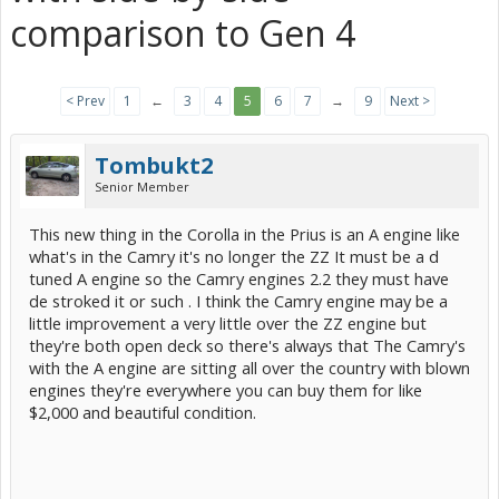
comparison to Gen 4
< Prev
1
←
3
4
5
6
7
→
9
Next >
Tombukt2
Senior Member
This new thing in the Corolla in the Prius is an A engine like
what's in the Camry it's no longer the ZZ It must be a d
tuned A engine so the Camry engines 2.2 they must have
de stroked it or such . I think the Camry engine may be a
little improvement a very little over the ZZ engine but
they're both open deck so there's always that The Camry's
with the A engine are sitting all over the country with blown
engines they're everywhere you can buy them for like
$2,000 and beautiful condition.