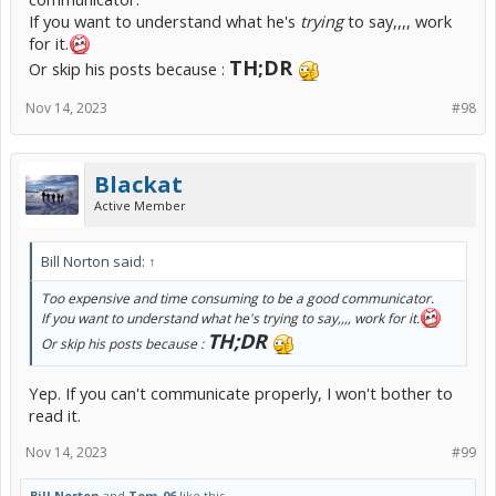
If you want to understand what he's
trying
to say,,,, work
for it.
TH;DR
Or skip his posts because :
Nov 14, 2023
#98
Blackat
Active Member
Bill Norton said:
↑
Too expensive and time consuming to be a good communicator.
If you want to understand what he's
trying
to say,,,, work for it.
TH;DR
Or skip his posts because :
Yep. If you can't communicate properly, I won't bother to
read it.
Nov 14, 2023
#99
Bill Norton
and
Tom_06
like this.