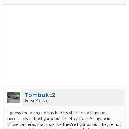
Tombukt2
Senior Member
I guess the A engine has had its share problems not
necessarily in the hybrid but the 4-cylinder A engine in
those cameras that look like they're hybrids but they're not