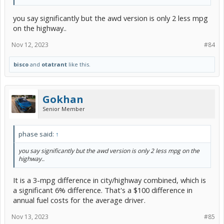
you say significantly but the awd version is only 2 less mpg
on the highway..
Nov 12, 2023
#84
bisco
and
otatrant
like this.
Gokhan
Senior Member
phase said:
↑
you say significantly but the awd version is only 2 less mpg on the
highway..
It is a 3-mpg difference in city/highway combined, which is
a significant 6% difference. That's a $100 difference in
annual fuel costs for the average driver.
Nov 13, 2023
#85