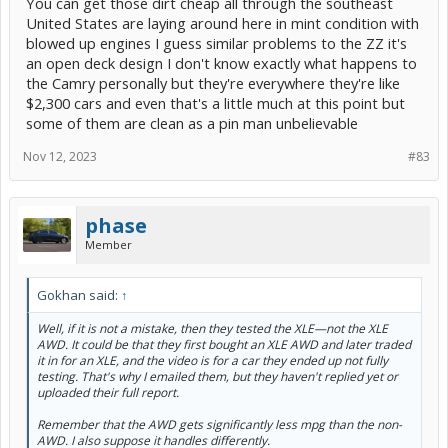
You can get those dirt cheap all through the southeast
United States are laying around here in mint condition with
blowed up engines I guess similar problems to the ZZ it's
an open deck design I don't know exactly what happens to
the Camry personally but they're everywhere they're like
$2,300 cars and even that's a little much at this point but
some of them are clean as a pin man unbelievable
Nov 12, 2023
#83
phase
Member
Gokhan said:
↑
Well, if it is not a mistake, then they tested the XLE—not the XLE
AWD. It could be that they first bought an XLE AWD and later traded
it in for an XLE, and the video is for a car they ended up not fully
testing. That's why I emailed them, but they haven't replied yet or
uploaded their full report.
Remember that the AWD gets significantly less mpg than the non-
AWD. I also suppose it handles differently.