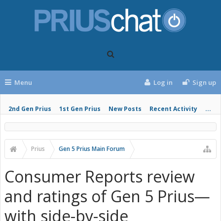
Menu
Log in
Sign up
2nd Gen Prius
1st Gen Prius
New Posts
Recent Activity
...
Prius
Gen 5 Prius Main Forum
Consumer Reports review
and ratings of Gen 5 Prius—
with side-by-side