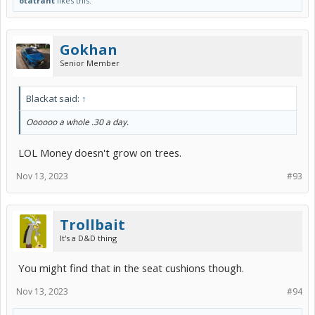
otatrant
likes this.
Gokhan
Senior Member
Blackat said:
↑
Oooooo a whole .30 a day.
LOL Money doesn't grow on trees.
Nov 13, 2023
#93
Trollbait
It's a D&D thing
You might find that in the seat cushions though.
Nov 13, 2023
#94