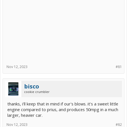
Nov 12, 2023
#81
bisco
cookie crumbler
thanks, i'll keep that in mind if our's blows. it's a sweet little
engine compared to prius, and produces 50mpg in a much
larger, heavier car.
Nov 12, 2023
#82