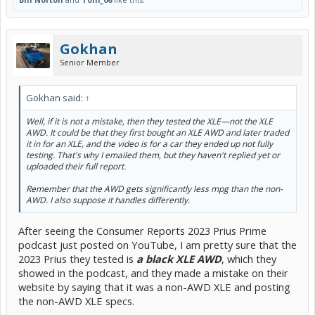
Gokhan
Senior Member
Gokhan said:
↑
Well, if it is not a mistake, then they tested the XLE—not the XLE
AWD. It could be that they first bought an XLE AWD and later traded
it in for an XLE, and the video is for a car they ended up not fully
testing. That's why I emailed them, but they haven't replied yet or
uploaded their full report.
Remember that the AWD gets significantly less mpg than the non-
AWD. I also suppose it handles differently.
After seeing the Consumer Reports 2023 Prius Prime
podcast just posted on YouTube, I am pretty sure that the
2023 Prius they tested is
a black XLE AWD
, which they
showed in the podcast, and they made a mistake on their
website by saying that it was a non-AWD XLE and posting
the non-AWD XLE specs.