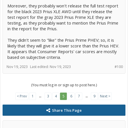
Moreover, they probably won't release the full test report
for the black 2023 Prius XLE AWD until they release the
test report for the gray 2023 Prius Prime XLE they are
testing, as they probably want to mention the Prius Prime
in the report for the Prius.
They didn't seem to "like" the Prius Prime PHEV; so, it is
likely that they will give it a lower score than the Prius HEV.
It appears that Consumer Reports' car scores are mostly
based on subjective criteria.
Nov 19, 2023
Last edited:
Nov 19, 2023
#100
(You must log in or sign up to post here.)
< Prev
1
←
3
4
5
6
7
→
9
Next >
Share This Page