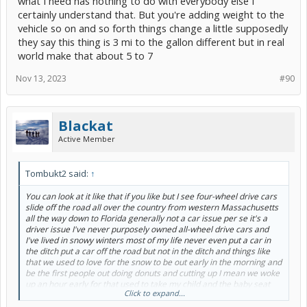
what I need has nothing to do with everybody else I
certainly understand that. But you're adding weight to the
vehicle so on and so forth things change a little supposedly
they say this thing is 3 mi to the gallon different but in real
world make that about 5 to 7
Nov 13, 2023
#90
Blackat
Active Member
Tombukt2 said:
↑
You can look at it like that if you like but I see four-wheel drive cars
slide off the road all over the country from western Massachusetts
all the way down to Florida generally not a car issue per se it's a
driver issue I've never purposely owned all-wheel drive cars and
I've lived in snowy winters most of my life never even put a car in
the ditch put a car off the road but not in the ditch and things like
that we used to love for the snow to be out early in the morning and
be the first people out doing donuts and cutting up I mean we woke
up an hour early for that used to take my child and the baby seat
Click to expand...
put her in the front seat and do that and we've done 360s and 180s
and all kinds of nonsense All of her life.