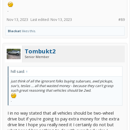
.
Nov 13, 2023
Last edited:
Nov 13, 2023
#89
Blackat
likes this.
Tombukt2
Senior Member
hill said:
↑
just think of all the ignorant folks buying subarues, awd pickups,
suv's, teslas ... all that wasted money - because they can't grasp
such great reasoning that vehicles should be 2wd.
.
I in no way stated that all vehicles should be two-wheel
drive but if you're going to pay extra money for the extra
drive line I hope you really need it I certainly do not but