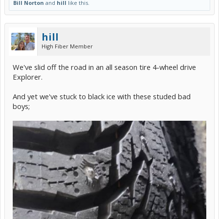
Bill Norton
and
hill
like this.
hill
High Fiber Member
We've slid off the road in an all season tire 4-wheel drive
Explorer.
And yet we've stuck to black ice with these studed bad
boys;