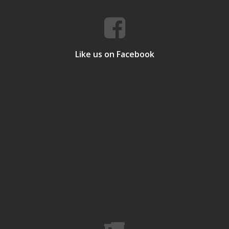
Like us on Facebook