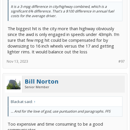
It is a 3-mpg difference in city/highway combined, which is a
significant 6% difference. That's a $100 difference in annual fuel
costs for the average driver.
The biggest hit is the city more than highway obviously
since the awd is only engaged in speeds under 43mph. I’m
sure that few mpg hit could be compensated for by
downsizing to 16 inch wheels versus the 17 and getting
lighter rims. It would balance out the loss
Nov 13, 2023
#97
Bill Norton
Senior Member
Blackat said:
↑
... And for the love of god, use puntuation and paragraphs. FFS
Too expensive and time consuming to be a good
communicator.