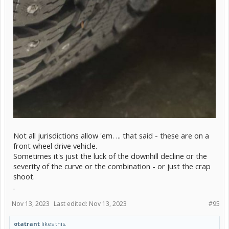
Not all jurisdictions allow 'em. ... that said - these are on a
front wheel drive vehicle.
Sometimes it's just the luck of the downhill decline or the
severity of the curve or the combination - or just the crap
shoot.
.
Nov 13, 2023
Last edited:
Nov 13, 2023
#95
otatrant
likes this.