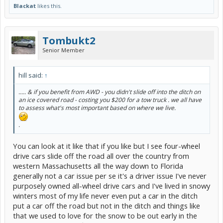
Blackat
likes this.
Tombukt2
Senior Member
hill said:
↑
..... & if you benefit from AWD - you didn't slide off into the ditch on
an ice covered road - costing you $200 for a tow truck . we all have
to assess what's most important based on where we live.
.
You can look at it like that if you like but I see four-wheel
drive cars slide off the road all over the country from
western Massachusetts all the way down to Florida
generally not a car issue per se it's a driver issue I've never
purposely owned all-wheel drive cars and I've lived in snowy
winters most of my life never even put a car in the ditch
put a car off the road but not in the ditch and things like
that we used to love for the snow to be out early in the