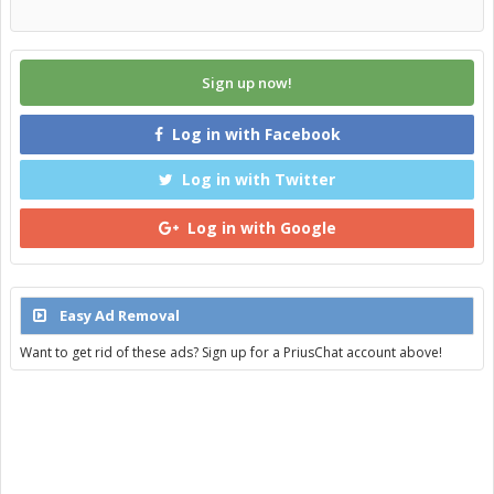
Sign up now!
Log in with Facebook
Log in with Twitter
Log in with Google
Easy Ad Removal
Want to get rid of these ads? Sign up for a PriusChat account above!