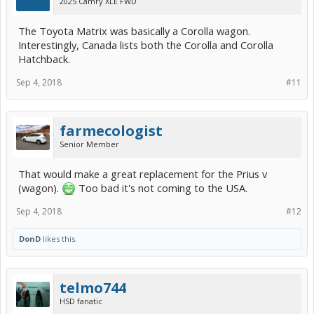
2025 Camry XLE FWD
The Toyota Matrix was basically a Corolla wagon.
Interestingly, Canada lists both the Corolla and Corolla
Hatchback.
Sep 4, 2018
#11
farmecologist
Senior Member
That would make a great replacement for the Prius v
(wagon).
Too bad it's not coming to the USA.
Sep 4, 2018
#12
DonD
likes this.
telmo744
HSD fanatic