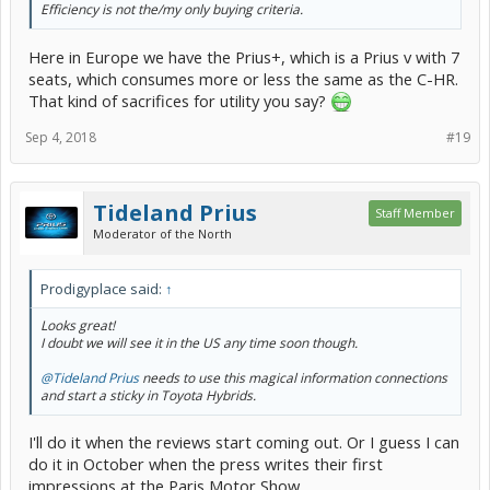
Efficiency is not the/my only buying criteria.
Here in Europe we have the Prius+, which is a Prius v with 7
seats, which consumes more or less the same as the C-HR.
That kind of sacrifices for utility you say?
Sep 4, 2018
#19
Tideland Prius
Staff Member
Moderator of the North
Prodigyplace said:
↑
Looks great!
I doubt we will see it in the US any time soon though.
@Tideland Prius
needs to use this magical information connections
and start a sticky in Toyota Hybrids.
I'll do it when the reviews start coming out. Or I guess I can
do it in October when the press writes their first
impressions at the Paris Motor Show.