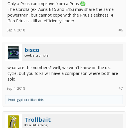
Only a Prius can improve from a Prius
The Corolla (ex-Auris E15 and E18) may share the same
powertrain, but cannot cope with the Prius sleekness. 4
Gen Prius is still an efficiency leader.
Sep 4, 2018
#6
bisco
cookie crumbler
what are the numbers? well, we won't know on the u.s.
cycle, but you folks will have a comparison where both are
sold.
Sep 4, 2018
#7
Prodigyplace
likes this.
Trollbait
It's a D&D thing