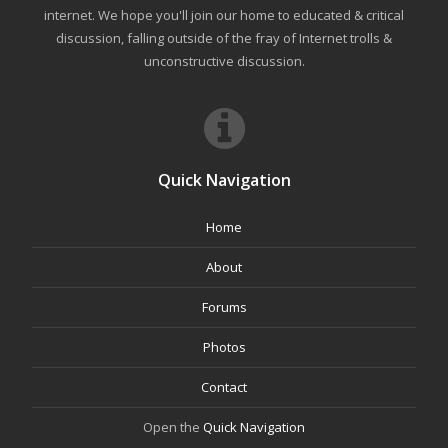
internet. We hope you'll join our home to educated & critical
discussion, falling outside of the fray of Internet trolls &
unconstructive discussion.
Quick Navigation
Home
About
Forums
Photos
Contact
Open the
Quick Navigation