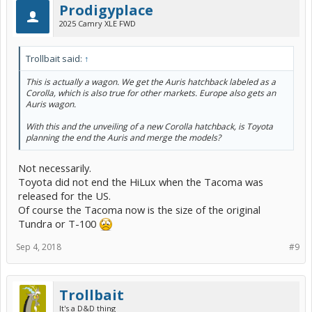
Prodigyplace
2025 Camry XLE FWD
Trollbait said:
↑
This is actually a wagon. We get the Auris hatchback labeled as a
Corolla, which is also true for other markets. Europe also gets an
Auris wagon.
With this and the unveiling of a new Corolla hatchback, is Toyota
planning the end the Auris and merge the models?
Not necessarily.
Toyota did not end the HiLux when the Tacoma was
released for the US.
Of course the Tacoma now is the size of the original
Tundra or T-100
Sep 4, 2018
#9
Trollbait
It's a D&D thing