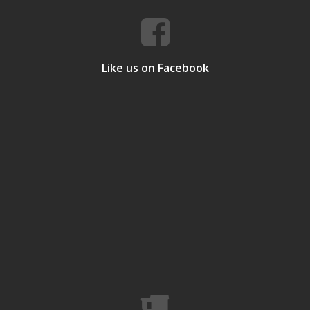
Like us on Facebook