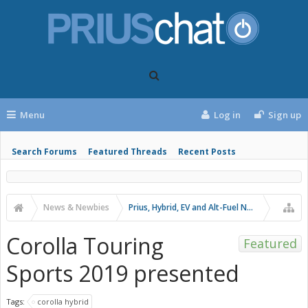
Menu
Log in
Sign up
Search Forums
Featured Threads
Recent Posts
News & Newbies
Prius, Hybrid, EV and Alt-Fuel News
Corolla Touring
Featured
Sports 2019 presented
Tags:
corolla hybrid