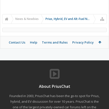
News & Newbies
Prius, Hybrid, EV and Alt-Fuel News
Contact Us
Help
Terms and Rules
Privacy Policy
About PriusChat
Founded in 2003, PriusChat has been the go-to spot for Prius,
hybrid, and EV discussion for over 10 years. PriusChat is the
one of the largest privately-owned car forums left on the