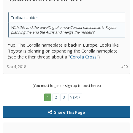
Trollbait said:
↑
With this and the unveiling of a new Corolla hatchback, is Toyota
planning the end the Auris and merge the models?
Yup. The Corolla nameplate is back in Europe. Looks like
Toyota is planning on expanding the Corolla nameplate
(see the other thread about a "
Corolla Cross
")
Sep 4, 2018
#20
(You must log in or sign up to post here.)
1
2
3
Next >
Share This Page