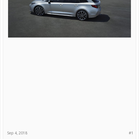
Sep 4, 2018
#1