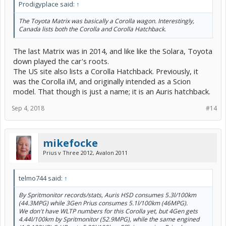
Prodigyplace said:
↑
The Toyota Matrix was basically a Corolla wagon. Interestingly,
Canada lists both the Corolla and Corolla Hatchback.
The last Matrix was in 2014, and like like the Solara, Toyota
down played the car's roots.
The US site also lists a Corolla Hatchback. Previously, it
was the Corolla iM, and originally intended as a Scion
model. That though is just a name; it is an Auris hatchback.
Sep 4, 2018
#14
mikefocke
Prius v Three 2012, Avalon 2011
telmo744 said:
↑
By Spritmonitor records/stats, Auris HSD consumes 5.3l/100km
(44.3MPG) while 3Gen Prius consumes 5.1l/100km (46MPG).
We don't have WLTP numbers for this Corolla yet, but 4Gen gets
4.44l/100km by Spritmonitor (52.9MPG), while the same engined