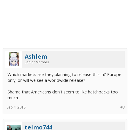
Ashlem
Senior Member
Which markets are they planning to release this in? Europe
only, or will we see a worldwide release?
Shame that Americans don't seem to like hatchbacks too
much.
Sep 4, 2018
#3
telmo744