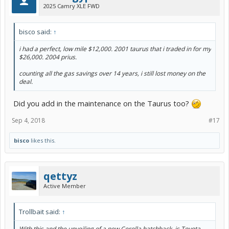
2025 Camry XLE FWD
bisco said:
↑
i had a perfect, low mile $12,000. 2001 taurus that i traded in for my
$26,000. 2004 prius.
counting all the gas savings over 14 years, i still lost money on the
deal.
Did you add in the maintenance on the Taurus too?
Sep 4, 2018
#17
bisco
likes this.
qettyz
Active Member
Trollbait said:
↑
With this and the unveiling of a new Corolla hatchback, is Toyota