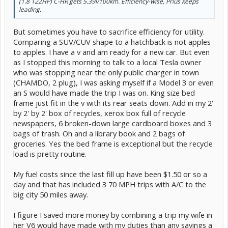
(1.8 122HP) C-HR gets 5.39l/100km. Efficiency-wise, Prius keeps
leading.
But sometimes you have to sacrifice efficiency for utility.
Comparing a SUV/CUV shape to a hatchback is not apples
to apples. I have a v and am ready for a new car. But even
as I stopped this morning to talk to a local Tesla owner
who was stopping near the only public charger in town
(CHAMDO, 2 plug), I was asking myself if a Model 3 or even
an S would have made the trip I was on. King size bed
frame just fit in the v with its rear seats down. Add in my 2'
by 2' by 2' box of recycles, xerox box full of recycle
newspapers, 6 broken-down large cardboard boxes and 3
bags of trash. Oh and a library book and 2 bags of
groceries. Yes the bed frame is exceptional but the recycle
load is pretty routine.
My fuel costs since the last fill up have been $1.50 or so a
day and that has included 3 70 MPH trips with A/C to the
big city 50 miles away.
I figure I saved more money by combining a trip my wife in
her V6 would have made with my duties than any savings a