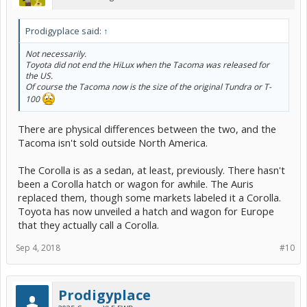
Prodigyplace said:
↑
Not necessarily.
Toyota did not end the HiLux when the Tacoma was released for
the US.
Of course the Tacoma now is the size of the original Tundra or T-
100
There are physical differences between the two, and the
Tacoma isn't sold outside North America.
The Corolla is as a sedan, at least, previously. There hasn't
been a Corolla hatch or wagon for awhile. The Auris
replaced them, though some markets labeled it a Corolla.
Toyota has now unveiled a hatch and wagon for Europe
that they actually call a Corolla.
Sep 4, 2018
#10
Prodigyplace