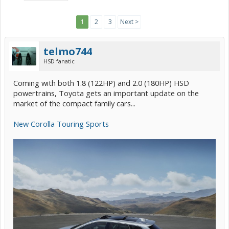
1
2
3
Next >
telmo744
HSD fanatic
Coming with both 1.8 (122HP) and 2.0 (180HP) HSD
powertrains, Toyota gets an important update on the
market of the compact family cars...
New Corolla Touring Sports