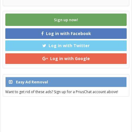
Sign up now!
Log in with Facebook
Log in with Twitter
Log in with Google
Easy Ad Removal
Want to get rid of these ads? Sign up for a PriusChat account above!