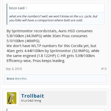
bisco said:
↑
what are the numbers? well, we won't know on the u.s. cycle, but
you folks will have a comparison where both are sold.
By Spritmonitor records/stats, Auris HSD consumes
5.3l/100km (44.3MPG) while 3Gen Prius consumes
5.1l/100km (46MPG).
We don't have WLTP numbers for this Corolla yet, but
4Gen gets 4.44l/100km by Spritmonitor (52.9MPG), while
the same engined (1.8 122HP) C-HR gets 5.39l/100km.
Efficiency-wise, Prius keeps leading.
Sep 4, 2018
#13
bisco
likes this.
Trollbait
It's a D&D thing