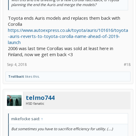
planning the end the Auris and merge the models?
Toyota ends Auris models and replaces them back with
Corolla
https://www.autoexpress.co.uk/toyota/auris/101616/toyota
-auris-reverts-to-toyota-corolla-name-ahead-of-2019-
launch
2006 was last time Corollas was sold at least here in
Finland, now we get em back <3
Sep 4, 2018
#18
Trollbait
likes this.
telmo744
HSD fanatic
mikefocke said:
↑
But sometimes you have to sacrifice efficiency for utility. (....)