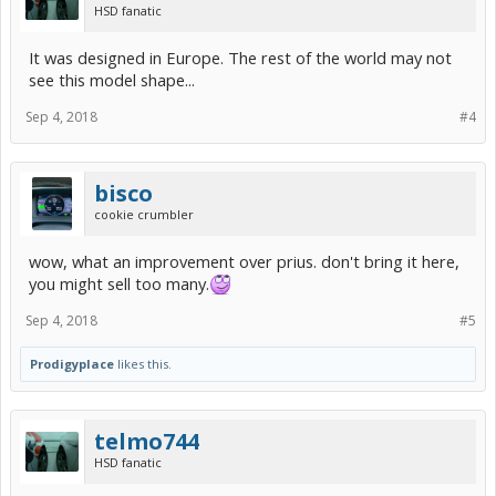
HSD fanatic
It was designed in Europe. The rest of the world may not
see this model shape...
Sep 4, 2018
#4
bisco
cookie crumbler
wow, what an improvement over prius. don't bring it here,
you might sell too many.
Sep 4, 2018
#5
Prodigyplace
likes this.
telmo744
HSD fanatic