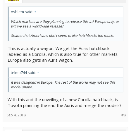
Ashlem said:
↑
Which markets are they planning to release this in? Europe only, or
will we see a worldwide release?
Shame that Americans don't seem to like hatchbacks too much.
This is actually a wagon. We get the Auris hatchback
labeled as a Corolla, which is also true for other markets.
Europe also gets an Auris wagon.
telmo744 said:
↑
It was designed in Europe. The rest of the world may not see this
model shape...
With this and the unveiling of a new Corolla hatchback, is
Toyota planning the end the Auris and merge the models?
Sep 4, 2018
#8