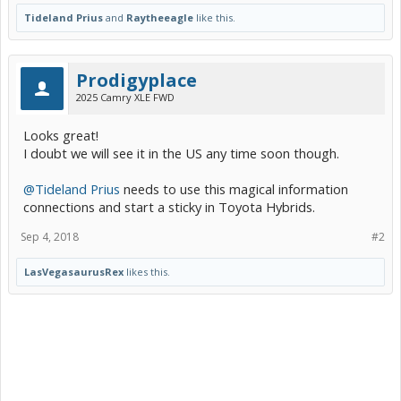
Tideland Prius
and
Raytheeagle
like this.
Prodigyplace
2025 Camry XLE FWD
Looks great!
I doubt we will see it in the US any time soon though.
@Tideland Prius
needs to use this magical information
connections and start a sticky in Toyota Hybrids.
Sep 4, 2018
#2
LasVegasaurusRex
likes this.