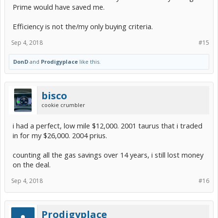
Prime would have saved me.
Efficiency is not the/my only buying criteria.
Sep 4, 2018
#15
DonD
and
Prodigyplace
like this.
bisco
cookie crumbler
i had a perfect, low mile $12,000. 2001 taurus that i traded
in for my $26,000. 2004 prius.
counting all the gas savings over 14 years, i still lost money
on the deal.
Sep 4, 2018
#16
Prodigyplace