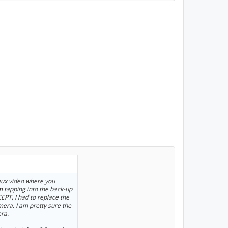
 aux video where you
m tapping into the back-up
EPT, I had to replace the
era. I am pretty sure the
ra.