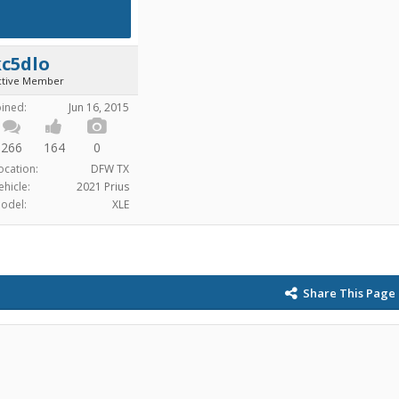
kc5dlo
ctive Member
oined:
Jun 16, 2015
266
164
0
ocation:
DFW TX
ehicle:
2021 Prius
odel:
XLE
Share This Page