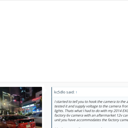
kc5dlo said:
↑
I started to tell you to hook the camera to the
tested it and supply voltage to the camera fro
lights. Thats what I had to do with my 2014 EXC
factory 6v camera with an aftermarket 12v cam
unit you have accommodates the factory came