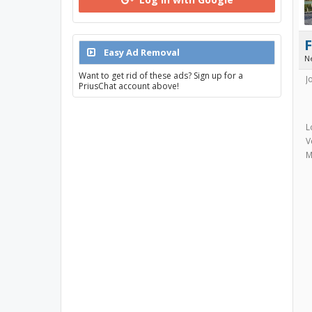
Easy Ad Removal
N
Want to get rid of these ads? Sign up for a
J
PriusChat account above!
L
V
M