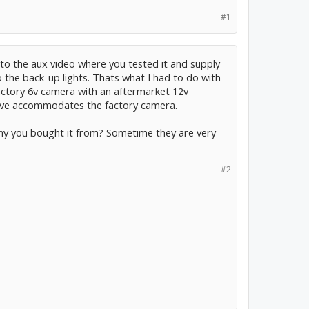
#1
 to the aux video where you tested it and supply
 the back-up lights. Thats what I had to do with
actory 6v camera with an aftermarket 12v
have accommodates the factory camera.
ny you bought it from? Sometime they are very
#2