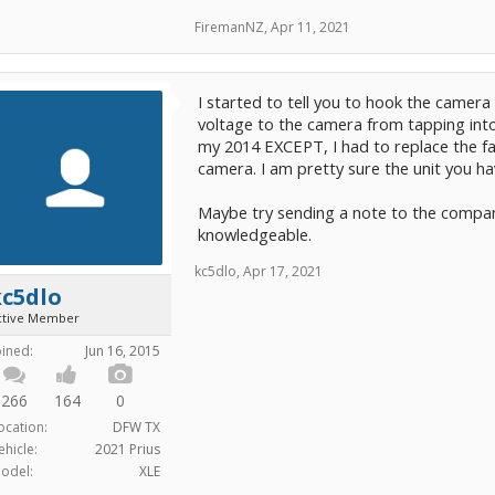
FiremanNZ
,
Apr 11, 2021
I started to tell you to hook the camera
voltage to the camera from tapping into
my 2014 EXCEPT, I had to replace the f
camera. I am pretty sure the unit you 
Maybe try sending a note to the compa
knowledgeable.
kc5dlo
,
Apr 17, 2021
kc5dlo
ctive Member
oined:
Jun 16, 2015
266
164
0
ocation:
DFW TX
ehicle:
2021 Prius
odel:
XLE