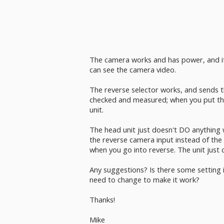
The camera works and has power, and if 
can see the camera video.
The reverse selector works, and sends th
checked and measured; when you put the 
unit.
The head unit just doesn't DO anything 
the reverse camera input instead of the 
when you go into reverse. The unit just 
Any suggestions? Is there some setting i
need to change to make it work?
Thanks!
Mike