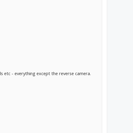
ls etc - everything except the reverse camera.