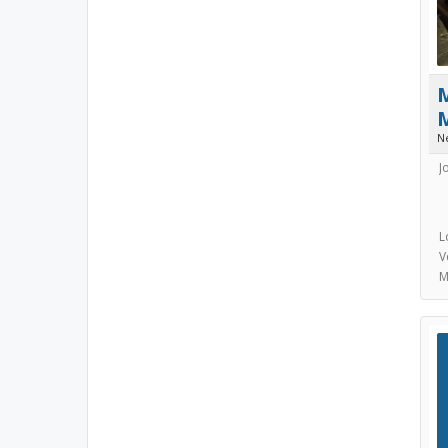
N
J
L
V
M