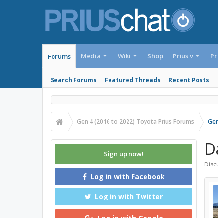
Media
Wiki
Shop
Prius v
Pr
Forums
Search Forums
Featured Threads
Recent Posts
Gen 4 (2016 to 2022) Toyota Prius Forums
Gen
D
Sign up now!
Discu
Log in with Facebook
Log in with Twitter
Log in with Google