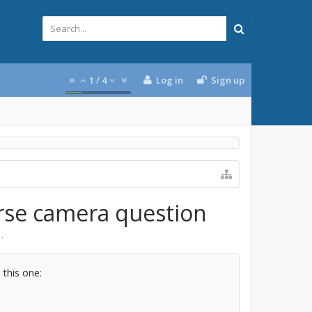
1
/
4
Log in
Sign up
erse camera question
1
.
 this one: