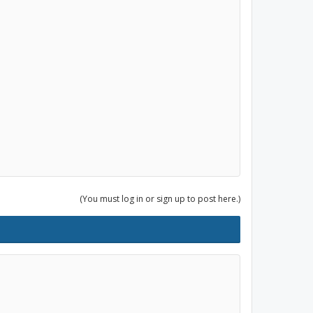
(You must log in or sign up to post here.)