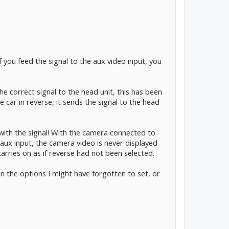
you feed the signal to the aux video input, you
e correct signal to the head unit, this has been
car in reverse, it sends the signal to the head
with the signal! With the camera connected to
aux input, the camera video is never displayed
carries on as if reverse had not been selected.
n the options I might have forgotten to set, or