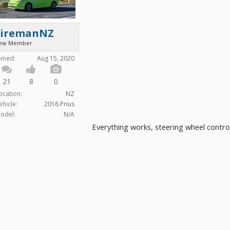
FiremanNZ
ew Member
oined:
Aug 15, 2020
21
8
0
ocation:
NZ
ehicle:
2016 Prius
odel:
N/A
Everything works, steering wheel contro