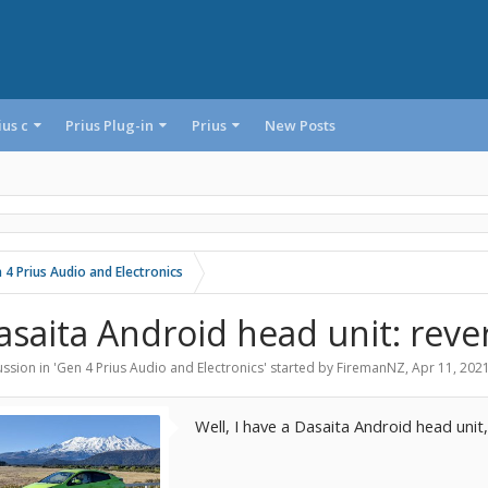
ius c
Prius Plug-in
Prius
New Posts
 4 Prius Audio and Electronics
asaita Android head unit: rev
ssion in '
Gen 4 Prius Audio and Electronics
' started by
FiremanNZ
,
Apr 11, 202
Well, I have a Dasaita Android head unit,