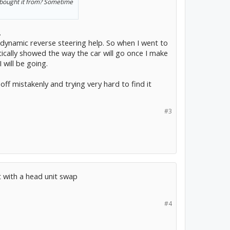
 bought it from? Sometime
.
 dynamic reverse steering help. So when I went to
cally showed the way the car will go once I make
 will be going.
f mistakenly and trying very hard to find it
#3
t with a head unit swap
#4