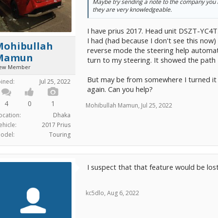
Maybe try sending a note to the company you
they are very knowledgeable.
I have prius 2017. Head unit DSZT-YC4T
I had (had because I don't see this now)
Mohibullah
reverse mode the steering help automati
Mamun
turn to my steering. It showed the path I
ew Member
But may be from somewhere I turned it of
oined:
Jul 25, 2022
again. Can you help?
4
0
1
Mohibullah Mamun
,
Jul 25, 2022
ocation:
Dhaka
ehicle:
2017 Prius
odel:
Touring
I suspect that that feature would be los
kc5dlo
,
Aug 6, 2022