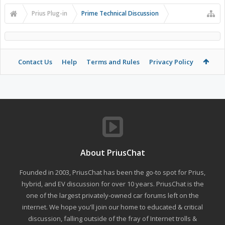
Prius Plug-in
Prime Technical Discussion
Contact Us
Help
Terms and Rules
Privacy Policy
About PriusChat
Founded in 2003, PriusChat has been the go-to spot for Prius,
hybrid, and EV discussion for over 10 years. PriusChat is the
one of the largest privately-owned car forums left on the
internet. We hope you'll join our home to educated & critical
discussion, falling outside of the fray of Internet trolls &