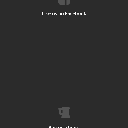
Like us on Facebook
Buy us a beer!