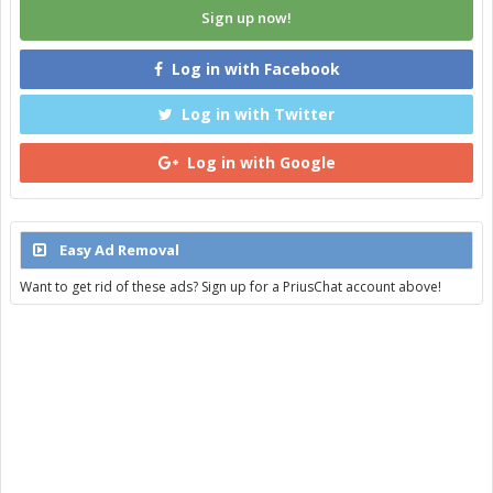
Sign up now!
Log in with Facebook
Log in with Twitter
Log in with Google
Easy Ad Removal
Want to get rid of these ads? Sign up for a PriusChat account above!