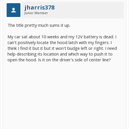
jharris378
Junior Member
The title pretty much sums it up.
My car sat about 10 weeks and my 12V battery is dead. I
can't positively locate the hood latch with my fingers. I
think I find it but it but it won't budge left or right. I need
help describing its location and which way to push it to
open the hood. Is it on the driver's side of center line?