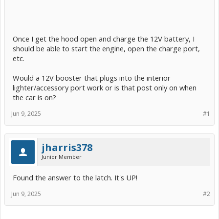
Once I get the hood open and charge the 12V battery, I
should be able to start the engine, open the charge port,
etc.
Would a 12V booster that plugs into the interior
lighter/accessory port work or is that post only on when
the car is on?
Jun 9, 2025
#1
jharris378
Junior Member
Found the answer to the latch. It's UP!
Jun 9, 2025
#2