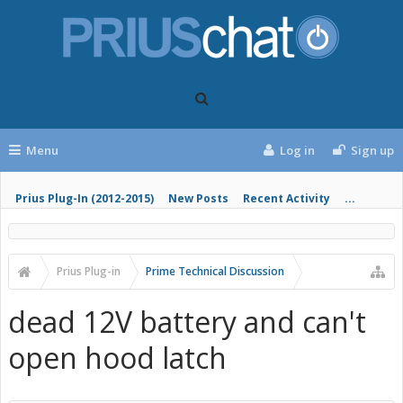
Menu
Log in
Sign up
Prius Plug-In (2012-2015)
New Posts
Recent Activity
...
Prius Plug-in
Prime Technical Discussion
dead 12V battery and can't
open hood latch