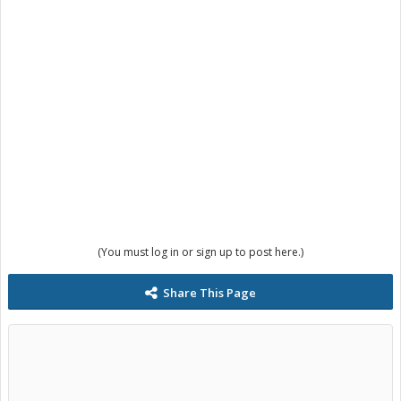
(You must log in or sign up to post here.)
Share This Page