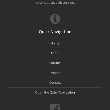
unconstructive discussion.
Quick Navigation
Home
About
Forums
Photos
Contact
Open the
Quick Navigation