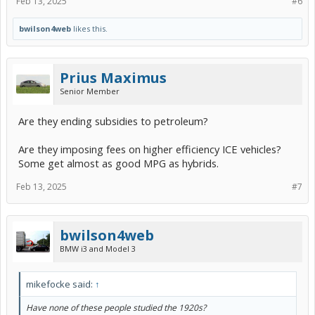
Feb 13, 2025
#6
bwilson4web
likes this.
Prius Maximus
Senior Member
Are they ending subsidies to petroleum?
Are they imposing fees on higher efficiency ICE vehicles?
Some get almost as good MPG as hybrids.
Feb 13, 2025
#7
bwilson4web
BMW i3 and Model 3
mikefocke said:
↑
Have none of these people studied the 1920s?