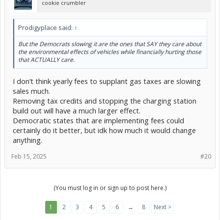
cookie crumbler
Prodigyplace said:
↑
But the Democrats slowing it are the ones that SAY they care about
the environmental effects of vehicles while financially hurting those
that ACTUALLY care.
I don’t think yearly fees to supplant gas taxes are slowing
sales much.
Removing tax credits and stopping the charging station
build out will have a much larger effect.
Democratic states that are implementing fees could
certainly do it better, but idk how much it would change
anything.
Feb 15, 2025
#20
(You must log in or sign up to post here.)
1
2
3
4
5
6
→
8
Next >