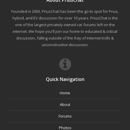
About PriusChat
Founded in 2003, PriusChat has been the go-to spot for Prius,
hybrid, and EV discussion for over 10 years. PriusChat is the
one of the largest privately-owned car forums left on the
internet. We hope you'll join our home to educated & critical
discussion, falling outside of the fray of Internet trolls &
unconstructive discussion.
Quick Navigation
Home
About
Forums
Photos