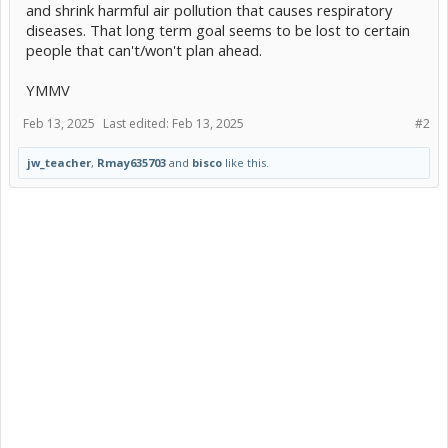
and shrink harmful air pollution that causes respiratory
diseases. That long term goal seems to be lost to certain
people that can't/won't plan ahead.
YMMV
Feb 13, 2025
Last edited:
Feb 13, 2025
#2
jw_teacher
,
Rmay635703
and
bisco
like this.