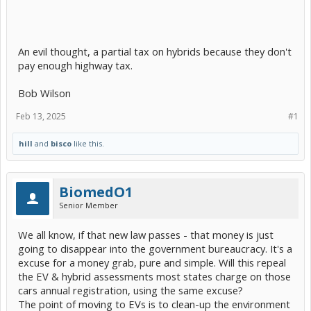
An evil thought, a partial tax on hybrids because they don't
pay enough highway tax.
Bob Wilson
Feb 13, 2025
#1
hill
and
bisco
like this.
BiomedO1
Senior Member
We all know, if that new law passes - that money is just
going to disappear into the government bureaucracy. It's a
excuse for a money grab, pure and simple. Will this repeal
the EV & hybrid assessments most states charge on those
cars annual registration, using the same excuse?
The point of moving to EVs is to clean-up the environment