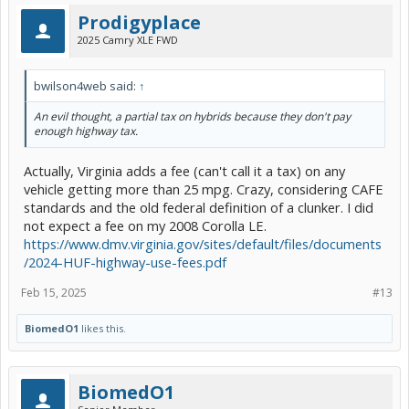
Prodigyplace
2025 Camry XLE FWD
bwilson4web said:
↑
An evil thought, a partial tax on hybrids because they don't pay
enough highway tax.
Actually, Virginia adds a fee (can't call it a tax) on any
vehicle getting more than 25 mpg. Crazy, considering CAFE
standards and the old federal definition of a clunker. I did
not expect a fee on my 2008 Corolla LE.
https://www.dmv.virginia.gov/sites/default/files/documents
/2024-HUF-highway-use-fees.pdf
Feb 15, 2025
#13
BiomedO1
likes this.
BiomedO1