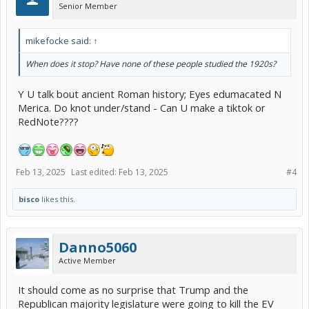
Senior Member
mikefocke said:
↑
When does it stop? Have none of these people studied the 1920s?
Y U talk bout ancient Roman history; Eyes edumacated N
Merica. Do knot under/stand - Can U make a tiktok or
RedNote????
Feb 13, 2025
Last edited:
Feb 13, 2025
#4
bisco
likes this.
Danno5060
Active Member
It should come as no surprise that Trump and the
Republican majority legislature were going to kill the EV