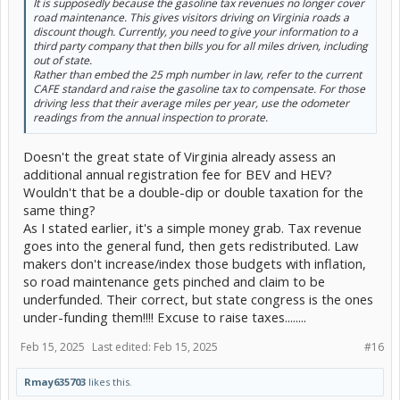
It is supposedly because the gasoline tax revenues no longer cover
road maintenance. This gives visitors driving on Virginia roads a
discount though. Currently, you need to give your information to a
third party company that then bills you for all miles driven, including
out of state.
Rather than embed the 25 mph number in law, refer to the current
CAFE standard and raise the gasoline tax to compensate. For those
driving less that their average miles per year, use the odometer
readings from the annual inspection to prorate.
Doesn't the great state of Virginia already assess an
additional annual registration fee for BEV and HEV?
Wouldn't that be a double-dip or double taxation for the
same thing?
As I stated earlier, it's a simple money grab. Tax revenue
goes into the general fund, then gets redistributed. Law
makers don't increase/index those budgets with inflation,
so road maintenance gets pinched and claim to be
underfunded. Their correct, but state congress is the ones
under-funding them!!!! Excuse to raise taxes........
Feb 15, 2025
Last edited:
Feb 15, 2025
#16
Rmay635703
likes this.