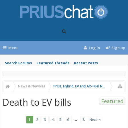
Menu
Log in
Sign up
Search Forums
Featured Threads
Recent Posts
News & Newbies
Prius, Hybrid, EV and Alt-Fuel News
Death to EV bills
Featured
1
2
3
4
5
6
→
8
Next >