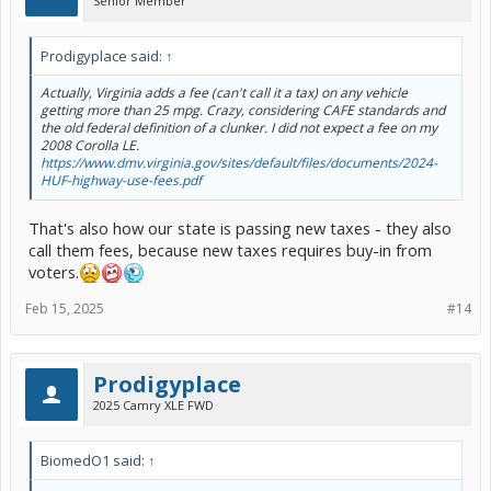
Senior Member
Prodigyplace said:
↑
Actually, Virginia adds a fee (can't call it a tax) on any vehicle
getting more than 25 mpg. Crazy, considering CAFE standards and
the old federal definition of a clunker. I did not expect a fee on my
2008 Corolla LE.
https://www.dmv.virginia.gov/sites/default/files/documents/2024-
HUF-highway-use-fees.pdf
That's also how our state is passing new taxes - they also
call them fees, because new taxes requires buy-in from
voters.
Feb 15, 2025
#14
Prodigyplace
2025 Camry XLE FWD
BiomedO1 said:
↑