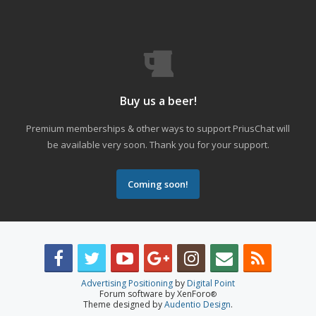
Buy us a beer!
Premium memberships & other ways to support PriusChat will
be available very soon. Thank you for your support.
Coming soon!
Advertising Positioning
by
Digital Point
Forum software by XenForo
®
Theme designed by
Audentio Design
.