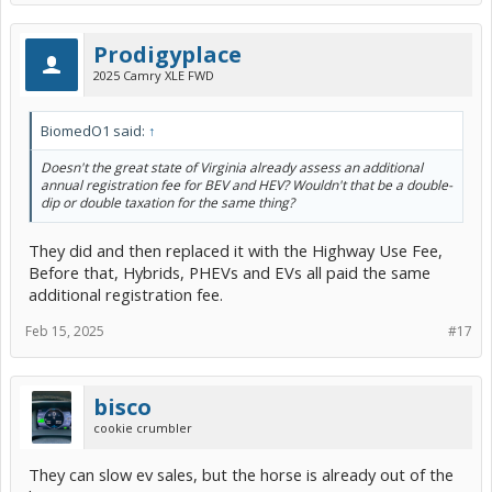
Prodigyplace
2025 Camry XLE FWD
BiomedO1 said:
↑
Doesn't the great state of Virginia already assess an additional
annual registration fee for BEV and HEV? Wouldn't that be a double-
dip or double taxation for the same thing?
They did and then replaced it with the Highway Use Fee,
Before that, Hybrids, PHEVs and EVs all paid the same
additional registration fee.
Feb 15, 2025
#17
bisco
cookie crumbler
They can slow ev sales, but the horse is already out of the