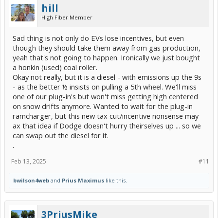
hill
High Fiber Member
Sad thing is not only do EVs lose incentives, but even
though they should take them away from gas production,
yeah that's not going to happen. Ironically we just bought
a honkin (used) coal roller.
Okay not really, but it is a diesel - with emissions up the 9s
- as the better ½ insists on pulling a 5th wheel. We'll miss
one of our plug-in's but won't miss getting high centered
on snow drifts anymore. Wanted to wait for the plug-in
ramcharger, but this new tax cut/incentive nonsense may
ax that idea if Dodge doesn't hurry theirselves up ... so we
can swap out the diesel for it.
.
Feb 13, 2025
#11
bwilson4web
and
Prius Maximus
like this.
3PriusMike