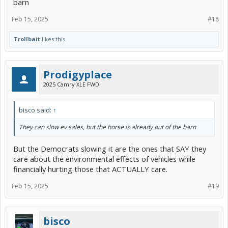
barn
Feb 15, 2025
#18
Trollbait
likes this.
Prodigyplace
2025 Camry XLE FWD
bisco said:
↑
They can slow ev sales, but the horse is already out of the barn
But the Democrats slowing it are the ones that SAY they
care about the environmental effects of vehicles while
financially hurting those that ACTUALLY care.
Feb 15, 2025
#19
bisco