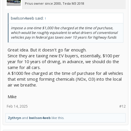
Prius owner since 2000, Tesla M3 2018
bwilson4web said:
↑
impose a one-time $1,000 fee charged at the time of purchase,
which would be roughly equivalent to what drivers of conventional
vehicles pay in federal gas taxes over 10 years for highway funds
Great idea. But it doesn't go far enough.
Since they are taxing new EV buyers, essentially, $100 per
year for 10 years of driving, in advance, we should do the
same for all cars.
A $1000 fee charged at the time of purchase for all vehicles
that emit smog forming chemicals (NOx, O3) into the local
air we breathe.
Mike
Feb 14, 2025
#12
Zythryn
and
bwilson4web
like this.