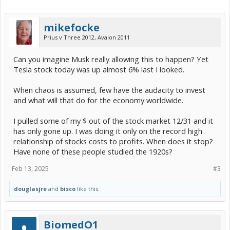
mikefocke
Prius v Three 2012, Avalon 2011
Can you imagine Musk really allowing this to happen? Yet
Tesla stock today was up almost 6% last I looked.
When chaos is assumed, few have the audacity to invest
and what will that do for the economy worldwide.
I pulled some of my $ out of the stock market 12/31 and it
has only gone up. I was doing it only on the record high
relationship of stocks costs to profits. When does it stop?
Have none of these people studied the 1920s?
Feb 13, 2025
#3
douglasjre
and
bisco
like this.
BiomedO1