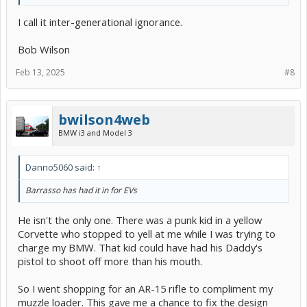
I call it inter-generational ignorance.
Bob Wilson
Feb 13, 2025
#8
bwilson4web
BMW i3 and Model 3
Danno5060 said:
↑
Barrasso has had it in for EVs
He isn't the only one. There was a punk kid in a yellow
Corvette who stopped to yell at me while I was trying to
charge my BMW. That kid could have had his Daddy's
pistol to shoot off more than his mouth.
So I went shopping for an AR-15 rifle to compliment my
muzzle loader. This gave me a chance to fix the design