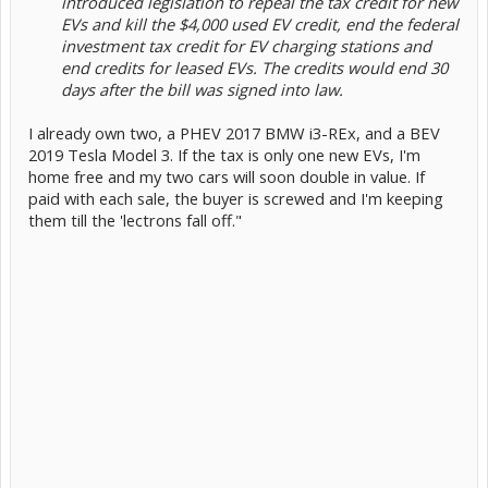
introduced legislation to repeal the tax credit for new
EVs and kill the $4,000 used EV credit, end the federal
investment tax credit for EV charging stations and
end credits for leased EVs. The credits would end 30
days after the bill was signed into law.
I already own two, a PHEV 2017 BMW i3-REx, and a BEV
2019 Tesla Model 3. If the tax is only one new EVs, I'm
home free and my two cars will soon double in value. If
paid with each sale, the buyer is screwed and I'm keeping
them till the 'lectrons fall off."