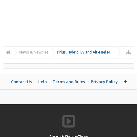
News & Newbies
Prius, Hybrid, EV and Alt-Fuel News
Contact Us
Help
Terms and Rules
Privacy Policy