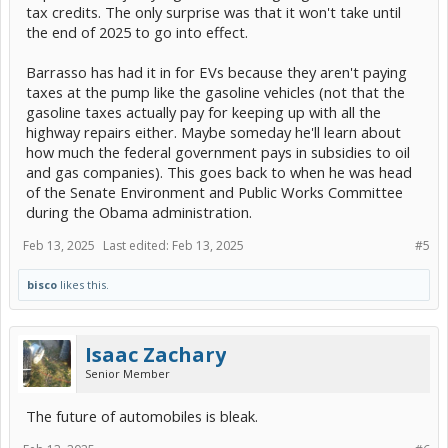
tax credits. The only surprise was that it won't take until
the end of 2025 to go into effect.
Barrasso has had it in for EVs because they aren't paying
taxes at the pump like the gasoline vehicles (not that the
gasoline taxes actually pay for keeping up with all the
highway repairs either. Maybe someday he'll learn about
how much the federal government pays in subsidies to oil
and gas companies). This goes back to when he was head
of the Senate Environment and Public Works Committee
during the Obama administration.
Feb 13, 2025
Last edited:
Feb 13, 2025
#5
bisco
likes this.
Isaac Zachary
Senior Member
The future of automobiles is bleak.