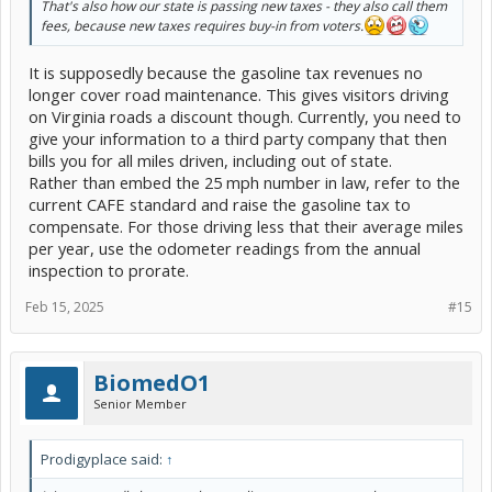
That's also how our state is passing new taxes - they also call them
fees, because new taxes requires buy-in from voters.
It is supposedly because the gasoline tax revenues no
longer cover road maintenance. This gives visitors driving
on Virginia roads a discount though. Currently, you need to
give your information to a third party company that then
bills you for all miles driven, including out of state.
Rather than embed the 25 mph number in law, refer to the
current CAFE standard and raise the gasoline tax to
compensate. For those driving less that their average miles
per year, use the odometer readings from the annual
inspection to prorate.
Feb 15, 2025
#15
BiomedO1
Senior Member
Prodigyplace said:
↑