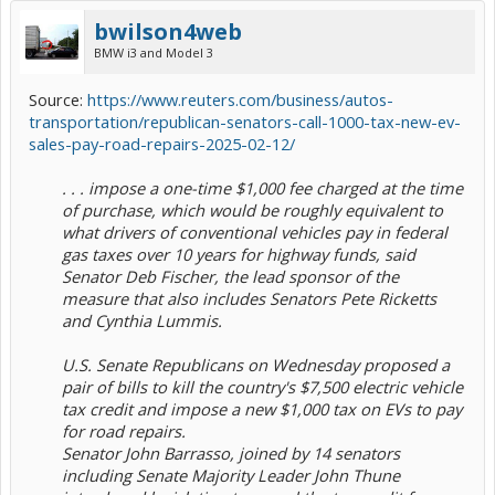
bwilson4web
BMW i3 and Model 3
Source:
https://www.reuters.com/business/autos-
transportation/republican-senators-call-1000-tax-new-ev-
sales-pay-road-repairs-2025-02-12/
. . . impose a one-time $1,000 fee charged at the time
of purchase, which would be roughly equivalent to
what drivers of conventional vehicles pay in federal
gas taxes over 10 years for highway funds, said
Senator Deb Fischer, the lead sponsor of the
measure that also includes Senators Pete Ricketts
and Cynthia Lummis.
U.S. Senate Republicans on Wednesday proposed a
pair of bills to kill the country's $7,500 electric vehicle
tax credit and impose a new $1,000 tax on EVs to pay
for road repairs.
Senator John Barrasso, joined by 14 senators
including Senate Majority Leader John Thune