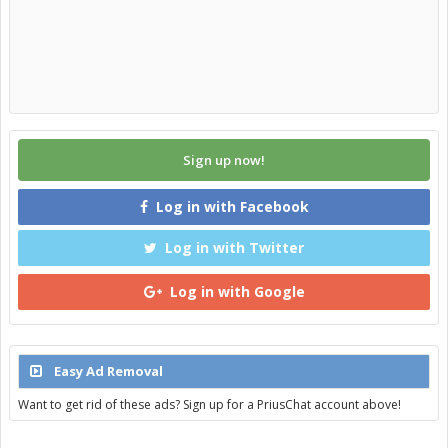
Sign up now!
Log in with Facebook
Log in with Twitter
Log in with Google
Easy Ad Removal
Want to get rid of these ads? Sign up for a PriusChat account above!