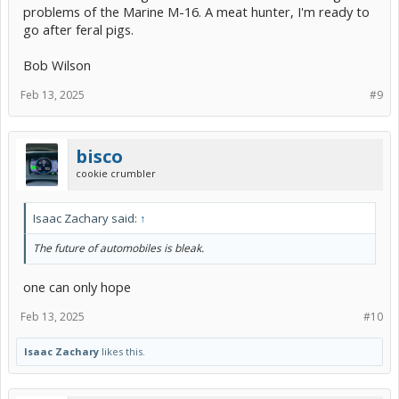
problems of the Marine M-16. A meat hunter, I'm ready to
go after feral pigs.
Bob Wilson
Feb 13, 2025
#9
bisco
cookie crumbler
Isaac Zachary said:
↑
The future of automobiles is bleak.
one can only hope
Feb 13, 2025
#10
Isaac Zachary
likes this.