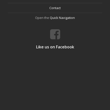
Contact
Open the
Quick Navigation
Like us on Facebook