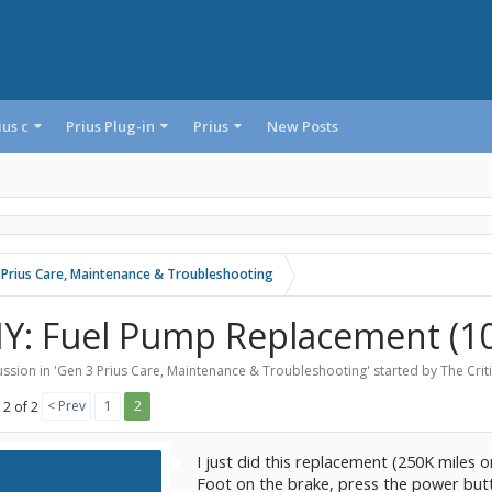
ius c
Prius Plug-in
Prius
New Posts
 Prius Care, Maintenance & Troubleshooting
IY: Fuel Pump Replacement (10
ssion in '
Gen 3 Prius Care, Maintenance & Troubleshooting
' started by
The Crit
< Prev
1
2
 2 of 2
I just did this replacement (250K miles 
Foot on the brake, press the power butto