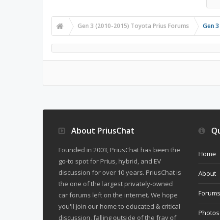
Gen 3 (2010-2015) Toyota Prius Forums
Gen 3
About PriusChat
Qu
Founded in 2003, PriusChat has been the
Home
go-to spot for Prius, hybrid, and EV
discussion for over 10 years. PriusChat is
About
the one of the largest privately-owned
Forum
car forums left on the internet. We hope
you'll join our home to educated & critical
Photos
discussion, falling outside of the fray of