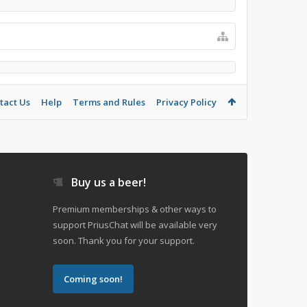
tact Us
Help
Terms and Rules
Privacy Policy
Buy us a beer!
Premium memberships & other ways to
support PriusChat will be available very
soon. Thank you for your support.
Coming soon!