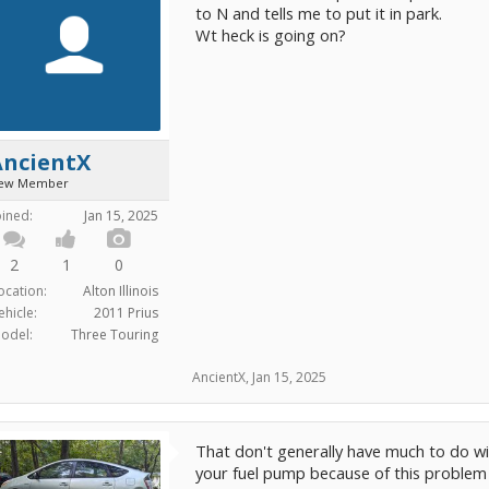
to N and tells me to put it in park.
Wt heck is going on?
AncientX
ew Member
oined:
Jan 15, 2025
2
1
0
ocation:
Alton Illinois
ehicle:
2011 Prius
odel:
Three Touring
AncientX
,
Jan 15, 2025
That don't generally have much to do wi
your fuel pump because of this problem