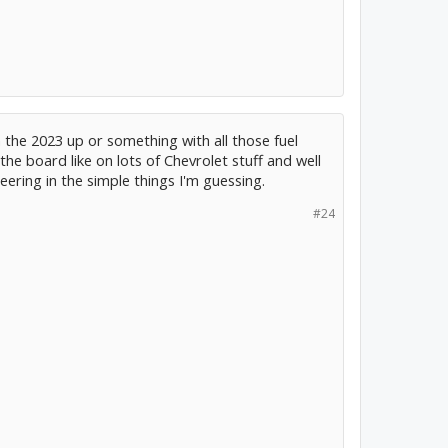
in the 2023 up or something with all those fuel
 the board like on lots of Chevrolet stuff and well
eering in the simple things I'm guessing.
#24