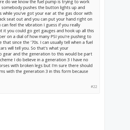
re do we know the fuel pump is trying to work
n somebody pushes the button lights up and
s while you've got your ear at the gas door with
back seat out and you can put your hand right on
an feel the vibration I guess if you really
it you could go get gauges and hook up all this
er on a dial of how many PSI you're pushing to
e that since the '70s. I can usually tell when a fuel
s will tell you. So that's what your
to gear and the generation to this would be part
scheme I do believe in a generation 3 I have no
horses with broken legs but I'm sure there should
ms with the generation 3 in this form because
#22