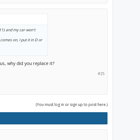
011) and my car won't
comes on, I put it in D or
us, why did you replace it?
#25
(You must log in or sign up to post here.)