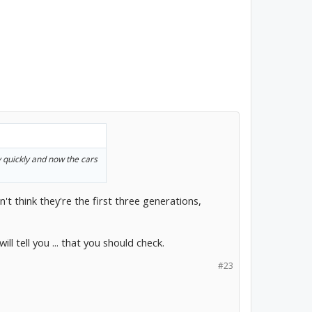
y quickly and now the cars
't think they're the first three generations,
ll tell you ... that you should check.
#23