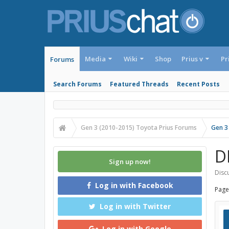
Media
Wiki
Shop
Prius v
Pr
Forums
Search Forums
Featured Threads
Recent Posts
Gen 3 (2010-2015) Toyota Prius Forums
Gen 3
D
Sign up now!
Discu
Log in with Facebook
Page
Log in with Twitter
Log in with Google