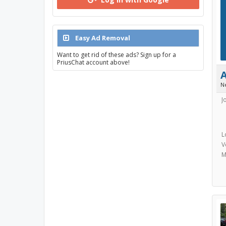
Easy Ad Removal
Want to get rid of these ads? Sign up for a
PriusChat account above!
N
J
L
V
M