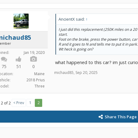
AncientX said:
↑
I just did this replacement (250K miles on a 2
start.
michaud85
Foot on the brake, press the power button, car 
ember
R and it goes to N and tells me to put it in park.
Wt heck is going on?
oined:
Jan 19, 2020
what happened to this car? im just curio
75
51
0
michaud85
,
Sep 20, 2025
ocation:
Maine
ehicle:
2018 Prius
odel:
Three
< Prev
1
2
 2 of 2
Share This Page