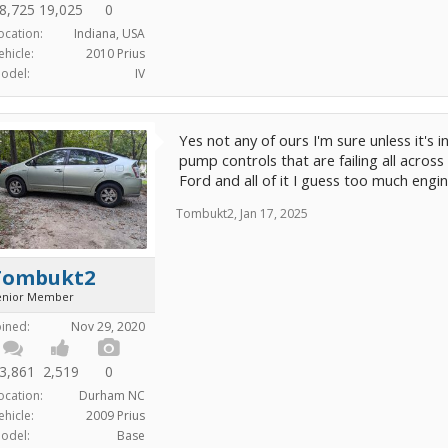
8,725
19,025
0
ocation:
Indiana, USA
ehicle:
2010 Prius
odel:
IV
Yes not any of ours I'm sure unless it's 
pump controls that are failing all across
Ford and all of it I guess too much engin
Tombukt2
,
Jan 17, 2025
Tombukt2
enior Member
oined:
Nov 29, 2020
3,861
2,519
0
ocation:
Durham NC
ehicle:
2009 Prius
odel:
Base