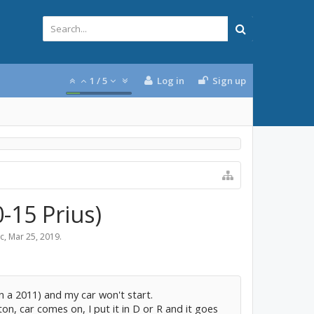
1
/
5
Log in
Sign up
-15 Prius)
ic
,
Mar 25, 2019
.
on a 2011) and my car won't start.
n, car comes on, I put it in D or R and it goes