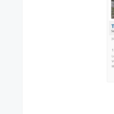
S
J
1
L
V
M