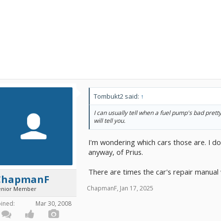
Tombukt2 said:
↑
I can usually tell when a fuel pump's bad prett
will tell you.
I'm wondering which cars those are. I don
anyway, of Prius.
There are times the car's repair manual wi
ChapmanF
ChapmanF
,
Jan 17, 2025
enior Member
oined:
Mar 30, 2008