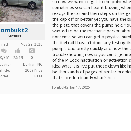
so now we want to get to the point whe
sometimes you can hear it buzzing whe
readys the car and then steps on the ga
the cap off or better yet you have the 
the plate that covers the pump hole You c
Tombukt2
wanted to be the mechanic person about 
enior Member
nonsense so you can get a physical numb
the fuel rail I haven't done any testing lik
oined:
Nov 29, 2020
pump's bad pretty quickly and now the car
troubleshooting now is you can't get in
3,861
2,519
0
of the P-Lock inactivation or activation 
ocation:
Durham NC
idea what it is I've put those down like 
ehicle:
2009 Prius
be thousands of pages of similar proble
odel:
Base
that's predominantly what's here.
Tombukt2
,
Jan 17, 2025