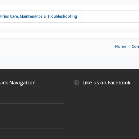
 Prius Care, Maintenance & Troubleshooting
Home
Con
ick Navigation
Like us on Facebook
s