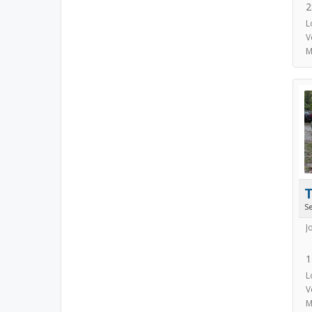
2
L
V
M
S
J
1
L
V
M