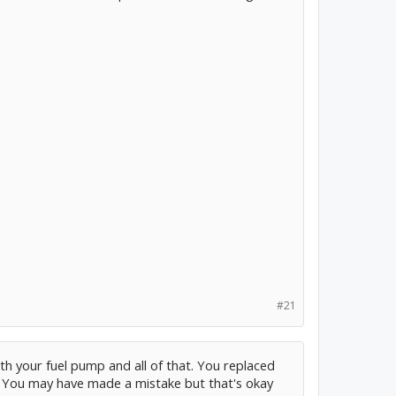
#21
th your fuel pump and all of that. You replaced
 You may have made a mistake but that's okay