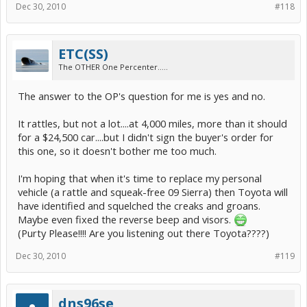
Dec 30, 2010
#118
ETC(SS)
The OTHER One Percenter.....
The answer to the OP's question for me is yes and no.
It rattles, but not a lot....at 4,000 miles, more than it should
for a $24,500 car....but I didn't sign the buyer's order for
this one, so it doesn't bother me too much.
I'm hoping that when it's time to replace my personal
vehicle (a rattle and squeak-free 09 Sierra) then Toyota will
have identified and squelched the creaks and groans.
Maybe even fixed the reverse beep and visors.
(Purty Please!!!! Are you listening out there Toyota????)
Dec 30, 2010
#119
dns96se