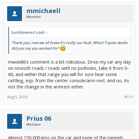
mmichaell
Member
tumbleweed said:
↑
Thank you, now we all know it's really our fault. Which Toyota dealer
did you say you worked for?
mwok86's comment is a bit ridiculous. Drive my car any day
on smooth roads / roads with no potholes, take it from 0-
60, and within that range you will for sure hear some
rattling, esp. from the center console/arm rest. And no, its
not the change in the armrest either.
Aug 5, 2010
#111
Prius 06
Member
Almost 150,000 kms on the car and none of the pannels