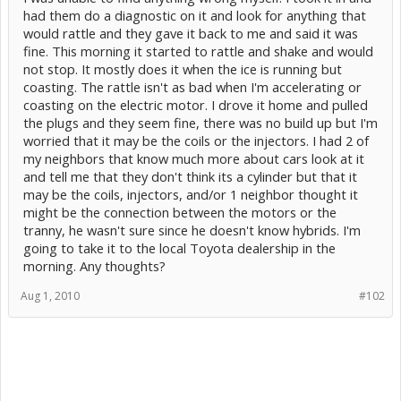
had them do a diagnostic on it and look for anything that
would rattle and they gave it back to me and said it was
fine. This morning it started to rattle and shake and would
not stop. It mostly does it when the ice is running but
coasting. The rattle isn't as bad when I'm accelerating or
coasting on the electric motor. I drove it home and pulled
the plugs and they seem fine, there was no build up but I'm
worried that it may be the coils or the injectors. I had 2 of
my neighbors that know much more about cars look at it
and tell me that they don't think its a cylinder but that it
may be the coils, injectors, and/or 1 neighbor thought it
might be the connection between the motors or the
tranny, he wasn't sure since he doesn't know hybrids. I'm
going to take it to the local Toyota dealership in the
morning. Any thoughts?
Aug 1, 2010
#102