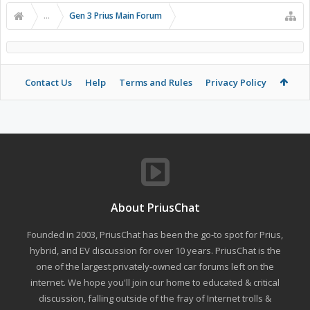
...
Gen 3 Prius Main Forum
Contact Us
Help
Terms and Rules
Privacy Policy
About PriusChat
Founded in 2003, PriusChat has been the go-to spot for Prius,
hybrid, and EV discussion for over 10 years. PriusChat is the
one of the largest privately-owned car forums left on the
internet. We hope you'll join our home to educated & critical
discussion, falling outside of the fray of Internet trolls &