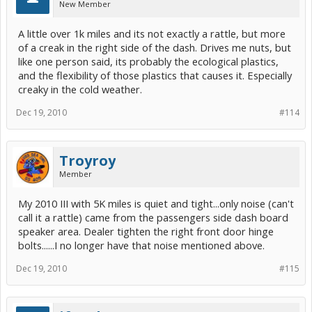
New Member
A little over 1k miles and its not exactly a rattle, but more
of a creak in the right side of the dash. Drives me nuts, but
like one person said, its probably the ecological plastics,
and the flexibility of those plastics that causes it. Especially
creaky in the cold weather.
Dec 19, 2010
#114
Troyroy
Member
My 2010 III with 5K miles is quiet and tight...only noise (can't
call it a rattle) came from the passengers side dash board
speaker area. Dealer tighten the right front door hinge
bolts......I no longer have that noise mentioned above.
Dec 19, 2010
#115