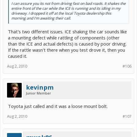
I can assure you its not from driving fast on bad roads. It shakes the
entire front of the car while the ICE is running and its idling in my
driveway. I dropped it off at the local Toyota dealership this
morning and I'm awaiting their call.
That's two different issues. ICE shaking the car sounds like
a mounting defect while rattling of components (other
than the ICE and actual defects) is caused by poor driving.
If the rattle wasn't there when you test drove it, then you
caused it.
Aug 2, 2010
#106
kevinpm
Junior Member
Toyota just called and it was a loose mount bolt.
Aug 2, 2010
#107