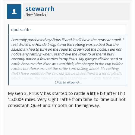
stewarrh
New Member
qbui said:
↑
I recently purchased my Prius III and it still have the new car smell. I
test drove the Honda Insight and the rattling was so bad that the
salesman had to turn on the radio to drown out the noise. I did not
notice any rattling when I test drove the Prius (5 of them) but I
recently notice a few rattles in my Prius. My garage clicker used to
rattle because the visor was too thick, the change in the cup holder
rattles but these are not the rattle I am talking about. It's nothing
that I have added to the car. Maybe because there's a lot of plastic
which causes the interior to rattle? I still have my 2001 BMW 325i
Click to expand...
and it does not rattle anywhere near as much. I'm not saying the
rattle in the Prius is constant but I do notice those things. Just
My Gen 3, Prius V has started to rattle a little bit after I hit
wondering if anyone else have the same experience with rattling in
their Prius.
15,000+ miles. Very slight rattle from time-to-time but not
Thanks!
consistant. Quiet and smooth on the highway.