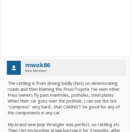
mwok86
New Member
The rattling is from driving badly (fast) on deteriorating
roads and then blaming the Prius/Toyota. I've seen other
Prius owners fly past manholes, potholes, steel plates.
When their car goes over the pothole, I can see the tire
"compress" very hard....that CANNOT be good for any of
the components in any car.
My brand new Jeep Wrangler was perfect, no rattling etc.
Then I let my brother in law borrow it for 3 months, after