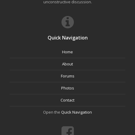
unconstructive discussion.
Quick Navigation
Home
About
Forums
Photos
Contact
Open the
Quick Navigation