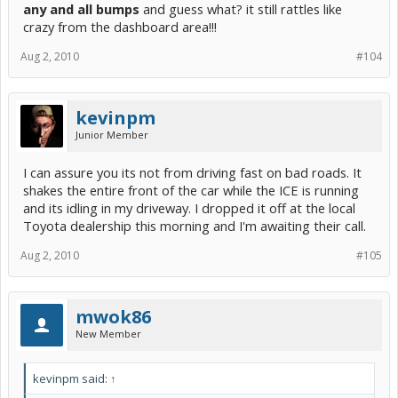
any and all bumps
and guess what? it still rattles like
crazy from the dashboard area!!!
Aug 2, 2010
#104
kevinpm
Junior Member
I can assure you its not from driving fast on bad roads. It
shakes the entire front of the car while the ICE is running
and its idling in my driveway. I dropped it off at the local
Toyota dealership this morning and I'm awaiting their call.
Aug 2, 2010
#105
mwok86
New Member
kevinpm said:
↑