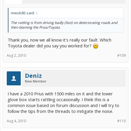
mwok86 said:
↑
The rattling is from driving badly (fast) on deteriorating roads and
then blaming the Prius/Toyota.
Thank you, now we all know it's really our fault. Which
Toyota dealer did you say you worked for?
Aug 2, 2010
#109
Deniz
New Member
I have a 2010 Prius with 1500 miles on it and the lower
glove box starts rattling occasionally. I think this is a
common issue based on forum discussion and I will try to
follow the tips from the threads to mitigate the noise.
Aug 4, 2010
#110