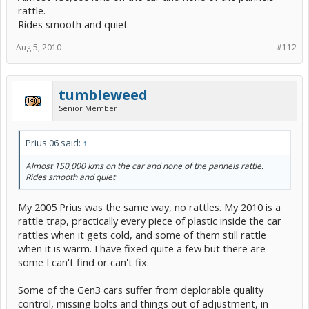
rattle.
Rides smooth and quiet
Aug 5, 2010
#112
tumbleweed
Senior Member
Prius 06 said:
↑
Almost 150,000 kms on the car and none of the pannels rattle.
Rides smooth and quiet
My 2005 Prius was the same way, no rattles. My 2010 is a
rattle trap, practically every piece of plastic inside the car
rattles when it gets cold, and some of them still rattle
when it is warm. I have fixed quite a few but there are
some I can't find or can't fix.
Some of the Gen3 cars suffer from deplorable quality
control, missing bolts and things out of adjustment, in