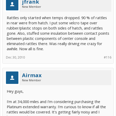
jfrank
New Member
Rattles only started when temps dropped. 90 % of rattles
in rear were from hatch. I put some velcro tape over
rubber/plastic stops on both sides of hatch, and rattles
gone. Also, stuffed some insulation between contact points
between plastic components of center console and
eliminated rattles there. Was really driving me crazy for
awhile. Now all is fine.
Dec 30, 2010
#116
Airmax
New Member
Hey guys,
I'm at 34,000 miles and I'm considering purchasing the
Platinum extended warranty. I'm curious to know if all the
rattles would be covered. It's getting fairly noisy and I