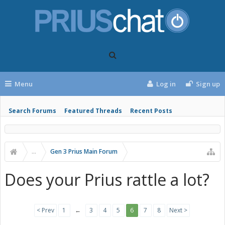
Menu
Log in
Sign up
Search Forums
Featured Threads
Recent Posts
...
Gen 3 Prius Main Forum
Does your Prius rattle a lot?
< Prev
1
←
3
4
5
6
7
8
Next >