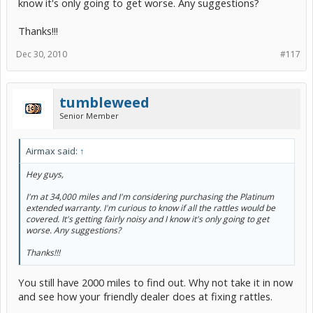
know it's only going to get worse. Any suggestions?
Thanks!!!
Dec 30, 2010
#117
tumbleweed
Senior Member
Airmax said:
↑
Hey guys,
I'm at 34,000 miles and I'm considering purchasing the Platinum
extended warranty. I'm curious to know if all the rattles would be
covered. It's getting fairly noisy and I know it's only going to get
worse. Any suggestions?
Thanks!!!
You still have 2000 miles to find out. Why not take it in now
and see how your friendly dealer does at fixing rattles.