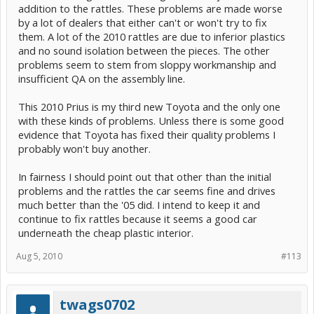
addition to the rattles. These problems are made worse
by a lot of dealers that either can't or won't try to fix
them. A lot of the 2010 rattles are due to inferior plastics
and no sound isolation between the pieces. The other
problems seem to stem from sloppy workmanship and
insufficient QA on the assembly line.
This 2010 Prius is my third new Toyota and the only one
with these kinds of problems. Unless there is some good
evidence that Toyota has fixed their quality problems I
probably won't buy another.
In fairness I should point out that other than the initial
problems and the rattles the car seems fine and drives
much better than the '05 did. I intend to keep it and
continue to fix rattles because it seems a good car
underneath the cheap plastic interior.
Aug 5, 2010
#113
twags0702