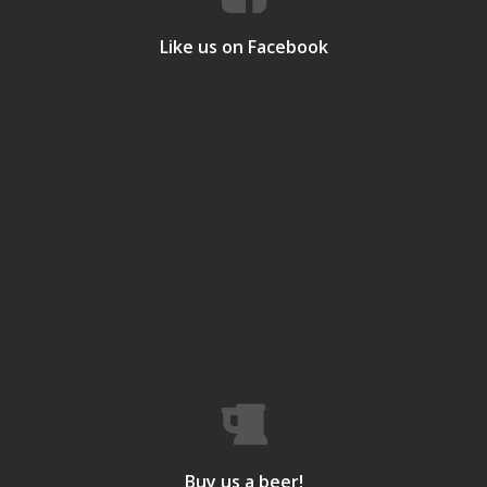
Like us on Facebook
Buy us a beer!