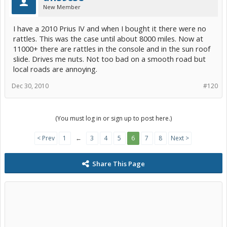
New Member
I have a 2010 Prius IV and when I bought it there were no
rattles. This was the case until about 8000 miles. Now at
11000+ there are rattles in the console and in the sun roof
slide. Drives me nuts. Not too bad on a smooth road but
local roads are annoying.
Dec 30, 2010
#120
(You must log in or sign up to post here.)
< Prev
1
←
3
4
5
6
7
8
Next >
Share This Page