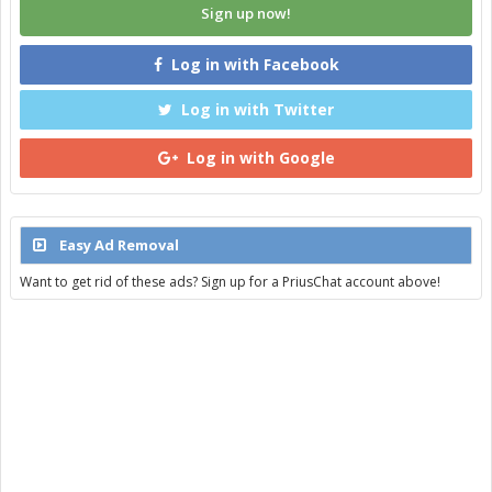
Sign up now!
Log in with Facebook
Log in with Twitter
Log in with Google
Easy Ad Removal
Want to get rid of these ads? Sign up for a PriusChat account above!