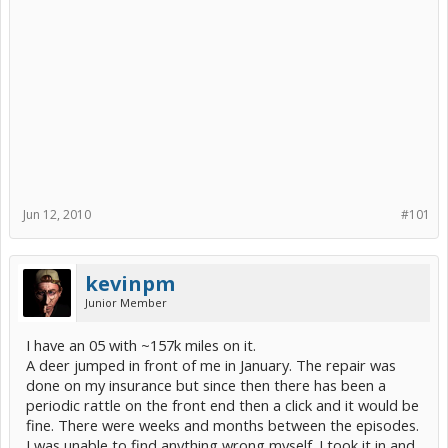
Jun 12, 2010
#101
kevinpm
Junior Member
I have an 05 with ~157k miles on it.
A deer jumped in front of me in January. The repair was
done on my insurance but since then there has been a
periodic rattle on the front end then a click and it would be
fine. There were weeks and months between the episodes.
I was unable to find anything wrong myself. I took it in and