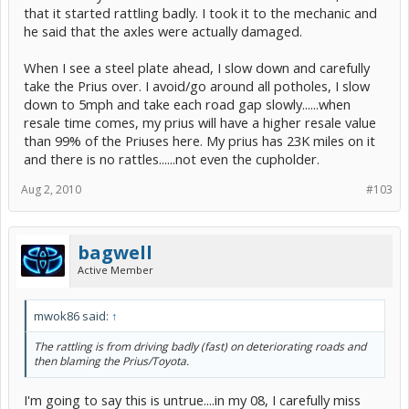
that it started rattling badly. I took it to the mechanic and
he said that the axles were actually damaged.
When I see a steel plate ahead, I slow down and carefully
take the Prius over. I avoid/go around all potholes, I slow
down to 5mph and take each road gap slowly......when
resale time comes, my prius will have a higher resale value
than 99% of the Priuses here. My prius has 23K miles on it
and there is no rattles......not even the cupholder.
Aug 2, 2010
#103
bagwell
Active Member
mwok86 said:
↑
The rattling is from driving badly (fast) on deteriorating roads and
then blaming the Prius/Toyota.
I'm going to say this is untrue....in my 08, I carefully miss