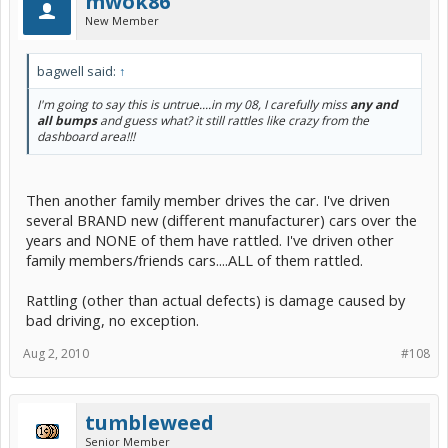
mwok86
New Member
bagwell said:
↑
I'm going to say this is untrue....in my 08, I carefully miss
any and
all bumps
and guess what? it still rattles like crazy from the
dashboard area!!!
Then another family member drives the car. I've driven
several BRAND new (different manufacturer) cars over the
years and NONE of them have rattled. I've driven other
family members/friends cars....ALL of them rattled.
Rattling (other than actual defects) is damage caused by
bad driving, no exception.
Aug 2, 2010
#108
tumbleweed
Senior Member