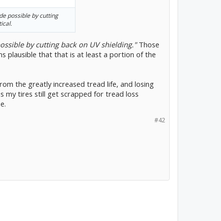
de possible by cutting
ical.
ossible by cutting back on UV shielding."
Those
 plausible that that is at least a portion of the
rom the greatly increased tread life, and losing
 my tires still get scrapped for tread loss
e.
#42