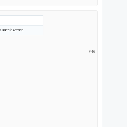
ed onsolescence.
#46