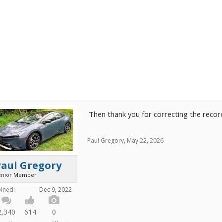
Then thank you for correcting the recor
Paul Gregory
,
May 22, 2026
Paul Gregory
enior Member
oined:
Dec 9, 2022
2,340
614
0