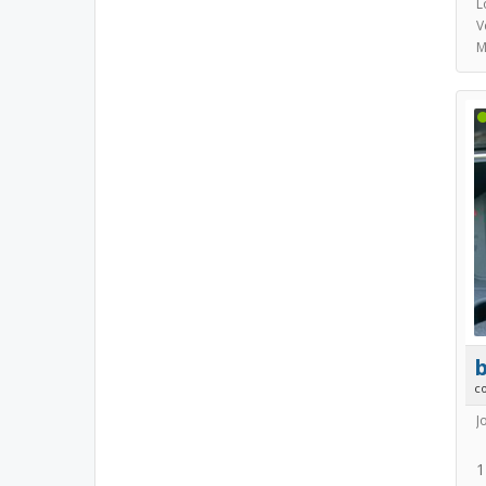
L
V
M
b
c
J
1