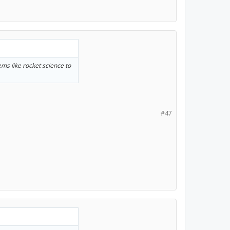
eems like rocket science to
#47