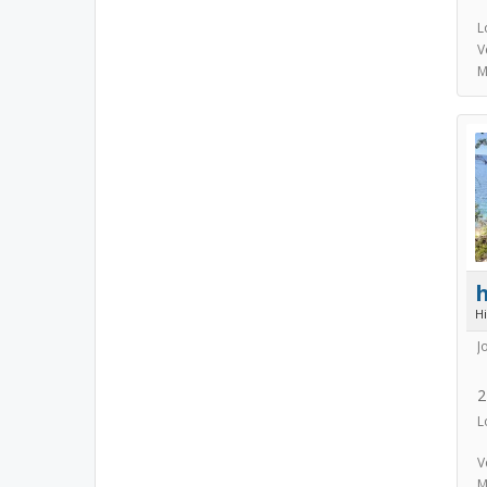
L
V
M
h
H
J
2
L
V
M