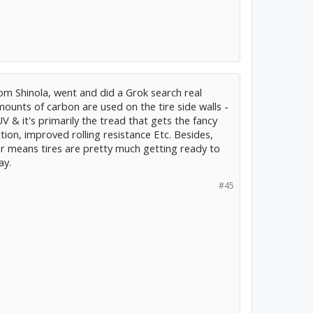
 Shinola, went and did a Grok search real
mounts of carbon are used on the tire side walls -
UV & it's primarily the tread that gets the fancy
on, improved rolling resistance Etc. Besides,
ar means tires are pretty much getting ready to
ay.
#45