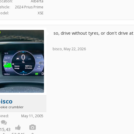
ocation:
Alberta
ehicle:
2024 Prius Prime
odel:
XSE
so, drive without tyres, or don't drive a
bisco
,
May 22, 2026
isco
ookie crumbler
oined:
May 11, 2005
15,43