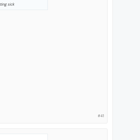
ting sick
#41