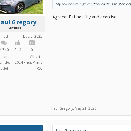
My solution to high medical costs is to stop get
Agreed. Eat healthy and exercise.
Paul Gregory
enior Member
oined:
Dec 9, 2022
2,340
614
0
ocation:
Alberta
ehicle:
2024 Prius Prime
odel:
XSE
Paul Gregory
,
May 21, 2026
Paul Gregory said:
↑