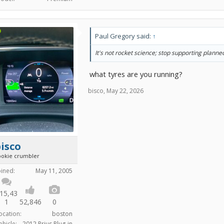
Paul Gregory said:
↑
It's not rocket science; stop supporting plann
what tyres are you running?
bisco
,
May 22, 2026
isco
ookie crumbler
oined:
May 11, 2005
15,43
1
52,846
0
ocation:
boston
ehicle:
2012 Prius Plug-in