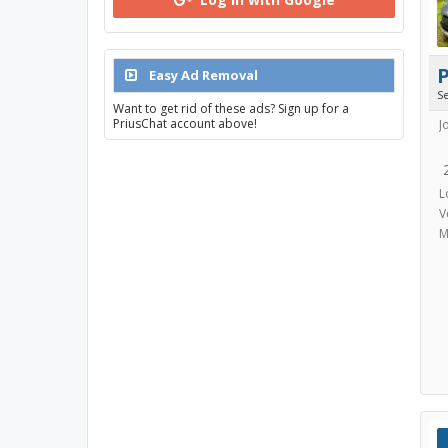
Easy Ad Removal
S
Want to get rid of these ads? Sign up for a
PriusChat account above!
J
L
V
M