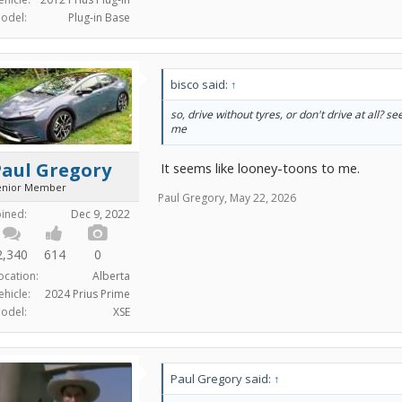
odel:
Plug-in Base
bisco said:
↑
so, drive without tyres, or don't drive at all? s
me
Paul Gregory
It seems like looney-toons to me.
enior Member
Paul Gregory
,
May 22, 2026
oined:
Dec 9, 2022
2,340
614
0
ocation:
Alberta
ehicle:
2024 Prius Prime
odel:
XSE
Paul Gregory said:
↑