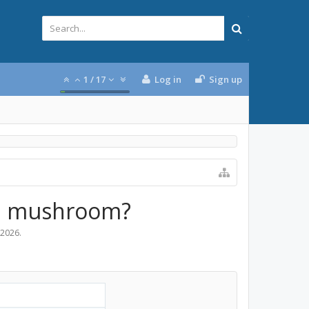
1
/
17
Log in
Sign up
e a mushroom?
 2026
.