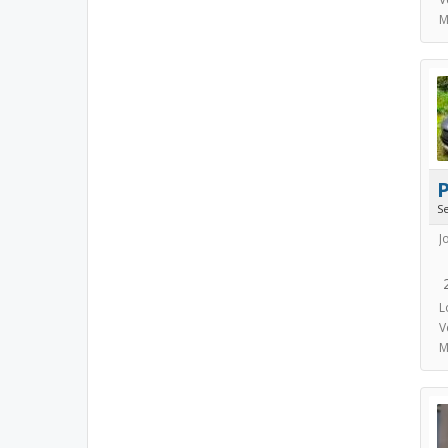
M
S
J
L
V
M