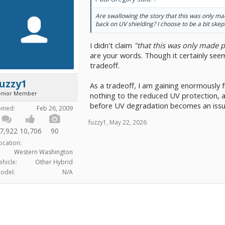
Are swallowing the story that this was only ma
back on UV shielding? I choose to be a bit skept
I didn't claim
"that this was only made p
are your words. Though it certainly seems
tradeoff.
uzzy1
As a tradeoff, I am gaining enormously f
enior Member
nothing to the reduced UV protection, as
before UV degradation becomes an issu
oined:
Feb 26, 2009
fuzzy1
,
May 22, 2026
7,922
10,706
90
ocation:
Western Washington
ehicle:
Other Hybrid
odel:
N/A