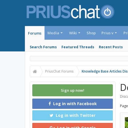
Media
Wiki
Shop
Prius v
Pr
Forums
Search Forums
Featured Threads
Recent Posts
PriusChat Forums
Knowledge Base Articles Dis
D
Sign up now!
Discu
Log in with Facebook
Page
Log in with Twitter
Log in with Google