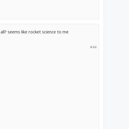
t all? seems like rocket science to me
#44