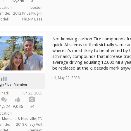
1
52,846
0
ocation:
boston
ehicle:
2012 Prius Plug-in
odel:
Plug-in Base
Not knowing carbon Tire compounds from
quick. AI seems to think virtually same a
where it's most likely to be affected by 
schmancy compounds that increase tracti
average driving equaling 12,000 Mi a ye
be replaced at the ½ decade mark anyw
ill
hill
,
May 22, 2026
igh Fiber Member
oined:
Jun 23, 2005
1,524
9,036
54
ocation:
Montana & Nashville, TN
ehicle:
2018 Chevy Volt
odel:
Premium