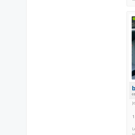
b
c
J
1
L
V