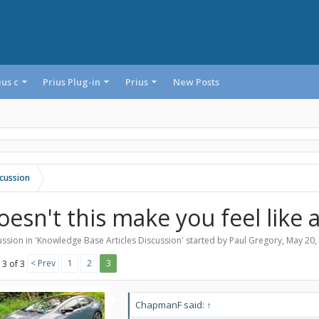
ius c
Prius Plug-in
Prius
New Posts
cussion
oesn't this make you feel lik
ssion in '
Knowledge Base Articles Discussion
' started by
Paul Gregory
,
May 20,
< Prev
1
2
3
 3 of 3
ChapmanF said:
↑