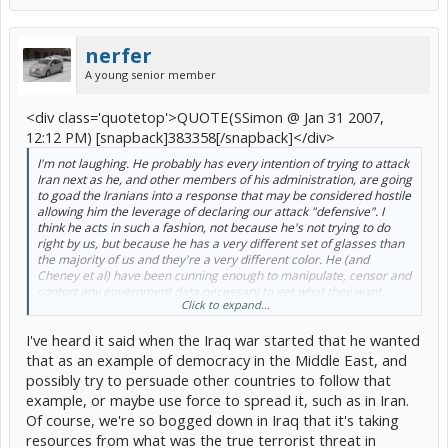
nerfer
A young senior member
<div class='quotetop'>QUOTE(SSimon @ Jan 31 2007,
12:12 PM) [snapback]383358[/snapback]</div>
I'm not laughing. He probably has every intention of trying to attack
Iran next as he, and other members of his administration, are going
to goad the Iranians into a response that may be considered hostile
allowing him the leverage of declaring our attack "defensive". I
think he acts in such a fashion, not because he's not trying to do
right by us, but because he has a very different set of glasses than
the majority of us and they're a very different color. He (and
Cheney et al) have been cunning enough to manipulate, censor and
contort any government data necessary to get what they want.
Click to expand...
Which is the very mechanism that provided us with an avenue for
our attack on Iraq. Bush is anything but laughable.
I've heard it said when the Iraq war started that he wanted
[/b]
that as an example of democracy in the Middle East, and
possibly try to persuade other countries to follow that
example, or maybe use force to spread it, such as in Iran.
Of course, we're so bogged down in Iraq that it's taking
resources from what was the true terrorist threat in