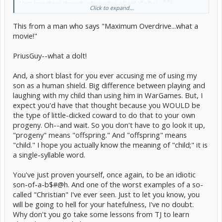
I just love these threads, show whos afraid of what...
Click to expand...
[/b]
This from a man who says "Maximum Overdrive...what a
movie!"
PriusGuy--what a dolt!
And, a short blast for you ever accusing me of using my
son as a human shield. Big difference between playing and
laughing with my child than using him in WarGames. But, I
expect you'd have that thought because you WOULD be
the type of little-dicked coward to do that to your own
progeny. Oh--and wait. So you don't have to go look it up,
"progeny" means "offspring." And "offspring" means
"child." I hope you actually know the meaning of "child;" it is
a single-syllable word.
You've just proven yourself, once again, to be an idiotic
son-of-a-b$#@h. And one of the worst examples of a so-
called "Christian" I've ever seen. Just to let you know, you
will be going to hell for your hatefulness, I've no doubt.
Why don't you go take some lessons from TJ to learn