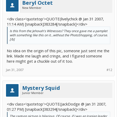
Beryl Octet
New Member
<div class='quotetop'>QUOTE(livelychick @ Jan 31 2007,
11:14 AM) [snapback]383284[/snapback]</div>
Is this from the Jehovah's Witnesses? They once gave me a pamplet
with something like this on it...without the PhotoShopping, of course.
[/b]
No idea on the origin of this pic, someone just sent me the
link. Made me laugh and cringe, and I figured someone
here might get a chuckle out of it too.
Jan 31, 2007
#12
Mystery Squid
Junior Member
<div class='quotetop'>QUOTE(JackDodge @ Jan 31 2007,
01:27 PM) [snapback]383294[/snapback]</div>
The rapture picture is hilarious. Of course, if I was an Iranian leader