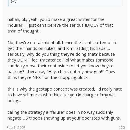
[/b]
hahah, ok, yeah, you'd make a great writer for the
Inquirer... I just can't believe the serious IDIOCY of that
train of thought...
No, they're not afraid at all, hence the frantic attempt to
get their hands on nukes, and Kim rattling his saber...
seriously, why do you thing they're doing that? because
they DON'T feel threatened? lol What makes someone
suddenly move their coat aside to let you know they're
packing? ...because, "Hey, check out my new gun!!" They
think they're NEXT on the chopping block...
this is why the gestapo concept was created, I'd really hate
to have schmucks who think like you in charge of my well
being...
calling the strategy a "failure" does in no way suddenly
negate US troops showing up at your doorstep with guns.
Feb 1, 2007
#20