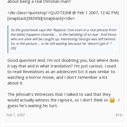
about being a real Christian man?
<div class='quotetop'>QUOTE(hill @ Feb 1 2007, 12:42 PM)
[snapback]383950[/snapback]</div>
So the good book says the 'Rapture' (not even in a real phrase from
the bible) happens instantly ... 'in the twinkling of an eye'. And those
who are alive will be caught up. Interesting George was left behind.
So, in the picture ... is he still waiting because he 'doesn't get it' ?
[/b]
Good question! And, I'm not doubting you, but where does
it say that and in what translation? I'm just curious. I used
to read Revelations as an adolescent b/c it was similar to
watching a horror movie, and I don't remember a lot
about it.
The Jehovah's Witnesses that I talked to said that they
would actually witness the rapture, so I don't think so
. I
guess he's waiting his turn.
Feb 1, 2007
#18