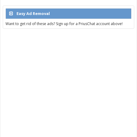
Easy Ad Removal
Want to get rid of these ads? Sign up for a PriusChat account above!