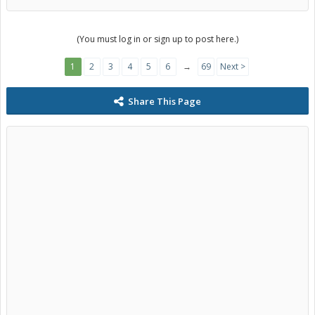
(You must log in or sign up to post here.)
1
2
3
4
5
6
→
69
Next >
Share This Page