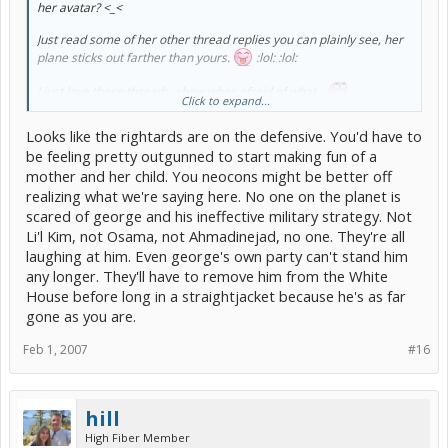
her avatar? <_<
Just read some of her other thread replies you can plainly see, her
plane sticks out farther than yours.
:lol: :lol:
I just love these threads, show whos afraid of what...
Click to expand...
[/b]
Looks like the rightards are on the defensive. You'd have to
be feeling pretty outgunned to start making fun of a
mother and her child. You neocons might be better off
realizing what we're saying here. No one on the planet is
scared of george and his ineffective military strategy. Not
Li'l Kim, not Osama, not Ahmadinejad, no one. They're all
laughing at him. Even george's own party can't stand him
any longer. They'll have to remove him from the White
House before long in a straightjacket because he's as far
gone as you are.
Feb 1, 2007
#16
hill
High Fiber Member