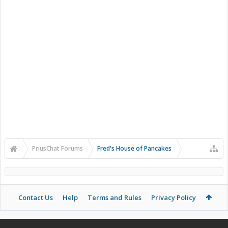
PriusChat Forums
Fred's House of Pancakes
Contact Us
Help
Terms and Rules
Privacy Policy