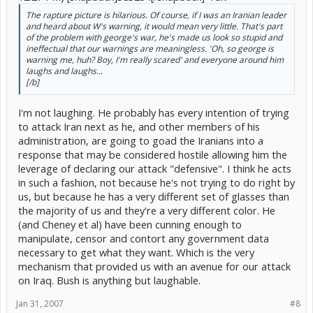
The rapture picture is hilarious. Of course, if I was an Iranian leader
and heard about W's warning, it would mean very little. That's part
of the problem with george's war, he's made us look so stupid and
ineffectual that our warnings are meaningless. 'Oh, so george is
warning me, huh? Boy, I'm really scared' and everyone around him
laughs and laughs...
[/b]
I'm not laughing. He probably has every intention of trying
to attack Iran next as he, and other members of his
administration, are going to goad the Iranians into a
response that may be considered hostile allowing him the
leverage of declaring our attack "defensive". I think he acts
in such a fashion, not because he's not trying to do right by
us, but because he has a very different set of glasses than
the majority of us and they're a very different color. He
(and Cheney et al) have been cunning enough to
manipulate, censor and contort any government data
necessary to get what they want. Which is the very
mechanism that provided us with an avenue for our attack
on Iraq. Bush is anything but laughable.
Jan 31, 2007
#8