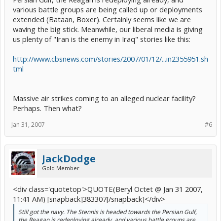
various battle groups are being called up or deployments
extended (Bataan, Boxer). Certainly seems like we are
waving the big stick. Meanwhile, our liberal media is giving
us plenty of "Iran is the enemy in Iraq" stories like this:
http://www.cbsnews.com/stories/2007/01/12/...in2355951.sh
tml
Massive air strikes coming to an alleged nuclear facility?
Perhaps. Then what?
Jan 31, 2007
#6
JackDodge
Gold Member
<div class='quotetop'>QUOTE(Beryl Octet @ Jan 31 2007,
11:41 AM) [snapback]383307[/snapback]</div>
Still got the navy. The Stennis is headed towards the Persian Gulf,
the Reagan is redeploying already, and various battle groups are