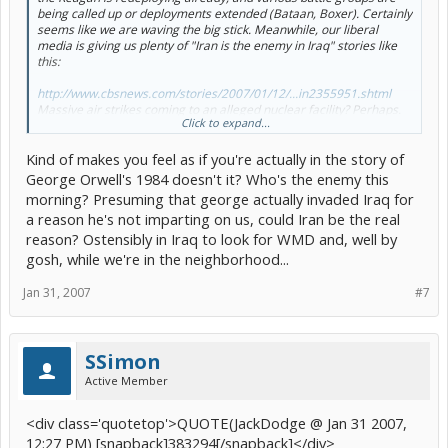
being called up or deployments extended (Bataan, Boxer). Certainly
seems like we are waving the big stick. Meanwhile, our liberal
media is giving us plenty of "Iran is the enemy in Iraq" stories like
this:
http://www.cbsnews.com/stories/2007/01/12/...in2355951.shtml
Massive air strikes coming to an alleged nuclear facility? Perhaps.
Click to expand...
Then what?
[/b]
Kind of makes you feel as if you're actually in the story of
George Orwell's 1984 doesn't it? Who's the enemy this
morning? Presuming that george actually invaded Iraq for
a reason he's not imparting on us, could Iran be the real
reason? Ostensibly in Iraq to look for WMD and, well by
gosh, while we're in the neighborhood...
Jan 31, 2007
#7
SSimon
Active Member
<div class='quotetop'>QUOTE(JackDodge @ Jan 31 2007,
12:27 PM) [snapback]383294[/snapback]</div>