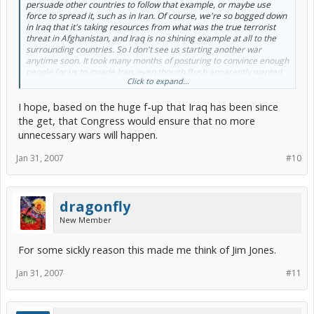
persuade other countries to follow that example, or maybe use
force to spread it, such as in Iran. Of course, we're so bogged down
in Iraq that it's taking resources from what was the true terrorist
threat in Afghanistan, and Iraq is no shining example at all to the
surrounding countries. So I don't see us starting another war
anytime soon. It took many months of posturing to convince enough
people for us to invade Iraq, even though Bush apparently wanted
Click to expand...
to do it right after 9/11. So I don't think Bush has enough time in
office to do anything big in Iran, particularly with a congress that
I hope, based on the huge f-up that Iraq has been since
wants to get us out of Iraq. Of course, he could still lob some
missiles at their nuclear research facilities, and call it enough. But
the get, that Congress would ensure that no more
then what would Iran do? I think Bush is smart enough to just wave
unnecessary wars will happen.
a stick for now, and keep Iran worried but nothing more.
[/b]
Jan 31, 2007
#10
dragonfly
New Member
For some sickly reason this made me think of Jim Jones.
Jan 31, 2007
#11