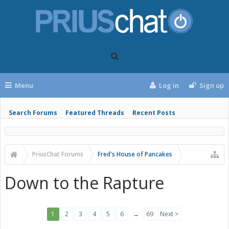
Menu
Log in
Sign up
Search Forums
Featured Threads
Recent Posts
PriusChat Forums
Fred's House of Pancakes
Down to the Rapture
1
2
3
4
5
6
→
69
Next >