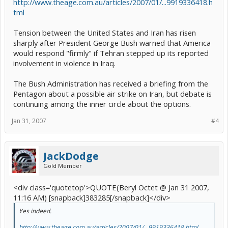
http://www.theage.com.au/articles/2007/01/...9919336418.h
tml
Tension between the United States and Iran has risen
sharply after President George Bush warned that America
would respond "firmly" if Tehran stepped up its reported
involvement in violence in Iraq.
The Bush Administration has received a briefing from the
Pentagon about a possible air strike on Iran, but debate is
continuing among the inner circle about the options.
Jan 31, 2007
#4
JackDodge
Gold Member
<div class='quotetop'>QUOTE(Beryl Octet @ Jan 31 2007,
11:16 AM) [snapback]383285[/snapback]</div>
Yes indeed.
http://www.theage.com.au/articles/2007/01/...9919336418.html