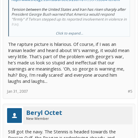
Tension between the United States and Iran has risen sharply after
President George Bush warned that America would respond
"firmly" if Tehran stepped up its reported involvement in violence in
Iraq.
Click to expand...
The Bush Administration has received a briefing from the Pentagon
about a possible air strike on Iran, but debate is continuing among
The rapture picture is hilarious. Of course, if I was an
the inner circle about the options.
[/b]
Iranian leader and heard about W's warning, it would mean
very little. That's part of the problem with george's war,
he's made us look so stupid and ineffectual that our
warnings are meaningless. 'Oh, so george is warning me,
huh? Boy, I'm really scared' and everyone around him
laughs and laughs...
Jan 31, 2007
#5
Beryl Octet
New Member
Still got the navy. The Stennis is headed towards the
Persian Gulf, the Reagan is redeploying already, and