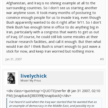
Afghanistan, and Iraq is no shining example at all to the
surrounding countries. So I don't see us starting another
war anytime soon. It took many months of posturing to
convince enough people for us to invade Iraq, even though
Bush apparently wanted to do it right after 9/11. So I don't
think Bush has enough time in office to do anything big in
Iran, particularly with a congress that wants to get us out
of Iraq. Of course, he could still lob some missiles at their
nuclear research facilities, and call it enough. But then what
would Iran do? I think Bush is smart enough to just wave a
stick for now, and keep Iran worried but nothing more.
Jan 31, 2007
#9
livelychick
Missin' My Prius
<div class='quotetop'>QUOTE(nerfer @ Jan 31 2007, 02:10
PM) [snapback]383399[/snapback]</div>
I've heard it said when the Iraq war started that he wanted that as
an example of democracy in the Middle East, and possibly try to