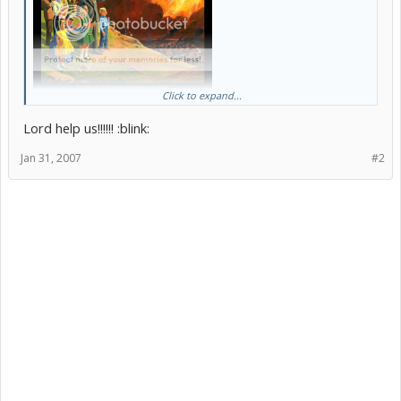
Click to expand...
[/b]
Lord help us!!!!!! :blink:
Jan 31, 2007
#2