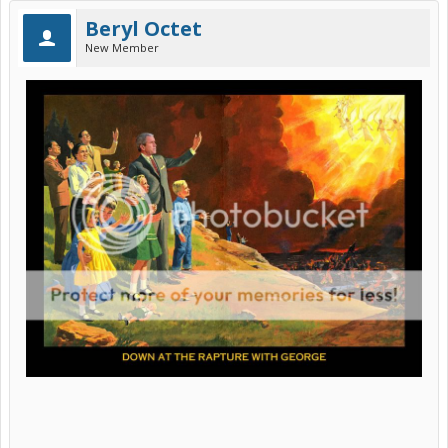
Beryl Octet
New Member