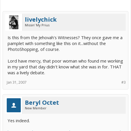
livelychick
Missin' My Prius
Is this from the Jehovah's Witnesses? They once gave me a
pamplet with something like this on it...without the
PhotoShopping, of course.
Lord have mercy, that poor woman who found me working
in my yard that day didn't know what she was in for. THAT
was a lively debate.
Jan 31, 2007
#3
Beryl Octet
New Member
Yes indeed.