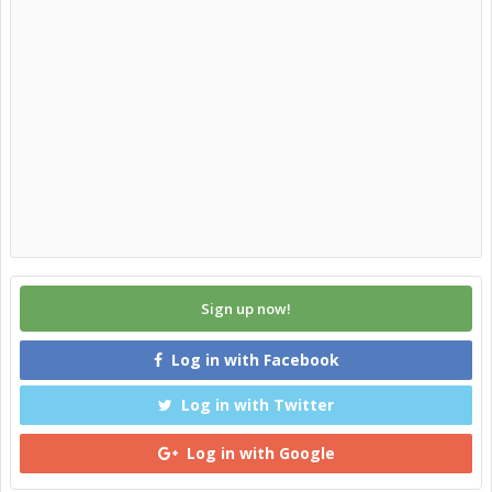
Sign up now!
Log in with Facebook
Log in with Twitter
Log in with Google