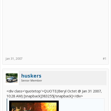
Jan 31, 2007
#1
huskers
Senior Member
<div class='quotetop'>QUOTE(Beryl Octet @ Jan 31 2007,
10:28 AM) [snapback]383255[/snapback]</div>