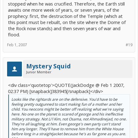
stopped when he was crucified. Therefore, the Earth still
awaits one more week of years, or seven years, of the
prophecy: first, the destruction of the Temple (which at
this point must be rebuilt, on the site where the Dome of
the Rock now stands) and then seven years of war and
flood.
Feb 1, 2007
#19
Mystery Squid
Junior Member
<div class='quotetop'>QUOTE(JackDodge @ Feb 1 2007,
02:37 PM) [snapback]383945[/snapback]</div>
Looks like the rightards are on the defensive. You'd have to be
feeling pretty outgunned to start making fun of a mother and her
child. You neocons might be better off realizing what we're saying
here. No one on the planet is scared of george and his ineffective
military strategy. Not Li'l Kim, not Osama, not Ahmadinejad, no one.
They're all laughing at him. Even george's own party can't stand
him any longer. They'll have to remove him from the White House
before long in a straightjacket because he's as far gone as you are.