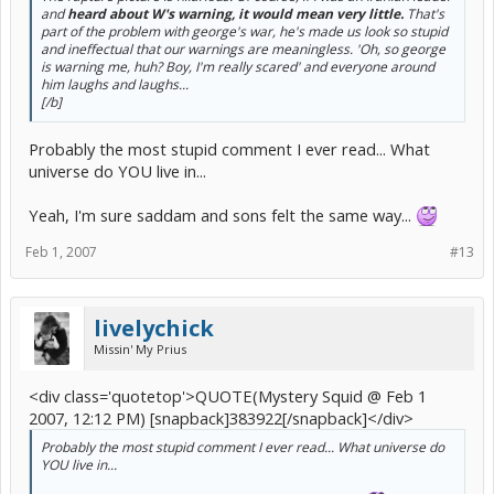
and
heard about W's warning, it would mean very little.
That's
part of the problem with george's war, he's made us look so stupid
and ineffectual that our warnings are meaningless. 'Oh, so george
is warning me, huh? Boy, I'm really scared' and everyone around
him laughs and laughs...
[/b]
Probably the most stupid comment I ever read... What
universe do YOU live in...
Yeah, I'm sure saddam and sons felt the same way...
Feb 1, 2007
#13
livelychick
Missin' My Prius
<div class='quotetop'>QUOTE(Mystery Squid @ Feb 1
2007, 12:12 PM) [snapback]383922[/snapback]</div>
Probably the most stupid comment I ever read... What universe do
YOU live in...