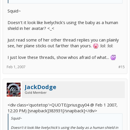
Squid~
Doesn't it look like livelychick's using the baby as a human
shield in her avatar? <_<
Just read some of her other thread replies you can plainly
see, her plane sticks out farther than yours.
:lol: :lol:
I just love these threads, show whos afraid of what...
Feb 1, 2007
#15
JackDodge
Gold Member
<div class='quotetop'>QUOTE(priusguy04 @ Feb 1 2007,
12:20 PM) [snapback]383931[/snapback]</div>
Squid~
Doesn't it look like livelychick's using the baby as a human shield in