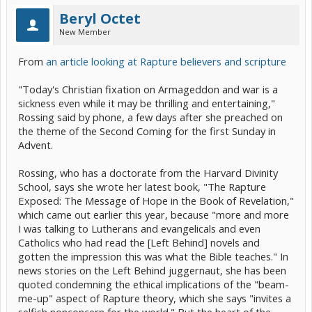
Beryl Octet
New Member
From
an article looking at Rapture believers and scripture
"Today's Christian fixation on Armageddon and war is a
sickness even while it may be thrilling and entertaining,"
Rossing said by phone, a few days after she preached on
the theme of the Second Coming for the first Sunday in
Advent.
Rossing, who has a doctorate from the Harvard Divinity
School, says she wrote her latest book, "The Rapture
Exposed: The Message of Hope in the Book of Revelation,"
which came out earlier this year, because "more and more
I was talking to Lutherans and evangelicals and even
Catholics who had read the [Left Behind] novels and
gotten the impression this was what the Bible teaches." In
news stories on the Left Behind juggernaut, she has been
quoted condemning the ethical implications of the "beam-
me-up" aspect of Rapture theory, which she says "invites a