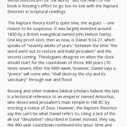
selfish nonconcern for the world." But the heart of the
book is Rossing's effort to go toe-to-toe with the Rapture
theorists in Scriptural readings
The Rapture theory itself is quite new, she argues -- one
reason to be suspicious. It was largely invented around
1830 by a British evangelical named John Nelson Darby.
One key proof-text, then as now, is Daniel 9:24-27, which
speaks of "seventy weeks of years" between the time "the
word went out to restore and build Jerusalem" and the
second coming. Theologians disagree on when the clock
should start for the countdown of those 490 years (70
times seven). After the 69th week, however, Daniel says a
"prince" will come who "shall destroy the city and its
sanctuary" through war and flood.
Rossing and other mainline biblical scholars believe this last
is a historical reference to an emperor named Antiochus,
who desecrated Jerusalem's main temple in 168 BC by
erecting a statue of Zeus. However, the Rapture theorists
say this can't be what Daniel refers to, citing a lack of the
all-out "desolation" described in Daniel. Instead, they say,
the 490-year countdown continued into Jesus' time and