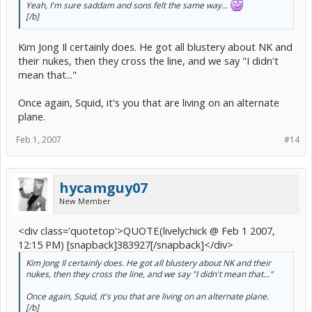
Yeah, I'm sure saddam and sons felt the same way...
[/b]
Kim Jong Il certainly does. He got all blustery about NK and
their nukes, then they cross the line, and we say "I didn't
mean that..."
Once again, Squid, it's you that are living on an alternate
plane.
Feb 1, 2007
#14
hycamguy07
New Member
<div class='quotetop'>QUOTE(livelychick @ Feb 1 2007,
12:15 PM) [snapback]383927[/snapback]</div>
Kim Jong Il certainly does. He got all blustery about NK and their
nukes, then they cross the line, and we say "I didn't mean that..."
Once again, Squid, it's you that are living on an alternate plane.
[/b]