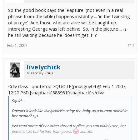
So the good book says the 'Rapture' (not even in a real
phrase from the bible) happens instantly ... 'in the twinkling
of an eye'. And those who are alive will be caught up.
Interesting George was left behind. So, in the picture ... is
he still waiting because he 'doesn't get it' ?
Feb 1, 2007
#17
livelychick
Missin' My Prius
<div class='quotetop'>QUOTE(priusguy04 @ Feb 1 2007,
12:20 PM) [snapback]383931[/snapback]</div>
Squid~
Doesn't it look like livelychick's using the baby as a human shield in
her avatar? <_<
Just read some of her other thread replies you can plainly see, her
plane sticks out farther than yours.
:lol: :lol: