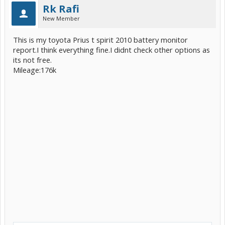
Rk Rafi
New Member
This is my toyota Prius t spirit 2010 battery monitor
report.I think everything fine.I didnt check other options as
its not free.
Mileage:176k