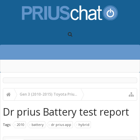
Gen 3 (2010-2015) Toyota Prius Forums
Gen 3 Prius Care, Maintenance & Troubleshooting
Dr prius Battery test report
Tags:
2010
battery
dr prius app
hybrid