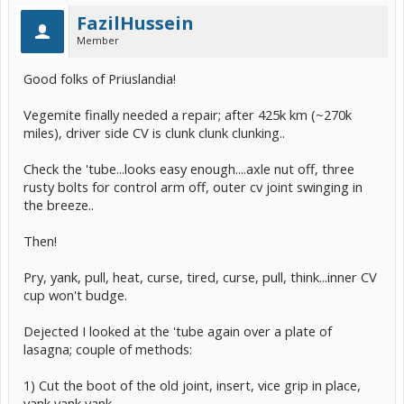
FazilHussein
Member
Good folks of Priuslandia!
Vegemite finally needed a repair; after 425k km (~270k
miles), driver side CV is clunk clunk clunking..
Check the 'tube...looks easy enough....axle nut off, three
rusty bolts for control arm off, outer cv joint swinging in
the breeze..
Then!
Pry, yank, pull, heat, curse, tired, curse, pull, think...inner CV
cup won't budge.
Dejected I looked at the 'tube again over a plate of
lasagna; couple of methods:
1) Cut the boot of the old joint, insert, vice grip in place,
yank yank yank.