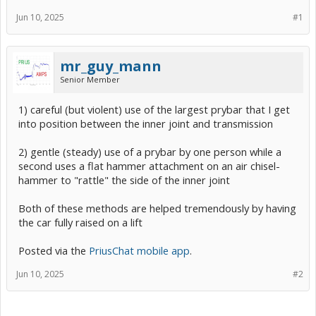
Jun 10, 2025
#1
mr_guy_mann
Senior Member
1) careful (but violent) use of the largest prybar that I get
into position between the inner joint and transmission
2) gentle (steady) use of a prybar by one person while a
second uses a flat hammer attachment on an air chisel-
hammer to "rattle" the side of the inner joint
Both of these methods are helped tremendously by having
the car fully raised on a lift
Posted via the
PriusChat mobile app
.
Jun 10, 2025
#2