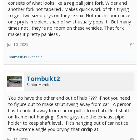
consists of what looks like a reg ball joint fork. Wider and
another fork not tapered . Makes quick work of this trying
to get two sized prys on they're sux. Not much room once
one pry is in violent snap of wrist usually pops it . But many
times not . they're no room on these vehicles. That fork
makes it pretty painless .
Jun 10, 2025
#4
BiomedO1
likes this.
Tombukt2
Senior Member
You do have the other end out of hub ???? If not you need
to figure out to make strut swing away from car . A person
has to hold it away from car or pull it from hub. Rest shaft
on frame not hanging . Some guys use the exhaust pipe
holder to keep shaft level . If it's hanging out of car notice
the extreme angle you prying that circlip at.
Jun 11, 2025
#5