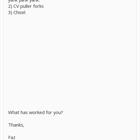
2) CV puller forks
3) Chisel
What has worked for you?
Thanks,
Faz