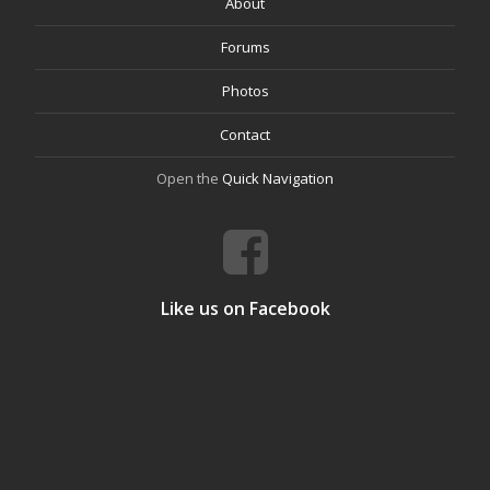
About
Forums
Photos
Contact
Open the
Quick Navigation
Like us on Facebook