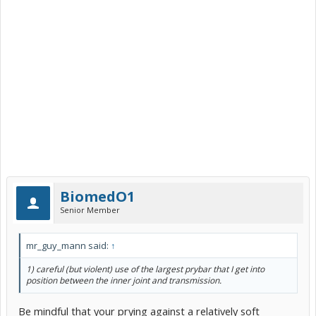
BiomedO1
Senior Member
mr_guy_mann said:
↑
1) careful (but violent) use of the largest prybar that I get into
position between the inner joint and transmission.
Be mindful that your prying against a relatively soft