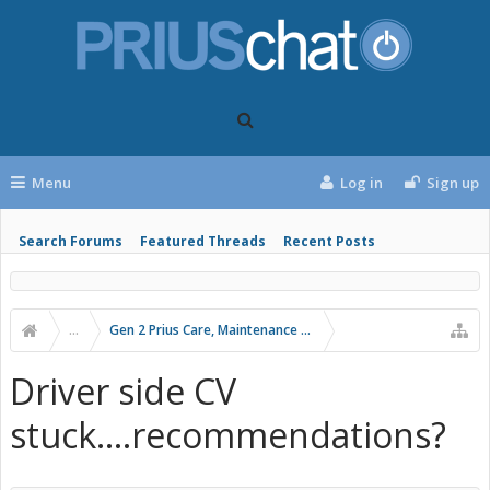
Menu
Log in
Sign up
Search Forums
Featured Threads
Recent Posts
...
Gen 2 Prius Care, Maintenance and Troubleshooting
Driver side CV
stuck....recommendations?