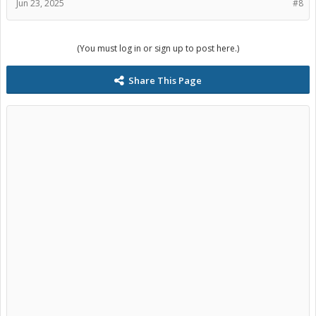
Jun 23, 2025
#8
(You must log in or sign up to post here.)
Share This Page