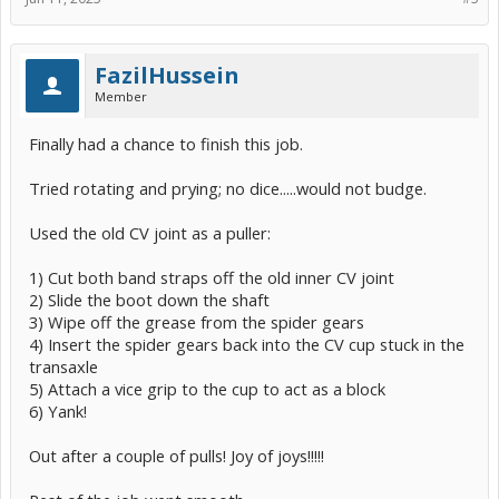
FazilHussein
Member
Finally had a chance to finish this job.
Tried rotating and prying; no dice.....would not budge.
Used the old CV joint as a puller:
1) Cut both band straps off the old inner CV joint
2) Slide the boot down the shaft
3) Wipe off the grease from the spider gears
4) Insert the spider gears back into the CV cup stuck in the
transaxle
5) Attach a vice grip to the cup to act as a block
6) Yank!
Out after a couple of pulls! Joy of joys!!!!!