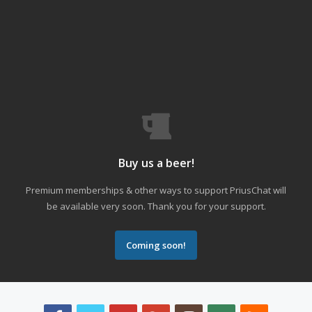
Buy us a beer!
Premium memberships & other ways to support PriusChat will
be available very soon. Thank you for your support.
Coming soon!