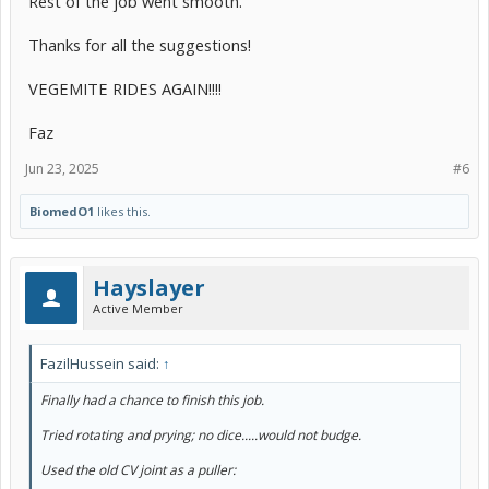
Rest of the job went smooth.
Thanks for all the suggestions!
VEGEMITE RIDES AGAIN!!!!
Faz
Jun 23, 2025
#6
BiomedO1
likes this.
Hayslayer
Active Member
FazilHussein said:
↑
Finally had a chance to finish this job.
Tried rotating and prying; no dice.....would not budge.
Used the old CV joint as a puller: