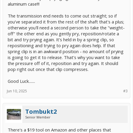
aluminum case!!!
The transmission end needs to come out straight; so if
you've separated it from the rest of the shaft that's a plus;
otherwise you'll need a second person to take the "weight-
off" the other end as you gently pry, reposition/rotate a
bit and try prying again. It's held in by a spring clip, so
repositioning and trying to pry again does help. If that
spring clip is in an awkward position - no amount of prying
is going to get it to release. That's why you want to take
the pressure off of it, reposition and try again. It should
pop right out once that clip compresses.
Good Luck.......
Jun 10, 2025
#3
Tombukt2
Senior Member
There's a $19 tool on Amazon and other places that