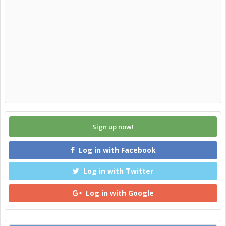
Sign up now!
Log in with Facebook
Log in with Twitter
Log in with Google