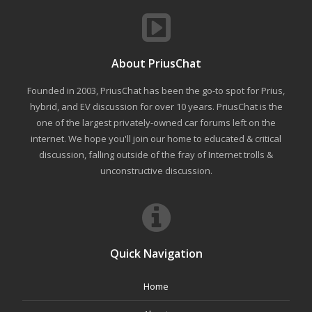
About PriusChat
Founded in 2003, PriusChat has been the go-to spot for Prius,
hybrid, and EV discussion for over 10 years. PriusChat is the
one of the largest privately-owned car forums left on the
internet. We hope you'll join our home to educated & critical
discussion, falling outside of the fray of Internet trolls &
unconstructive discussion.
Quick Navigation
Home