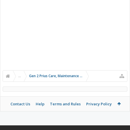
...
Gen 2 Prius Care, Maintenance and Troubleshooting
Contact Us
Help
Terms and Rules
Privacy Policy