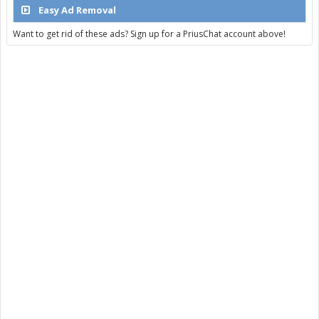
Easy Ad Removal
Want to get rid of these ads? Sign up for a PriusChat account above!