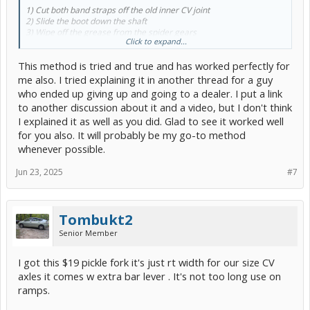
1) Cut both band straps off the old inner CV joint
2) Slide the boot down the shaft
3) Wipe off the grease from the spider gears
Click to expand...
4) Insert the spider gears back into the CV cup stuck in the transaxle
5) Attach a vice grip to the cup to act as a block
This method is tried and true and has worked perfectly for
6) Yank!
me also. I tried explaining it in another thread for a guy
Out after a couple of pulls! Joy of joys!!!!!
who ended up giving up and going to a dealer. I put a link
to another discussion about it and a video, but I don't think
Rest of the job went smooth.
I explained it as well as you did. Glad to see it worked well
Thanks for all the suggestions!
for you also. It will probably be my go-to method
whenever possible.
VEGEMITE RIDES AGAIN!!!!
Jun 23, 2025
#7
Faz
Tombukt2
Senior Member
I got this $19 pickle fork it's just rt width for our size CV
axles it comes w extra bar lever . It's not too long use on
ramps.