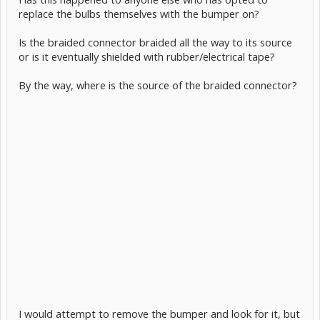
replace the bulbs themselves with the bumper on?
Is the braided connector braided all the way to its source
or is it eventually shielded with rubber/electrical tape?
By the way, where is the source of the braided connector?
I would attempt to remove the bumper and look for it, but