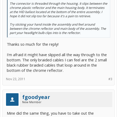
The connector is threaded through the housing. It slips between the
chrome plastic reflector and the main housing body. It terminates
at the HID ballast located at the bottom of the entire assembly. I
hope it did not slip too far because it's a pain to retrieve.
Try sticking your hand inside the assembly and feel around
between the chrome reflector and main body of the assembly. The
part your headlight bulb clips into is the reflector.
Thanks so much for the reply!
I'm afraid it might have slipped all the way through to the
bottom. The only braided cables I can feel are the 2 small
black rubber braided cables that loop around in the
bottom of the chrome reflector.
Nov 23, 2011
#3
fgoodyear
New Member
Mine did the same thing, you have to take out the