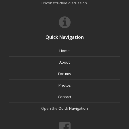
unconstructive discussion.
Quick Navigation
Home
About
Forums
Photos
Contact
Open the
Quick Navigation