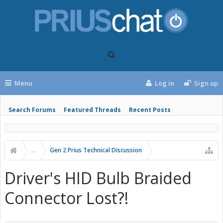
Menu
Log in
Sign up
Search Forums
Featured Threads
Recent Posts
...
Gen 2 Prius Technical Discussion
Driver's HID Bulb Braided
Connector Lost?!