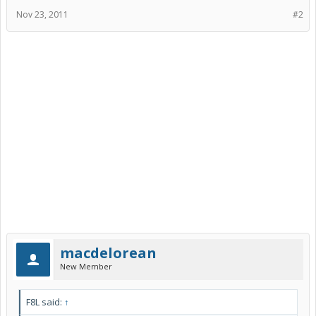
Nov 23, 2011
#2
macdelorean
New Member
F8L said:
↑