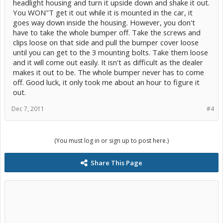
headlight housing and turn it upside down and shake it out.
You WON"T get it out while it is mounted in the car, it
goes way down inside the housing. However, you don't
have to take the whole bumper off. Take the screws and
clips loose on that side and pull the bumper cover loose
until you can get to the 3 mounting bolts. Take them loose
and it will come out easily. It isn't as difficult as the dealer
makes it out to be. The whole bumper never has to come
off. Good luck, it only took me about an hour to figure it
out.
Dec 7, 2011
#4
(You must log in or sign up to post here.)
Share This Page