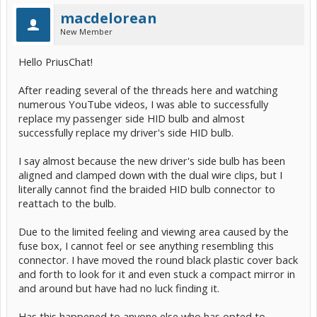
macdelorean
New Member
Hello PriusChat!
After reading several of the threads here and watching
numerous YouTube videos, I was able to successfully
replace my passenger side HID bulb and almost
successfully replace my driver's side HID bulb.
I say almost because the new driver's side bulb has been
aligned and clamped down with the dual wire clips, but I
literally cannot find the braided HID bulb connector to
reattach to the bulb.
Due to the limited feeling and viewing area caused by the
fuse box, I cannot feel or see anything resembling this
connector. I have moved the round black plastic cover back
and forth to look for it and even stuck a compact mirror in
and around but have had no luck finding it.
Has this happened to anyone else who has opted to