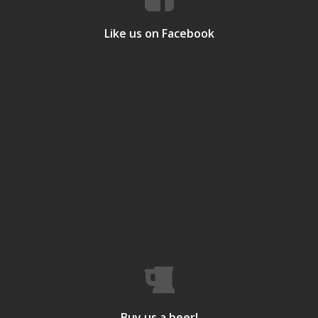
Like us on Facebook
Buy us a beer!