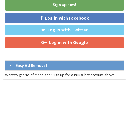
Sign up now!
Log in with Facebook
Log in with Twitter
Log in with Google
Easy Ad Removal
Want to get rid of these ads? Sign up for a PriusChat account above!