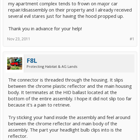
my apartment complex tends to frown on major car
repair/disassembly on their property and I already received
several evil stares just for having the hood propped up.
Thank you in advance for your help!
Nov 23, 2011
#1
F8L
Protecting Habitat & AG Lands
The connector is threaded through the housing. It slips
between the chrome plastic reflector and the main housing
body. It terminates at the HID ballast located at the
bottom of the entire assembly. I hope it did not slip too far
because it's a pain to retrieve.
Try sticking your hand inside the assembly and feel around
between the chrome reflector and main body of the
assembly. The part your headlight bulb clips into is the
reflector.