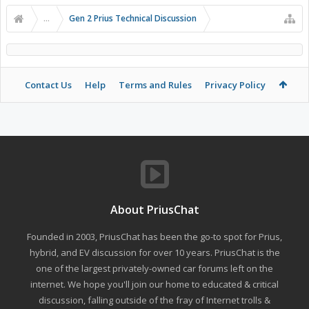
...
Gen 2 Prius Technical Discussion
Contact Us
Help
Terms and Rules
Privacy Policy
About PriusChat
Founded in 2003, PriusChat has been the go-to spot for Prius,
hybrid, and EV discussion for over 10 years. PriusChat is the
one of the largest privately-owned car forums left on the
internet. We hope you'll join our home to educated & critical
discussion, falling outside of the fray of Internet trolls &