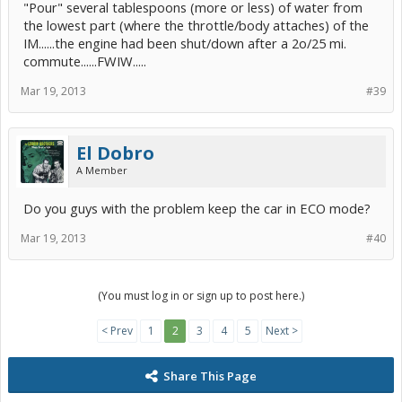
"Pour" several tablespoons (more or less) of water from
the lowest part (where the throttle/body attaches) of the
IM......the engine had been shut/down after a 2o/25 mi.
commute......FWIW.....
Mar 19, 2013
#39
El Dobro
A Member
Do you guys with the problem keep the car in ECO mode?
Mar 19, 2013
#40
(You must log in or sign up to post here.)
< Prev
1
2
3
4
5
Next >
Share This Page