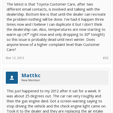
The latest is that Toyota Customer Care, after two
different email contacts, is involved and talking with the
dealership. Bottom line is that until the dealer can recreate
the problem nothing will be done. I've had it happen three
times now and I believe I can duplicate it but I don't think
the dealership can. Also, temperatures are now starting to
warm up (47° right now and only dropping to 30° tonight)
so this issue is probably dead until next winter. Does
anyone know of a higher complaint level than Customer
Care?
Mar 12, 2013
#32
Mattkc
New Member
This just happened to my 2012 after it sat for a week. It
was about 25 degrees out. The car ran very roughly and
then the gas engine died. Got a screen warning saying to
stop driving the vehicle and the check engine light came on.
Took it to the dealer and they are replacing the air intake