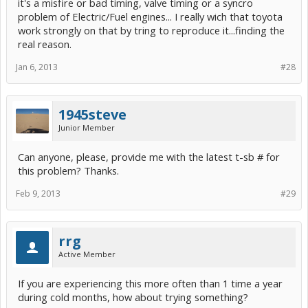
it's a misfire or bad timing, valve timing or a syncro
problem of Electric/Fuel engines... I really wich that toyota
work strongly on that by tring to reproduce it...finding the
real reason.
Jan 6, 2013
#28
1945steve
Junior Member
Can anyone, please, provide me with the latest t-sb # for
this problem? Thanks.
Feb 9, 2013
#29
rrg
Active Member
If you are experiencing this more often than 1 time a year
during cold months, how about trying something?