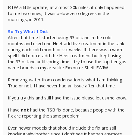
BTW a little update, at almost 30k miles, it only happened
to me two times, it was below zero degrees in the
mornings, in 2011.
So Try What I Did:
After that time I started using 93 octane in the cold
months and used one Heet additive treatment in the tank
during each cold month or six weeks. If there was a warm
spell I did not re-add the Heet treatment but kept using
the 93 octane until spring time. I try to use the top tier gas
name brands in my area like Exxon or Shell, FWIW.
Removing water from condensation is what I am thinking.
True or not, I have never had an issue after that time.
If you try this and still have the issue please let us/me know.
I have
not
had the TSB fix done, because people with the
fix are reporting the same problem.
Even newer models that should include the fix are still
knocking why bother since I don't see it happen anymore.