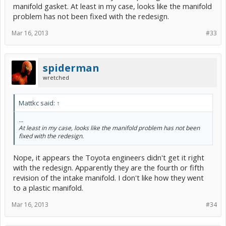
manifold gasket. At least in my case, looks like the manifold
problem has not been fixed with the redesign.
Mar 16, 2013
#33
spiderman
wretched
Mattkc said:
↑
...
At least in my case, looks like the manifold problem has not been
fixed with the redesign.
Nope, it appears the Toyota engineers didn't get it right
with the redesign. Apparently they are the fourth or fifth
revision of the intake manifold. I don't like how they went
to a plastic manifold.
Mar 16, 2013
#34