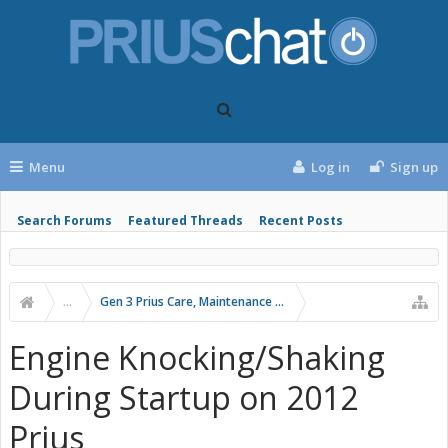
Menu
Log in
Sign up
Search Forums
Featured Threads
Recent Posts
...
Gen 3 Prius Care, Maintenance & Troubleshooting
Engine Knocking/Shaking
During Startup on 2012
Prius