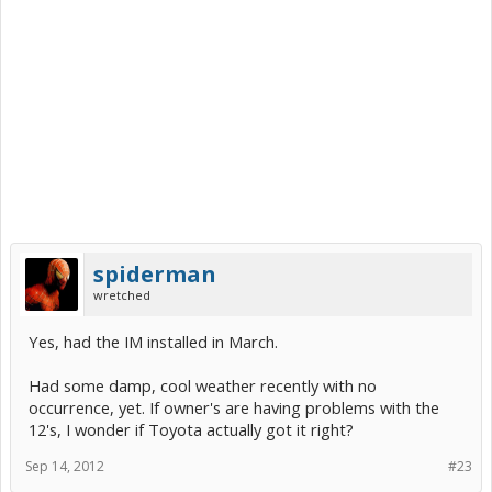
spiderman
wretched
Yes, had the IM installed in March.
Had some damp, cool weather recently with no
occurrence, yet. If owner's are having problems with the
12's, I wonder if Toyota actually got it right?
Sep 14, 2012
#23