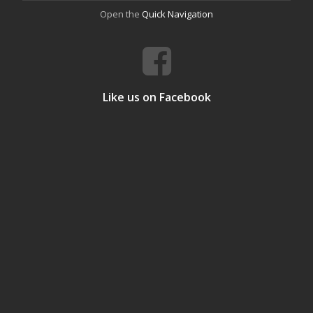
Open the
Quick Navigation
Like us on Facebook