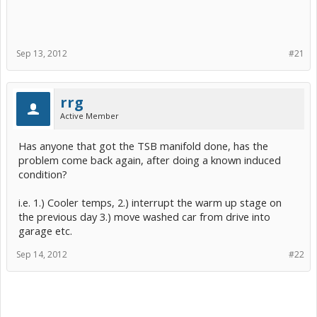
Sep 13, 2012
#21
rrg
Active Member
Has anyone that got the TSB manifold done, has the
problem come back again, after doing a known induced
condition?
i.e. 1.) Cooler temps, 2.) interrupt the warm up stage on
the previous day 3.) move washed car from drive into
garage etc.
Sep 14, 2012
#22