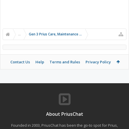
...
Gen 3 Prius Care, Maintenance & Troubleshooting
Contact Us
Help
Terms and Rules
Privacy Policy
About PriusChat
Founded in 2003, PriusChat has been the go-to spot for Prius,