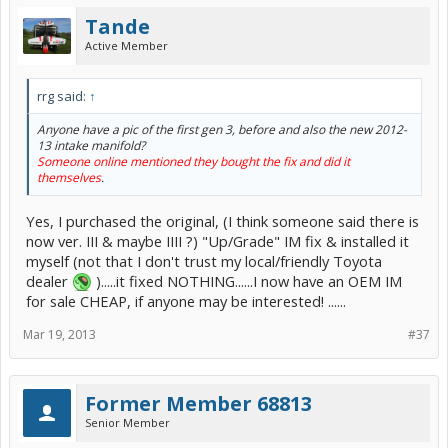
Tande
Active Member
rrg said:
↑
Anyone have a pic of the first gen 3, before and also the new 2012-
13 intake manifold?
Someone online mentioned they bought the fix and did it
themselves
.
Yes, I purchased the original, (I think someone said there is
now ver. III & maybe IIII ?) "Up/Grade" IM fix & installed it
myself (not that I don't trust my local/friendly Toyota
dealer
).....it fixed NOTHING......I now have an OEM IM
for sale CHEAP, if anyone may be interested! ......
Mar 19, 2013
#37
Former Member 68813
Senior Member