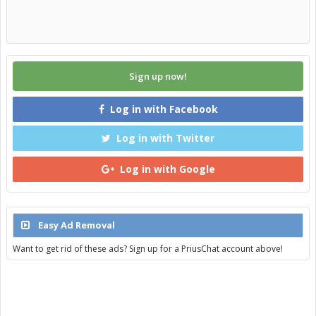
Sign up now!
Log in with Facebook
Log in with Twitter
Log in with Google
Easy Ad Removal
Want to get rid of these ads? Sign up for a PriusChat account above!