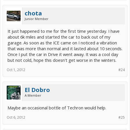
chota
Junior Member
It just happened to me for the first time yesterday. I have
about 6k miles and started the car to back out of my
garage. As soon as the ICE came on I noticed a vibration
that was more than normal and it lasted about 10 seconds.
Once I put the car in Drive it went away. It was a cool day
but not cold, hope this doesn't get worse in the winters.
Oct 1, 2012
#24
El Dobro
A Member
Maybe an occasional bottle of Techron would help.
Oct 6, 2012
#25