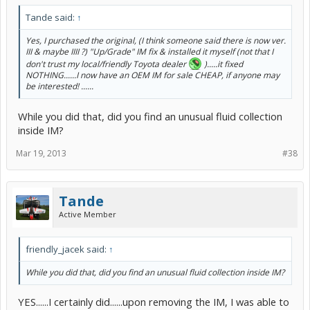
Tande said:
↑
Yes, I purchased the original, (I think someone said there is now ver.
III & maybe IIII ?) "Up/Grade" IM fix & installed it myself (not that I
don't trust my local/friendly Toyota dealer
).....it fixed
NOTHING......I now have an OEM IM for sale CHEAP, if anyone may
be interested! ......
While you did that, did you find an unusual fluid collection
inside IM?
Mar 19, 2013
#38
Tande
Active Member
friendly_jacek said:
↑
While you did that, did you find an unusual fluid collection inside IM?
YES......I certainly did......upon removing the IM, I was able to