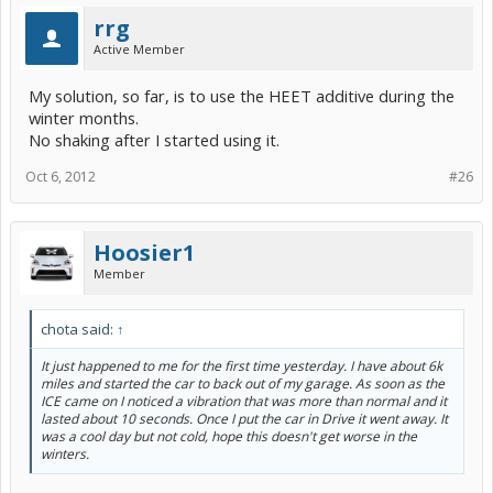
rrg
Active Member
My solution, so far, is to use the HEET additive during the
winter months.
No shaking after I started using it.
Oct 6, 2012
#26
Hoosier1
Member
chota said:
↑
It just happened to me for the first time yesterday. I have about 6k
miles and started the car to back out of my garage. As soon as the
ICE came on I noticed a vibration that was more than normal and it
lasted about 10 seconds. Once I put the car in Drive it went away. It
was a cool day but not cold, hope this doesn't get worse in the
winters.