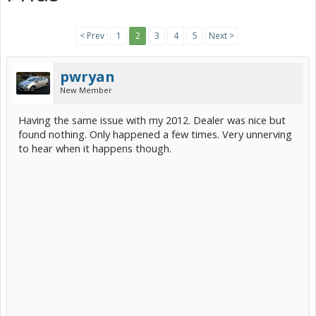
< Prev
1
2
3
4
5
Next >
pwryan
New Member
Having the same issue with my 2012. Dealer was nice but
found nothing. Only happened a few times. Very unnerving
to hear when it happens though.