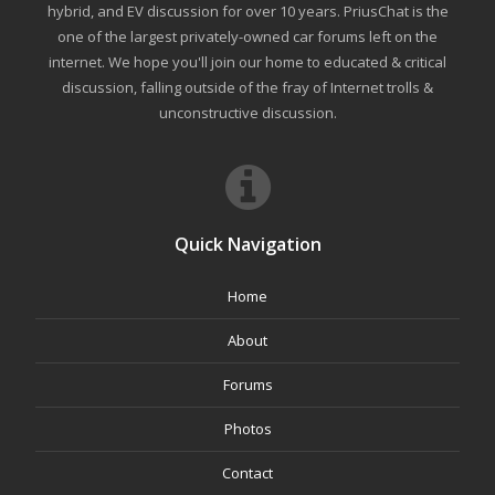
hybrid, and EV discussion for over 10 years. PriusChat is the
one of the largest privately-owned car forums left on the
internet. We hope you'll join our home to educated & critical
discussion, falling outside of the fray of Internet trolls &
unconstructive discussion.
Quick Navigation
Home
About
Forums
Photos
Contact