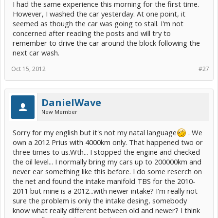
I had the same experience this morning for the first time.
However, I washed the car yesterday. At one point, it
seemed as though the car was going to stall. I'm not
concerned after reading the posts and will try to
remember to drive the car around the block following the
next car wash.
Oct 15, 2012
#27
DanielWave
New Member
Sorry for my english but it's not my natal language
. We
own a 2012 Prius with 4000km only. That happened two or
three times to us.Wth... I stopped the engine and checked
the oil level... I normally bring my cars up to 200000km and
never ear something like this before. I do some reserch on
the net and found the intake manifold TBS for the 2010-
2011 but mine is a 2012...with newer intake? I'm really not
sure the problem is only the intake desing, somebody
know what really different between old and newer? I think