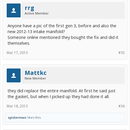
rrg
Active Member
Anyone have a pic of the first gen 3, before and also the
new 2012-13 intake manifold?
Someone online mentioned they bought the fix and did it
themselves.
Mar 17, 2013
#35
Mattkc
New Member
they did replace the entire manifold. At first he said just
the gasket, but when I picked up they had done it all.
Mar 18, 2013
#36
spiderman
likes this.