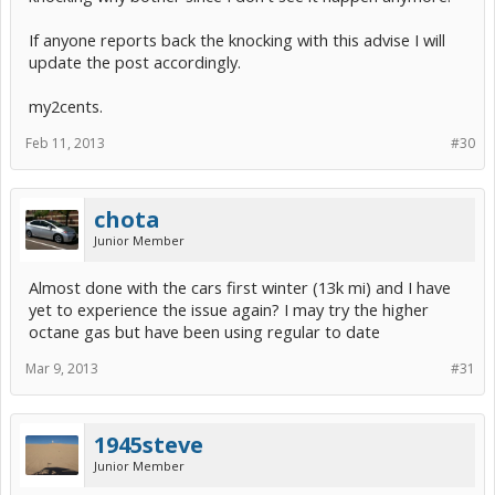
If anyone reports back the knocking with this advise I will
update the post accordingly.
my2cents.
Feb 11, 2013
#30
chota
Junior Member
Almost done with the cars first winter (13k mi) and I have
yet to experience the issue again? I may try the higher
octane gas but have been using regular to date
Mar 9, 2013
#31
1945steve
Junior Member