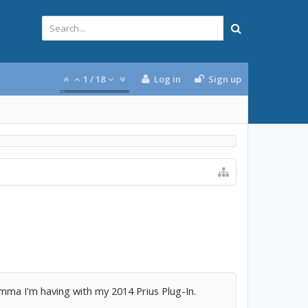
1
/
18
Log in
Sign up
lemma I'm having with my 2014 Prius Plug-In.