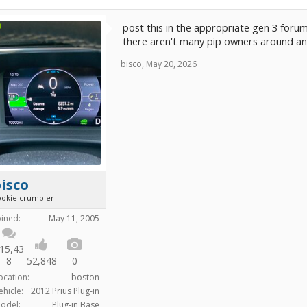
post this in the appropriate gen 3 forum
there aren't many pip owners around a
bisco
,
May 20, 2026
isco
ookie crumbler
oined:
May 11, 2005
15,43
8
52,848
0
ocation:
boston
ehicle:
2012 Prius Plug-in
odel:
Plug-in Base