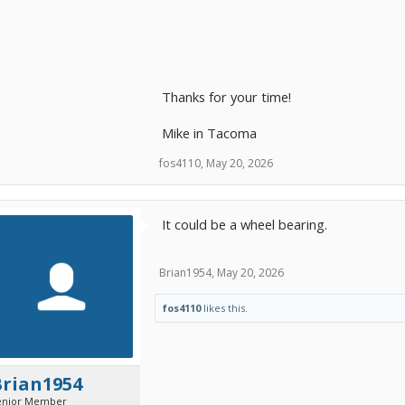
Thanks for your time!
Mike in Tacoma
fos4110
,
May 20, 2026
It could be a wheel bearing.
Brian1954
,
May 20, 2026
fos4110
likes this.
Brian1954
enior Member