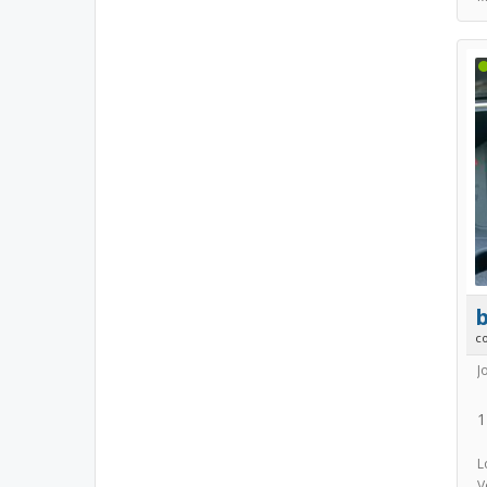
b
c
J
1
L
V