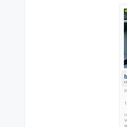
b
c
J
1
L
V
M