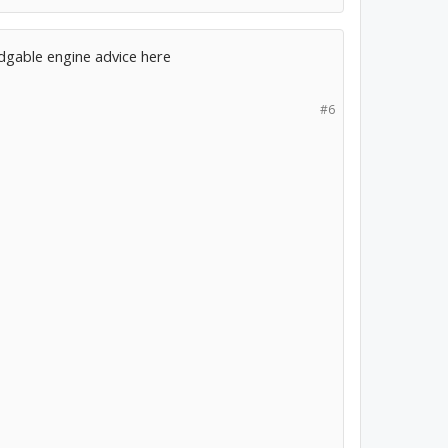
edgable engine advice here
#6