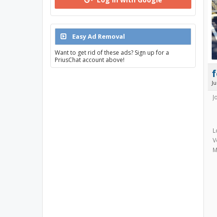
Easy Ad Removal
Want to get rid of these ads? Sign up for a
PriusChat account above!
f
J
J
L
V
M