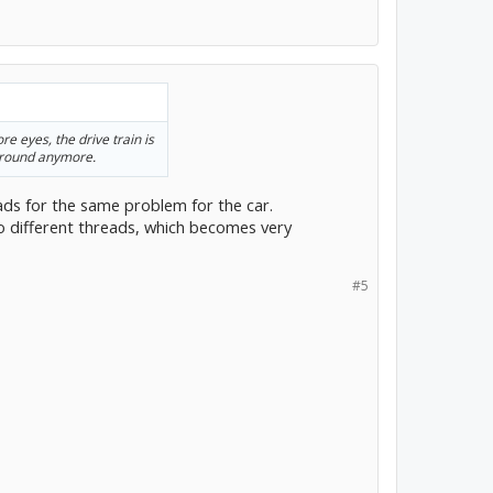
re eyes, the drive train is
around anymore.
ads for the same problem for the car.
o different threads, which becomes very
#5