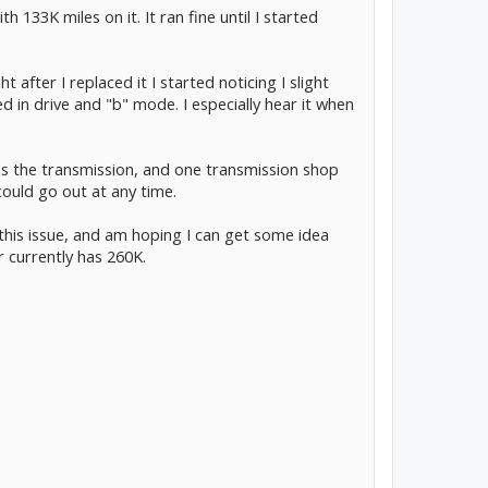
 133K miles on it. It ran fine until I started
t after I replaced it I started noticing I slight
ed in drive and "b" mode. I especially hear it when
t is the transmission, and one transmission shop
 could go out at any time.
his issue, and am hoping I can get some idea
 currently has 260K.