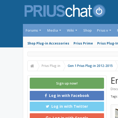
Forums
Media
Wiki
Shop
Prius v
Shop Plug-in Accessories
Prius Prime
Prius Plug-I
Prius Plug-in
Gen 1 Prius Plug-in 2012-2015
E
Sign up now!
Discu
Log in with Facebook
Tags
Log in with Twitter
Log in with Google