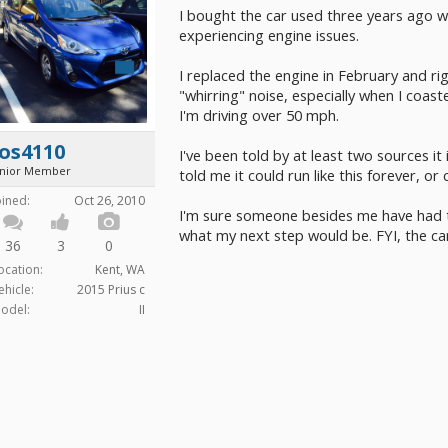
I bought the car used three years ago with
experiencing engine issues.
I replaced the engine in February and righ
"whirring" noise, especially when I coast
I'm driving over 50 mph.
os4110
I've been told by at least two sources i
unior Member
told me it could run like this forever, or
oined:
Oct 26, 2010
I'm sure someone besides me have had t
what my next step would be. FYI, the car
36
3
0
ocation:
Kent, WA
ehicle:
2015 Prius c
odel:
II