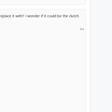
lace it with? I wonder if it could be the clutch.
#4