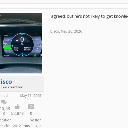
agreed. but he's not likely to get knowl
bisco
,
May 20, 2026
isco
ookie crumbler
oined:
May 11, 2005
15,43
8
52,848
0
ocation:
boston
ehicle:
2012 Prius Plug-in