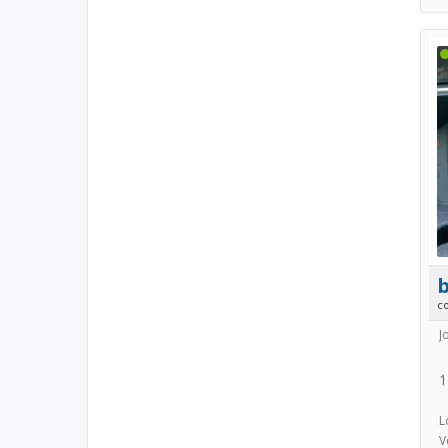
b
c
J
1
L
V