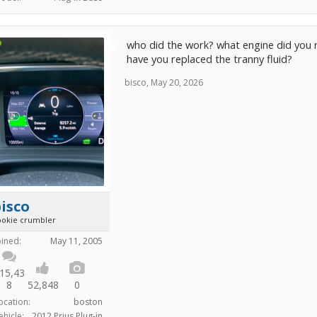
who did the work? what engine did you rep
have you replaced the tranny fluid?
bisco
,
May 20, 2026
isco
ookie crumbler
oined:
May 11, 2005
15,43
8
52,848
0
ocation:
boston
ehicle:
2012 Prius Plug-in