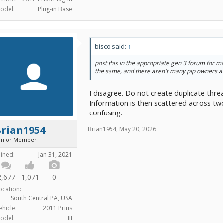
odel:
Plug-in Base
bisco said:
↑
post this in the appropriate gen 3 forum for mo
the same, and there aren't many pip owners 
I disagree. Do not create duplicate thre
Information is then scattered across tw
confusing.
Brian1954
Brian1954
,
May 20, 2026
enior Member
oined:
Jan 31, 2021
2,677
1,071
0
ocation:
South Central PA, USA
ehicle:
2011 Prius
odel:
III