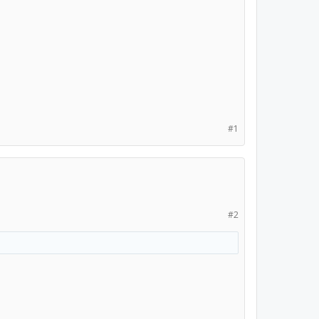
#1
#2