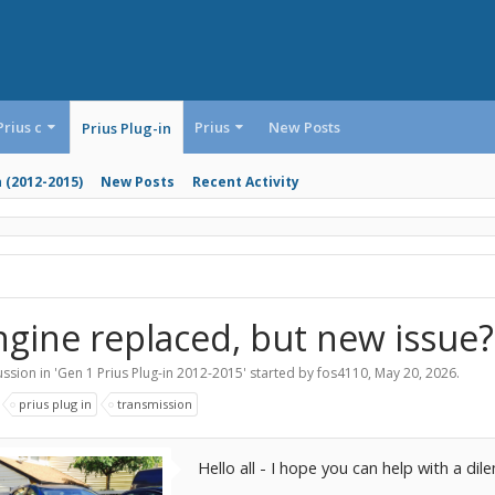
Prius c
Prius
New Posts
Prius Plug-in
n (2012-2015)
New Posts
Recent Activity
ngine replaced, but new issue?
ssion in '
Gen 1 Prius Plug-in 2012-2015
' started by
fos4110
,
May 20, 2026
.
:
prius plug in
transmission
Hello all - I hope you can help with a di