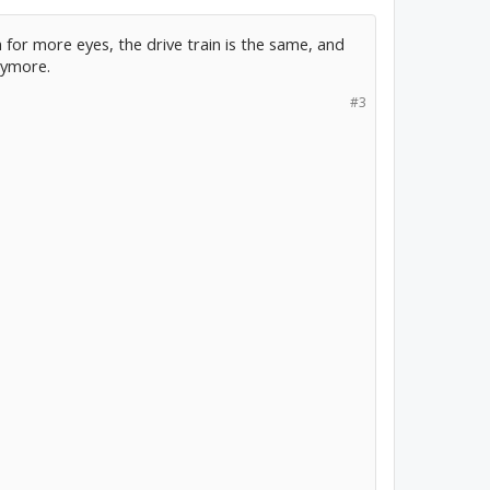
 for more eyes, the drive train is the same, and
nymore.
#3