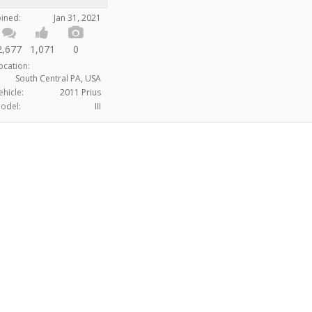
oined:
Jan 31, 2021
2,677
1,071
0
ocation:
South Central PA, USA
ehicle:
2011 Prius
odel:
III