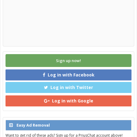
Sign up now!
Log in with Facebook
Log in with Twitter
Log in with Google
Easy Ad Removal
Want to get rid of these ads? Sign up for a PriusChat account above!