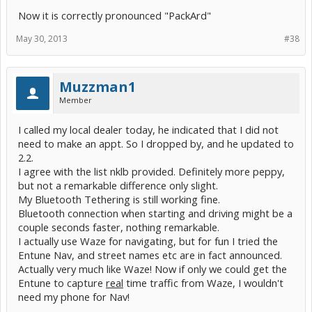
Now it is correctly pronounced "PackArd"
May 30, 2013
#38
Muzzman1
Member
I called my local dealer today, he indicated that I did not
need to make an appt. So I dropped by, and he updated to
2.2.
I agree with the list nklb provided. Definitely more peppy,
but not a remarkable difference only slight.
My Bluetooth Tethering is still working fine.
Bluetooth connection when starting and driving might be a
couple seconds faster, nothing remarkable.
I actually use Waze for navigating, but for fun I tried the
Entune Nav, and street names etc are in fact announced.
Actually very much like Waze! Now if only we could get the
Entune to capture
real
time traffic from Waze, I wouldn't
need my phone for Nav!