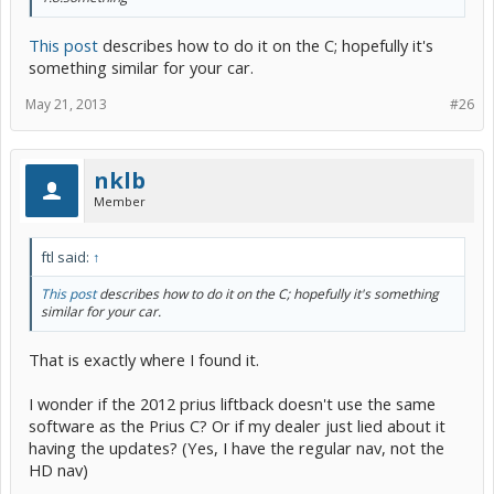
This post
describes how to do it on the C; hopefully it's
something similar for your car.
May 21, 2013
#26
nklb
Member
ftl said:
↑
This post
describes how to do it on the C; hopefully it's something
similar for your car.
That is exactly where I found it.
I wonder if the 2012 prius liftback doesn't use the same
software as the Prius C? Or if my dealer just lied about it
having the updates? (Yes, I have the regular nav, not the
HD nav)