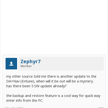
Zephyr7
Member
my other source told me there is another update to the
DA+Nav (Entune), when will it be out will be a mystery.
has there been 5 SW update already?
the backup and restore feature is a cool way for quick way
enter info from the PC.