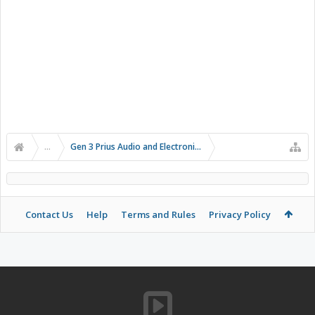
...
Gen 3 Prius Audio and Electronics
Contact Us
Help
Terms and Rules
Privacy Policy