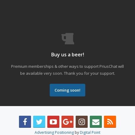
Buy us a beer!
Premium memberships & other ways to support PriusChat will
be available very soon. Thank you for your support.
Coming soon!
Advertising Positioning
by
Digital Point