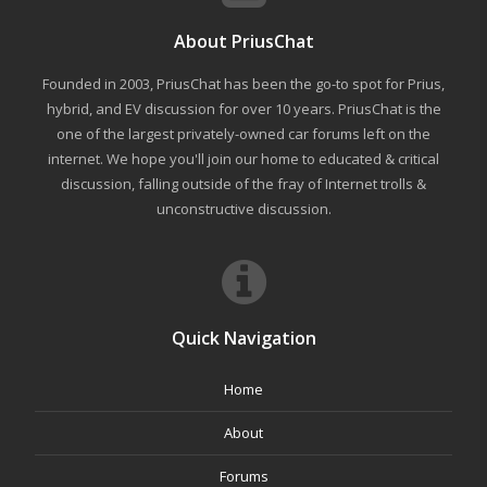
About PriusChat
Founded in 2003, PriusChat has been the go-to spot for Prius,
hybrid, and EV discussion for over 10 years. PriusChat is the
one of the largest privately-owned car forums left on the
internet. We hope you'll join our home to educated & critical
discussion, falling outside of the fray of Internet trolls &
unconstructive discussion.
Quick Navigation
Home
About
Forums