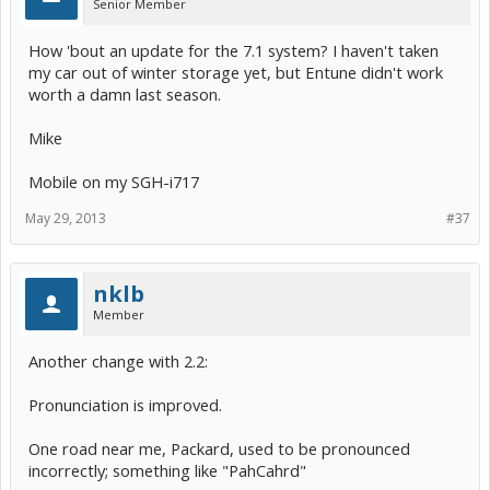
Senior Member
the beginning!
How 'bout an update for the 7.1 system? I haven't taken
my car out of winter storage yet, but Entune didn't work
worth a damn last season.
Mike
Mobile on my SGH-i717
May 29, 2013
#37
nklb
Member
Another change with 2.2:
Pronunciation is improved.
One road near me, Packard, used to be pronounced
incorrectly; something like "PahCahrd"