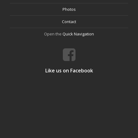
Photos
Contact
Open the
Quick Navigation
Like us on Facebook