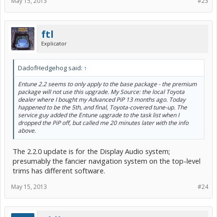
May 15, 2013
#23
ftl
Explicator
DadofHedgehog said:
↑
Entune 2.2 seems to only apply to the base package - the premium
package will not use this upgrade. My Source: the local Toyota
dealer where I bought my Advanced PiP 13 months ago. Today
happened to be the 5th, and final, Toyota-covered tune-up. The
service guy added the Entune upgrade to the task list when I
dropped the PiP off, but called me 20 minutes later with the info
above.
The 2.2.0 update is for the Display Audio system;
presumably the fancier navigation system on the top-level
trims has different software.
May 15, 2013
#24