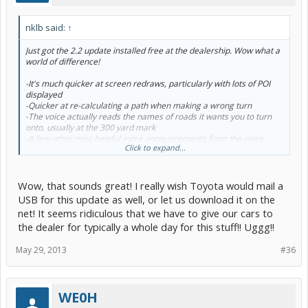
nklb said:
↑
Just got the 2.2 update installed free at the dealership. Wow what a
world of difference!
-It's much quicker at screen redraws, particularly with lots of POI
displayed
-Quicker at re-calculating a path when making a wrong turn
-The voice actually reads the names of roads it wants you to turn
onto, usually at the 300 yard mark
-A few other misc helpful extra announcements from the voice
Click to expand...
when appropriate
-'side-of-the-street' announcements are back for the destination.
-When starting guidance off-road, it tells you to 'proceed to the
indicated path' (my previous version 1.8.4 did not do this)
Wow, that sounds great! I really wish Toyota would mail a
-May be my imagination, but the voice seems slightly quicker, like it
USB for this update as well, or let us download it on the
finishes reading the same text in less time
net! It seems ridiculous that we have to give our cars to
-Seemed quicker to boot and accept voice commands. I never saw
the dealer for typically a whole day for this stuff!! Uggg!!
an error about voice not being available.
-Too early to tell for sure, but voice recognition accuracy seemed
higher; I tried 4 destinations and several bing searches and it got all
May 29, 2013
#36
of them correct on the first try.
-Apps were much quicker to pull up the voice input screen than the
brief time I had with 2.1
WE0H
In general it just feels quicker. This is how it should have been from