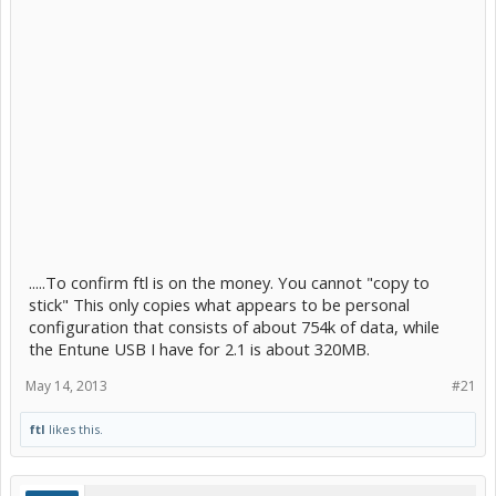
.....To confirm ftl is on the money. You cannot "copy to
stick" This only copies what appears to be personal
configuration that consists of about 754k of data, while
the Entune USB I have for 2.1 is about 320MB.
May 14, 2013
#21
ftl
likes this.