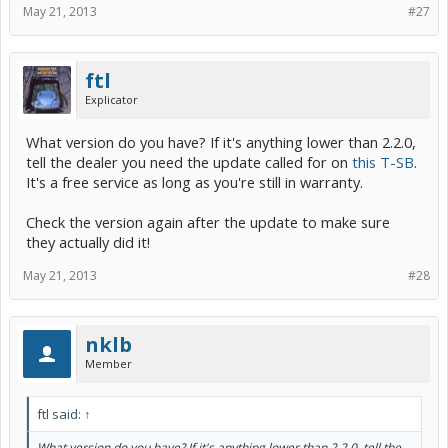
May 21, 2013
#27
ftl
Explicator
What version do you have? If it's anything lower than 2.2.0,
tell the dealer you need the update called for on
this T-SB
.
It's a free service as long as you're still in warranty.
Check the version again after the update to make sure
they actually did it!
May 21, 2013
#28
nklb
Member
ftl said:
↑
What version do you have? If it's anything lower than 2.2.0, tell the