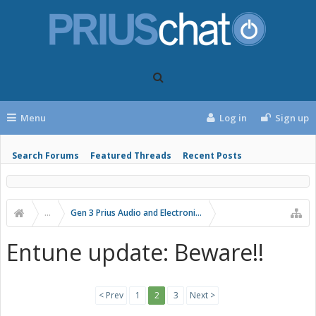
Menu
Log in
Sign up
Search Forums
Featured Threads
Recent Posts
...
Gen 3 Prius Audio and Electronics
Entune update: Beware!!
< Prev
1
2
3
Next >