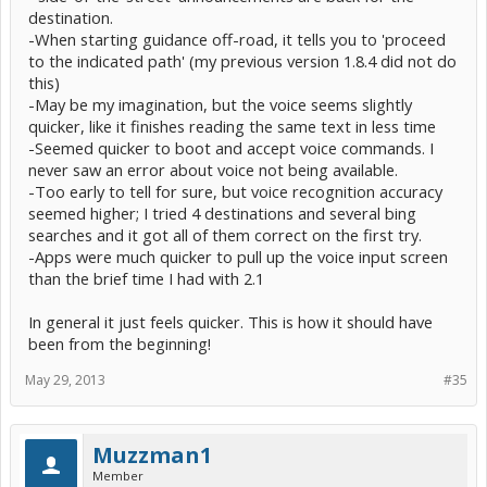
destination.
-When starting guidance off-road, it tells you to 'proceed
to the indicated path' (my previous version 1.8.4 did not do
this)
-May be my imagination, but the voice seems slightly
quicker, like it finishes reading the same text in less time
-Seemed quicker to boot and accept voice commands. I
never saw an error about voice not being available.
-Too early to tell for sure, but voice recognition accuracy
seemed higher; I tried 4 destinations and several bing
searches and it got all of them correct on the first try.
-Apps were much quicker to pull up the voice input screen
than the brief time I had with 2.1
In general it just feels quicker. This is how it should have
been from the beginning!
May 29, 2013
#35
Muzzman1
Member