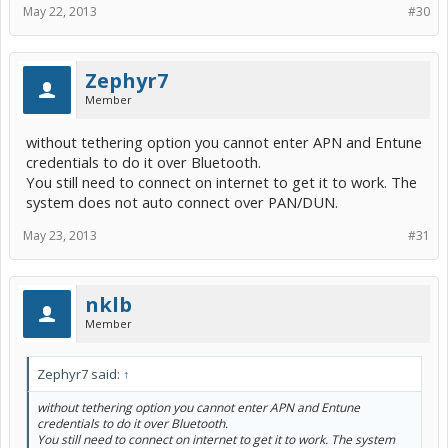
May 22, 2013
#30
Zephyr7
Member
without tethering option you cannot enter APN and Entune
credentials to do it over Bluetooth.
You still need to connect on internet to get it to work. The
system does not auto connect over PAN/DUN.
May 23, 2013
#31
nklb
Member
Zephyr7 said:
↑
without tethering option you cannot enter APN and Entune
credentials to do it over Bluetooth.
You still need to connect on internet to get it to work. The system