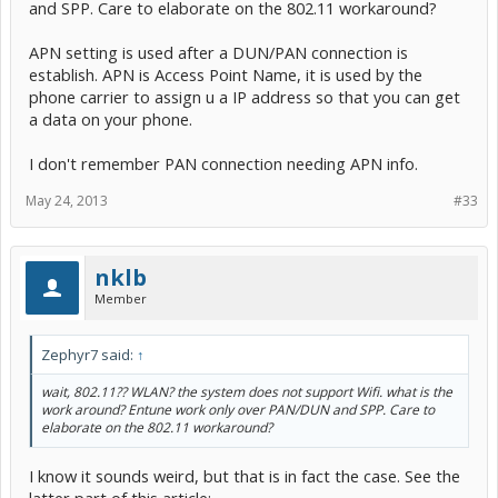
and SPP. Care to elaborate on the 802.11 workaround?
APN setting is used after a DUN/PAN connection is
establish. APN is Access Point Name, it is used by the
phone carrier to assign u a IP address so that you can get
a data on your phone.
I don't remember PAN connection needing APN info.
May 24, 2013
#33
nklb
Member
Zephyr7 said:
↑
wait, 802.11?? WLAN? the system does not support Wifi. what is the
work around? Entune work only over PAN/DUN and SPP. Care to
elaborate on the 802.11 workaround?
I know it sounds weird, but that is in fact the case. See the
latter part of this article: