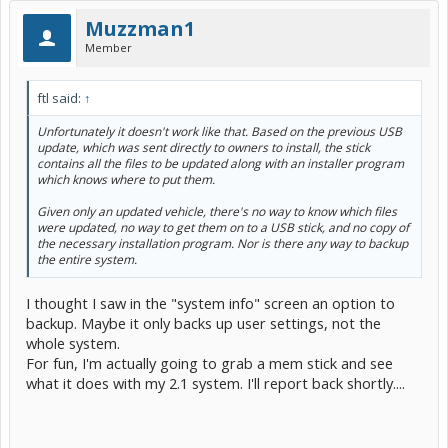
Muzzman1
Member
ftl said:
↑
Unfortunately it doesn't work like that. Based on the previous USB
update, which was sent directly to owners to install, the stick
contains all the files to be updated along with an installer program
which knows where to put them.
Given only an updated vehicle, there's no way to know which files
were updated, no way to get them on to a USB stick, and no copy of
the necessary installation program. Nor is there any way to backup
the entire system.
I thought I saw in the "system info" screen an option to
backup. Maybe it only backs up user settings, not the
whole system.
For fun, I'm actually going to grab a mem stick and see
what it does with my 2.1 system. I'll report back shortly....