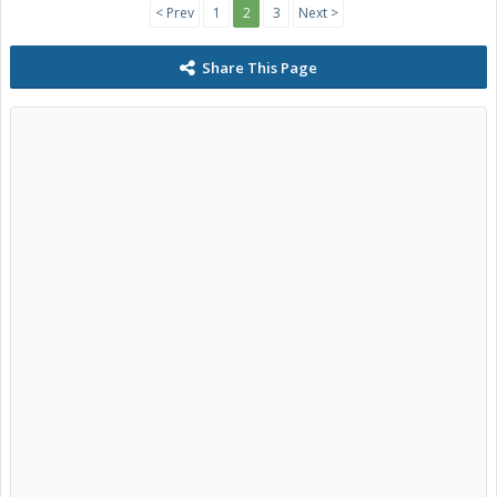
< Prev
1
2
3
Next >
Share This Page