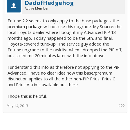
DadofHedgehog
Active Member
Entune 2.2 seems to only apply to the base package - the
premium package will not use this upgrade. My Source: the
local Toyota dealer where I bought my Advanced PiP 13
months ago. Today happened to be the 5th, and final,
Toyota-covered tune-up. The service guy added the
Entune upgrade to the task list when I dropped the PiP off,
but called me 20 minutes later with the info above.
I understand this info as therefore not applying to the PiP
Advanced. I have no clear idea how this base/premium
distinction applies to all the other non-PiP Prius, Prius C
and Prius V trims available out there.
I hope this is helpful.
May 14, 2013
#22