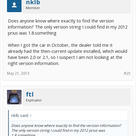
nklb
Member
Does anyone know where exactly to find the version
information? The only version string I could find in my 2012
prius was 1.8.something
When I got the car in October, the dealer told me it
already had the then-current update installed, which would
have been 2.0 or 2.1, so I suspect I am not looking at the
right version information.
May 21, 2013
#25
ftl
Explicator
nklb said:
↑
Does anyone know where exactly to find the version information?
The only version string I could find in my 2012 prius was
1.8.something