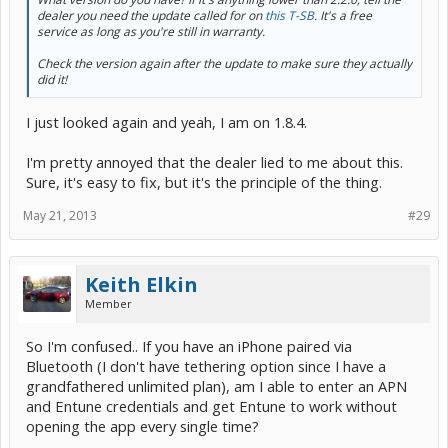
dealer you need the update called for on
this T-SB
. It's a free
service as long as you're still in warranty.
Check the version again after the update to make sure they actually
did it!
I just looked again and yeah, I am on 1.8.4.
I'm pretty annoyed that the dealer lied to me about this.
Sure, it's easy to fix, but it's the principle of the thing.
May 21, 2013
#29
Keith Elkin
Member
So I'm confused.. If you have an iPhone paired via
Bluetooth (I don't have tethering option since I have a
grandfathered unlimited plan), am I able to enter an APN
and Entune credentials and get Entune to work without
opening the app every single time?