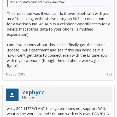
does not auto connect over PAN/DUN.
Their question was if you can do it over bluetooth with just
an APN setting, without also using an 802.11 connection
for a workaround. An APN is a cellphone-specific term for a
device that routes data to your phone. (simplified
explanation)
I am also curious about this. Once I finally get the entune
update I will experiment and see if this can work; as it is
now I can't get data to connect even with the Entune app
with my new phone (though the old phone works; go
figure)
May 23, 2013
#32
Zephyr7
Member
wait, 802.11?? WLAN? the system does not support Wifi.
what is the work around? Entune work only over PAN/DUN