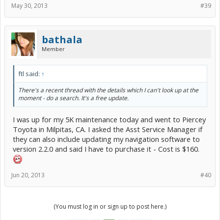
May 30, 2013
#39
bathala
Member
ftl said:
↑
There's a recent thread with the details which I can't look up at the
moment - do a search. It's a free update.
I was up for my 5K maintenance today and went to Piercey
Toyota in Milpitas, CA. I asked the Asst Service Manager if
they can also include updating my navigation software to
version 2.2.0 and said I have to purchase it - Cost is $160.
Jun 20, 2013
#40
(You must log in or sign up to post here.)