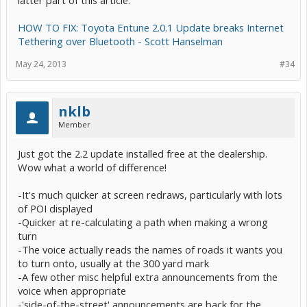
HOW TO FIX: Toyota Entune 2.0.1 Update breaks Internet
Tethering over Bluetooth - Scott Hanselman
May 24, 2013
#34
nklb
Member
Just got the 2.2 update installed free at the dealership.
Wow what a world of difference!
-It's much quicker at screen redraws, particularly with lots
of POI displayed
-Quicker at re-calculating a path when making a wrong
turn
-The voice actually reads the names of roads it wants you
to turn onto, usually at the 300 yard mark
-A few other misc helpful extra announcements from the
voice when appropriate
-'side-of-the-street' announcements are back for the