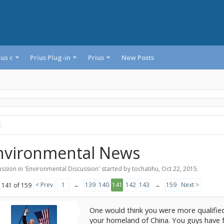
ius c
Prius Plug-in
Prius
New Posts
nvironmental News
ssion in '
Environmental Discussion
' started by
tochatihu
,
Oct 22, 2015
.
< Prev
1
←
139
140
141
142
143
→
159
Next >
 141 of 159
One would think you were more qualified
your homeland of China. You guys have f