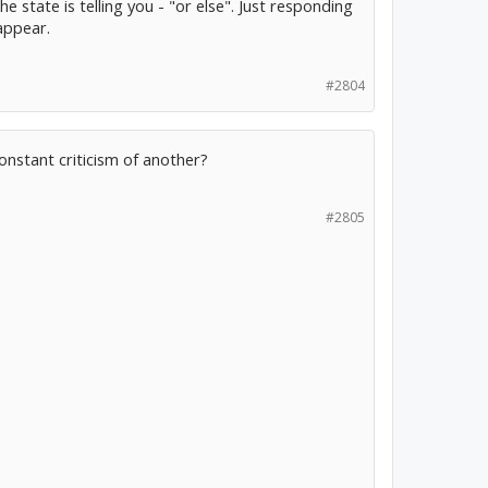
e state is telling you - "or else". Just responding
appear.
#2804
nstant criticism of another?
#2805