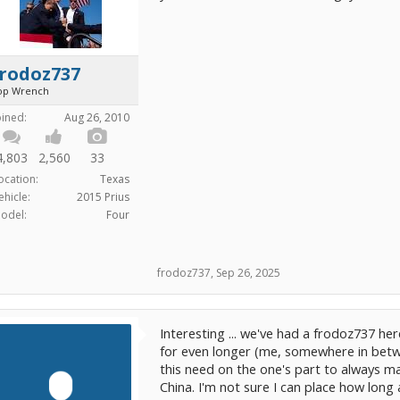
frodoz737
op Wrench
oined:
Aug 26, 2010
4,803
2,560
33
ocation:
Texas
ehicle:
2015 Prius
odel:
Four
frodoz737
,
Sep 26, 2025
Interesting ... we've had a frodoz737 he
for even longer (me, somewhere in betw
this need on the one's part to always m
China. I'm not sure I can place how long 