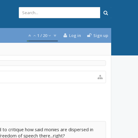
1
/
20
Log in
Sign up
 to critique how said monies are dispersed in
reedom of speech there...right?