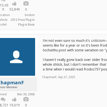
15,43
9
52,849
0
ocation:
boston
ehicle:
2012 Prius Plug-in
odel:
Plug-in Base
I'm not even sure so much it's
criticism
—
seems like for a year or so it's been fr
tochatihu post with some variation on "
I haven't really gone back over older f
whole shtick, but I don't remember that
a time when I would read frodoz737 post
ChapmanF
,
Sep 27, 2025
ChapmanF
enior Member
oined:
Mar 30, 2008
8,721
19,019
0