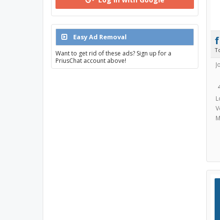
Easy Ad Removal
T
Want to get rid of these ads? Sign up for a
PriusChat account above!
J
L
V
M