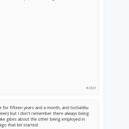
#2801
re for fifteen years and a month, and tochatihu
een) but I don't remember there always being
ake gibes about the other being employed in
ago that bit started.