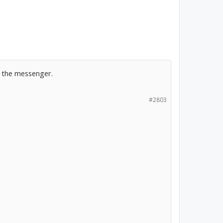
k the messenger.
#2803