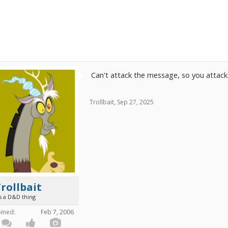
Can't attack the message, so you attac
Trollbait
,
Sep 27, 2025
rollbait
's a D&D thing
oined:
Feb 7, 2006