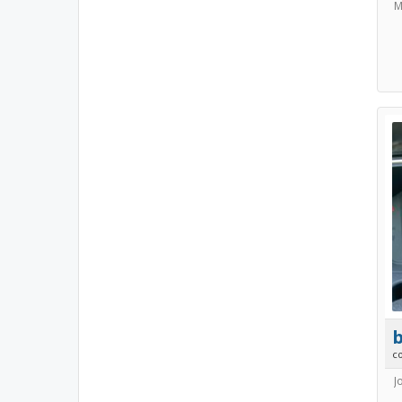
M
b
c
J