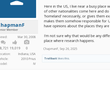
Here in the US, I live near a busy place 
of other nationalities come here and do 
'homeland' necessarily, or gives them exp
makes them somehow responsible for US 
ChapmanF
have opinions about the places they are
enior Member
I'm not sure why that would be any diff
oined:
Mar 30, 2008
place where research happens.
8,721
19,019
0
ChapmanF
,
Sep 26, 2025
ocation:
Indiana, USA
Trollbait
likes this.
ehicle:
2010 Prius
odel:
IV