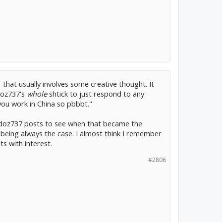
that usually involves some creative thought. It
odoz737's
whole
shtick to just respond to any
you work in China so pbbbt."
rodoz737 posts to see when that became the
 being always the case. I almost think I remember
s with interest.
#2806