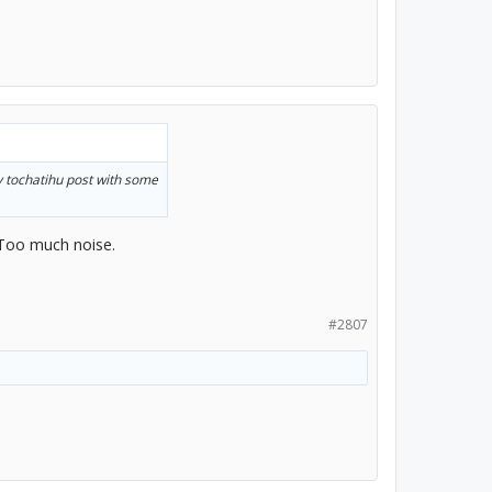
y tochatihu post with some
 Too much noise.
#2807