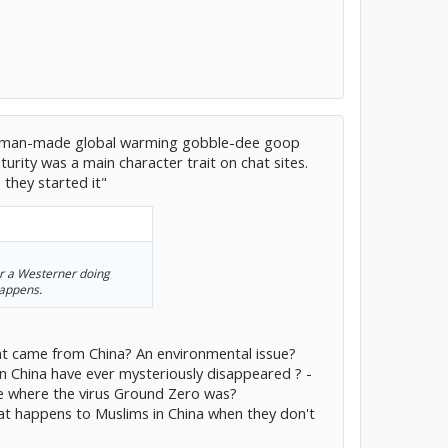
s on man-made global warming gobble-dee goop
rity was a main character trait on chat sites.
- they started it"
or a Westerner doing
happens.
that came from China? An environmental issue?
n China have ever mysteriously disappeared ? -
ice where the virus Ground Zero was?
at happens to Muslims in China when they don't