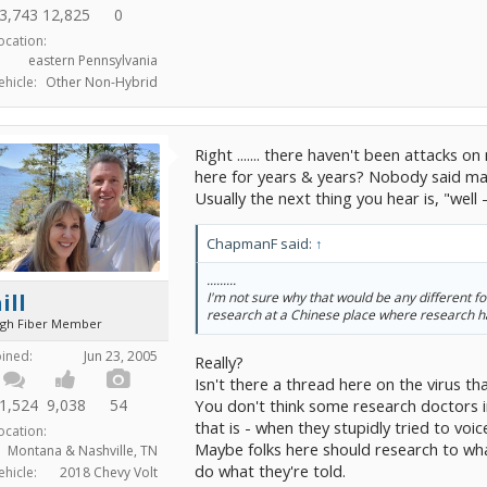
3,743
12,825
0
ocation:
eastern Pennsylvania
ehicle:
Other Non-Hybrid
Right ....... there haven't been attack
here for years & years? Nobody said matu
Usually the next thing you hear is, "well 
ChapmanF said:
↑
.........
ill
I'm not sure why that would be any different f
research at a Chinese place where research 
igh Fiber Member
oined:
Jun 23, 2005
Really?
Isn't there a thread here on the virus 
You don't think some research doctors i
1,524
9,038
54
that is - when they stupidly tried to vo
ocation:
Maybe folks here should research to wh
Montana & Nashville, TN
do what they're told.
ehicle:
2018 Chevy Volt