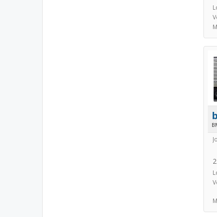
L
V
M
B
J
2
L
V
M