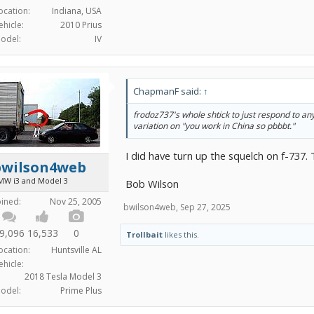
ocation:
Indiana, USA
ehicle:
2010 Prius
odel:
IV
ChapmanF said:
↑
frodoz737's
whole
shtick to just respond to an
variation on "you work in China so pbbbt."
I did have turn up the squelch on f-737.
bwilson4web
MW i3 and Model 3
Bob Wilson
oined:
Nov 25, 2005
bwilson4web
,
Sep 27, 2025
9,096
16,533
0
Trollbait
likes this.
ocation:
Huntsville AL
ehicle:
2018 Tesla Model 3
odel:
Prime Plus