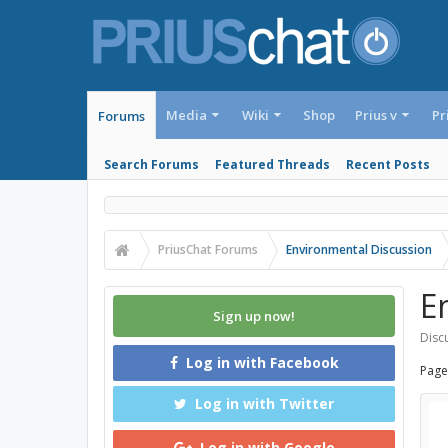
Media
Wiki
Shop
Prius v
Pr
Forums
Search Forums
Featured Threads
Recent Posts
PriusChat Forums
Environmental Discussion
E
Sign up now!
Discu
Log in with Facebook
Page
Log in with Twitter
Log in with Google