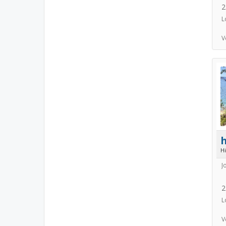
2
L
V
h
H
J
2
L
V