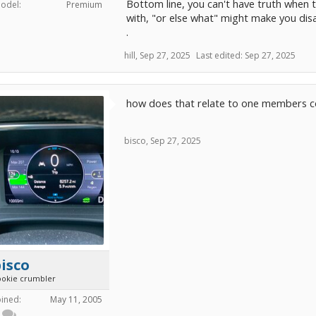
Bottom line, you can't have truth when th
odel:
Premium
with, "or else what" might make you dis
.
hill
,
Sep 27, 2025
Last edited:
Sep 27, 2025
how does that relate to one members co
bisco
,
Sep 27, 2025
isco
ookie crumbler
oined:
May 11, 2005