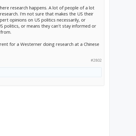
where research happens. A lot of people of a lot
research. I'm not sure that makes the US their
ert opinions on US politics necessarily, or
politics, or means they can't stay informed or
 from.
erent for a Westerner doing research at a Chinese
#2802