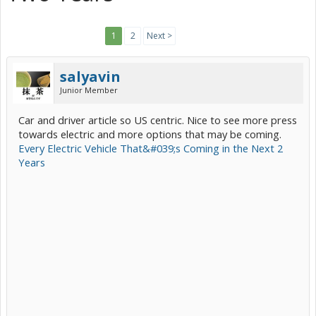
1
2
Next >
salyavin
Junior Member
Car and driver article so US centric. Nice to see more press
towards electric and more options that may be coming.
Every Electric Vehicle That&#039;s Coming in the Next 2
Years