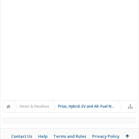
News & Newbies
Prius, Hybrid, EV and Alt-Fuel News
Contact Us
Help
Terms and Rules
Privacy Policy