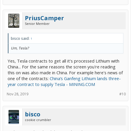
PriusCamper
Senior Member
bisco said:
↑
Um, Tesla?
Yes, Tesla contracts to get all it's processed Lithium with
China... For the same reasons the screen you're reading
this on was also made in China. For example here's news of
one of the contracts:
China’s Ganfeng Lithium lands three-
year contract to supply Tesla - MINING.COM
Nov 28, 2019
#10
bisco
cookie crumbler