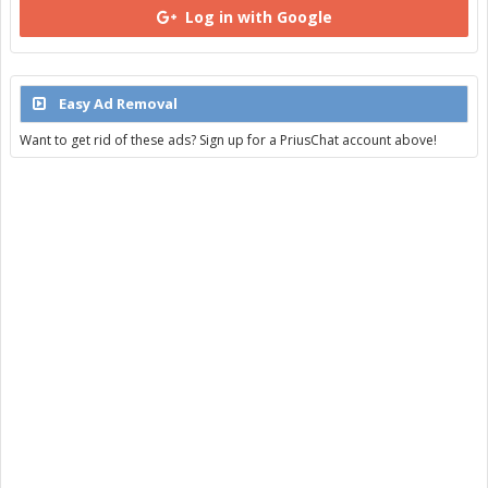
Log in with Google
Easy Ad Removal
Want to get rid of these ads? Sign up for a PriusChat account above!