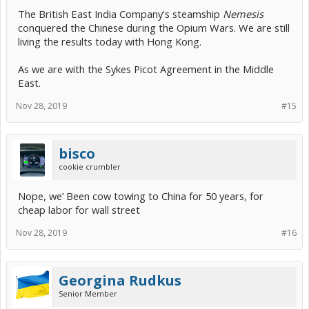
The British East India Company's steamship
Nemesis
conquered the Chinese during the Opium Wars. We are still
living the results today with Hong Kong.
As we are with the Sykes Picot Agreement in the Middle
East.
Nov 28, 2019
#15
bisco
cookie crumbler
Nope, we’ Been cow towing to China for 50 years, for
cheap labor for wall street
Nov 28, 2019
#16
Georgina Rudkus
Senior Member