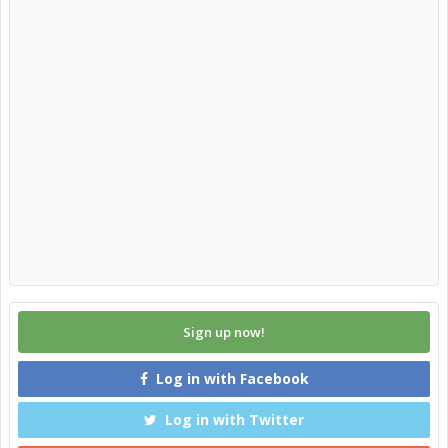
Sign up now!
Log in with Facebook
Log in with Twitter