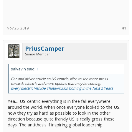
Nov 28, 2019
#1
PriusCamper
Senior Member
salyavin said:
↑
Car and driver article so US centric. Nice to see more press
towards electric and more options that may be coming.
Every Electric Vehicle That&#039;s Coming in the Next 2 Years
Yea.... US-centric everything is in free fall everywhere
around the world. When once everyone looked to the US,
now they try as hard as possible to look in the other
direction because quite frankly US is really gross these
days. The antithesis if inspiring global leadership.