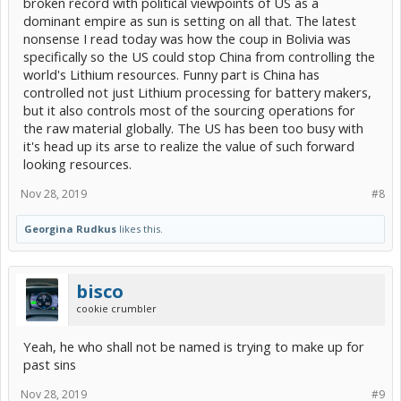
broken record with political viewpoints of US as a
dominant empire as sun is setting on all that. The latest
nonsense I read today was how the coup in Bolivia was
specifically so the US could stop China from controlling the
world's Lithium resources. Funny part is China has
controlled not just Lithium processing for battery makers,
but it also controls most of the sourcing operations for
the raw material globally. The US has been too busy with
it's head up its arse to realize the value of such forward
looking resources.
Nov 28, 2019
#8
Georgina Rudkus
likes this.
bisco
cookie crumbler
Yeah, he who shall not be named is trying to make up for
past sins
Nov 28, 2019
#9