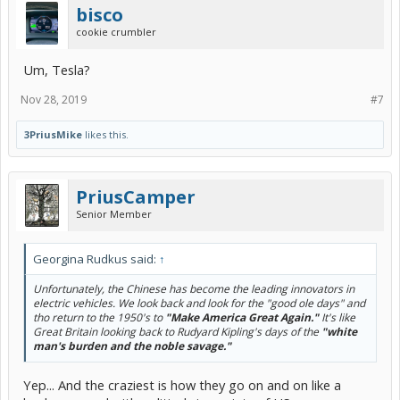
bisco
cookie crumbler
Um, Tesla?
Nov 28, 2019
#7
3PriusMike
likes this.
PriusCamper
Senior Member
Georgina Rudkus said:
↑
Unfortunately, the Chinese has become the leading innovators in
electric vehicles. We look back and look for the "good ole days" and
tho return to the 1950's to
"Make America Great Again
."
It's like
Great Britain looking back to Rudyard Kipling's days of the
"white
man's burden and the noble savage."
Yep... And the craziest is how they go on and on like a