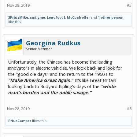
Nov 28, 2019
#5
3PriusMike
,
smilyme
,
Leadfoot J. McCoalroller
and
1 other person
like this.
Georgina Rudkus
Senior Member
Unfortunately, the Chinese has become the leading
innovators in electric vehicles. We look back and look for
the "good ole days" and tho return to the 1950's to
"Make America Great Again
."
It's like Great Britain
looking back to Rudyard Kipling's days of the
"white
man's burden and the noble savage."
Nov 28, 2019
#6
PriusCamper
likes this.