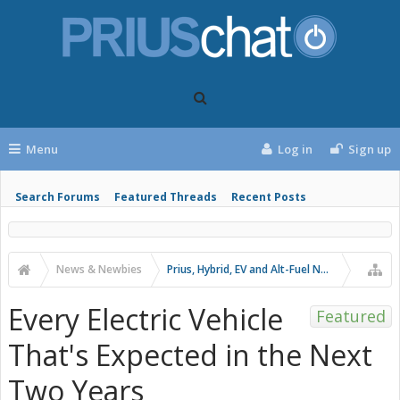
Menu
Log in
Sign up
Search Forums
Featured Threads
Recent Posts
News & Newbies
Prius, Hybrid, EV and Alt-Fuel News
Every Electric Vehicle
Featured
That's Expected in the Next
Two Years