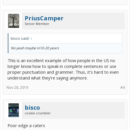
PriusCamper
Senior Member
bisco said:
↑
No yeah maybe in10-20 years
This is an excellent example of how people in the US no
longer know how to speak in complete sentences or use
proper punctuation and grammer. Thus, it's hard to even
understand what they're saying anymore.
Nov 28, 2019
#4
bisco
cookie crumbler
Poor edge a caters