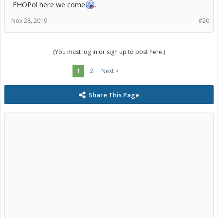
FHOPol here we come
.
Nov 28, 2019
#20
(You must log in or sign up to post here.)
1
2
Next >
Share This Page