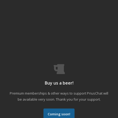
Buy us a beer!
Premium memberships & other ways to support PriusChat will
be available very soon. Thank you for your support.
Coming soon!