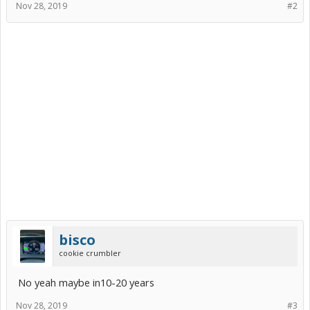
Nov 28, 2019
#2
bisco
cookie crumbler
No yeah maybe in10-20 years
Nov 28, 2019
#3