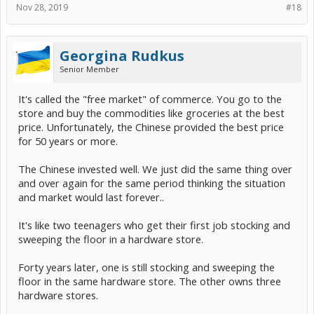
Nov 28, 2019
#18
Georgina Rudkus
Senior Member
It's called the "free market" of commerce. You go to the
store and buy the commodities like groceries at the best
price. Unfortunately, the Chinese provided the best price
for 50 years or more.
The Chinese invested well. We just did the same thing over
and over again for the same period thinking the situation
and market would last forever..
It's like two teenagers who get their first job stocking and
sweeping the floor in a hardware store.
Forty years later, one is still stocking and sweeping the
floor in the same hardware store. The other owns three
hardware stores.