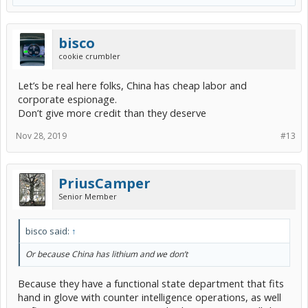
bisco
cookie crumbler
Let’s be real here folks, China has cheap labor and
corporate espionage.
Don’t give more credit than they deserve
Nov 28, 2019
#13
PriusCamper
Senior Member
bisco said:
↑
Or because China has lithium and we don’t
Because they have a functional state department that fits
hand in glove with counter intelligence operations, as well