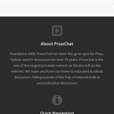
About PriusChat
Founded in 2003, PriusChat has been the go-to spot for Prius,
hybrid, and EV discussion for over 10 years. PriusChat is the
one of the largest privately-owned car forums left on the
internet. We hope you'll join our home to educated & critical
discussion, falling outside of the fray of Internet trolls &
unconstructive discussion.
Quick Navigation