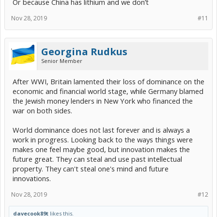
Or because China has lithium and we don’t
Nov 28, 2019
#11
Georgina Rudkus
Senior Member
After WWI, Britain lamented their loss of dominance on the
economic and financial world stage, while Germany blamed
the Jewish money lenders in New York who financed the
war on both sides.
World dominance does not last forever and is always a
work in progress. Looking back to the ways things were
makes one feel maybe good, but innovation makes the
future great. They can steal and use past intellectual
property. They can't steal one's mind and future
innovations.
Nov 28, 2019
#12
davecook89t
likes this.