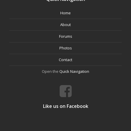
Home
About
Forums
Photos
Contact
Open the
Quick Navigation
Like us on Facebook