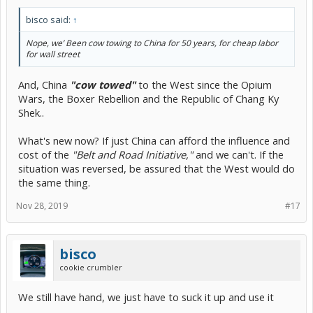
bisco said:
↑
Nope, we’ Been cow towing to China for 50 years, for cheap labor
for wall street
And, China
"cow towed"
to the West since the Opium
Wars, the Boxer Rebellion and the Republic of Chang Ky
Shek..
What's new now? If just China can afford the influence and
cost of the
"Belt and Road Initiative,"
and we can't. If the
situation was reversed, be assured that the West would do
the same thing.
Nov 28, 2019
#17
bisco
cookie crumbler
We still have hand, we just have to suck it up and use it