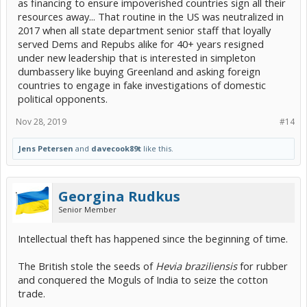
as financing to ensure impoverished countries sign all their
resources away... That routine in the US was neutralized in
2017 when all state department senior staff that loyally
served Dems and Repubs alike for 40+ years resigned
under new leadership that is interested in simpleton
dumbassery like buying Greenland and asking foreign
countries to engage in fake investigations of domestic
political opponents.
Nov 28, 2019
#14
Jens Petersen
and
davecook89t
like this.
Georgina Rudkus
Senior Member
Intellectual theft has happened since the beginning of time.
The British stole the seeds of
Hevia braziliensis
for rubber
and conquered the Moguls of India to seize the cotton
trade.