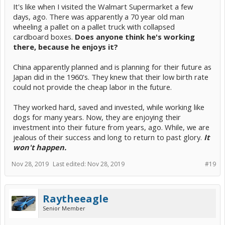
It's like when I visited the Walmart Supermarket a few
days, ago. There was apparently a 70 year old man
wheeling a pallet on a pallet truck with collapsed
cardboard boxes.
Does anyone think he's working
there, because he enjoys it?
China apparently planned and is planning for their future as
Japan did in the 1960's. They knew that their low birth rate
could not provide the cheap labor in the future.
They worked hard, saved and invested, while working like
dogs for many years. Now, they are enjoying their
investment into their future from years, ago. While, we are
jealous of their success and long to return to past glory.
It
won't happen.
Nov 28, 2019
Last edited:
Nov 28, 2019
#19
Raytheeagle
Senior Member