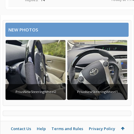
NEW PHOTOS
PriusNewSteeringWheel2
PriusNewSteeringWheel1
Contact Us
Help
Terms and Rules
Privacy Policy