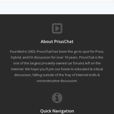
About PriusChat
Founded in 2003, PriusChat has been the go-to spot for Prius,
hybrid, and EV discussion for over 10 years. PriusChat is the
one of the largest privately-owned car forums left on the
internet. We hope you'll join our home to educated & critical
discussion, falling outside of the fray of Internet trolls &
unconstructive discussion.
Quick Navigation