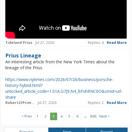
Tideland Prius
Jul 27, 2026
Replies: 4
Read More
Prius Lineage
An interesting article from the New York Times about the
lineage of the Prius.
https://www.nytimes.com/2026/07/26/business/porsche-
history-hybrid.html?
unlocked_article_code=1.01A.G7J9.N4_BFvhRNC0O&smid=url-
share
Robert21PrimeLTD
Jul 27, 2026
Replies: 2
Read More
< Prev
1
2
3
4
5
6
→
896
Next >
Popular
New
Recent