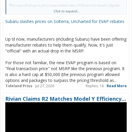
This overall drop in price now makes two of three trim levels eligible
for Canada’s $5,000 Electric Vehicle Affordability Program (EVAP)
Click to expand...
rebate.
Subaru slashes prices on Solterra, Uncharted for EVAP rebates
Up til now, manufacturers (including Subaru) have been offering
manufacturer rebates to help them qualify. Now, it's just
"official" with an actual drop in the MSRP.
For those not familiar, the new EVAP program is based on
"final transaction price" not MSRP like the previous program. It
is also a hard cap at $50,000 (the previous program allowed
options and packages to surpass the pricing threshold as...
Tideland Prius
Jul 27, 2026
Replies: 18
Read More
Rivian Claims R2 Matches Model Y Efficiency… Let’s See About That