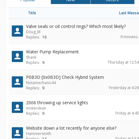
Title
Last Mess
Valve seals or oil control rings? Which most likely?
Doug_M
9 minutes
Replies:
16
Water Pump Replacement
Shank
Thursday at 12:5
Replies:
9
P0B3D [0x0B3D] Check Hybrid System
Notamechanic44
Yesterday at 4:2
Replies:
9
2006 throwing up service lights
misterdean
Friday at 4:4
Replies:
9
Website down a lot recently for anyone else?
Hammersmith
Today at 1:1
Replies:
14