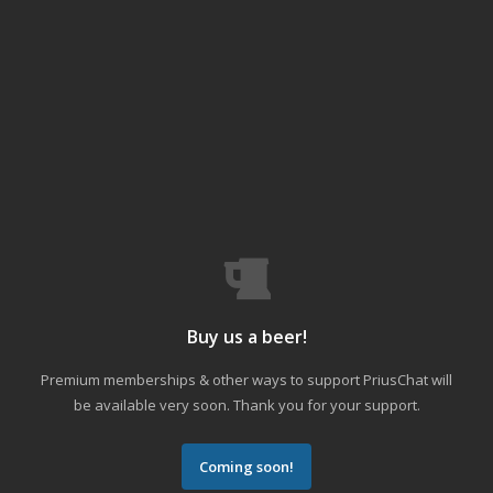
Buy us a beer!
Premium memberships & other ways to support PriusChat will
be available very soon. Thank you for your support.
Coming soon!