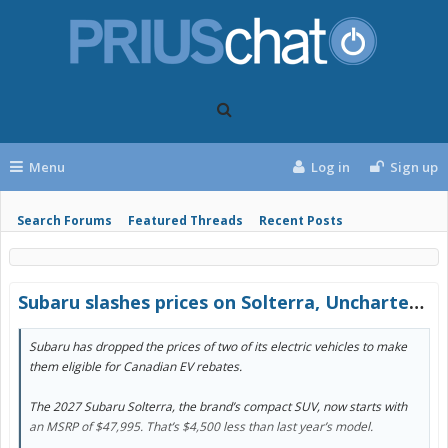
Menu
Log in
Sign up
Search Forums
Featured Threads
Recent Posts
Subaru slashes prices on Solterra, Uncharted by thousands to become rebate eligible
Subaru has dropped the prices of two of its electric vehicles to make
them eligible for Canadian EV rebates.
The 2027 Subaru Solterra, the brand’s compact SUV, now starts with
an MSRP of $47,995. That’s $4,500 less than last year’s model.