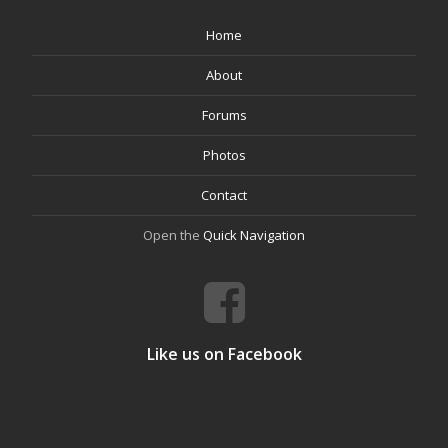
Home
About
Forums
Photos
Contact
Open the
Quick Navigation
Like us on Facebook